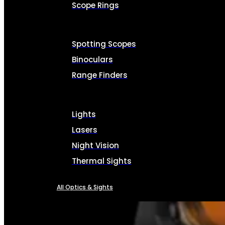
Scope Rings
Spotting Scopes
Binoculars
Range Finders
Lights
Lasers
Night Vision
Thermal Sights
All Optics & Sights