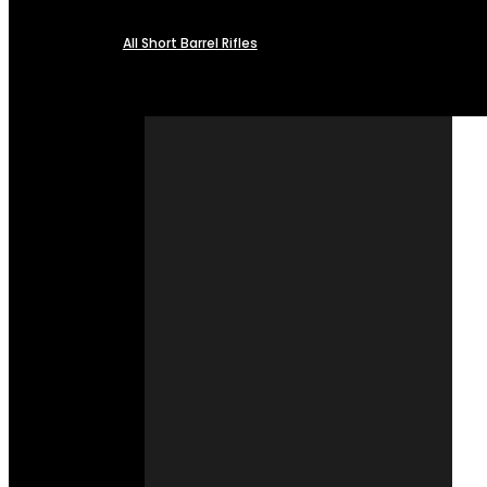
All Short Barrel Rifles