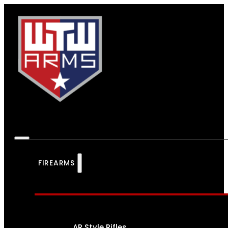
FIREARMS
AR Style Rifles