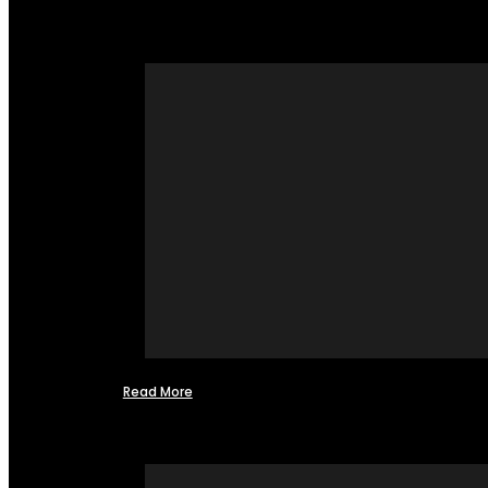
Read More