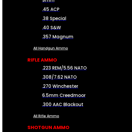
9mm
.45 ACP
.38 Special
.40 S&W
.357 Magnum
All Handgun Ammo
RIFLE AMMO
.223 REM/5.56 NATO
.308/7.62 NATO
.270 Winchester
6.5mm Creedmoor
.300 AAC Blackout
All Rifle Ammo
SHOTGUN AMMO