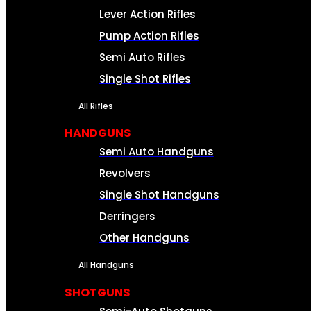
Lever Action Rifles
Pump Action Rifles
Semi Auto Rifles
Single Shot Rifles
All Rifles
HANDGUNS
Semi Auto Handguns
Revolvers
Single Shot Handguns
Derringers
Other Handguns
All Handguns
SHOTGUNS