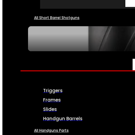
All Short Barrel Shotguns
SEE ALL NFA
PARTS & ACCESSORIES
Triggers
Frames
Slides
Handgun Barrels
All Handguns Parts