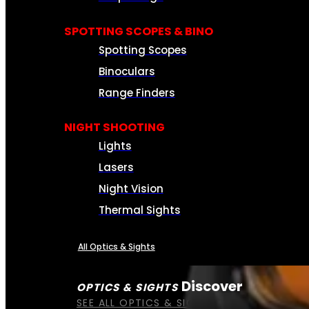
SPOTTING SCOPES & BINO
Spotting Scopes
Binoculars
Range Finders
NIGHT SHOOTING
Lights
Lasers
Night Vision
Thermal Sights
All Optics & Sights
Discover
OPTICS & SIGHTS
SEE ALL OPTICS & SIGHTS