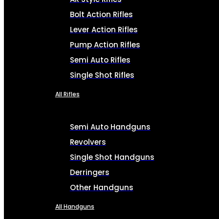
Bolt Action Rifles
Lever Action Rifles
Pump Action Rifles
Semi Auto Rifles
Single Shot Rifles
All Rifles
Semi Auto Handguns
Revolvers
Single Shot Handguns
Derringers
Other Handguns
All Handguns