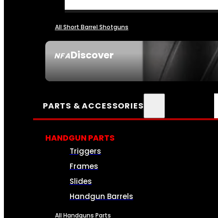
All Short Barrel Shotguns
Discover
NFA
SEE ALL NFA
PARTS & ACCESSORIES
HANDGUN PARTS
Triggers
Frames
Slides
Handgun Barrels
All Handguns Parts