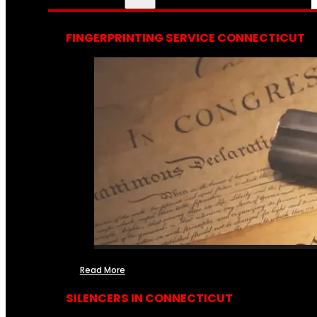
FINGERPRINTING SERVICE CONNECTICUT
Read More
SILENCERS IN CONNECTICUT