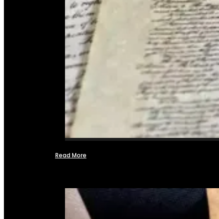
Read More