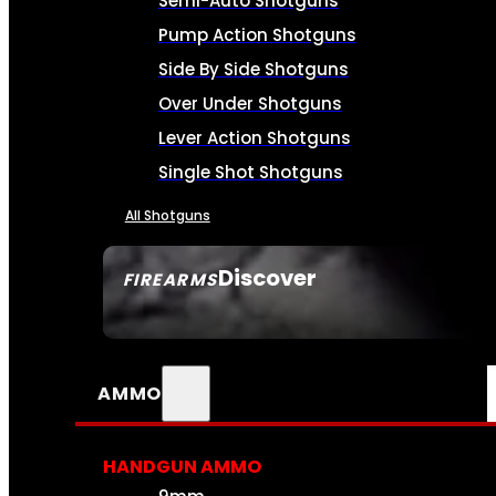
Semi-Auto Shotguns
Pump Action Shotguns
Side By Side Shotguns
Over Under Shotguns
Lever Action Shotguns
Single Shot Shotguns
All Shotguns
Discover
FIREARMS
SEE ALL FIREARMS
AMMO
HANDGUN AMMO