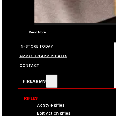
Read More
FFL TRANSFERS
IN-STORE TODAY
AMMO FIREARM REBATES
CONTACT
FIREARMS
RIFLES
AR Style Rifles
Bolt Action Rifles