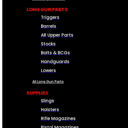
LONG GUN PARTS
Triggers
Barrels
AR Upper Parts
Stocks
Bolts & BCGs
Handguards
Lowers
All Long Gun Parts
SUPPLIES
Slings
Holsters
Rifle Magazines
Pistol Magazines