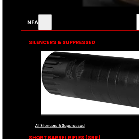
NFA
SILENCERS & SUPPRESSED
All Silencers & Suppressed
SHORT BARREL RIFLES (SBR)