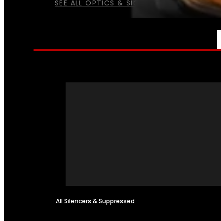
SEE ALL OPTICS & SIGHTS
NFA
All Silencers & Suppressed