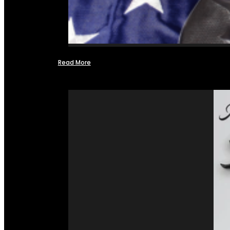
Read More