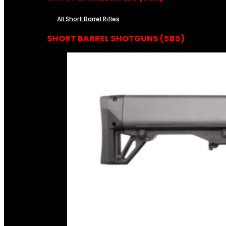
All Short Barrel Rifles
SHORT BARREL SHOTGUNS (SBS)