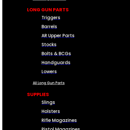
LONG GUN PARTS
Triggers
Barrels
AR Upper Parts
Stocks
Bolts & BCGs
Handguards
Lowers
All Long Gun Parts
SUPPLIES
Slings
Holsters
Rifle Magazines
Pistol Magazines