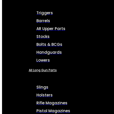
Triggers
Barrels
AR Upper Parts
Stocks
Bolts & BCGs
Handguards
Lowers
All Long Gun Parts
Slings
Holsters
Rifle Magazines
Pistol Magazines