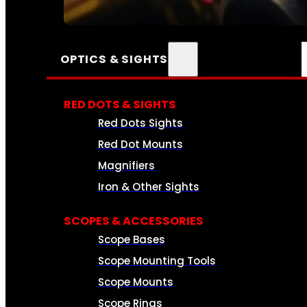
SEE ALL AMMO
OPTICS & SIGHTS
RED DOTS & SIGHTS
Red Dots Sights
Red Dot Mounts
Magnifiers
Iron & Other Sights
SCOPES & ACCESSORIES
Scope Bases
Scope Mounting Tools
Scope Mounts
Scope Rings