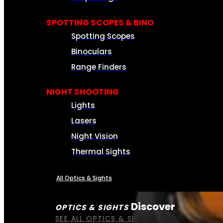
SPOTTING SCOPES & BINO
Spotting Scopes
Binoculars
Range Finders
NIGHT SHOOTING
Lights
Lasers
Night Vision
Thermal Sights
All Optics & Sights
Discover
OPTICS & SIGHTS
SEE ALL OPTICS & SIGHTS