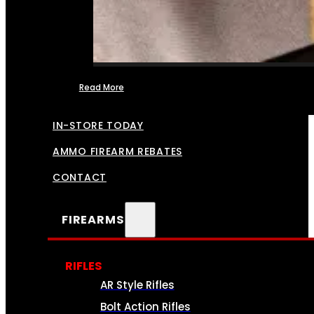
Read More
FFL TRANSFERS
IN-STORE TODAY
AMMO FIREARM REBATES
CONTACT
FIREARMS
RIFLES
AR Style Rifles
Bolt Action Rifles