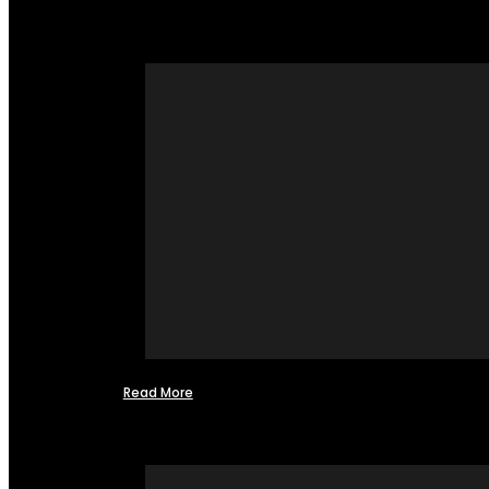
Read More