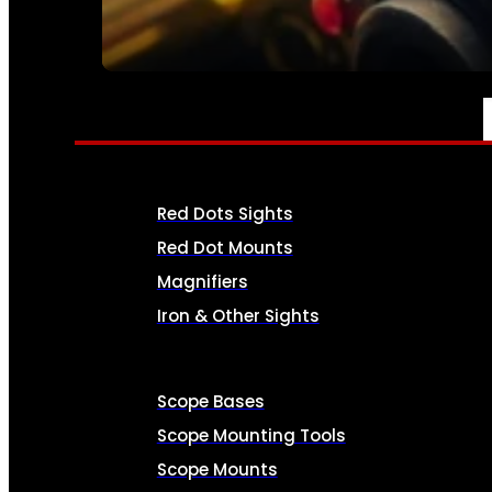
SEE ALL AMMO
OPTICS & SIGHTS
Red Dots Sights
Red Dot Mounts
Magnifiers
Iron & Other Sights
Scope Bases
Scope Mounting Tools
Scope Mounts