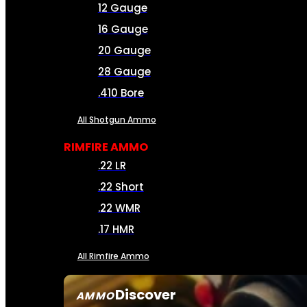
12 Gauge
16 Gauge
20 Gauge
28 Gauge
.410 Bore
All Shotgun Ammo
RIMFIRE AMMO
.22 LR
.22 Short
.22 WMR
.17 HMR
All Rimfire Ammo
Discover
AMMO