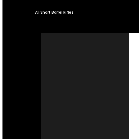
All Short Barrel Rifles