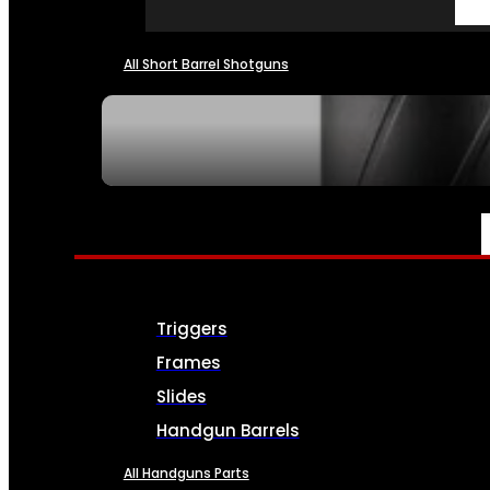
All Short Barrel Shotguns
SEE ALL NFA
PARTS & ACCESSORIES
Triggers
Frames
Slides
Handgun Barrels
All Handguns Parts