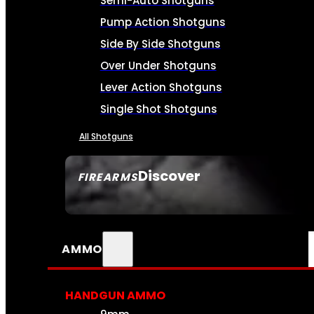
Semi-Auto Shotguns
Pump Action Shotguns
Side By Side Shotguns
Over Under Shotguns
Lever Action Shotguns
Single Shot Shotguns
All Shotguns
Discover
FIREARMS
SEE ALL FIREARMS
AMMO
HANDGUN AMMO