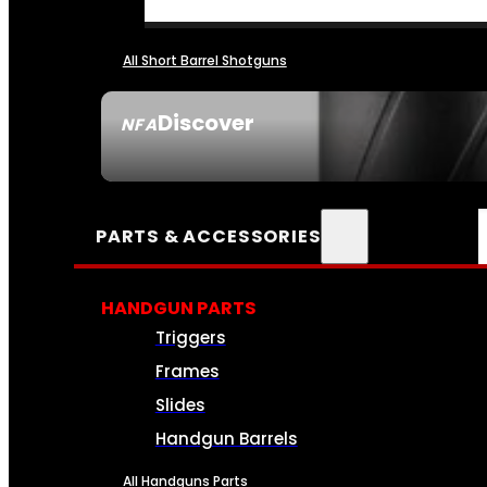
All Short Barrel Shotguns
Discover
NFA
SEE ALL NFA
PARTS & ACCESSORIES
HANDGUN PARTS
Triggers
Frames
Slides
Handgun Barrels
All Handguns Parts