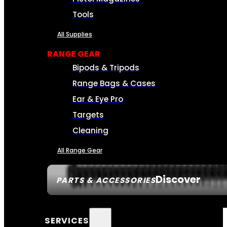
Tools
All Supplies
RANGE GEAR
Bipods & Tripods
Range Bags & Cases
Ear & Eye Pro
Targets
Cleaning
All Range Gear
Discover
PARTS & ACCESSORIES
SERVICES