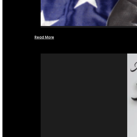
Read More