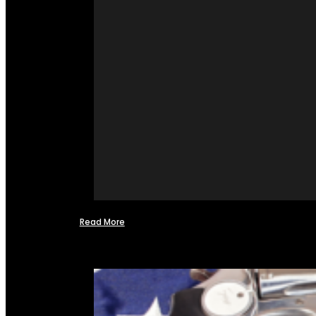
Read More