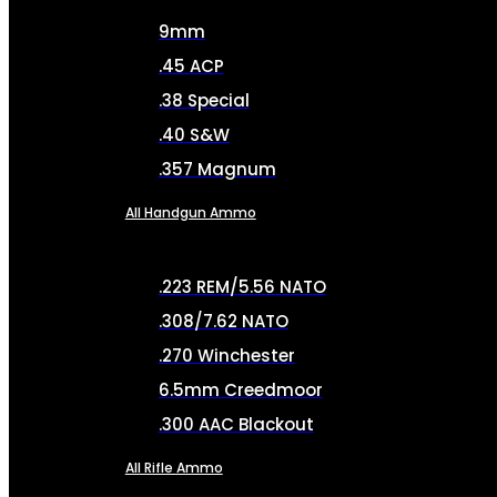
9mm
.45 ACP
.38 Special
.40 S&W
.357 Magnum
All Handgun Ammo
.223 REM/5.56 NATO
.308/7.62 NATO
.270 Winchester
6.5mm Creedmoor
.300 AAC Blackout
All Rifle Ammo