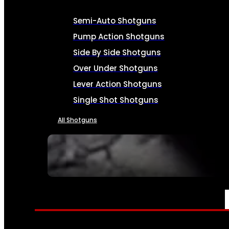
Semi-Auto Shotguns
Pump Action Shotguns
Side By Side Shotguns
Over Under Shotguns
Lever Action Shotguns
Single Shot Shotguns
All Shotguns
SEE ALL FIREARMS
AMMO