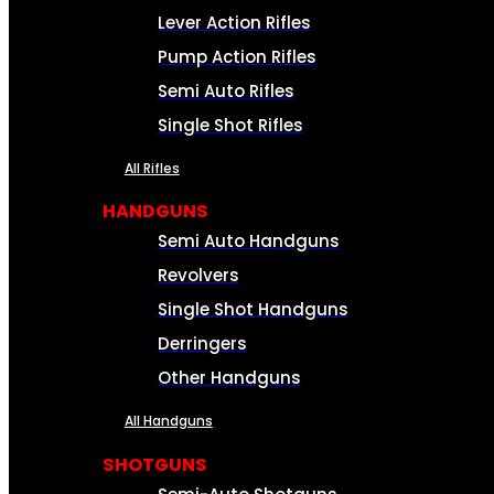
Lever Action Rifles
Pump Action Rifles
Semi Auto Rifles
Single Shot Rifles
All Rifles
HANDGUNS
Semi Auto Handguns
Revolvers
Single Shot Handguns
Derringers
Other Handguns
All Handguns
SHOTGUNS