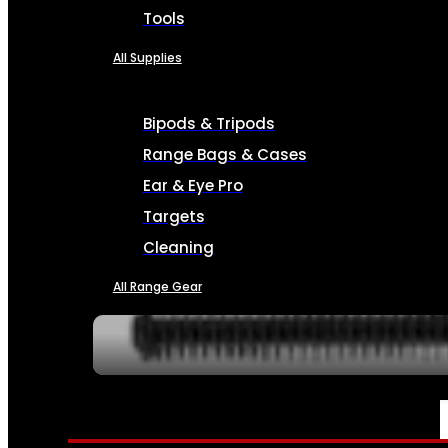
Tools
All Supplies
Bipods & Tripods
Range Bags & Cases
Ear & Eye Pro
Targets
Cleaning
All Range Gear
SERVICES