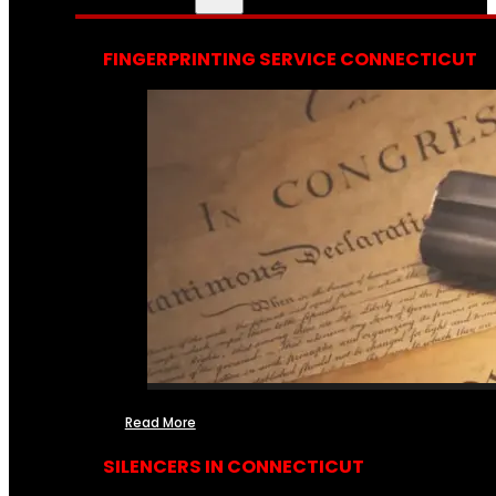
FINGERPRINTING SERVICE CONNECTICUT
Read More
SILENCERS IN CONNECTICUT