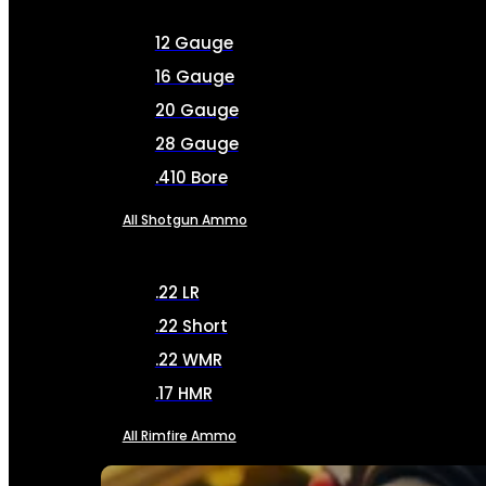
12 Gauge
16 Gauge
20 Gauge
28 Gauge
.410 Bore
All Shotgun Ammo
.22 LR
.22 Short
.22 WMR
.17 HMR
All Rimfire Ammo