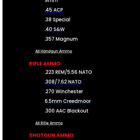
9mm
.45 ACP
.38 Special
.40 S&W
.357 Magnum
All Handgun Ammo
RIFLE AMMO
.223 REM/5.56 NATO
.308/7.62 NATO
.270 Winchester
6.5mm Creedmoor
.300 AAC Blackout
All Rifle Ammo
SHOTGUN AMMO