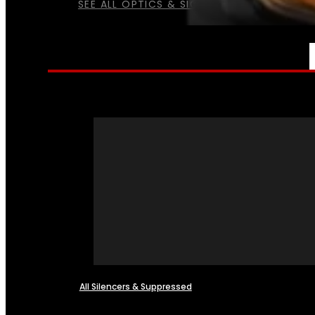
SEE ALL OPTICS & SIGHTS
NFA
All Silencers & Suppressed