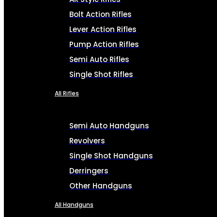
Bolt Action Rifles
Lever Action Rifles
Pump Action Rifles
Semi Auto Rifles
Single Shot Rifles
All Rifles
Semi Auto Handguns
Revolvers
Single Shot Handguns
Derringers
Other Handguns
All Handguns