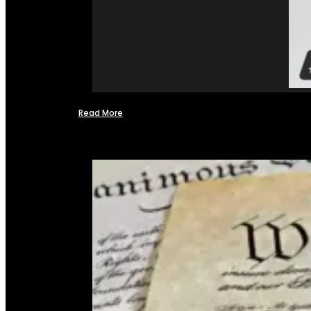
Read More