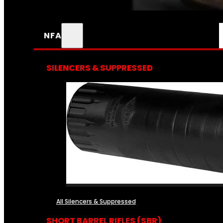
NFA
SILENCERS & SUPPRESSED
All Silencers & Suppressed
SHORT BARREL RIFLES (SBR)