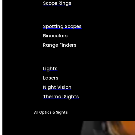
Scope Rings
Spotting Scopes
Binoculars
Range Finders
Lights
Lasers
Night Vision
Thermal Sights
All Optics & Sights