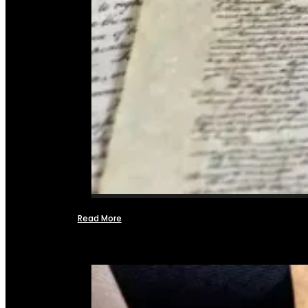
Read More