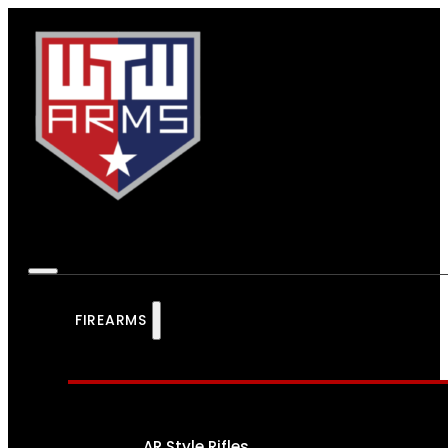
FIREARMS
AR Style Rifles