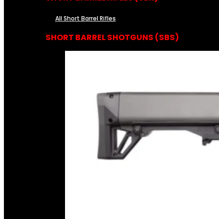
All Short Barrel Rifles
SHORT BARREL SHOTGUNS (SBS)