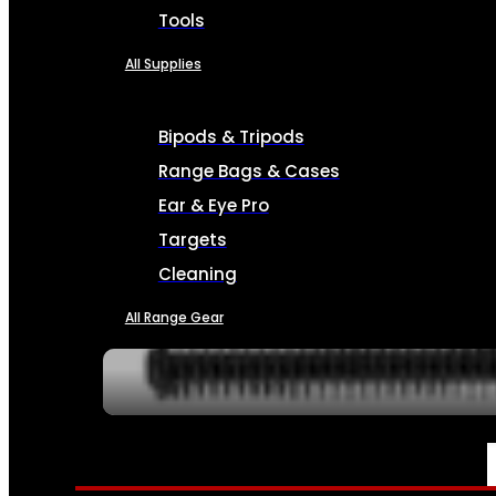
Tools
All Supplies
Bipods & Tripods
Range Bags & Cases
Ear & Eye Pro
Targets
Cleaning
All Range Gear
SERVICES