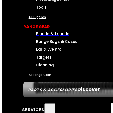
Tools
All Supplies
RANGE GEAR
Bipods & Tripods
Range Bags & Cases
Ear & Eye Pro
Targets
Cleaning
All Range Gear
Discover
PARTS & ACCESSORIES
SERVICES