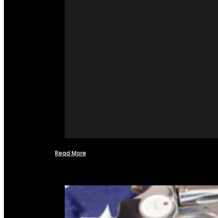
Read More