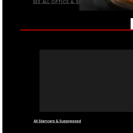
SEE ALL OPTICS & SIGHTS
NFA
All Silencers & Suppressed