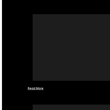
Read More