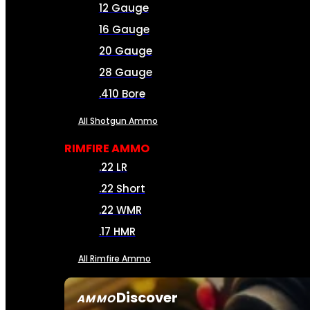
12 Gauge
16 Gauge
20 Gauge
28 Gauge
.410 Bore
All Shotgun Ammo
RIMFIRE AMMO
.22 LR
.22 Short
.22 WMR
.17 HMR
All Rimfire Ammo
Discover
AMMO