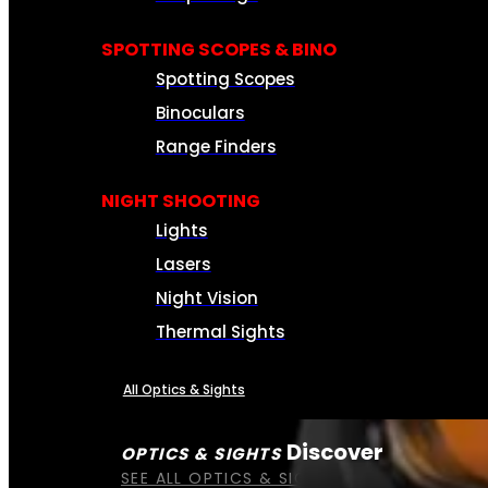
SPOTTING SCOPES & BINO
Spotting Scopes
Binoculars
Range Finders
NIGHT SHOOTING
Lights
Lasers
Night Vision
Thermal Sights
All Optics & Sights
Discover
OPTICS & SIGHTS
SEE ALL OPTICS & SIGHTS