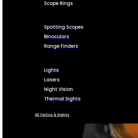
Scope Rings
Spotting Scopes
Binoculars
Range Finders
Lights
Lasers
Night Vision
Thermal Sights
All Optics & Sights