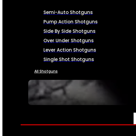
Semi-Auto Shotguns
Pump Action Shotguns
Side By Side Shotguns
Over Under Shotguns
Lever Action Shotguns
Single Shot Shotguns
All Shotguns
SEE ALL FIREARMS
AMMO