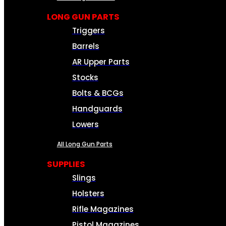
LONG GUN PARTS
Triggers
Barrels
AR Upper Parts
Stocks
Bolts & BCGs
Handguards
Lowers
All Long Gun Parts
SUPPLIES
Slings
Holsters
Rifle Magazines
Pistol Magazines