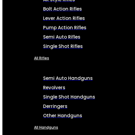
Bolt Action Rifles
Lever Action Rifles
Pump Action Rifles
Semi Auto Rifles
Single Shot Rifles
All Rifles
Semi Auto Handguns
Revolvers
Single Shot Handguns
Derringers
Other Handguns
All Handguns