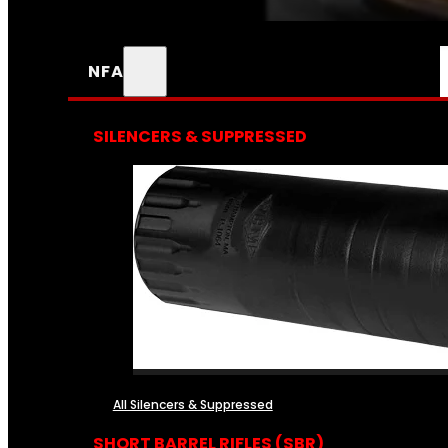
NFA
SILENCERS & SUPPRESSED
All Silencers & Suppressed
SHORT BARREL RIFLES (SBR)