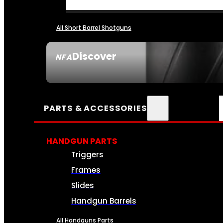
All Short Barrel Shotguns
Discover
NFA
SEE ALL NFA
PARTS & ACCESSORIES
HANDGUN PARTS
Triggers
Frames
Slides
Handgun Barrels
All Handguns Parts