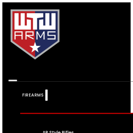
FIREARMS
AR Style Rifles