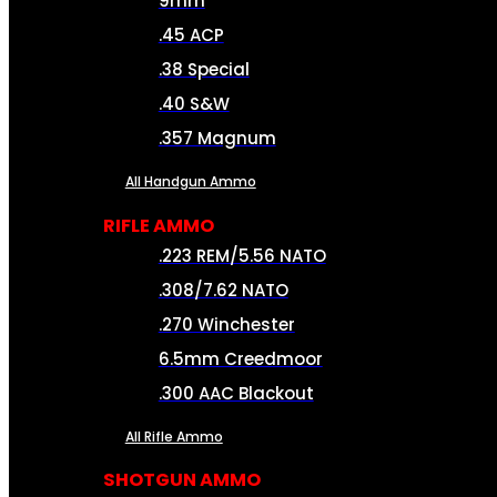
9mm
.45 ACP
.38 Special
.40 S&W
.357 Magnum
All Handgun Ammo
RIFLE AMMO
.223 REM/5.56 NATO
.308/7.62 NATO
.270 Winchester
6.5mm Creedmoor
.300 AAC Blackout
All Rifle Ammo
SHOTGUN AMMO