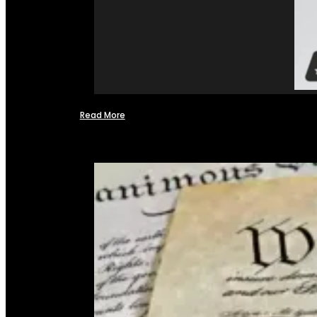
Read More