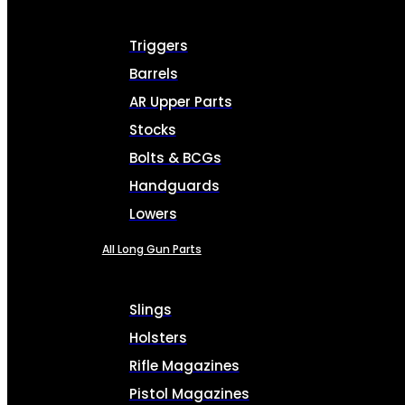
Triggers
Barrels
AR Upper Parts
Stocks
Bolts & BCGs
Handguards
Lowers
All Long Gun Parts
Slings
Holsters
Rifle Magazines
Pistol Magazines