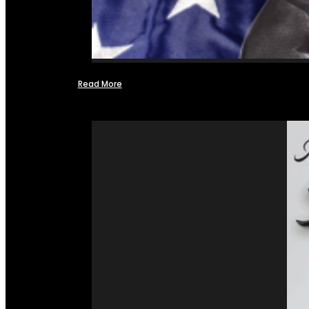
Read More