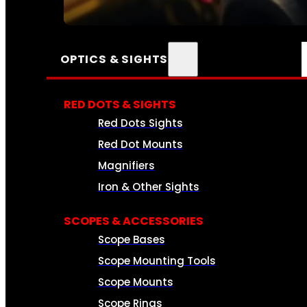
SEE ALL AMMO
OPTICS & SIGHTS
RED DOTS & SIGHTS
Red Dots Sights
Red Dot Mounts
Magnifiers
Iron & Other Sights
SCOPES & ACCESSORIES
Scope Bases
Scope Mounting Tools
Scope Mounts
Scope Rings