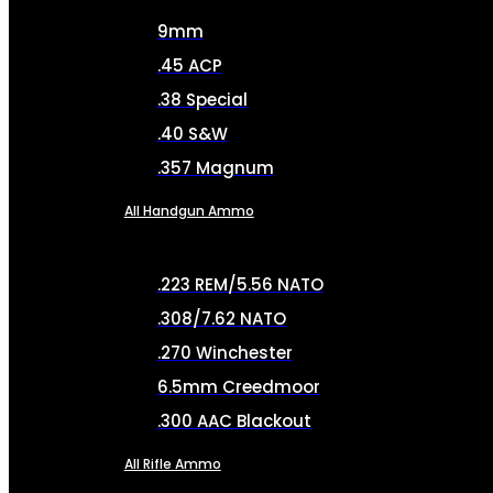
9mm
.45 ACP
.38 Special
.40 S&W
.357 Magnum
All Handgun Ammo
.223 REM/5.56 NATO
.308/7.62 NATO
.270 Winchester
6.5mm Creedmoor
.300 AAC Blackout
All Rifle Ammo