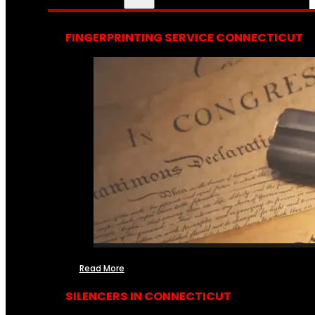
FINGERPRINTING SERVICE CONNECTICUT
Read More
SILENCERS IN CONNECTICUT