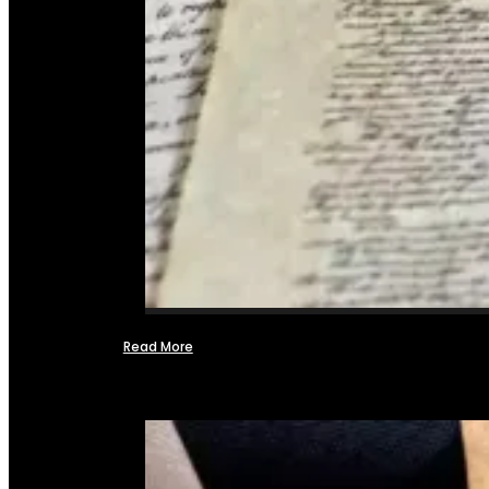
Read More