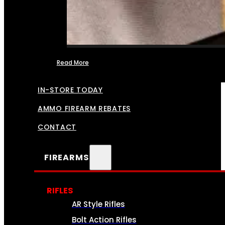
Read More
FFL TRANSFERS
IN-STORE TODAY
AMMO FIREARM REBATES
CONTACT
FIREARMS
RIFLES
AR Style Rifles
Bolt Action Rifles