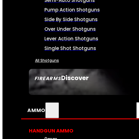
Semi-Auto Shotguns
Pump Action Shotguns
Side By Side Shotguns
Over Under Shotguns
Lever Action Shotguns
Single Shot Shotguns
All Shotguns
Discover
FIREARMS
SEE ALL FIREARMS
AMMO
HANDGUN AMMO