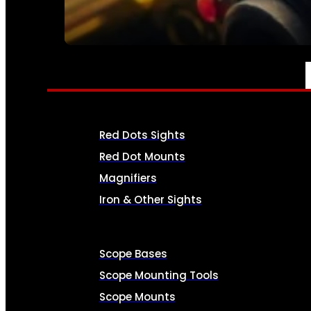
SEE ALL AMMO
OPTICS & SIGHTS
Red Dots Sights
Red Dot Mounts
Magnifiers
Iron & Other Sights
Scope Bases
Scope Mounting Tools
Scope Mounts