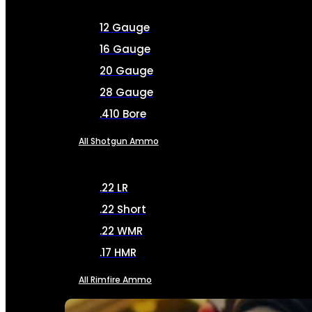
12 Gauge
16 Gauge
20 Gauge
28 Gauge
.410 Bore
All Shotgun Ammo
.22 LR
.22 Short
.22 WMR
.17 HMR
All Rimfire Ammo