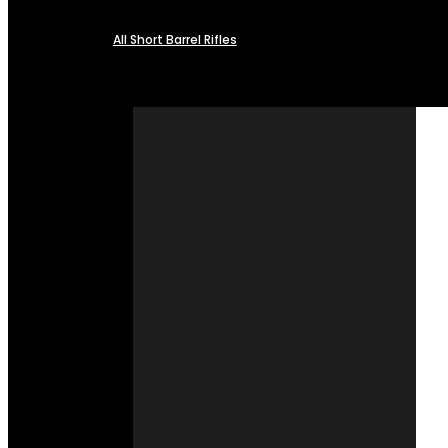
All Short Barrel Rifles