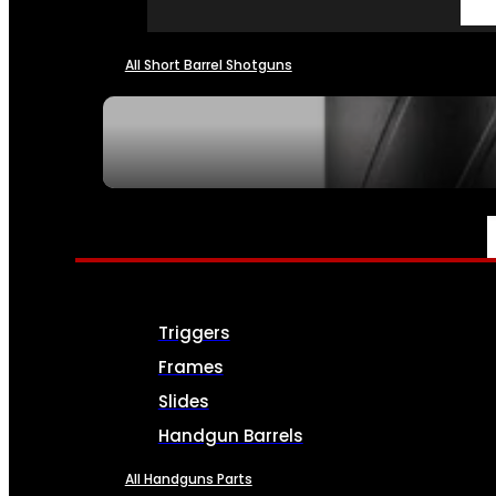
All Short Barrel Shotguns
SEE ALL NFA
PARTS & ACCESSORIES
Triggers
Frames
Slides
Handgun Barrels
All Handguns Parts