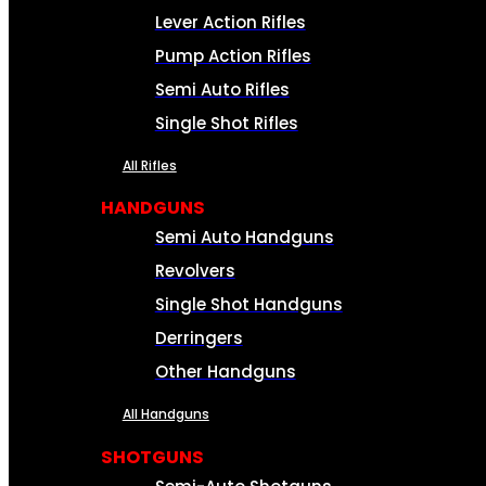
Lever Action Rifles
Pump Action Rifles
Semi Auto Rifles
Single Shot Rifles
All Rifles
HANDGUNS
Semi Auto Handguns
Revolvers
Single Shot Handguns
Derringers
Other Handguns
All Handguns
SHOTGUNS