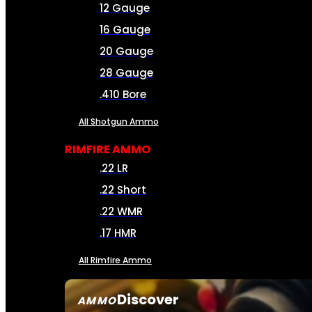
12 Gauge
16 Gauge
20 Gauge
28 Gauge
.410 Bore
All Shotgun Ammo
RIMFIRE AMMO
.22 LR
.22 Short
.22 WMR
.17 HMR
All Rimfire Ammo
Discover
AMMO