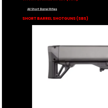
All Short Barrel Rifles
SHORT BARREL SHOTGUNS (SBS)