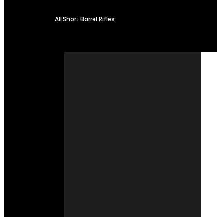
All Short Barrel Rifles