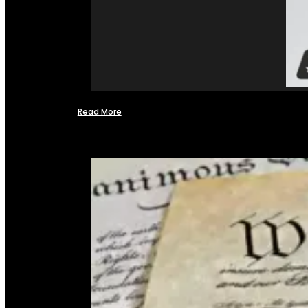
Read More