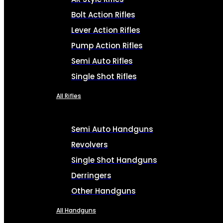
Bolt Action Rifles
Lever Action Rifles
Pump Action Rifles
Semi Auto Rifles
Single Shot Rifles
All Rifles
Semi Auto Handguns
Revolvers
Single Shot Handguns
Derringers
Other Handguns
All Handguns