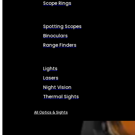
Scope Rings
Spotting Scopes
Binoculars
Range Finders
Lights
Lasers
Night Vision
Thermal Sights
All Optics & Sights