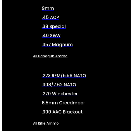
9mm
.45 ACP
.38 Special
.40 S&W
.357 Magnum
All Handgun Ammo
.223 REM/5.56 NATO
.308/7.62 NATO
.270 Winchester
6.5mm Creedmoor
.300 AAC Blackout
All Rifle Ammo