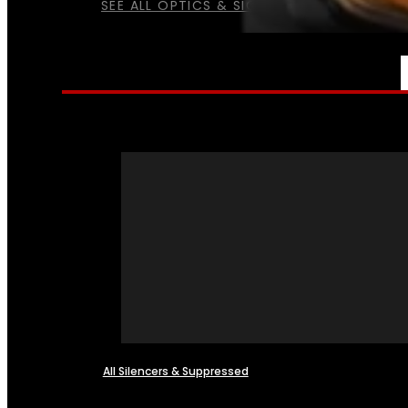
SEE ALL OPTICS & SIGHTS
NFA
All Silencers & Suppressed