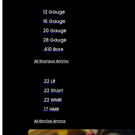
12 Gauge
16 Gauge
20 Gauge
28 Gauge
.410 Bore
All Shotgun Ammo
.22 LR
.22 Short
.22 WMR
.17 HMR
All Rimfire Ammo