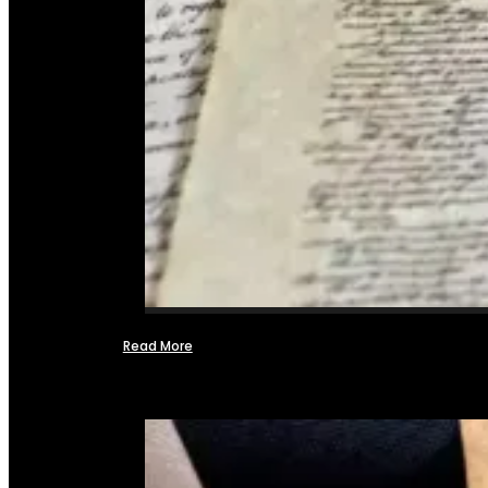
Read More