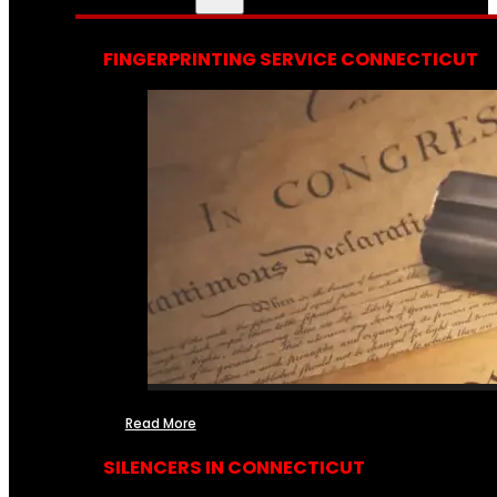
FINGERPRINTING SERVICE CONNECTICUT
Read More
SILENCERS IN CONNECTICUT