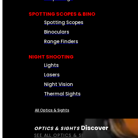
SPOTTING SCOPES & BINO
Spotting Scopes
Binoculars
Range Finders
NIGHT SHOOTING
Lights
Lasers
Night Vision
Thermal Sights
All Optics & Sights
Discover
OPTICS & SIGHTS
SEE ALL OPTICS & SIGHTS