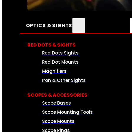
SEE ALL AMMO
OPTICS & SIGHTS
RED DOTS & SIGHTS
Red Dots Sights
Red Dot Mounts
Magnifiers
Iron & Other Sights
SCOPES & ACCESSORIES
Scope Bases
Scope Mounting Tools
Scope Mounts
Scope Rings