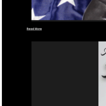
Read More