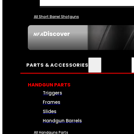
All Short Barrel Shotguns
Discover
NFA
SEE ALL NFA
PARTS & ACCESSORIES
HANDGUN PARTS
Triggers
Frames
Slides
Handgun Barrels
All Handguns Parts