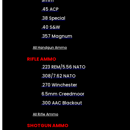
9mm
.45 ACP
.38 Special
.40 S&W
.357 Magnum
All Handgun Ammo
RIFLE AMMO
.223 REM/5.56 NATO
.308/7.62 NATO
.270 Winchester
6.5mm Creedmoor
.300 AAC Blackout
All Rifle Ammo
SHOTGUN AMMO