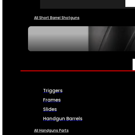
All Short Barrel Shotguns
SEE ALL NFA
PARTS & ACCESSORIES
Triggers
Frames
Slides
Handgun Barrels
All Handguns Parts