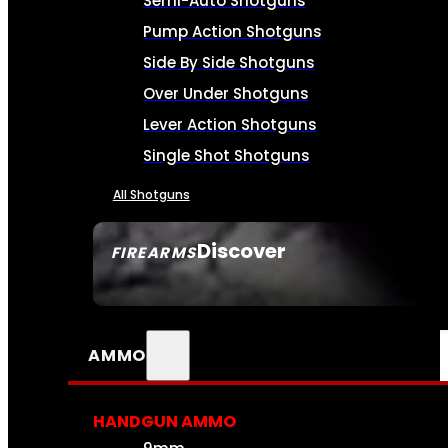
Semi-Auto Shotguns
Pump Action Shotguns
Side By Side Shotguns
Over Under Shotguns
Lever Action Shotguns
Single Shot Shotguns
All Shotguns
Discover
FIREARMS
SEE ALL FIREARMS
AMMO
HANDGUN AMMO