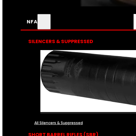
NFA
SILENCERS & SUPPRESSED
All Silencers & Suppressed
SHORT BARREL RIFLES (SBR)