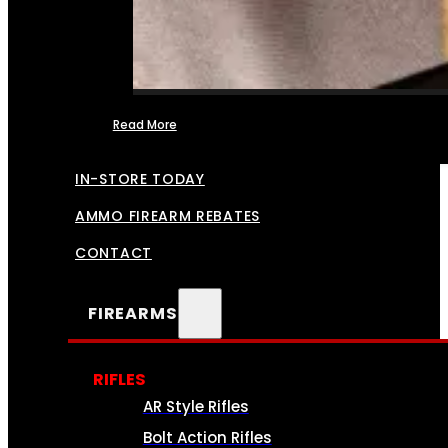
Read More
FFL TRANSFERS
IN-STORE TODAY
AMMO FIREARM REBATES
CONTACT
FIREARMS
RIFLES
AR Style Rifles
Bolt Action Rifles