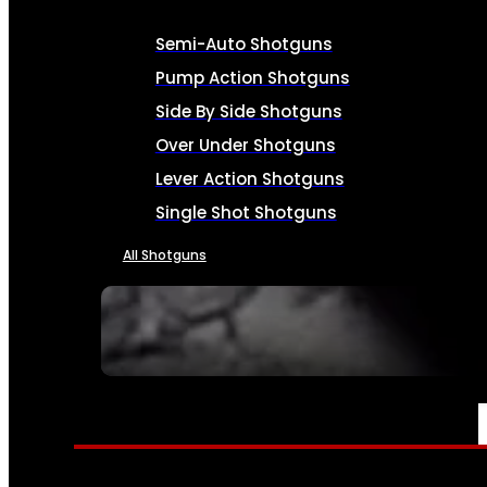
Semi-Auto Shotguns
Pump Action Shotguns
Side By Side Shotguns
Over Under Shotguns
Lever Action Shotguns
Single Shot Shotguns
All Shotguns
SEE ALL FIREARMS
AMMO