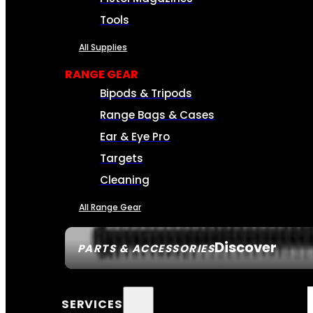
Tools
All Supplies
RANGE GEAR
Bipods & Tripods
Range Bags & Cases
Ear & Eye Pro
Targets
Cleaning
All Range Gear
Discover
PARTS & ACCESSORIES
SERVICES