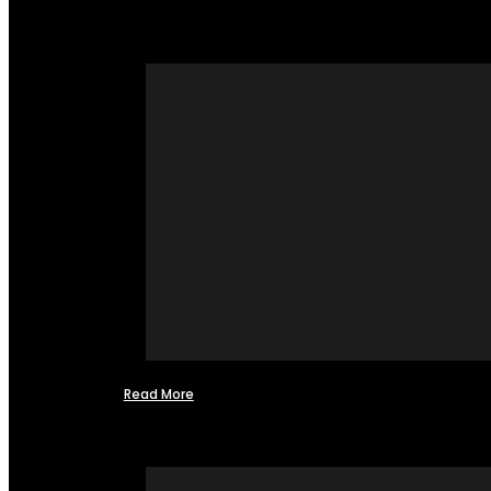
Read More