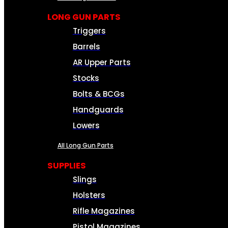
LONG GUN PARTS
Triggers
Barrels
AR Upper Parts
Stocks
Bolts & BCGs
Handguards
Lowers
All Long Gun Parts
SUPPLIES
Slings
Holsters
Rifle Magazines
Pistol Magazines