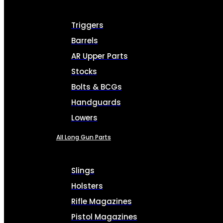
Triggers
Barrels
AR Upper Parts
Stocks
Bolts & BCGs
Handguards
Lowers
All Long Gun Parts
Slings
Holsters
Rifle Magazines
Pistol Magazines