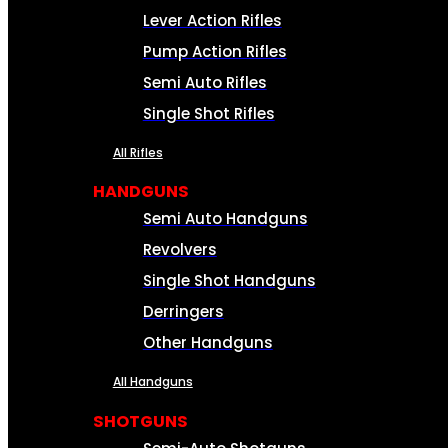
Lever Action Rifles
Pump Action Rifles
Semi Auto Rifles
Single Shot Rifles
All Rifles
HANDGUNS
Semi Auto Handguns
Revolvers
Single Shot Handguns
Derringers
Other Handguns
All Handguns
SHOTGUNS