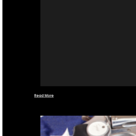
Read More