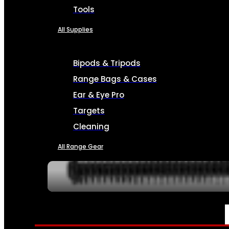
Tools
All Supplies
Bipods & Tripods
Range Bags & Cases
Ear & Eye Pro
Targets
Cleaning
All Range Gear
SERVICES