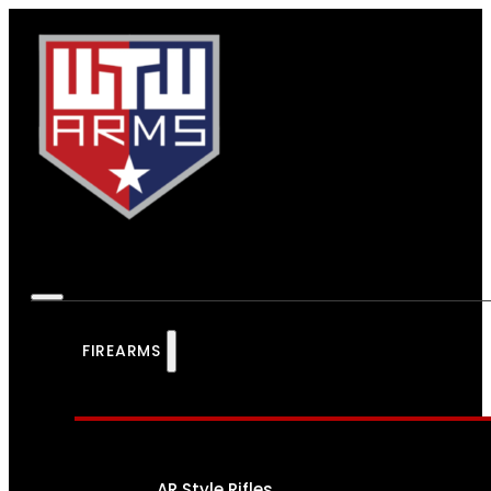
FIREARMS
AR Style Rifles