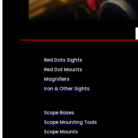
SEE ALL AMMO
OPTICS & SIGHTS
Red Dots Sights
Red Dot Mounts
Magnifiers
Iron & Other Sights
Scope Bases
Scope Mounting Tools
Scope Mounts