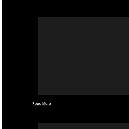
Read More