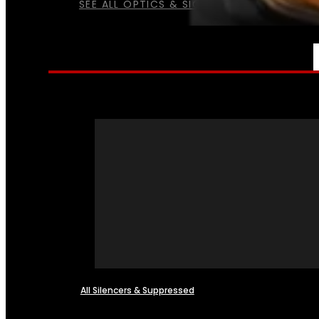
SEE ALL OPTICS & SIGHTS
NFA
All Silencers & Suppressed