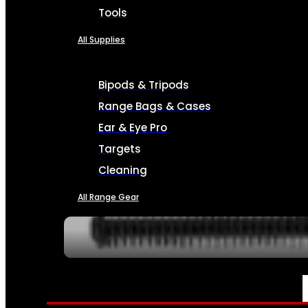
Tools
All Supplies
Bipods & Tripods
Range Bags & Cases
Ear & Eye Pro
Targets
Cleaning
All Range Gear
SERVICES