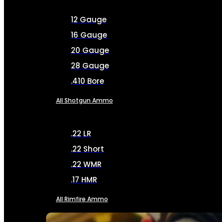
12 Gauge
16 Gauge
20 Gauge
28 Gauge
.410 Bore
All Shotgun Ammo
.22 LR
.22 Short
.22 WMR
.17 HMR
All Rimfire Ammo