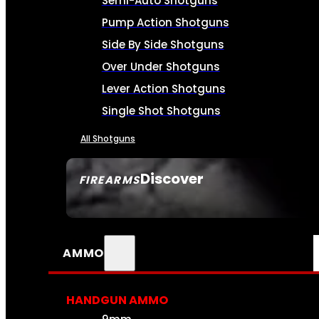
Semi-Auto Shotguns
Pump Action Shotguns
Side By Side Shotguns
Over Under Shotguns
Lever Action Shotguns
Single Shot Shotguns
All Shotguns
Discover
FIREARMS
SEE ALL FIREARMS
AMMO
HANDGUN AMMO