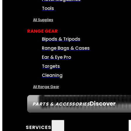
Tools
All Supplies
RANGE GEAR
Bipods & Tripods
Range Bags & Cases
Ear & Eye Pro
Targets
Cleaning
All Range Gear
Discover
PARTS & ACCESSORIES
SERVICES