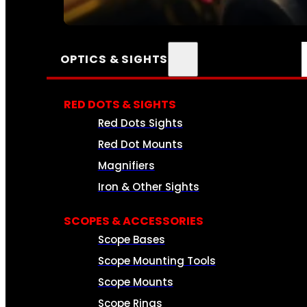
SEE ALL AMMO
OPTICS & SIGHTS
RED DOTS & SIGHTS
Red Dots Sights
Red Dot Mounts
Magnifiers
Iron & Other Sights
SCOPES & ACCESSORIES
Scope Bases
Scope Mounting Tools
Scope Mounts
Scope Rings