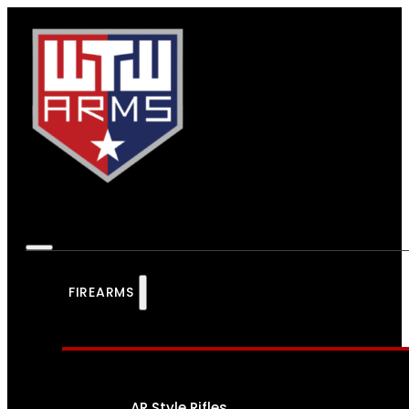
FIREARMS
AR Style Rifles