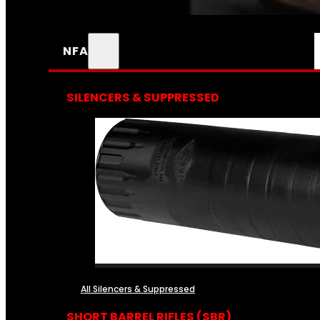
NFA
SILENCERS & SUPPRESSED
All Silencers & Suppressed
SHORT BARREL RIFLES (SBR)