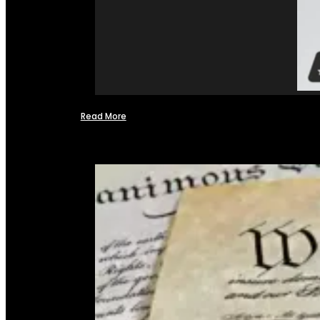
Read More