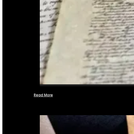
Read More