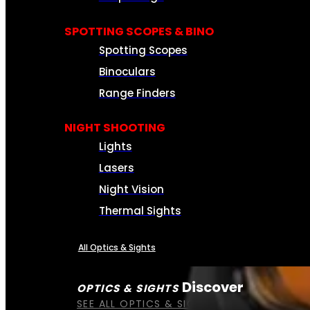
SPOTTING SCOPES & BINO
Spotting Scopes
Binoculars
Range Finders
NIGHT SHOOTING
Lights
Lasers
Night Vision
Thermal Sights
All Optics & Sights
Discover
OPTICS & SIGHTS
SEE ALL OPTICS & SIGHTS