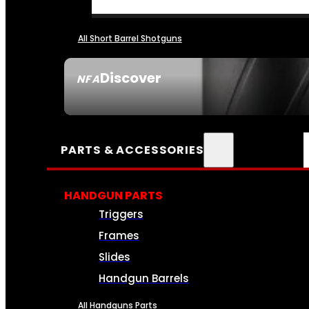
All Short Barrel Shotguns
Discover
NFA
SEE ALL NFA
PARTS & ACCESSORIES
HANDGUN PARTS
Triggers
Frames
Slides
Handgun Barrels
All Handguns Parts