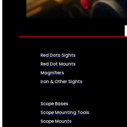
SEE ALL AMMO
OPTICS & SIGHTS
Red Dots Sights
Red Dot Mounts
Magnifiers
Iron & Other Sights
Scope Bases
Scope Mounting Tools
Scope Mounts