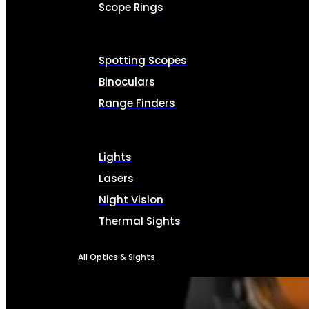
Scope Rings
Spotting Scopes
Binoculars
Range Finders
Lights
Lasers
Night Vision
Thermal Sights
All Optics & Sights