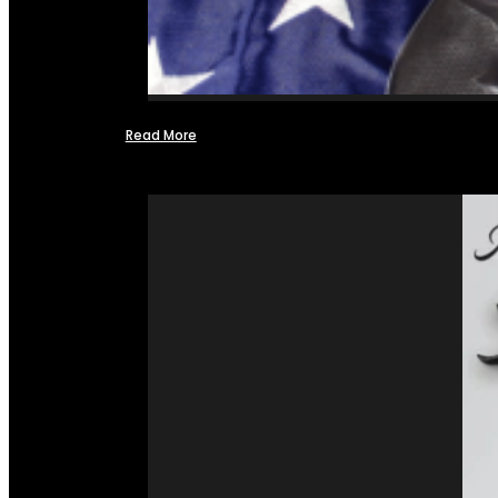
Read More