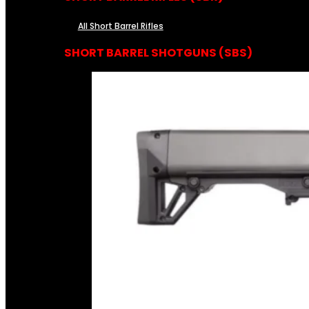
All Short Barrel Rifles
SHORT BARREL SHOTGUNS (SBS)