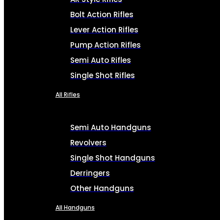
Bolt Action Rifles
Lever Action Rifles
Pump Action Rifles
Semi Auto Rifles
Single Shot Rifles
All Rifles
Semi Auto Handguns
Revolvers
Single Shot Handguns
Derringers
Other Handguns
All Handguns