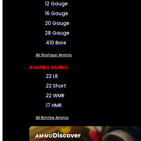
12 Gauge
16 Gauge
20 Gauge
28 Gauge
.410 Bore
All Shotgun Ammo
RIMFIRE AMMO
.22 LR
.22 Short
.22 WMR
.17 HMR
All Rimfire Ammo
Discover
AMMO