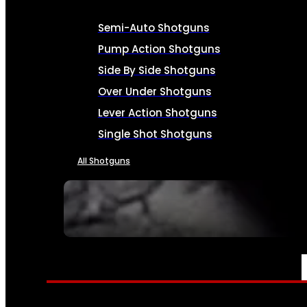
Semi-Auto Shotguns
Pump Action Shotguns
Side By Side Shotguns
Over Under Shotguns
Lever Action Shotguns
Single Shot Shotguns
All Shotguns
SEE ALL FIREARMS
AMMO