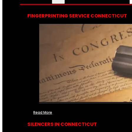
FINGERPRINTING SERVICE CONNECTICUT
Read More
SILENCERS IN CONNECTICUT