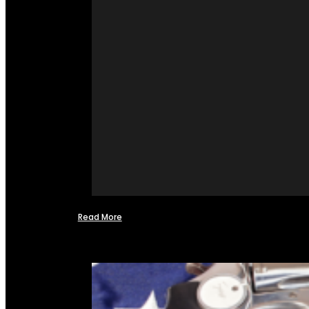
Read More