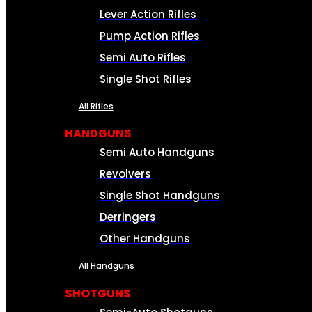
Lever Action Rifles
Pump Action Rifles
Semi Auto Rifles
Single Shot Rifles
All Rifles
HANDGUNS
Semi Auto Handguns
Revolvers
Single Shot Handguns
Derringers
Other Handguns
All Handguns
SHOTGUNS