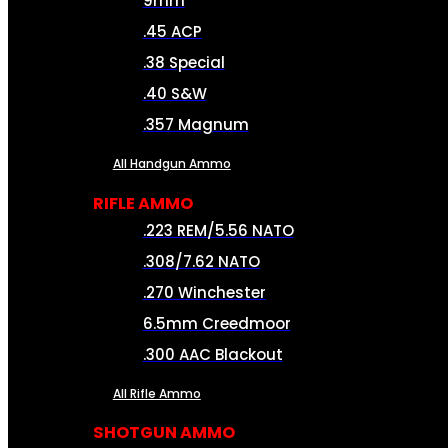
9mm
.45 ACP
.38 Special
.40 S&W
.357 Magnum
All Handgun Ammo
RIFLE AMMO
.223 REM/5.56 NATO
.308/7.62 NATO
.270 Winchester
6.5mm Creedmoor
.300 AAC Blackout
All Rifle Ammo
SHOTGUN AMMO