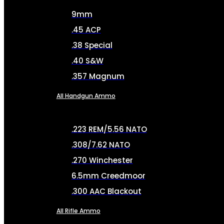
9mm
.45 ACP
.38 Special
.40 S&W
.357 Magnum
All Handgun Ammo
.223 REM/5.56 NATO
.308/7.62 NATO
.270 Winchester
6.5mm Creedmoor
.300 AAC Blackout
All Rifle Ammo