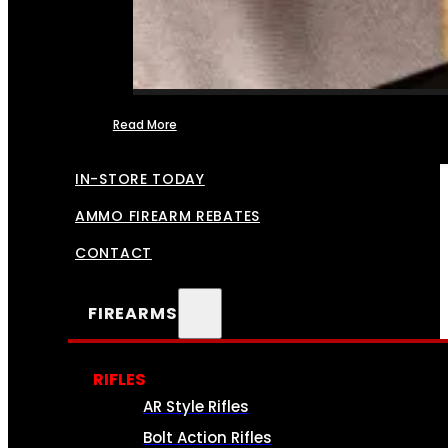
Read More
FFL TRANSFERS
IN-STORE TODAY
AMMO FIREARM REBATES
CONTACT
FIREARMS
RIFLES
AR Style Rifles
Bolt Action Rifles