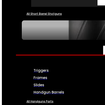
All Short Barrel Shotguns
SEE ALL NFA
PARTS & ACCESSORIES
Triggers
Frames
Slides
Handgun Barrels
All Handguns Parts