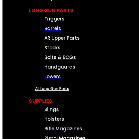
LONG GUN PARTS
Triggers
Barrels
AR Upper Parts
Stocks
Bolts & BCGs
Handguards
Lowers
All Long Gun Parts
SUPPLIES
Slings
Holsters
Rifle Magazines
Pistol Magazines