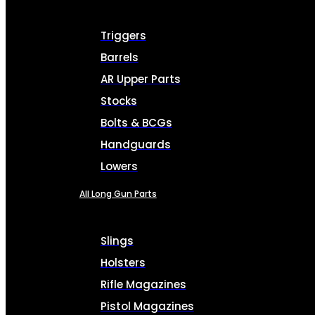
Triggers
Barrels
AR Upper Parts
Stocks
Bolts & BCGs
Handguards
Lowers
All Long Gun Parts
Slings
Holsters
Rifle Magazines
Pistol Magazines