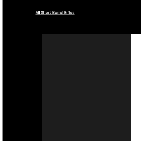
All Short Barrel Rifles