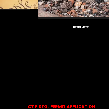
Read More
CT PISTOL PERMIT APPLICATION