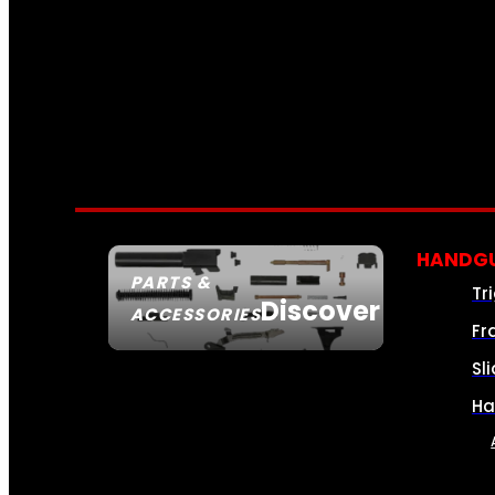
HANDGU
PARTS &
Tr
Discover
ACCESSORIES
Fr
Sl
Ha