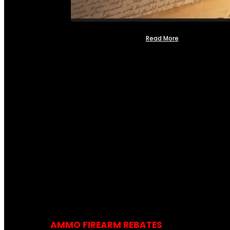
Read More
AMMO FIREARM REBATES