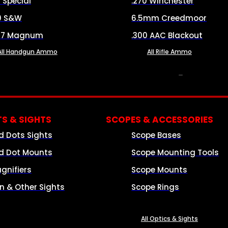
8 Special
.270 Winchester
0 S&W
6.5mm Creedmoor
57 Magnum
.300 AAC Blackout
All Handgun Ammo
All Rifle Ammo
OPTICS & SIGHTS
S & SIGHTS
SCOPES & ACCESSORIES
d Dots Sights
Scope Bases
d Dot Mounts
Scope Mounting Tools
gnifiers
Scope Mounts
on & Other Sights
Scope Rings
All Optics & Sights