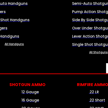
Auto Handguns
Semi-Auto Shotgu
ers
Pump Action Shot
e Shot Handguns
Side By Side Shotg
gers
Over Under Shotgu
 Handguns
Lever Action Shotg
All Handguns
Single Shot Shotg
All Shotguns
SHOTGUN AMMO
RIMFIRE AMM
12 Gauge
.22 LR
16 Gauge
.22 Short