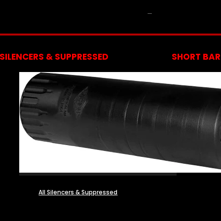
NFA
SILENCERS & SUPPRESSED
SHORT BARR
All Silencers & Suppressed