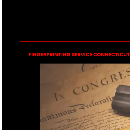
FINGERPRINTING SERVICE CONNECTICUT