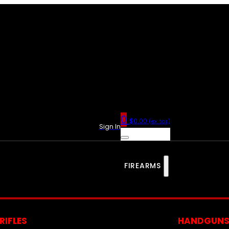
0
$
0.00
(ex. tax)
Sign In
FIREARMS
RIFLES
HANDGUN