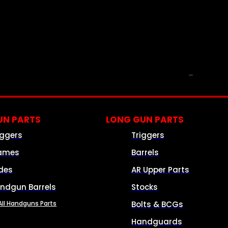
PARTS & ACCESSORIES
N PARTS
LONG GUN PARTS
iggers
Triggers
ames
Barrels
ides
AR Upper Parts
ndgun Barrels
Stocks
All Handguns Parts
Bolts & BCGs
Handguards