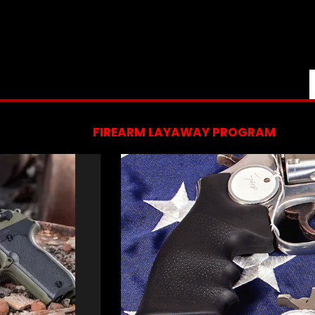
FIREARM LAYAWAY PROGRAM