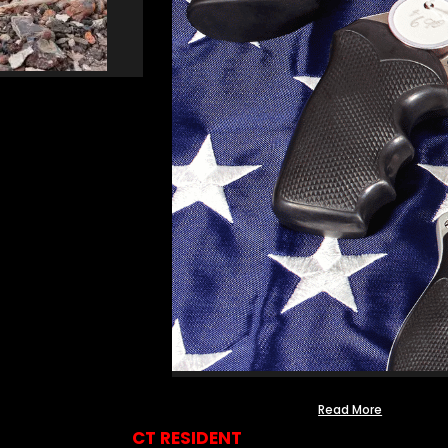
Read More
CT RESIDENT