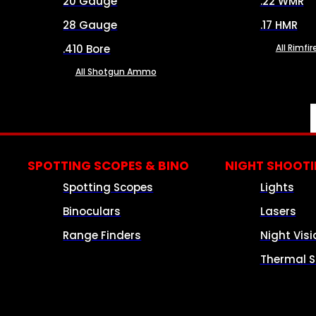
20 Gauge
.22 WMR
28 Gauge
.17 HMR
.410 Bore
All Rimf
All Shotgun Ammo
SPOTTING SCOPES & BINO
NIGHT SHOOT
Spotting Scopes
Lights
Binoculars
Lasers
Range Finders
Night Visi
Thermal S