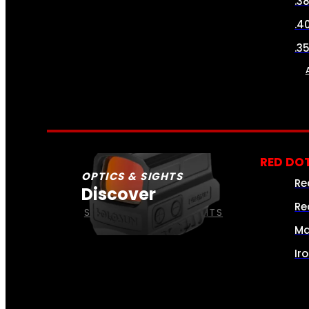
.3
.4
.3
RED DOT
OPTICS & SIGHTS
Re
Discover
Re
SEE ALL OPTICS & SIGHTS
Ma
Ir