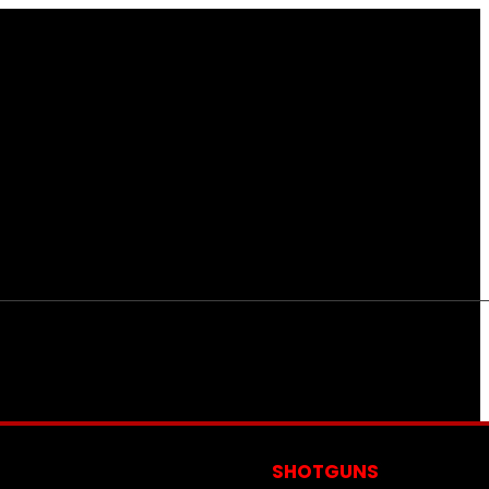
S
SHOTGUNS