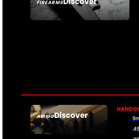
Discover
FIREARMS
SEE ALL FIREARMS
HANDG
Discover
AMMO
9
SEE ALL AMMO
.4