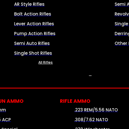
AR Style Rifles
Semi 
Bolt Action Rifles
Revolv
Lever Action Rifles
Singl
Pump Action Rifles
Derrin
Semi Auto Rifles
Other
Single Shot Rifles
All Rifles
AMMO
UN AMMO
RIFLE AMMO
mm
.223 REM/5.56 NATO
5 ACP
.308/7.62 NATO