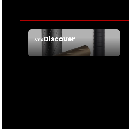
Discover
NFA
SEE ALL NFA