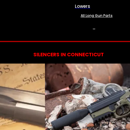
Lowers
All Long Gun Parts
SERVICES
SILENCERS IN CONNECTICUT