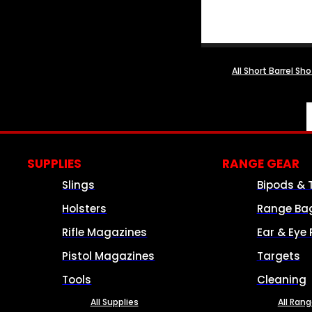
All Short Barrel Sh
SUPPLIES
RANGE GEAR
Slings
Bipods & 
Holsters
Range Ba
Rifle Magazines
Ear & Eye 
Pistol Magazines
Targets
Tools
Cleaning
All Supplies
All Ran