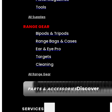
Tools
All Supplies
RANGE GEAR
Bipods & Tripods
Range Bags & Cases
Ear & Eye Pro
Targets
Cleaning
All Range Gear
Discover
PARTS & ACCESSORIES
SERVICES