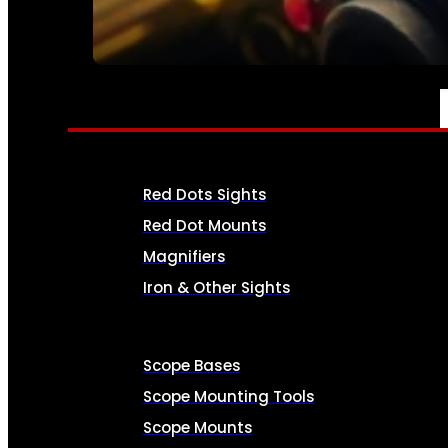
SEE ALL AMMO
OPTICS & SIGHTS
Red Dots Sights
Red Dot Mounts
Magnifiers
Iron & Other Sights
Scope Bases
Scope Mounting Tools
Scope Mounts