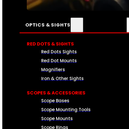
SEE ALL AMMO
OPTICS & SIGHTS
RED DOTS & SIGHTS
Red Dots Sights
Red Dot Mounts
Magnifiers
Iron & Other Sights
SCOPES & ACCESSORIES
Scope Bases
Scope Mounting Tools
Scope Mounts
Scope Rings