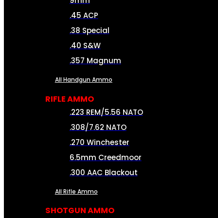
9mm
.45 ACP
.38 Special
.40 S&W
.357 Magnum
All Handgun Ammo
RIFLE AMMO
.223 REM/5.56 NATO
.308/7.62 NATO
.270 Winchester
6.5mm Creedmoor
.300 AAC Blackout
All Rifle Ammo
SHOTGUN AMMO