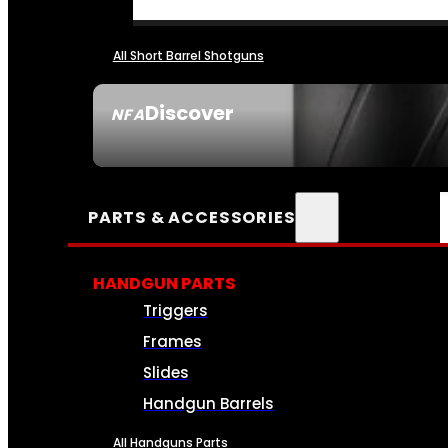
All Short Barrel Shotguns
Discover
NFA
SEE ALL NFA
PARTS & ACCESSORIES
HANDGUN PARTS
Triggers
Frames
Slides
Handgun Barrels
All Handguns Parts