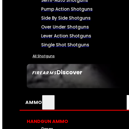
Semi-Auto Shotguns
Pump Action Shotguns
Side By Side Shotguns
Over Under Shotguns
Lever Action Shotguns
Single Shot Shotguns
All Shotguns
Discover
FIREARMS
SEE ALL FIREARMS
AMMO
HANDGUN AMMO