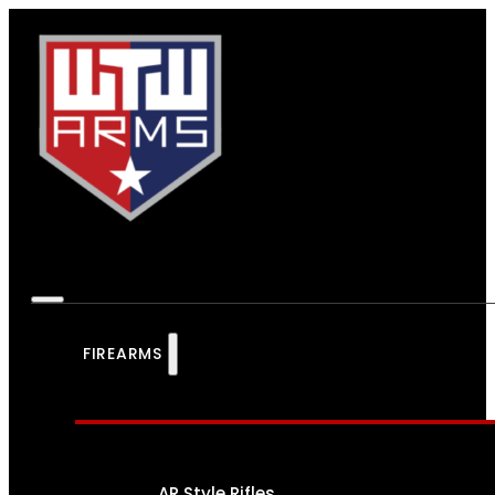
FIREARMS
AR Style Rifles