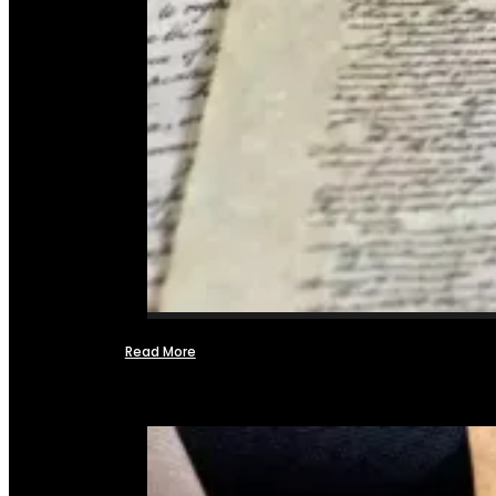
Read More