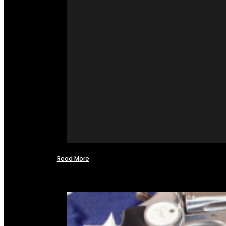
Read More