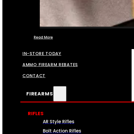
Read More
FFL TRANSFERS
IN-STORE TODAY
AMMO FIREARM REBATES
CONTACT
FIREARMS
RIFLES
AR Style Rifles
Bolt Action Rifles