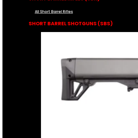
All Short Barrel Rifles
SHORT BARREL SHOTGUNS (SBS)