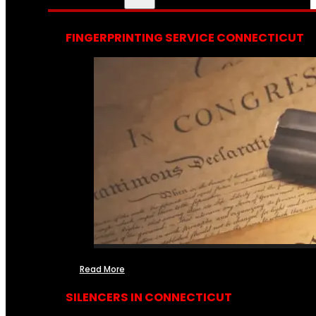
FINGERPRINTING SERVICE CONNECTICUT
Read More
SILENCERS IN CONNECTICUT