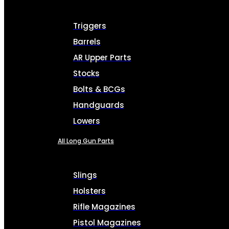
Triggers
Barrels
AR Upper Parts
Stocks
Bolts & BCGs
Handguards
Lowers
All Long Gun Parts
Slings
Holsters
Rifle Magazines
Pistol Magazines