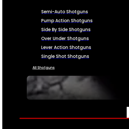
Semi-Auto Shotguns
Pump Action Shotguns
Side By Side Shotguns
Over Under Shotguns
Lever Action Shotguns
Single Shot Shotguns
All Shotguns
SEE ALL FIREARMS
AMMO