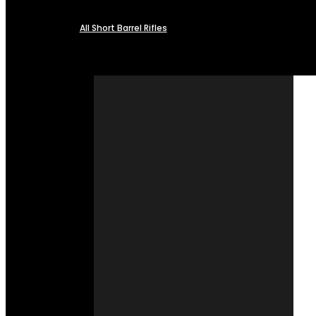
All Short Barrel Rifles