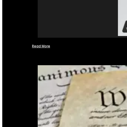
Read More