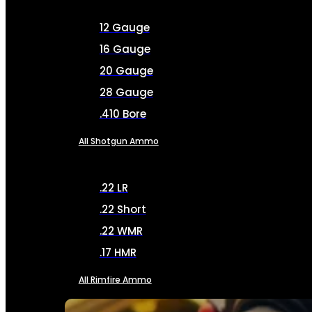
12 Gauge
16 Gauge
20 Gauge
28 Gauge
.410 Bore
All Shotgun Ammo
.22 LR
.22 Short
.22 WMR
.17 HMR
All Rimfire Ammo