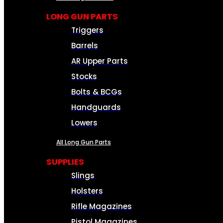
LONG GUN PARTS
Triggers
Barrels
AR Upper Parts
Stocks
Bolts & BCGs
Handguards
Lowers
All Long Gun Parts
SUPPLIES
Slings
Holsters
Rifle Magazines
Pistol Magazines