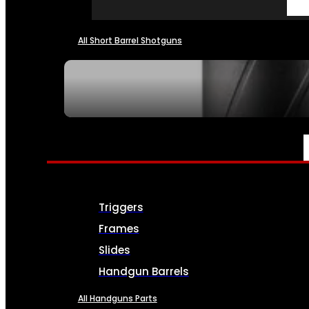
All Short Barrel Shotguns
SEE ALL NFA
PARTS & ACCESSORIES
Triggers
Frames
Slides
Handgun Barrels
All Handguns Parts