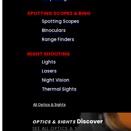
SPOTTING SCOPES & BINO
Spotting Scopes
Binoculars
Range Finders
NIGHT SHOOTING
Lights
Lasers
Night Vision
Thermal Sights
All Optics & Sights
Discover
OPTICS & SIGHTS
SEE ALL OPTICS & SIGHTS