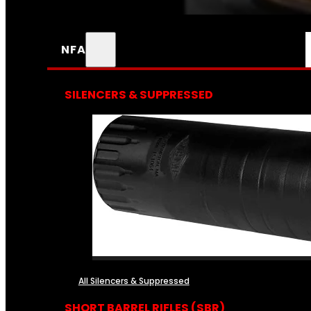
NFA
SILENCERS & SUPPRESSED
All Silencers & Suppressed
SHORT BARREL RIFLES (SBR)