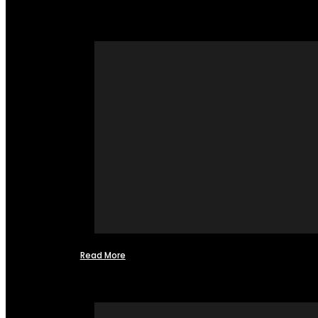
Read More