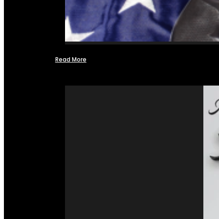
Read More