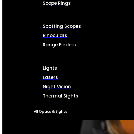
Scope Rings
Spotting Scopes
Binoculars
Range Finders
Lights
Lasers
Night Vision
Thermal Sights
All Optics & Sights