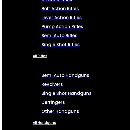
Bolt Action Rifles
Lever Action Rifles
Pump Action Rifles
Semi Auto Rifles
Single Shot Rifles
All Rifles
Semi Auto Handguns
Revolvers
Single Shot Handguns
Derringers
Other Handguns
All Handguns