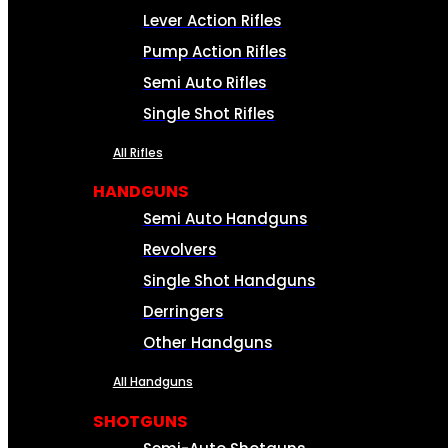
Lever Action Rifles
Pump Action Rifles
Semi Auto Rifles
Single Shot Rifles
All Rifles
HANDGUNS
Semi Auto Handguns
Revolvers
Single Shot Handguns
Derringers
Other Handguns
All Handguns
SHOTGUNS