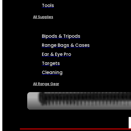
Tools
All Supplies
Bipods & Tripods
Range Bags & Cases
Ear & Eye Pro
Targets
Cleaning
All Range Gear
SERVICES