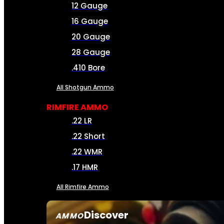
12 Gauge
16 Gauge
20 Gauge
28 Gauge
.410 Bore
All Shotgun Ammo
RIMFIRE AMMO
.22 LR
.22 Short
.22 WMR
.17 HMR
All Rimfire Ammo
Discover
AMMO