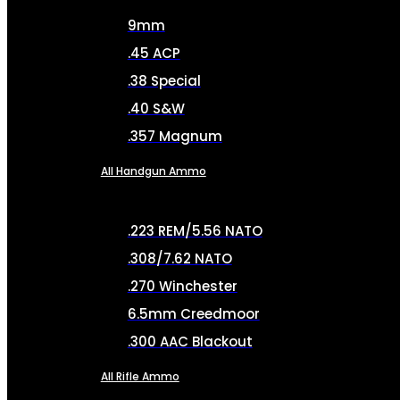
9mm
.45 ACP
.38 Special
.40 S&W
.357 Magnum
All Handgun Ammo
.223 REM/5.56 NATO
.308/7.62 NATO
.270 Winchester
6.5mm Creedmoor
.300 AAC Blackout
All Rifle Ammo