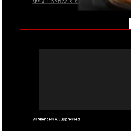
SEE ALL OPTICS & SIGHTS
NFA
All Silencers & Suppressed