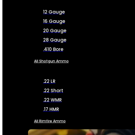
12 Gauge
16 Gauge
20 Gauge
28 Gauge
.410 Bore
All Shotgun Ammo
.22 LR
.22 Short
.22 WMR
.17 HMR
All Rimfire Ammo