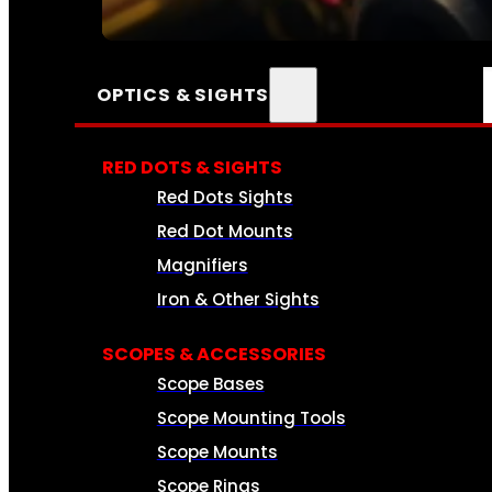
SEE ALL AMMO
OPTICS & SIGHTS
RED DOTS & SIGHTS
Red Dots Sights
Red Dot Mounts
Magnifiers
Iron & Other Sights
SCOPES & ACCESSORIES
Scope Bases
Scope Mounting Tools
Scope Mounts
Scope Rings