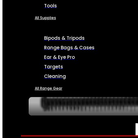
Tools
All Supplies
Bipods & Tripods
Range Bags & Cases
Ear & Eye Pro
Targets
Cleaning
All Range Gear
SERVICES