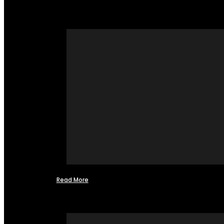
Read More