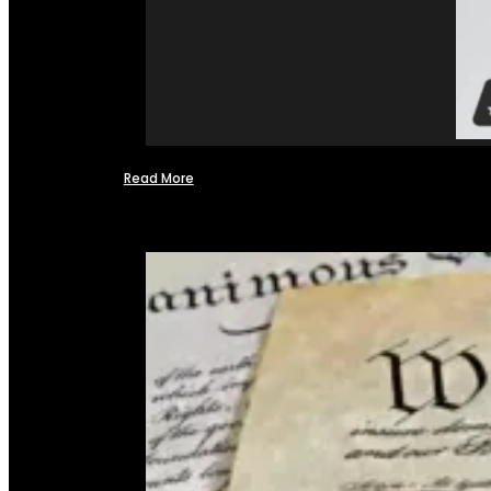
Read More