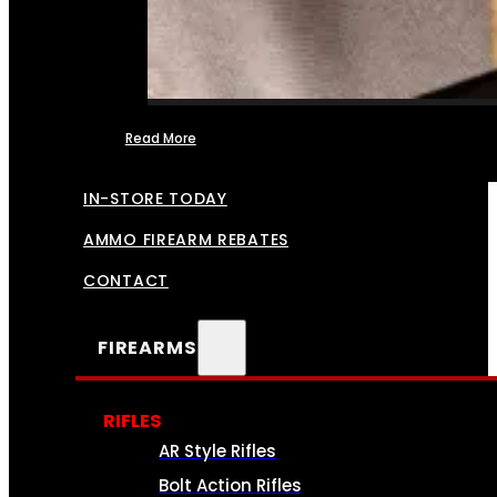
Read More
FFL TRANSFERS
IN-STORE TODAY
AMMO FIREARM REBATES
CONTACT
FIREARMS
RIFLES
AR Style Rifles
Bolt Action Rifles