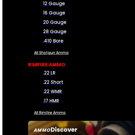
12 Gauge
16 Gauge
20 Gauge
28 Gauge
.410 Bore
All Shotgun Ammo
RIMFIRE AMMO
.22 LR
.22 Short
.22 WMR
.17 HMR
All Rimfire Ammo
Discover
AMMO