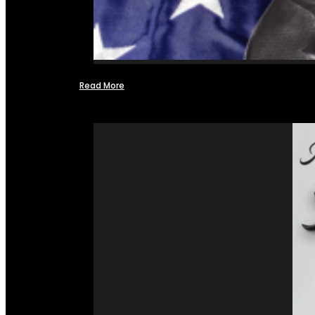
Read More