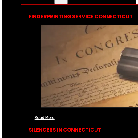
FINGERPRINTING SERVICE CONNECTICUT
Read More
SILENCERS IN CONNECTICUT