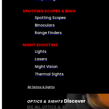
SPOTTING SCOPES & BINO
Spotting Scopes
Binoculars
Range Finders
NIGHT SHOOTING
Lights
Lasers
Night Vision
Thermal Sights
All Optics & Sights
Discover
OPTICS & SIGHTS
SEE ALL OPTICS & SIGHTS