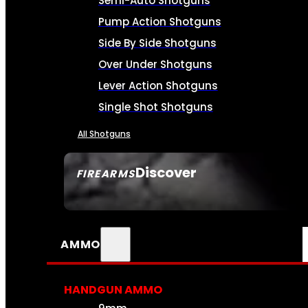
Semi-Auto Shotguns
Pump Action Shotguns
Side By Side Shotguns
Over Under Shotguns
Lever Action Shotguns
Single Shot Shotguns
All Shotguns
Discover
FIREARMS
SEE ALL FIREARMS
AMMO
HANDGUN AMMO