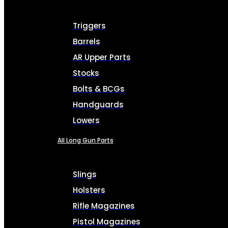
Triggers
Barrels
AR Upper Parts
Stocks
Bolts & BCGs
Handguards
Lowers
All Long Gun Parts
Slings
Holsters
Rifle Magazines
Pistol Magazines