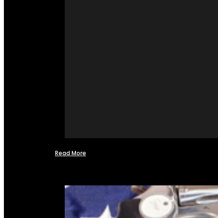
Read More