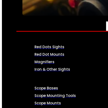
SEE ALL AMMO
OPTICS & SIGHTS
Red Dots Sights
Red Dot Mounts
Magnifiers
Iron & Other Sights
Scope Bases
Scope Mounting Tools
Scope Mounts