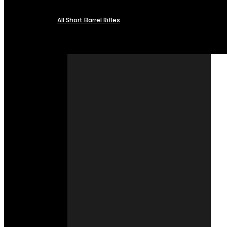
All Short Barrel Rifles