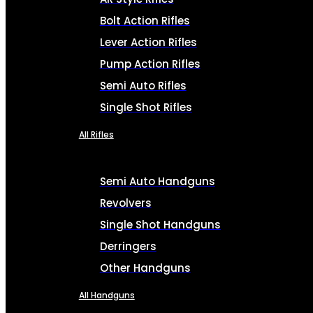
Bolt Action Rifles
Lever Action Rifles
Pump Action Rifles
Semi Auto Rifles
Single Shot Rifles
All Rifles
Semi Auto Handguns
Revolvers
Single Shot Handguns
Derringers
Other Handguns
All Handguns