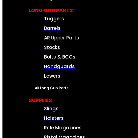
LONG GUN PARTS
Triggers
Barrels
AR Upper Parts
Stocks
Bolts & BCGs
Handguards
Lowers
All Long Gun Parts
SUPPLIES
Slings
Holsters
Rifle Magazines
Pistol Magazines