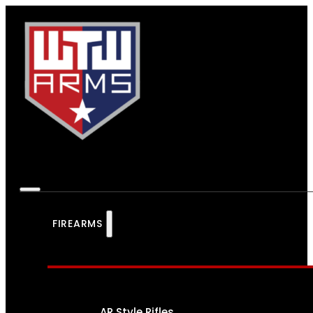
FIREARMS
AR Style Rifles