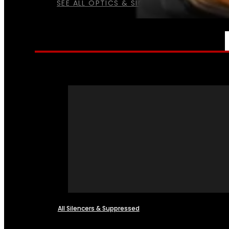
SEE ALL OPTICS & SIGHTS
NFA
All Silencers & Suppressed