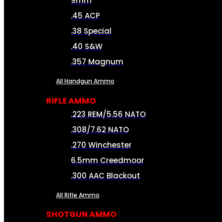
9mm
.45 ACP
.38 Special
.40 S&W
.357 Magnum
All Handgun Ammo
RIFLE AMMO
.223 REM/5.56 NATO
.308/7.62 NATO
.270 Winchester
6.5mm Creedmoor
.300 AAC Blackout
All Rifle Ammo
SHOTGUN AMMO