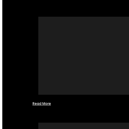
Read More