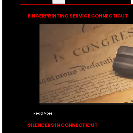
FINGERPRINTING SERVICE CONNECTICUT
Read More
SILENCERS IN CONNECTICUT