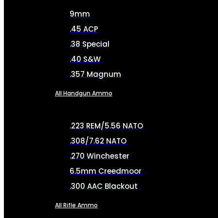
9mm
.45 ACP
.38 Special
.40 S&W
.357 Magnum
All Handgun Ammo
.223 REM/5.56 NATO
.308/7.62 NATO
.270 Winchester
6.5mm Creedmoor
.300 AAC Blackout
All Rifle Ammo