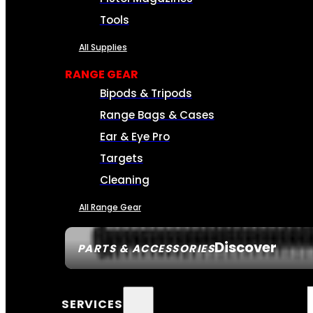
Tools
All Supplies
RANGE GEAR
Bipods & Tripods
Range Bags & Cases
Ear & Eye Pro
Targets
Cleaning
All Range Gear
Discover
PARTS & ACCESSORIES
SERVICES