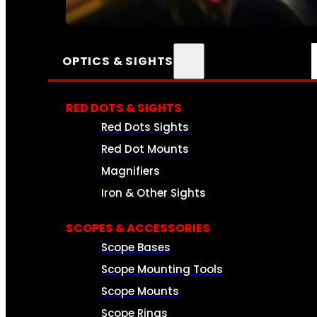
SEE ALL AMMO
OPTICS & SIGHTS
RED DOTS & SIGHTS
Red Dots Sights
Red Dot Mounts
Magnifiers
Iron & Other Sights
SCOPES & ACCESSORIES
Scope Bases
Scope Mounting Tools
Scope Mounts
Scope Rings