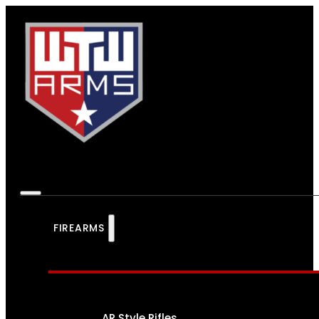
FIREARMS
AR Style Rifles