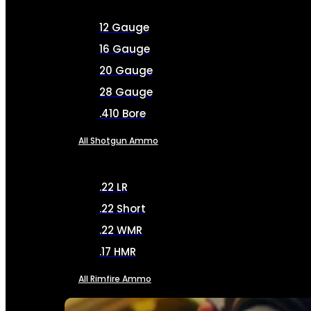
12 Gauge
16 Gauge
20 Gauge
28 Gauge
.410 Bore
All Shotgun Ammo
.22 LR
.22 Short
.22 WMR
.17 HMR
All Rimfire Ammo