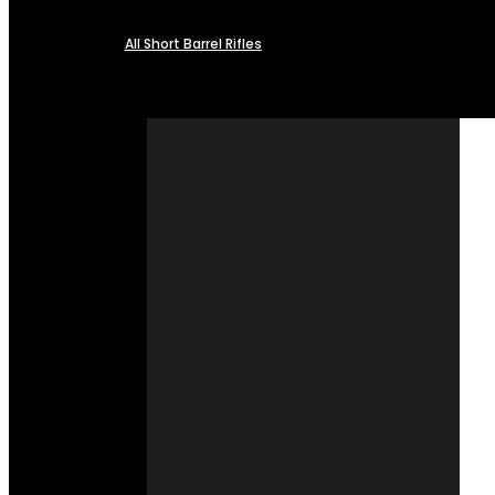
All Short Barrel Rifles