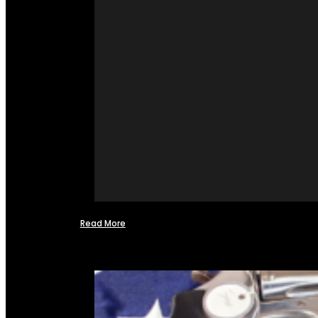
Read More