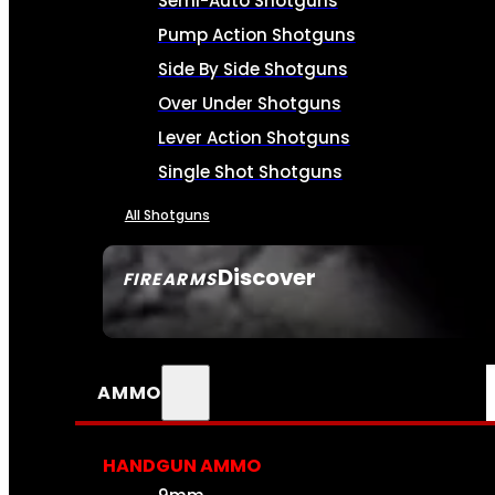
Semi-Auto Shotguns
Pump Action Shotguns
Side By Side Shotguns
Over Under Shotguns
Lever Action Shotguns
Single Shot Shotguns
All Shotguns
Discover
FIREARMS
SEE ALL FIREARMS
AMMO
HANDGUN AMMO