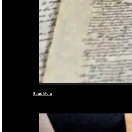
Read More