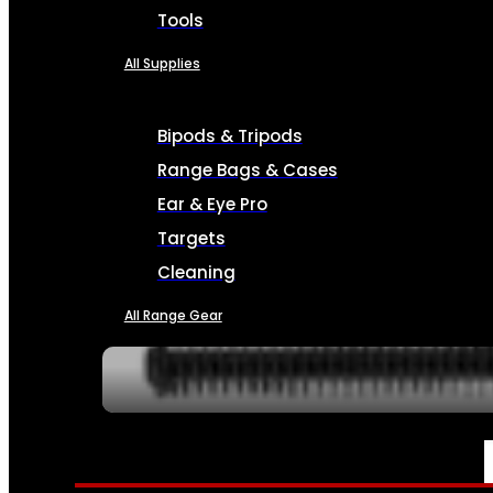
Tools
All Supplies
Bipods & Tripods
Range Bags & Cases
Ear & Eye Pro
Targets
Cleaning
All Range Gear
SERVICES