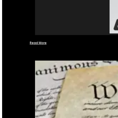
Read More