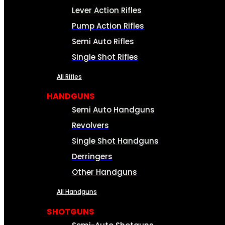
Lever Action Rifles
Pump Action Rifles
Semi Auto Rifles
Single Shot Rifles
All Rifles
HANDGUNS
Semi Auto Handguns
Revolvers
Single Shot Handguns
Derringers
Other Handguns
All Handguns
SHOTGUNS