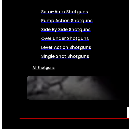
Semi-Auto Shotguns
Pump Action Shotguns
Side By Side Shotguns
Over Under Shotguns
Lever Action Shotguns
Single Shot Shotguns
All Shotguns
SEE ALL FIREARMS
AMMO