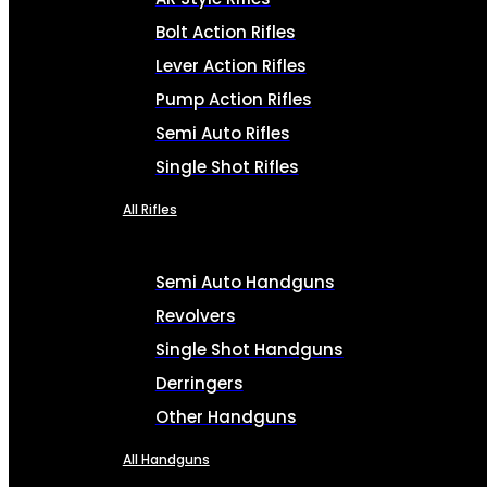
Bolt Action Rifles
Lever Action Rifles
Pump Action Rifles
Semi Auto Rifles
Single Shot Rifles
All Rifles
Semi Auto Handguns
Revolvers
Single Shot Handguns
Derringers
Other Handguns
All Handguns