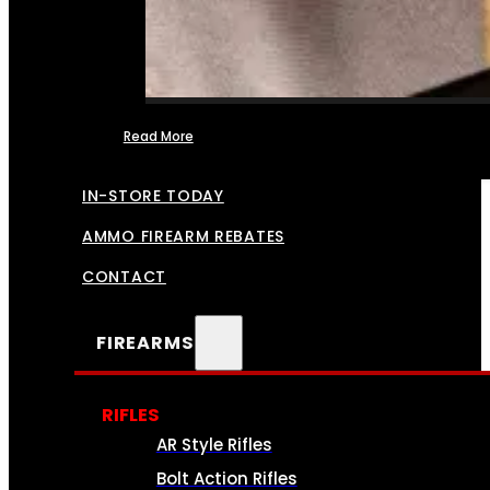
Read More
FFL TRANSFERS
IN-STORE TODAY
AMMO FIREARM REBATES
CONTACT
FIREARMS
RIFLES
AR Style Rifles
Bolt Action Rifles