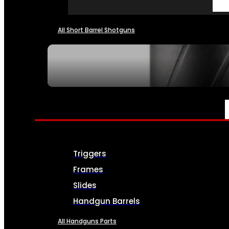
All Short Barrel Shotguns
SEE ALL NFA
PARTS & ACCESSORIES
Triggers
Frames
Slides
Handgun Barrels
All Handguns Parts