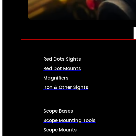
SEE ALL AMMO
OPTICS & SIGHTS
Red Dots Sights
Red Dot Mounts
Magnifiers
Iron & Other Sights
Scope Bases
Scope Mounting Tools
Scope Mounts