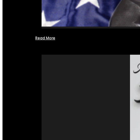
Read More