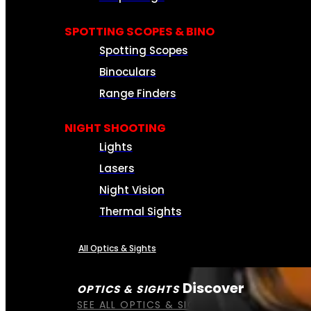
SPOTTING SCOPES & BINO
Spotting Scopes
Binoculars
Range Finders
NIGHT SHOOTING
Lights
Lasers
Night Vision
Thermal Sights
All Optics & Sights
Discover
OPTICS & SIGHTS
SEE ALL OPTICS & SIGHTS