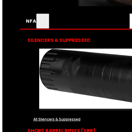
NFA
SILENCERS & SUPPRESSED
All Silencers & Suppressed
SHORT BARREL RIFLES (SBR)