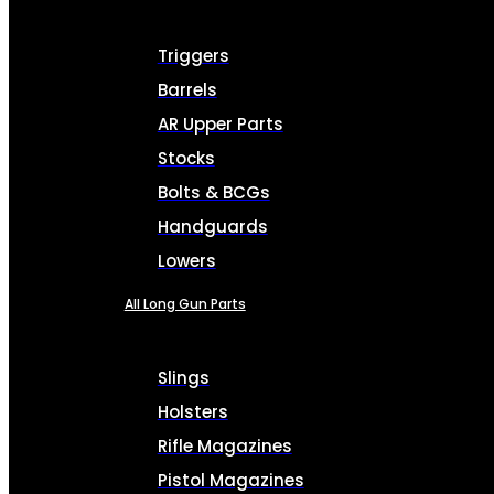
Triggers
Barrels
AR Upper Parts
Stocks
Bolts & BCGs
Handguards
Lowers
All Long Gun Parts
Slings
Holsters
Rifle Magazines
Pistol Magazines