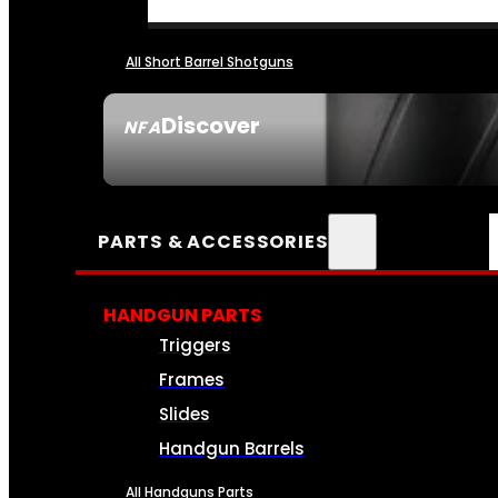
All Short Barrel Shotguns
Discover
NFA
SEE ALL NFA
PARTS & ACCESSORIES
HANDGUN PARTS
Triggers
Frames
Slides
Handgun Barrels
All Handguns Parts