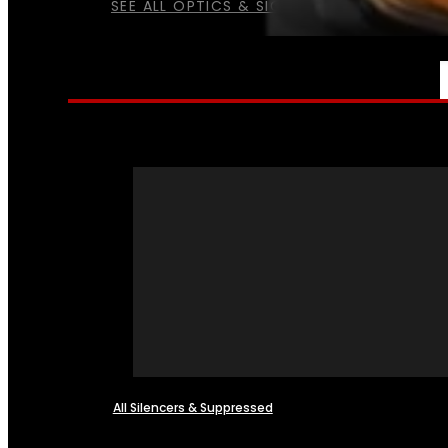
SEE ALL OPTICS & SIGHTS
NFA
All Silencers & Suppressed