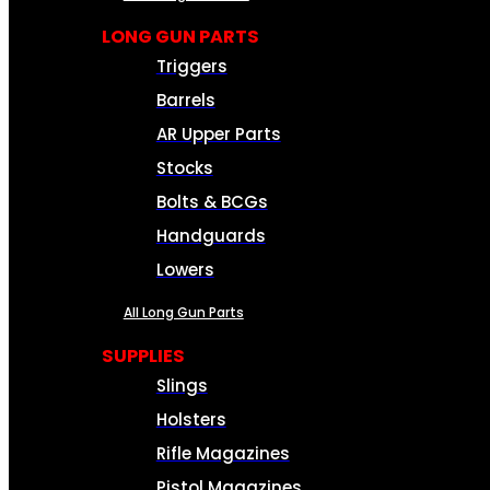
LONG GUN PARTS
Triggers
Barrels
AR Upper Parts
Stocks
Bolts & BCGs
Handguards
Lowers
All Long Gun Parts
SUPPLIES
Slings
Holsters
Rifle Magazines
Pistol Magazines