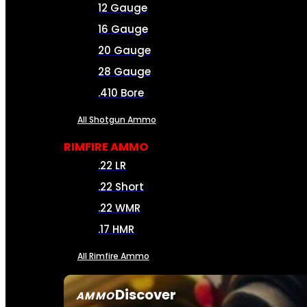
12 Gauge
16 Gauge
20 Gauge
28 Gauge
.410 Bore
All Shotgun Ammo
RIMFIRE AMMO
.22 LR
.22 Short
.22 WMR
.17 HMR
All Rimfire Ammo
Discover
AMMO