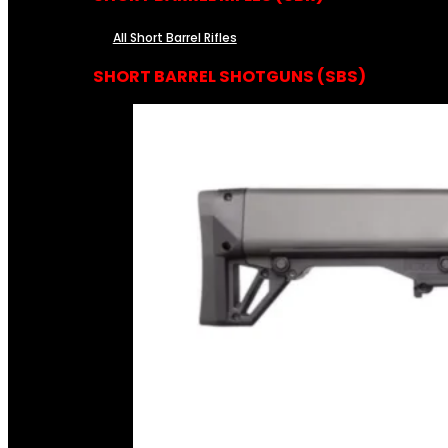
All Short Barrel Rifles
SHORT BARREL SHOTGUNS (SBS)