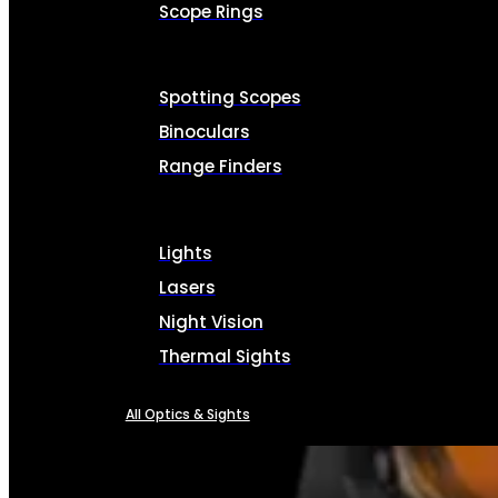
Scope Rings
Spotting Scopes
Binoculars
Range Finders
Lights
Lasers
Night Vision
Thermal Sights
All Optics & Sights