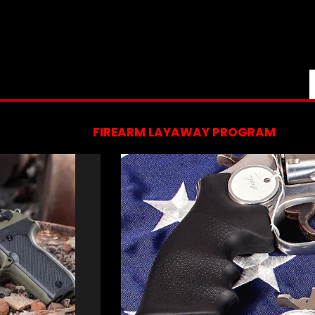
FIREARM LAYAWAY PROGRAM