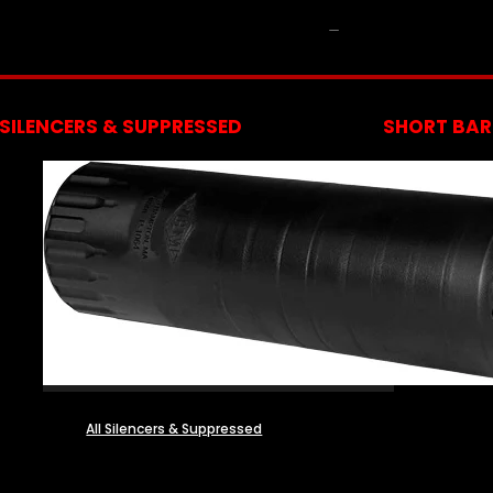
NFA
SILENCERS & SUPPRESSED
SHORT BARR
All Silencers & Suppressed