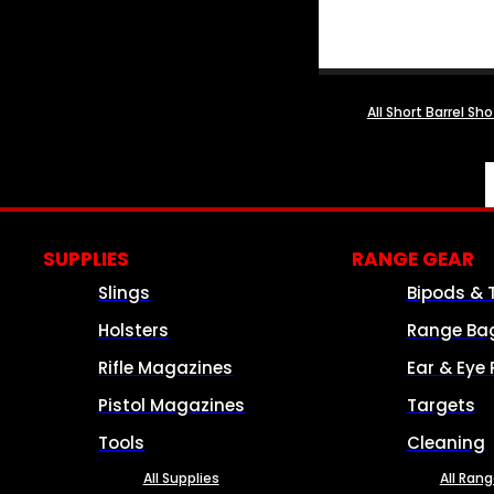
All Short Barrel Sh
SUPPLIES
RANGE GEAR
Slings
Bipods & 
Holsters
Range Ba
Rifle Magazines
Ear & Eye 
Pistol Magazines
Targets
Tools
Cleaning
All Supplies
All Ran