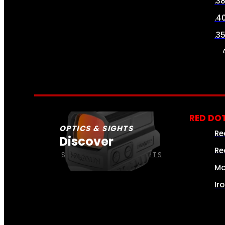
.3
.4
.3
RED DOT
OPTICS & SIGHTS
Re
Discover
Re
SEE ALL OPTICS & SIGHTS
Ma
Ir