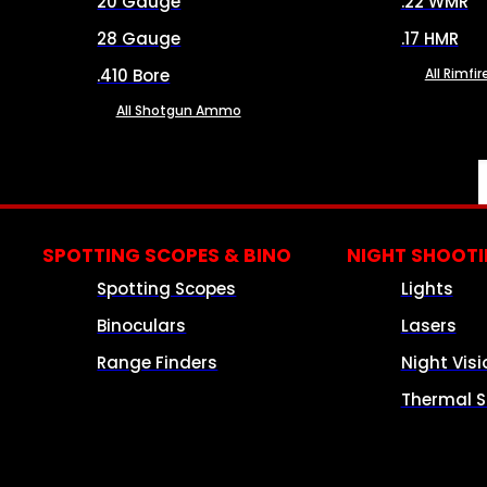
20 Gauge
.22 WMR
28 Gauge
.17 HMR
.410 Bore
All Rimf
All Shotgun Ammo
SPOTTING SCOPES & BINO
NIGHT SHOOT
Spotting Scopes
Lights
Binoculars
Lasers
Range Finders
Night Visi
Thermal S