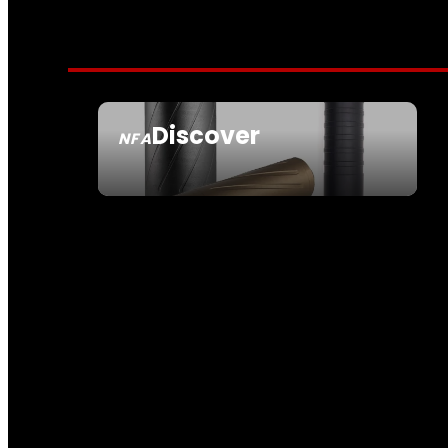
Discover
NFA
SEE ALL NFA