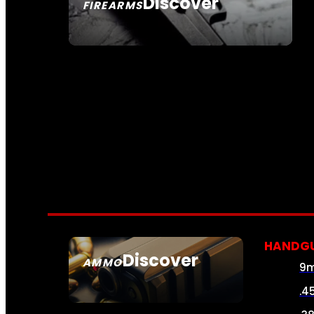
Discover
FIREARMS
SEE ALL FIREARMS
HANDG
Discover
AMMO
9
SEE ALL AMMO
.4