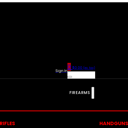
0
$
0.00
(ex. tax)
Sign In
FIREARMS
RIFLES
HANDGUN