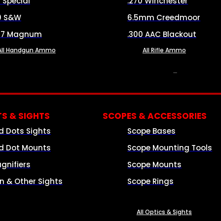
8 Special
.270 Winchester
0 S&W
6.5mm Creedmoor
57 Magnum
.300 AAC Blackout
All Handgun Ammo
All Rifle Ammo
OPTICS & SIGHTS
S & SIGHTS
SCOPES & ACCESSORIES
d Dots Sights
Scope Bases
d Dot Mounts
Scope Mounting Tools
gnifiers
Scope Mounts
on & Other Sights
Scope Rings
All Optics & Sights