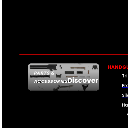
HANDGU
PARTS &
Tr
Discover
ACCESSORIES
Fr
Sl
Ha