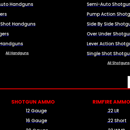
Auto Handguns
Semi-Auto Shotgu
ers
Pump Action Shot
e Shot Handguns
Side By Side Shotg
gers
Over Under Shotgu
 Handguns
Lever Action Shotg
All Handguns
Single Shot Shotg
All Shotguns
SHOTGUN AMMO
RIMFIRE AMM
12 Gauge
.22 LR
16 Gauge
.22 Short