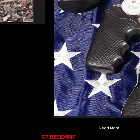
Read More
CT RESIDENT