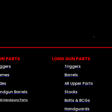
PARTS & ACCESSORIES
N PARTS
LONG GUN PARTS
iggers
Triggers
ames
Barrels
ides
AR Upper Parts
ndgun Barrels
Stocks
All Handguns Parts
Bolts & BCGs
Handguards