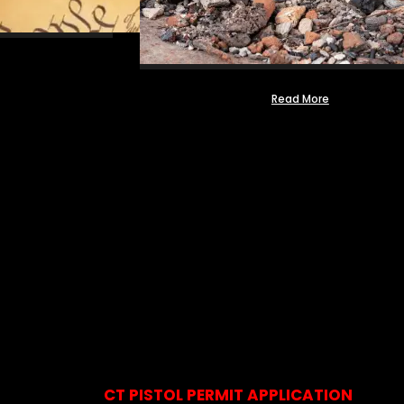
Read More
CT PISTOL PERMIT APPLICATION