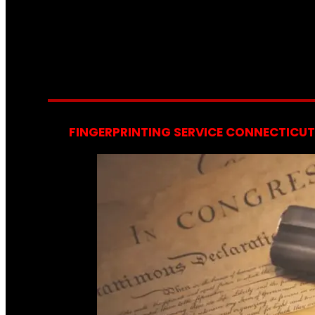
FINGERPRINTING SERVICE CONNECTICUT