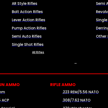
AR Style Rifles
Semi 
Bolt Action Rifles
Revolv
Lever Action Rifles
Singl
Pump Action Rifles
Derrin
Semi Auto Rifles
Other
Single Shot Rifles
All Rifles
AMMO
UN AMMO
RIFLE AMMO
mm
.223 REM/5.56 NATO
5 ACP
.308/7.62 NATO