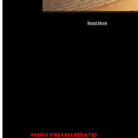
Read More
AMMO FIREARM REBATES