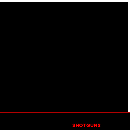
S
SHOTGUNS