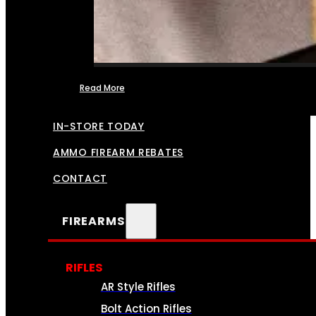
Read More
FFL TRANSFERS
IN-STORE TODAY
AMMO FIREARM REBATES
CONTACT
FIREARMS
RIFLES
AR Style Rifles
Bolt Action Rifles