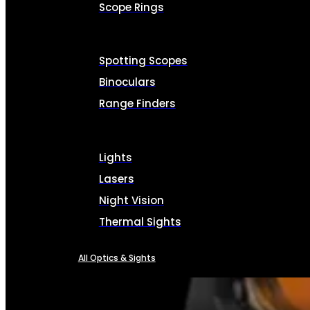
Scope Rings
Spotting Scopes
Binoculars
Range Finders
Lights
Lasers
Night Vision
Thermal Sights
All Optics & Sights