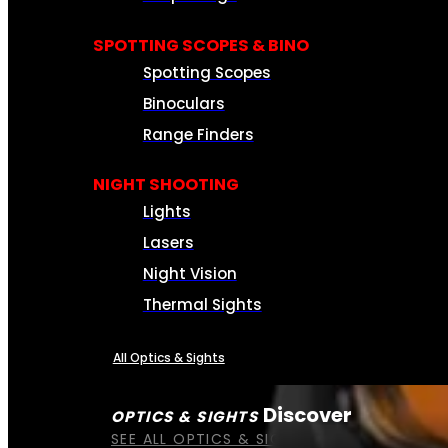
SPOTTING SCOPES & BINO
Spotting Scopes
Binoculars
Range Finders
NIGHT SHOOTING
Lights
Lasers
Night Vision
Thermal Sights
All Optics & Sights
Discover
OPTICS & SIGHTS
SEE ALL OPTICS & SIGHTS