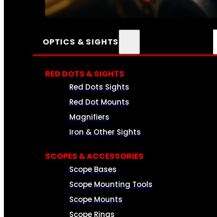
SEE ALL AMMO
OPTICS & SIGHTS
RED DOTS & SIGHTS
Red Dots Sights
Red Dot Mounts
Magnifiers
Iron & Other Sights
SCOPES & ACCESSORIES
Scope Bases
Scope Mounting Tools
Scope Mounts
Scope Rings