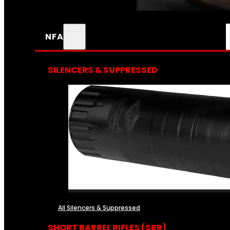
NFA
SILENCERS & SUPPRESSED
All Silencers & Suppressed
SHORT BARREL RIFLES (SBR)