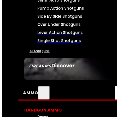
Semi-Auto Shotguns
Pump Action Shotguns
Side By Side Shotguns
Over Under Shotguns
Lever Action Shotguns
Single Shot Shotguns
All Shotguns
Discover
FIREARMS
SEE ALL FIREARMS
AMMO
HANDGUN AMMO