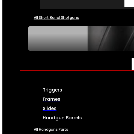
All Short Barrel Shotguns
SEE ALL NFA
PARTS & ACCESSORIES
Triggers
Frames
Slides
Handgun Barrels
All Handguns Parts