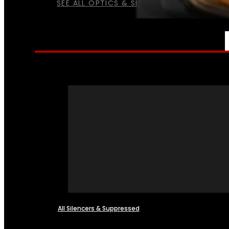
SEE ALL OPTICS & SIGHTS
NFA
All Silencers & Suppressed