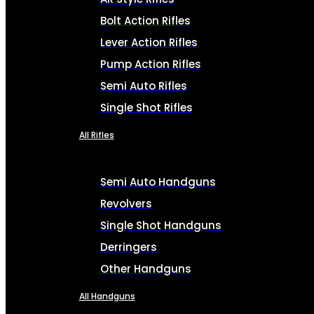
Bolt Action Rifles
Lever Action Rifles
Pump Action Rifles
Semi Auto Rifles
Single Shot Rifles
All Rifles
Semi Auto Handguns
Revolvers
Single Shot Handguns
Derringers
Other Handguns
All Handguns