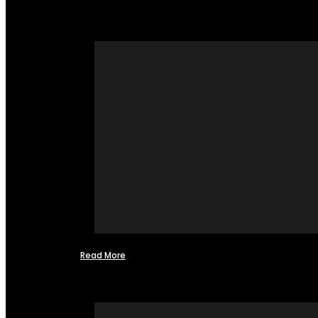
Read More