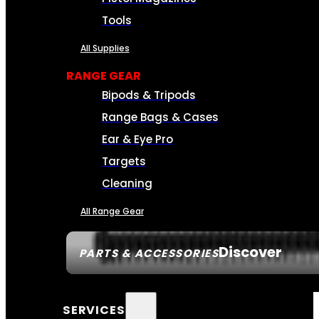
Tools
All Supplies
RANGE GEAR
Bipods & Tripods
Range Bags & Cases
Ear & Eye Pro
Targets
Cleaning
All Range Gear
Discover
PARTS & ACCESSORIES
SERVICES