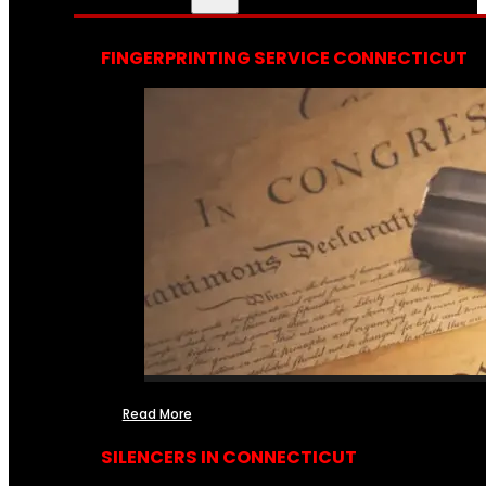
FINGERPRINTING SERVICE CONNECTICUT
Read More
SILENCERS IN CONNECTICUT