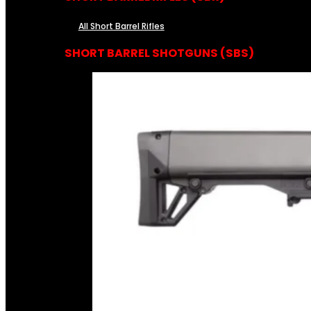
All Short Barrel Rifles
SHORT BARREL SHOTGUNS (SBS)