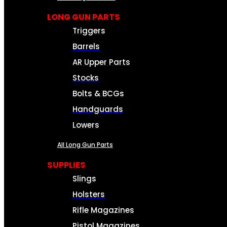
LONG GUN PARTS
Triggers
Barrels
AR Upper Parts
Stocks
Bolts & BCGs
Handguards
Lowers
All Long Gun Parts
SUPPLIES
Slings
Holsters
Rifle Magazines
Pistol Magazines