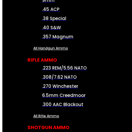
9mm
.45 ACP
.38 Special
.40 S&W
.357 Magnum
All Handgun Ammo
RIFLE AMMO
.223 REM/5.56 NATO
.308/7.62 NATO
.270 Winchester
6.5mm Creedmoor
.300 AAC Blackout
All Rifle Ammo
SHOTGUN AMMO