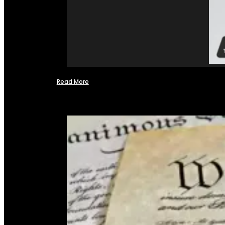
Read More