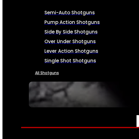
Semi-Auto Shotguns
Pump Action Shotguns
Side By Side Shotguns
Over Under Shotguns
Lever Action Shotguns
Single Shot Shotguns
All Shotguns
SEE ALL FIREARMS
AMMO