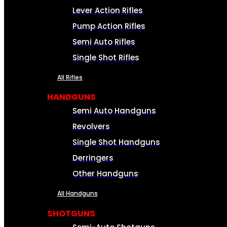
Lever Action Rifles
Pump Action Rifles
Semi Auto Rifles
Single Shot Rifles
All Rifles
HANDGUNS
Semi Auto Handguns
Revolvers
Single Shot Handguns
Derringers
Other Handguns
All Handguns
SHOTGUNS