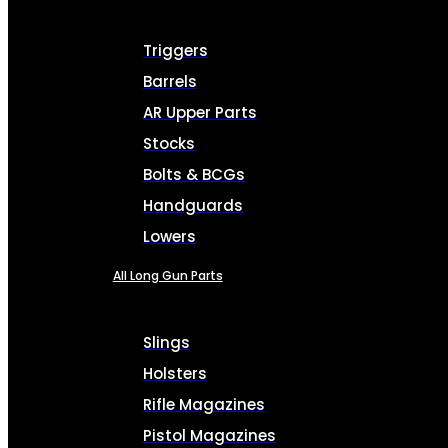
Triggers
Barrels
AR Upper Parts
Stocks
Bolts & BCGs
Handguards
Lowers
All Long Gun Parts
Slings
Holsters
Rifle Magazines
Pistol Magazines