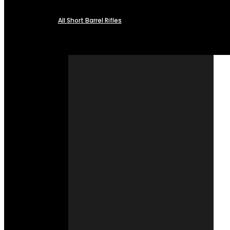
All Short Barrel Rifles