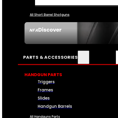
All Short Barrel Shotguns
Discover
NFA
SEE ALL NFA
PARTS & ACCESSORIES
HANDGUN PARTS
Triggers
Frames
Slides
Handgun Barrels
All Handguns Parts