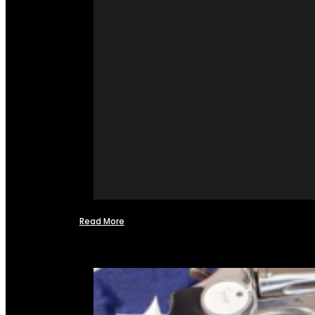
Read More