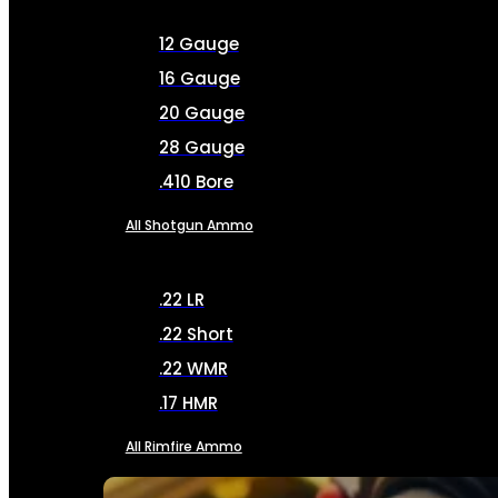
12 Gauge
16 Gauge
20 Gauge
28 Gauge
.410 Bore
All Shotgun Ammo
.22 LR
.22 Short
.22 WMR
.17 HMR
All Rimfire Ammo