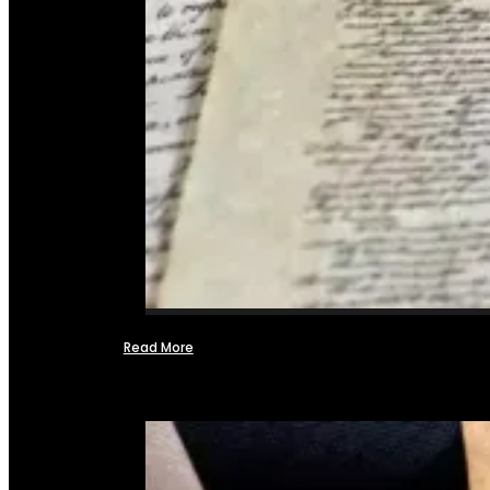
Read More