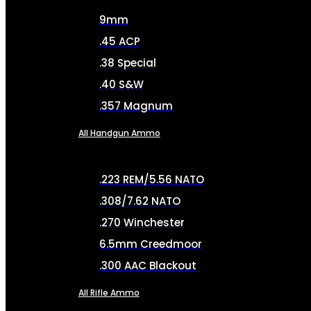
9mm
.45 ACP
.38 Special
.40 S&W
.357 Magnum
All Handgun Ammo
.223 REM/5.56 NATO
.308/7.62 NATO
.270 Winchester
6.5mm Creedmoor
.300 AAC Blackout
All Rifle Ammo