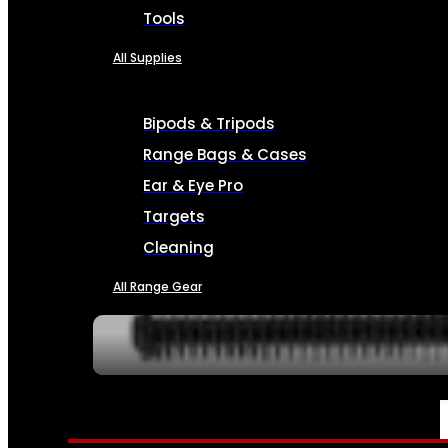
Tools
All Supplies
Bipods & Tripods
Range Bags & Cases
Ear & Eye Pro
Targets
Cleaning
All Range Gear
SERVICES