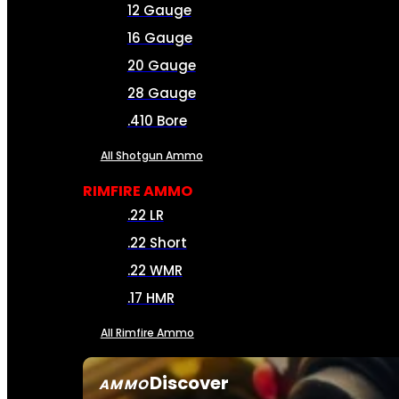
12 Gauge
16 Gauge
20 Gauge
28 Gauge
.410 Bore
All Shotgun Ammo
RIMFIRE AMMO
.22 LR
.22 Short
.22 WMR
.17 HMR
All Rimfire Ammo
Discover
AMMO