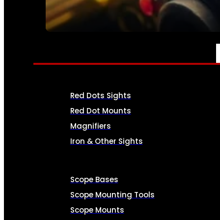
SEE ALL AMMO
OPTICS & SIGHTS
Red Dots Sights
Red Dot Mounts
Magnifiers
Iron & Other Sights
Scope Bases
Scope Mounting Tools
Scope Mounts