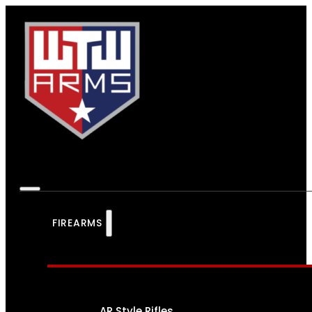
FIREARMS
AR Style Rifles