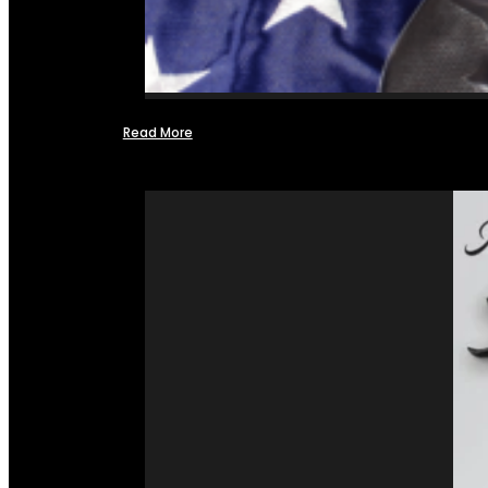
Read More