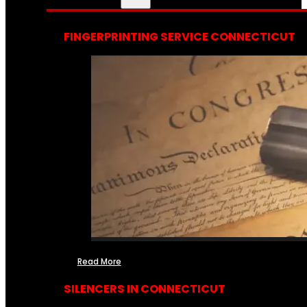
FINGERPRINTING SERVICE CONNECTICUT
Read More
SILENCERS IN CONNECTICUT