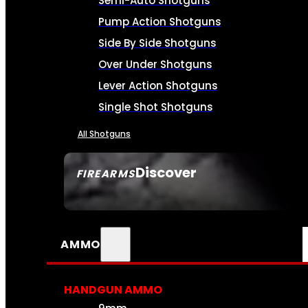
Semi-Auto Shotguns
Pump Action Shotguns
Side By Side Shotguns
Over Under Shotguns
Lever Action Shotguns
Single Shot Shotguns
All Shotguns
Discover
FIREARMS
SEE ALL FIREARMS
AMMO
HANDGUN AMMO