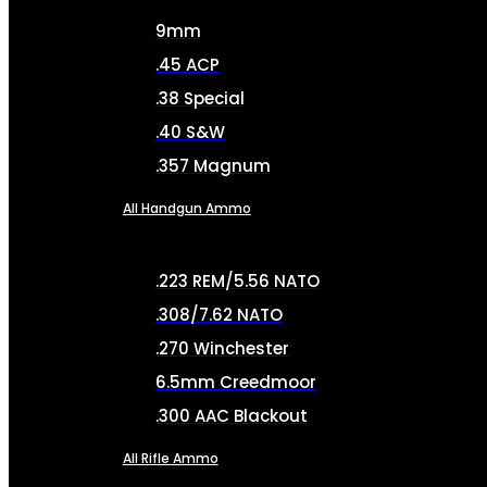
9mm
.45 ACP
.38 Special
.40 S&W
.357 Magnum
All Handgun Ammo
.223 REM/5.56 NATO
.308/7.62 NATO
.270 Winchester
6.5mm Creedmoor
.300 AAC Blackout
All Rifle Ammo