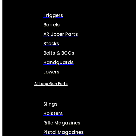
Triggers
Barrels
AR Upper Parts
Stocks
Bolts & BCGs
Handguards
Lowers
All Long Gun Parts
Slings
Holsters
Rifle Magazines
Pistol Magazines