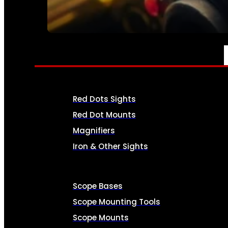
SEE ALL AMMO
OPTICS & SIGHTS
Red Dots Sights
Red Dot Mounts
Magnifiers
Iron & Other Sights
Scope Bases
Scope Mounting Tools
Scope Mounts