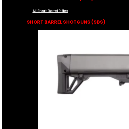
All Short Barrel Rifles
SHORT BARREL SHOTGUNS (SBS)