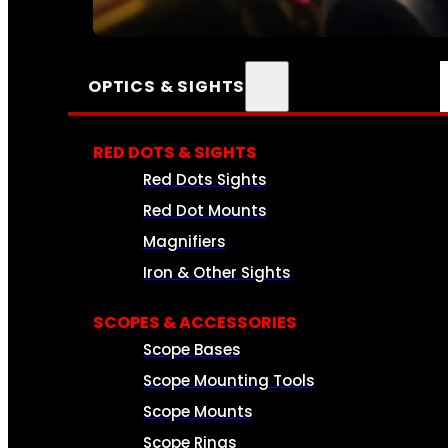
SEE ALL AMMO
OPTICS & SIGHTS
RED DOTS & SIGHTS
Red Dots Sights
Red Dot Mounts
Magnifiers
Iron & Other Sights
SCOPES & ACCESSORIES
Scope Bases
Scope Mounting Tools
Scope Mounts
Scope Rings