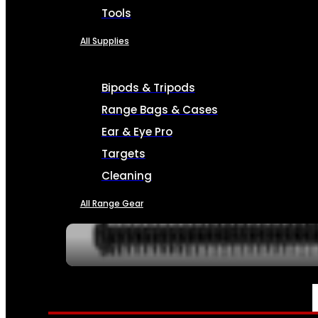
Tools
All Supplies
Bipods & Tripods
Range Bags & Cases
Ear & Eye Pro
Targets
Cleaning
All Range Gear
SERVICES