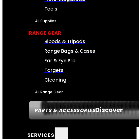
Tools
All Supplies
RANGE GEAR
Bipods & Tripods
Range Bags & Cases
Ear & Eye Pro
Targets
Cleaning
All Range Gear
Discover
PARTS & ACCESSORIES
SERVICES