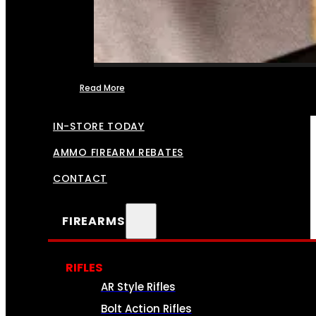
Read More
FFL TRANSFERS
IN-STORE TODAY
AMMO FIREARM REBATES
CONTACT
FIREARMS
RIFLES
AR Style Rifles
Bolt Action Rifles