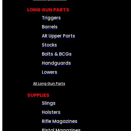
LONG GUN PARTS
Triggers
Barrels
AR Upper Parts
Stocks
Bolts & BCGs
Handguards
Lowers
All Long Gun Parts
SUPPLIES
Slings
Holsters
Rifle Magazines
Pistol Magazines