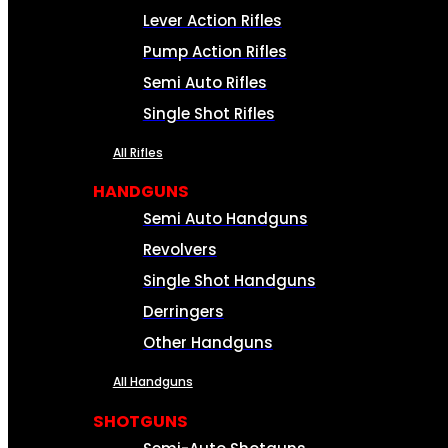
Lever Action Rifles
Pump Action Rifles
Semi Auto Rifles
Single Shot Rifles
All Rifles
HANDGUNS
Semi Auto Handguns
Revolvers
Single Shot Handguns
Derringers
Other Handguns
All Handguns
SHOTGUNS