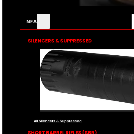
NFA
SILENCERS & SUPPRESSED
All Silencers & Suppressed
SHORT BARREL RIFLES (SBR)