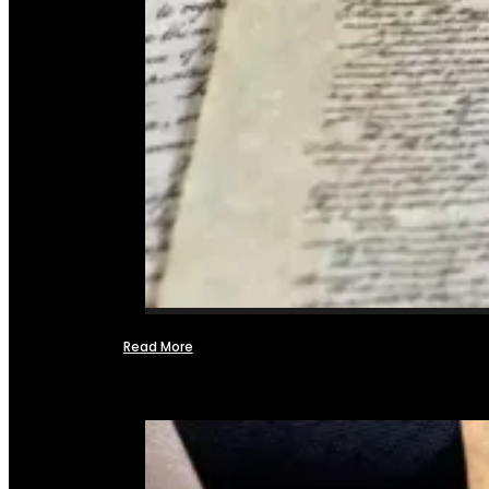
Read More