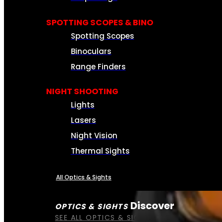
SPOTTING SCOPES & BINO
Spotting Scopes
Binoculars
Range Finders
NIGHT SHOOTING
Lights
Lasers
Night Vision
Thermal Sights
All Optics & Sights
Discover
OPTICS & SIGHTS
SEE ALL OPTICS & SIGHTS