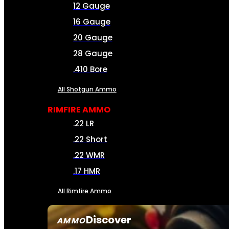
12 Gauge
16 Gauge
20 Gauge
28 Gauge
.410 Bore
All Shotgun Ammo
RIMFIRE AMMO
.22 LR
.22 Short
.22 WMR
.17 HMR
All Rimfire Ammo
Discover
AMMO