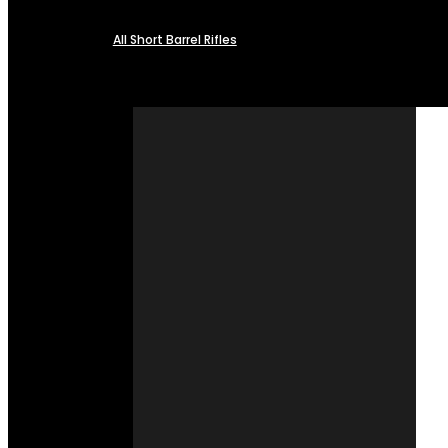
All Short Barrel Rifles