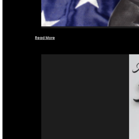
Read More