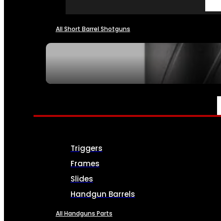
All Short Barrel Shotguns
SEE ALL NFA
PARTS & ACCESSORIES
Triggers
Frames
Slides
Handgun Barrels
All Handguns Parts