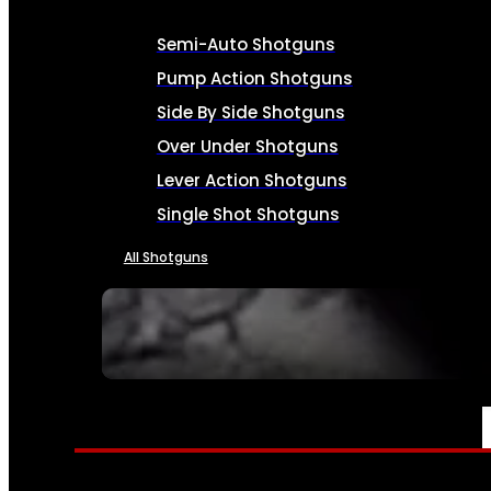
Semi-Auto Shotguns
Pump Action Shotguns
Side By Side Shotguns
Over Under Shotguns
Lever Action Shotguns
Single Shot Shotguns
All Shotguns
SEE ALL FIREARMS
AMMO