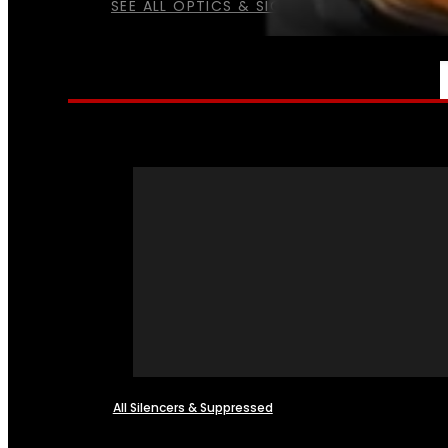
SEE ALL OPTICS & SIGHTS
NFA
All Silencers & Suppressed