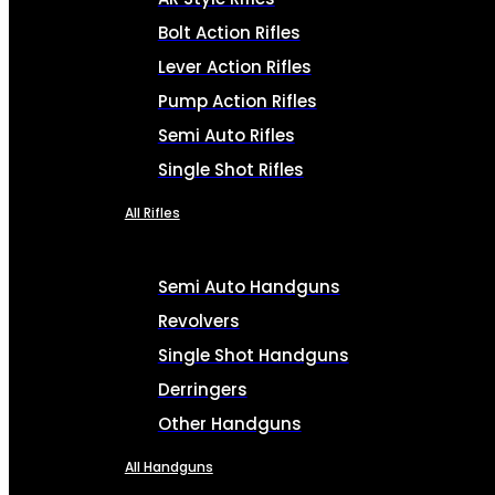
Bolt Action Rifles
Lever Action Rifles
Pump Action Rifles
Semi Auto Rifles
Single Shot Rifles
All Rifles
Semi Auto Handguns
Revolvers
Single Shot Handguns
Derringers
Other Handguns
All Handguns