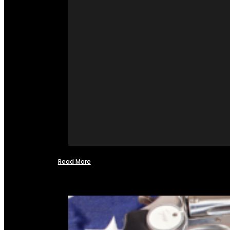
Read More