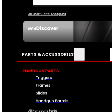
All Short Barrel Shotguns
Discover
NFA
SEE ALL NFA
PARTS & ACCESSORIES
HANDGUN PARTS
Triggers
Frames
Slides
Handgun Barrels
All Handguns Parts