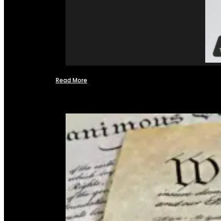
Read More