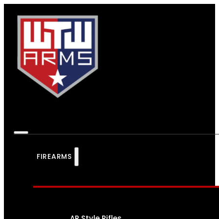
FIREARMS
AR Style Rifles