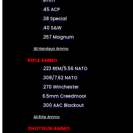
9mm
.45 ACP
.38 Special
.40 S&W
.357 Magnum
All Handgun Ammo
RIFLE AMMO
.223 REM/5.56 NATO
.308/7.62 NATO
.270 Winchester
6.5mm Creedmoor
.300 AAC Blackout
All Rifle Ammo
SHOTGUN AMMO