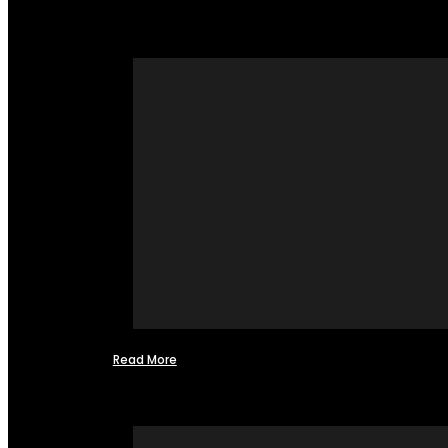
Read More