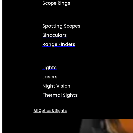
Scope Rings
Spotting Scopes
Binoculars
Range Finders
Lights
Lasers
Night Vision
Thermal Sights
All Optics & Sights