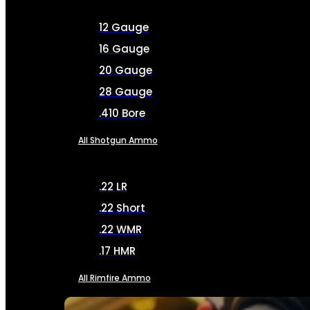
12 Gauge
16 Gauge
20 Gauge
28 Gauge
.410 Bore
All Shotgun Ammo
.22 LR
.22 Short
.22 WMR
.17 HMR
All Rimfire Ammo