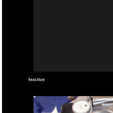
Read More