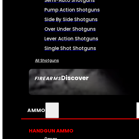
Semi-Auto Shotguns
Pump Action Shotguns
Side By Side Shotguns
Over Under Shotguns
Lever Action Shotguns
Single Shot Shotguns
All Shotguns
Discover
FIREARMS
SEE ALL FIREARMS
AMMO
HANDGUN AMMO