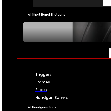
All Short Barrel Shotguns
SEE ALL NFA
PARTS & ACCESSORIES
Triggers
Frames
Slides
Handgun Barrels
All Handguns Parts