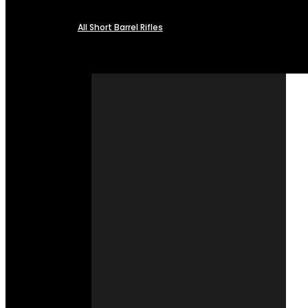
All Short Barrel Rifles