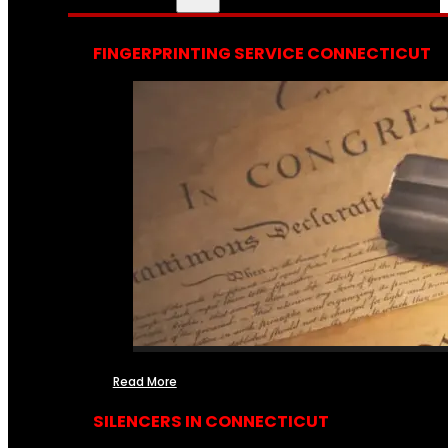
FINGERPRINTING SERVICE CONNECTICUT
Read More
SILENCERS IN CONNECTICUT