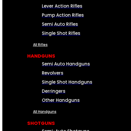
Lever Action Rifles
Pump Action Rifles
Semi Auto Rifles
Single Shot Rifles
All Rifles
HANDGUNS
Semi Auto Handguns
Revolvers
Single Shot Handguns
Derringers
Other Handguns
All Handguns
SHOTGUNS