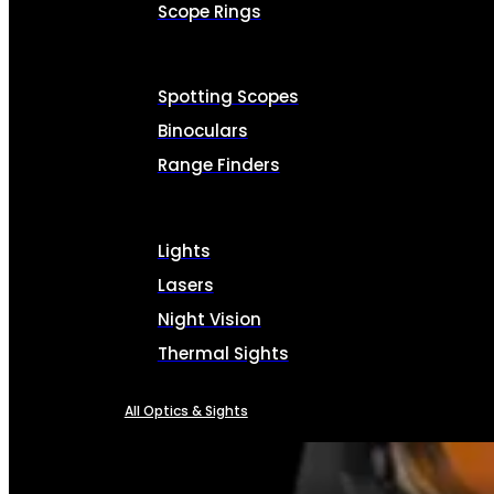
Scope Rings
Spotting Scopes
Binoculars
Range Finders
Lights
Lasers
Night Vision
Thermal Sights
All Optics & Sights