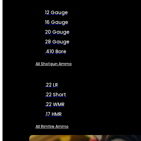
12 Gauge
16 Gauge
20 Gauge
28 Gauge
.410 Bore
All Shotgun Ammo
.22 LR
.22 Short
.22 WMR
.17 HMR
All Rimfire Ammo