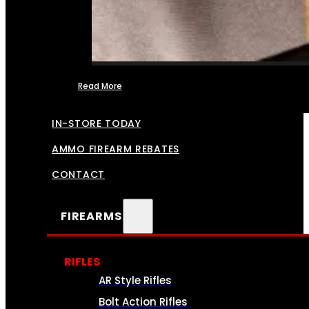
Read More
FFL TRANSFERS
IN-STORE TODAY
AMMO FIREARM REBATES
CONTACT
FIREARMS
RIFLES
AR Style Rifles
Bolt Action Rifles