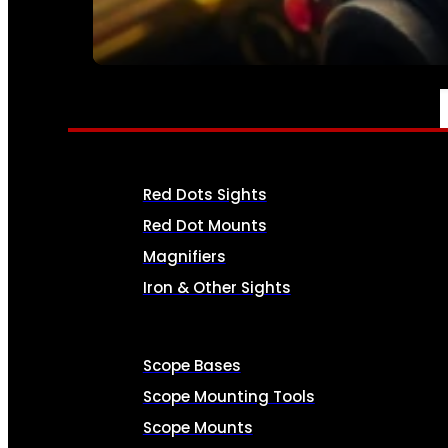
SEE ALL AMMO
OPTICS & SIGHTS
Red Dots Sights
Red Dot Mounts
Magnifiers
Iron & Other Sights
Scope Bases
Scope Mounting Tools
Scope Mounts