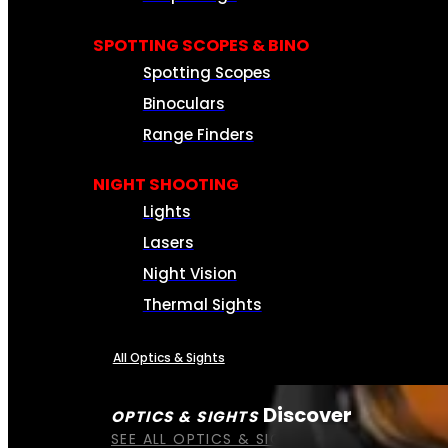
SPOTTING SCOPES & BINO
Spotting Scopes
Binoculars
Range Finders
NIGHT SHOOTING
Lights
Lasers
Night Vision
Thermal Sights
All Optics & Sights
Discover
OPTICS & SIGHTS
SEE ALL OPTICS & SIGHTS