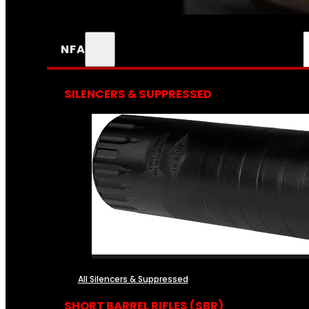
NFA
SILENCERS & SUPPRESSED
All Silencers & Suppressed
SHORT BARREL RIFLES (SBR)