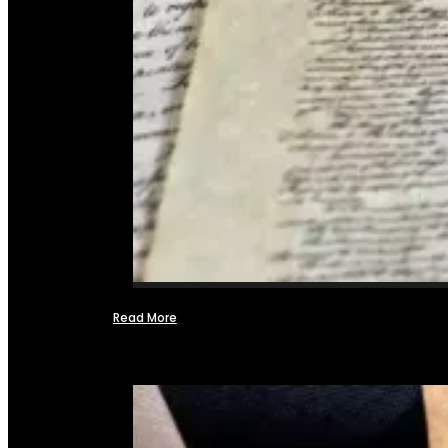
Read More