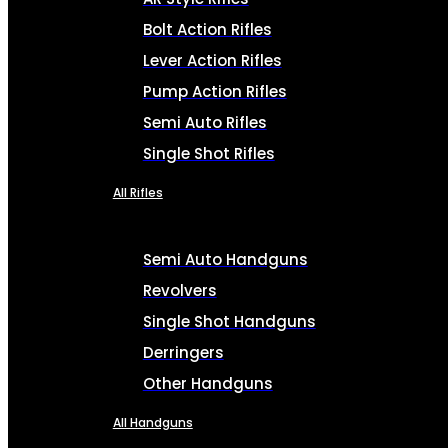
Bolt Action Rifles
Lever Action Rifles
Pump Action Rifles
Semi Auto Rifles
Single Shot Rifles
All Rifles
Semi Auto Handguns
Revolvers
Single Shot Handguns
Derringers
Other Handguns
All Handguns