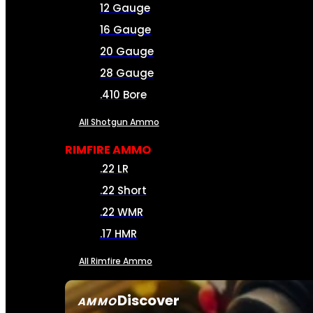
12 Gauge
16 Gauge
20 Gauge
28 Gauge
.410 Bore
All Shotgun Ammo
RIMFIRE AMMO
.22 LR
.22 Short
.22 WMR
.17 HMR
All Rimfire Ammo
Discover
AMMO