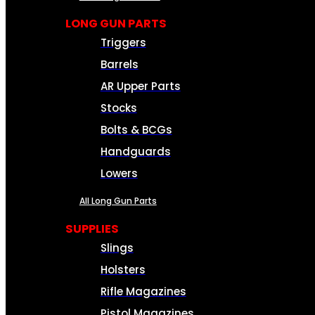
LONG GUN PARTS
Triggers
Barrels
AR Upper Parts
Stocks
Bolts & BCGs
Handguards
Lowers
All Long Gun Parts
SUPPLIES
Slings
Holsters
Rifle Magazines
Pistol Magazines