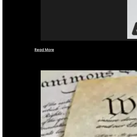
Read More