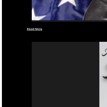
Read More