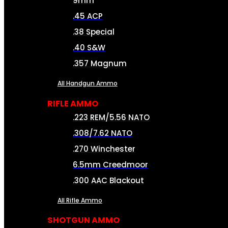
9mm
.45 ACP
.38 Special
.40 S&W
.357 Magnum
All Handgun Ammo
RIFLE AMMO
.223 REM/5.56 NATO
.308/7.62 NATO
.270 Winchester
6.5mm Creedmoor
.300 AAC Blackout
All Rifle Ammo
SHOTGUN AMMO