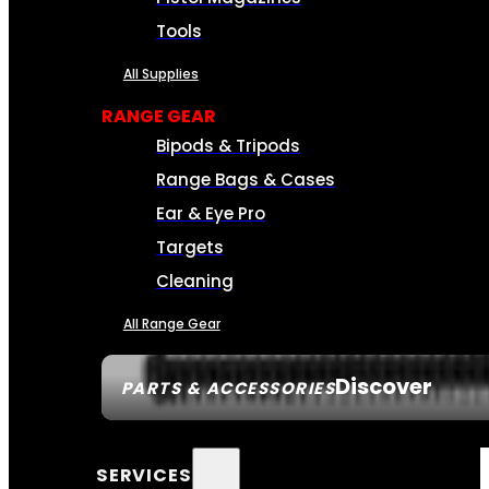
Tools
All Supplies
RANGE GEAR
Bipods & Tripods
Range Bags & Cases
Ear & Eye Pro
Targets
Cleaning
All Range Gear
Discover
PARTS & ACCESSORIES
SERVICES