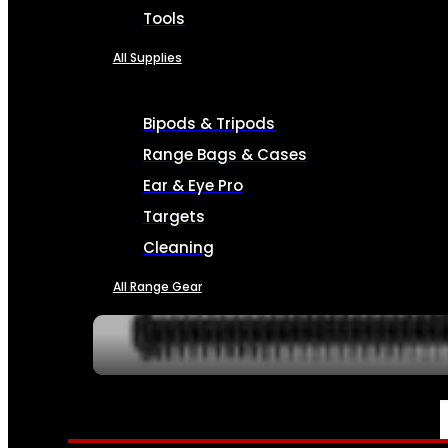
Tools
All Supplies
Bipods & Tripods
Range Bags & Cases
Ear & Eye Pro
Targets
Cleaning
All Range Gear
SERVICES