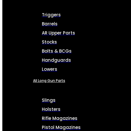
Triggers
Barrels
AR Upper Parts
Stocks
Bolts & BCGs
Handguards
Lowers
All Long Gun Parts
Slings
Holsters
Rifle Magazines
Pistol Magazines