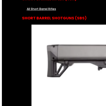
All Short Barrel Rifles
SHORT BARREL SHOTGUNS (SBS)