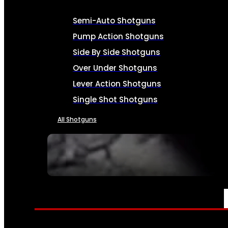
Semi-Auto Shotguns
Pump Action Shotguns
Side By Side Shotguns
Over Under Shotguns
Lever Action Shotguns
Single Shot Shotguns
All Shotguns
SEE ALL FIREARMS
AMMO