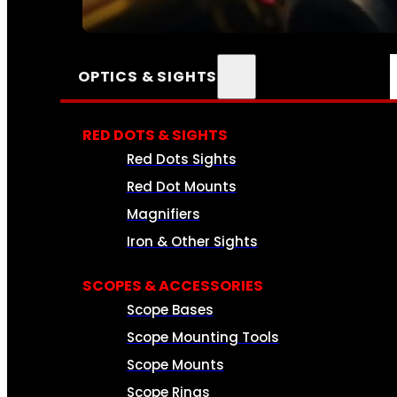
SEE ALL AMMO
OPTICS & SIGHTS
RED DOTS & SIGHTS
Red Dots Sights
Red Dot Mounts
Magnifiers
Iron & Other Sights
SCOPES & ACCESSORIES
Scope Bases
Scope Mounting Tools
Scope Mounts
Scope Rings