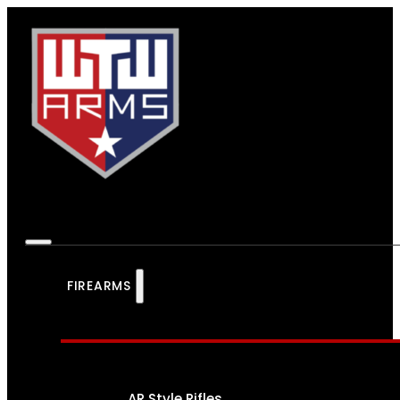
FIREARMS
AR Style Rifles