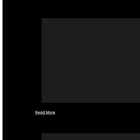
Read More