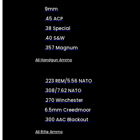
9mm
.45 ACP
.38 Special
.40 S&W
.357 Magnum
All Handgun Ammo
.223 REM/5.56 NATO
.308/7.62 NATO
.270 Winchester
6.5mm Creedmoor
.300 AAC Blackout
All Rifle Ammo