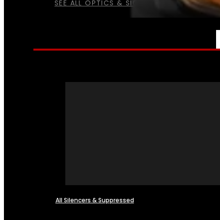
SEE ALL OPTICS & SIGHTS
NFA
All Silencers & Suppressed