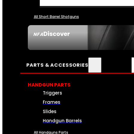
All Short Barrel Shotguns
Discover
NFA
SEE ALL NFA
PARTS & ACCESSORIES
HANDGUN PARTS
Triggers
Frames
Slides
Handgun Barrels
All Handguns Parts