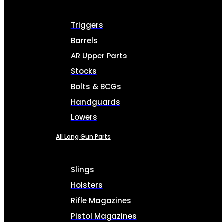
Triggers
Barrels
AR Upper Parts
Stocks
Bolts & BCGs
Handguards
Lowers
All Long Gun Parts
Slings
Holsters
Rifle Magazines
Pistol Magazines