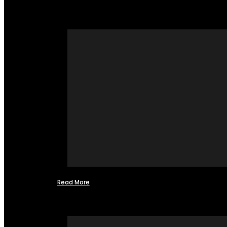
Read More