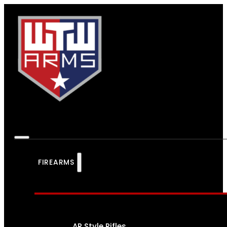
FIREARMS
AR Style Rifles