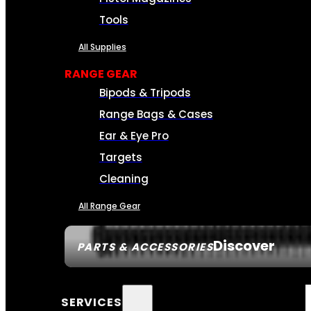
Tools
All Supplies
RANGE GEAR
Bipods & Tripods
Range Bags & Cases
Ear & Eye Pro
Targets
Cleaning
All Range Gear
Discover
PARTS & ACCESSORIES
SERVICES