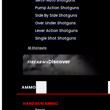
Semi-Auto Shotguns
Pump Action Shotguns
Side By Side Shotguns
Over Under Shotguns
Lever Action Shotguns
Single Shot Shotguns
All Shotguns
Discover
FIREARMS
SEE ALL FIREARMS
AMMO
HANDGUN AMMO