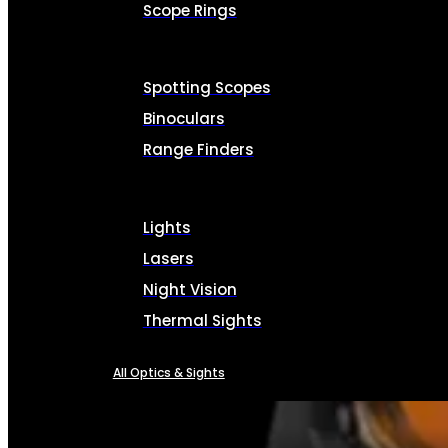
Scope Rings
Spotting Scopes
Binoculars
Range Finders
Lights
Lasers
Night Vision
Thermal Sights
All Optics & Sights