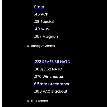
9mm
.45 ACP
.38 Special
.40 S&W
.357 Magnum
All Handgun Ammo
.223 REM/5.56 NATO
.308/7.62 NATO
.270 Winchester
6.5mm Creedmoor
.300 AAC Blackout
All Rifle Ammo