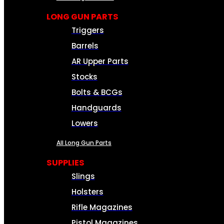
LONG GUN PARTS
Triggers
Barrels
AR Upper Parts
Stocks
Bolts & BCGs
Handguards
Lowers
All Long Gun Parts
SUPPLIES
Slings
Holsters
Rifle Magazines
Pistol Magazines