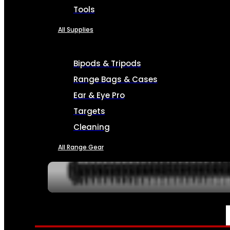
Tools
All Supplies
Bipods & Tripods
Range Bags & Cases
Ear & Eye Pro
Targets
Cleaning
All Range Gear
SERVICES