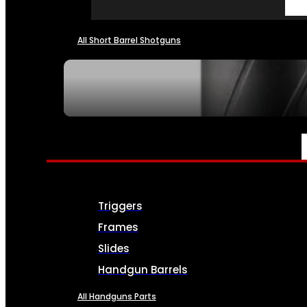
All Short Barrel Shotguns
SEE ALL NFA
PARTS & ACCESSORIES
Triggers
Frames
Slides
Handgun Barrels
All Handguns Parts