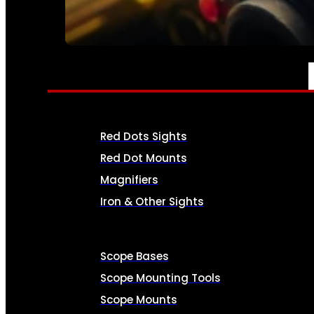
SEE ALL AMMO
OPTICS & SIGHTS
Red Dots Sights
Red Dot Mounts
Magnifiers
Iron & Other Sights
Scope Bases
Scope Mounting Tools
Scope Mounts