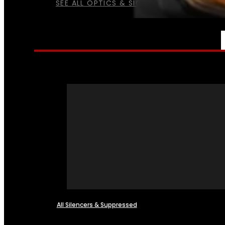
SEE ALL OPTICS & SIGHTS
NFA
All Silencers & Suppressed