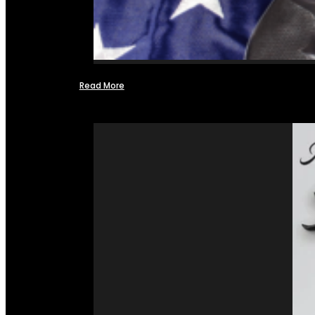
Read More