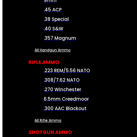
9mm
.45 ACP
.38 Special
.40 S&W
.357 Magnum
All Handgun Ammo
RIFLE AMMO
.223 REM/5.56 NATO
.308/7.62 NATO
.270 Winchester
6.5mm Creedmoor
.300 AAC Blackout
All Rifle Ammo
SHOTGUN AMMO