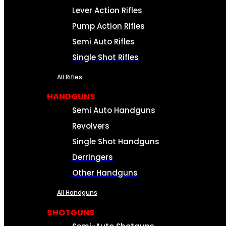
Lever Action Rifles
Pump Action Rifles
Semi Auto Rifles
Single Shot Rifles
All Rifles
HANDGUNS
Semi Auto Handguns
Revolvers
Single Shot Handguns
Derringers
Other Handguns
All Handguns
SHOTGUNS