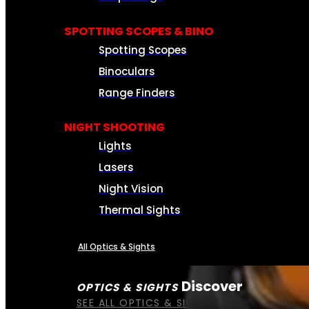
SPOTTING SCOPES & BINO
Spotting Scopes
Binoculars
Range Finders
NIGHT SHOOTING
Lights
Lasers
Night Vision
Thermal Sights
All Optics & Sights
Discover
OPTICS & SIGHTS
SEE ALL OPTICS & SIGHTS