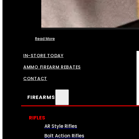
Read More
FFL TRANSFERS
IN-STORE TODAY
AMMO FIREARM REBATES
CONTACT
FIREARMS
RIFLES
AR Style Rifles
Bolt Action Rifles