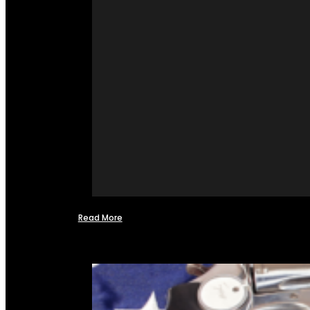
Read More