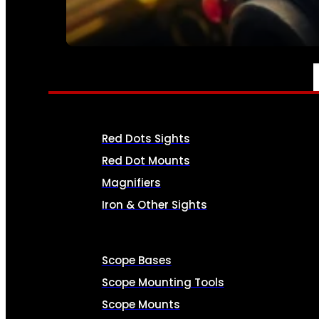
SEE ALL AMMO
OPTICS & SIGHTS
Red Dots Sights
Red Dot Mounts
Magnifiers
Iron & Other Sights
Scope Bases
Scope Mounting Tools
Scope Mounts