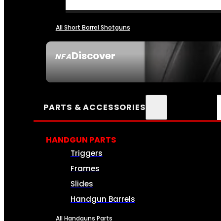
All Short Barrel Shotguns
Discover
NFA
SEE ALL NFA
PARTS & ACCESSORIES
HANDGUN PARTS
Triggers
Frames
Slides
Handgun Barrels
All Handguns Parts