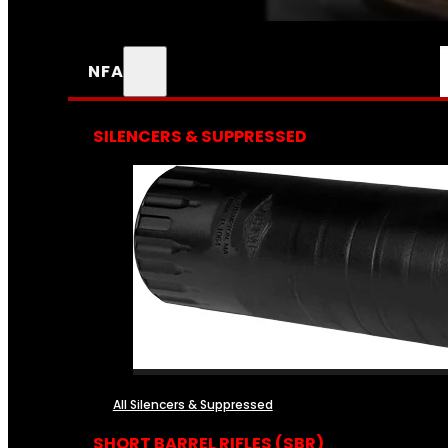
NFA
SILENCERS & SUPPRESSED
All Silencers & Suppressed
SHORT BARREL RIFLES (SBR)