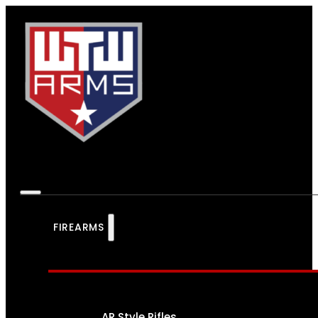
FIREARMS
AR Style Rifles