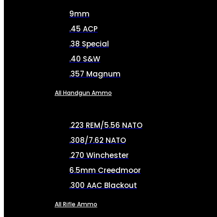
9mm
.45 ACP
.38 Special
.40 S&W
.357 Magnum
All Handgun Ammo
.223 REM/5.56 NATO
.308/7.62 NATO
.270 Winchester
6.5mm Creedmoor
.300 AAC Blackout
All Rifle Ammo