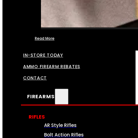
Read More
FFL TRANSFERS
IN-STORE TODAY
AMMO FIREARM REBATES
CONTACT
FIREARMS
RIFLES
AR Style Rifles
Bolt Action Rifles