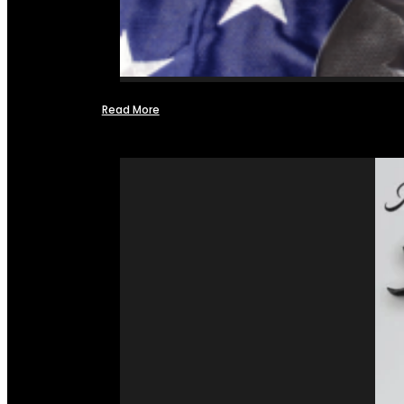
Read More