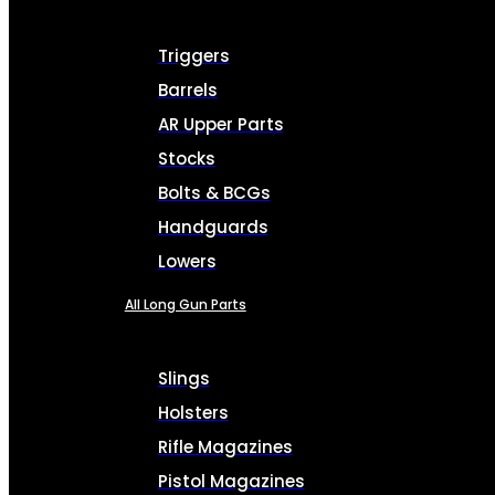
Triggers
Barrels
AR Upper Parts
Stocks
Bolts & BCGs
Handguards
Lowers
All Long Gun Parts
Slings
Holsters
Rifle Magazines
Pistol Magazines