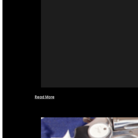
Read More