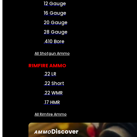
12 Gauge
16 Gauge
20 Gauge
28 Gauge
.410 Bore
All Shotgun Ammo
RIMFIRE AMMO
.22 LR
.22 Short
.22 WMR
.17 HMR
All Rimfire Ammo
Discover
AMMO