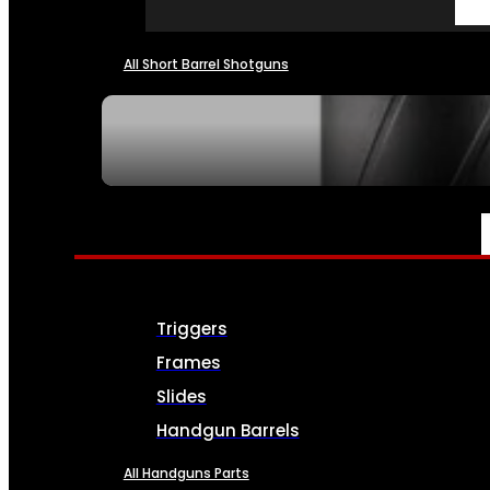
All Short Barrel Shotguns
SEE ALL NFA
PARTS & ACCESSORIES
Triggers
Frames
Slides
Handgun Barrels
All Handguns Parts