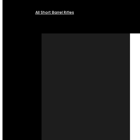
All Short Barrel Rifles