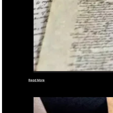
Read More