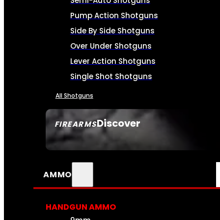
Semi-Auto Shotguns
Pump Action Shotguns
Side By Side Shotguns
Over Under Shotguns
Lever Action Shotguns
Single Shot Shotguns
All Shotguns
Discover
FIREARMS
SEE ALL FIREARMS
AMMO
HANDGUN AMMO