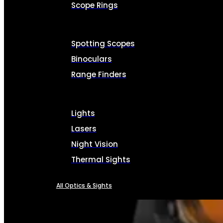
Scope Rings
Spotting Scopes
Binoculars
Range Finders
Lights
Lasers
Night Vision
Thermal Sights
All Optics & Sights