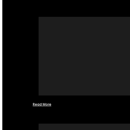
Read More