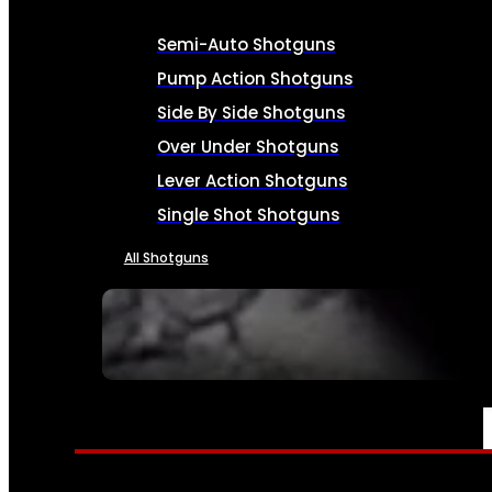
Semi-Auto Shotguns
Pump Action Shotguns
Side By Side Shotguns
Over Under Shotguns
Lever Action Shotguns
Single Shot Shotguns
All Shotguns
SEE ALL FIREARMS
AMMO