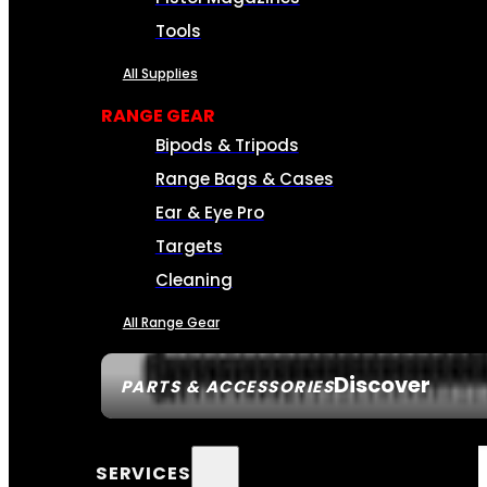
Tools
All Supplies
RANGE GEAR
Bipods & Tripods
Range Bags & Cases
Ear & Eye Pro
Targets
Cleaning
All Range Gear
Discover
PARTS & ACCESSORIES
SERVICES