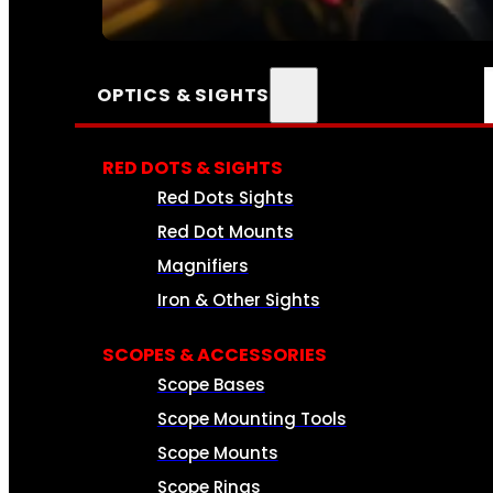
SEE ALL AMMO
OPTICS & SIGHTS
RED DOTS & SIGHTS
Red Dots Sights
Red Dot Mounts
Magnifiers
Iron & Other Sights
SCOPES & ACCESSORIES
Scope Bases
Scope Mounting Tools
Scope Mounts
Scope Rings