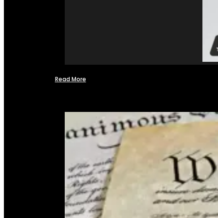
Read More