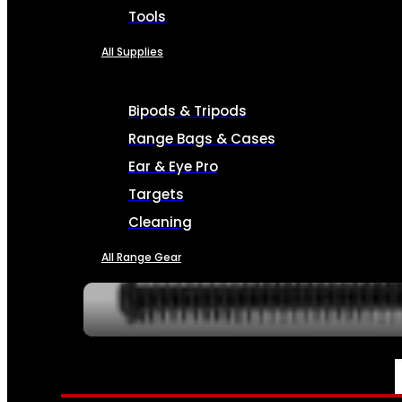
Tools
All Supplies
Bipods & Tripods
Range Bags & Cases
Ear & Eye Pro
Targets
Cleaning
All Range Gear
SERVICES