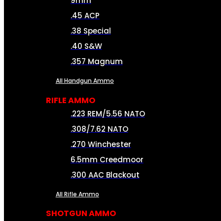
9mm
.45 ACP
.38 Special
.40 S&W
.357 Magnum
All Handgun Ammo
RIFLE AMMO
.223 REM/5.56 NATO
.308/7.62 NATO
.270 Winchester
6.5mm Creedmoor
.300 AAC Blackout
All Rifle Ammo
SHOTGUN AMMO