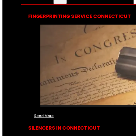
FINGERPRINTING SERVICE CONNECTICUT
Read More
SILENCERS IN CONNECTICUT