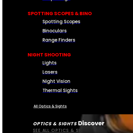
SPOTTING SCOPES & BINO
Spotting Scopes
Binoculars
Range Finders
NIGHT SHOOTING
Lights
Lasers
Night Vision
Thermal Sights
All Optics & Sights
Discover
OPTICS & SIGHTS
SEE ALL OPTICS & SIGHTS