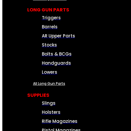
LONG GUN PARTS
Triggers
Barrels
AR Upper Parts
Stocks
Bolts & BCGs
Handguards
Lowers
All Long Gun Parts
SUPPLIES
Slings
Holsters
Rifle Magazines
Pistol Magazines