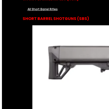
All Short Barrel Rifles
SHORT BARREL SHOTGUNS (SBS)