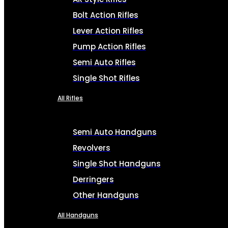
Bolt Action Rifles
Lever Action Rifles
Pump Action Rifles
Semi Auto Rifles
Single Shot Rifles
All Rifles
Semi Auto Handguns
Revolvers
Single Shot Handguns
Derringers
Other Handguns
All Handguns