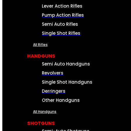
Lever Action Rifles
Pump Action Rifles
Semi Auto Rifles
Single Shot Rifles
All Rifles
HANDGUNS
Semi Auto Handguns
Revolvers
Single Shot Handguns
Derringers
Other Handguns
All Handguns
SHOTGUNS