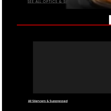
SEE ALL OPTICS & SIGHTS
NFA
All Silencers & Suppressed