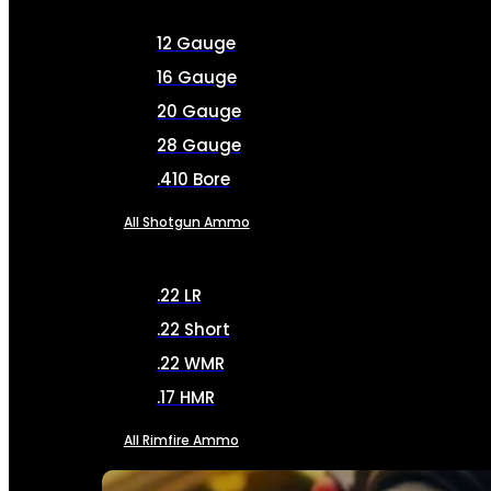
12 Gauge
16 Gauge
20 Gauge
28 Gauge
.410 Bore
All Shotgun Ammo
.22 LR
.22 Short
.22 WMR
.17 HMR
All Rimfire Ammo