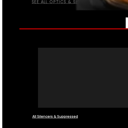
SEE ALL OPTICS & SIGHTS
NFA
All Silencers & Suppressed