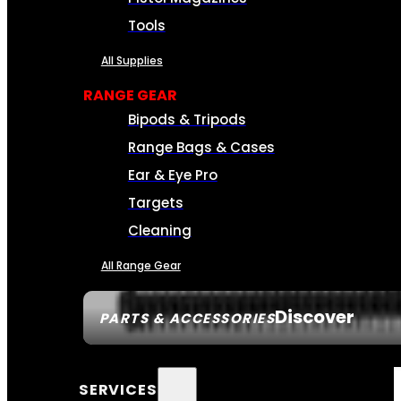
Tools
All Supplies
RANGE GEAR
Bipods & Tripods
Range Bags & Cases
Ear & Eye Pro
Targets
Cleaning
All Range Gear
Discover
PARTS & ACCESSORIES
SERVICES