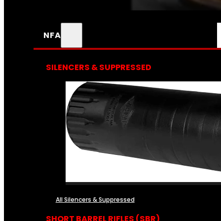
NFA
SILENCERS & SUPPRESSED
All Silencers & Suppressed
SHORT BARREL RIFLES (SBR)