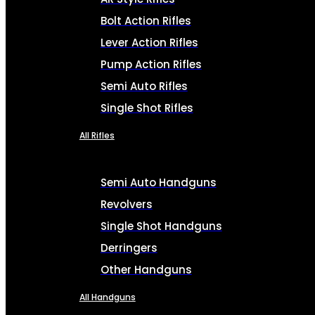
Bolt Action Rifles
Lever Action Rifles
Pump Action Rifles
Semi Auto Rifles
Single Shot Rifles
All Rifles
Semi Auto Handguns
Revolvers
Single Shot Handguns
Derringers
Other Handguns
All Handguns