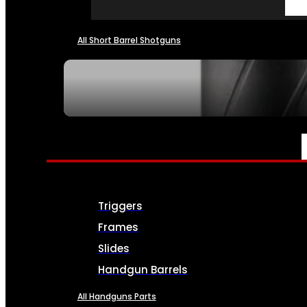
All Short Barrel Shotguns
SEE ALL NFA
PARTS & ACCESSORIES
Triggers
Frames
Slides
Handgun Barrels
All Handguns Parts