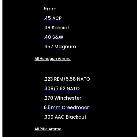
9mm
.45 ACP
.38 Special
.40 S&W
.357 Magnum
All Handgun Ammo
.223 REM/5.56 NATO
.308/7.62 NATO
.270 Winchester
6.5mm Creedmoor
.300 AAC Blackout
All Rifle Ammo