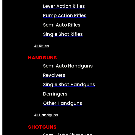
Lever Action Rifles
Pump Action Rifles
Semi Auto Rifles
Single Shot Rifles
All Rifles
HANDGUNS
Semi Auto Handguns
Revolvers
Single Shot Handguns
Derringers
Other Handguns
All Handguns
SHOTGUNS