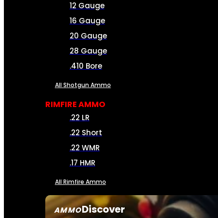
12 Gauge
16 Gauge
20 Gauge
28 Gauge
.410 Bore
All Shotgun Ammo
RIMFIRE AMMO
.22 LR
.22 Short
.22 WMR
.17 HMR
All Rimfire Ammo
Discover
AMMO