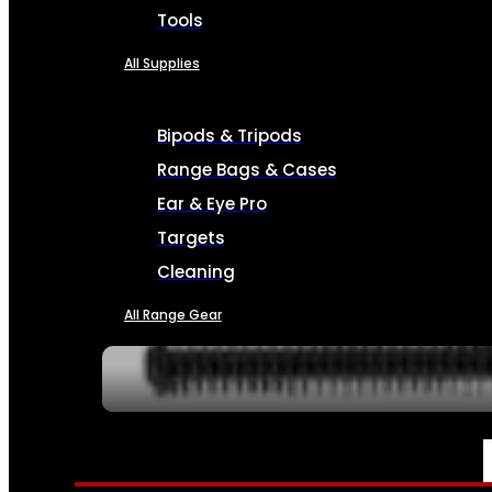
Tools
All Supplies
Bipods & Tripods
Range Bags & Cases
Ear & Eye Pro
Targets
Cleaning
All Range Gear
SERVICES