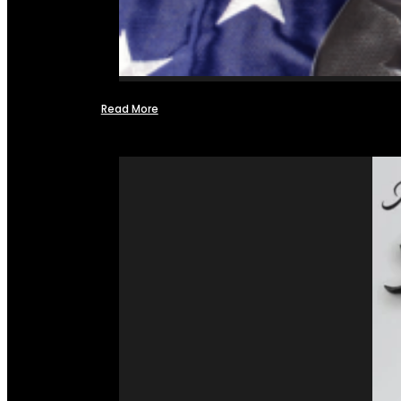
Read More