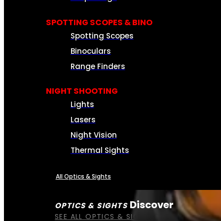
SPOTTING SCOPES & BINO
Spotting Scopes
Binoculars
Range Finders
NIGHT SHOOTING
Lights
Lasers
Night Vision
Thermal Sights
All Optics & Sights
Discover
OPTICS & SIGHTS
SEE ALL OPTICS & SIGHTS