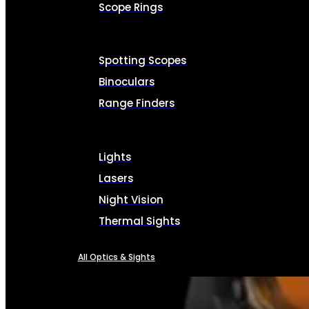
Scope Rings
Spotting Scopes
Binoculars
Range Finders
Lights
Lasers
Night Vision
Thermal Sights
All Optics & Sights