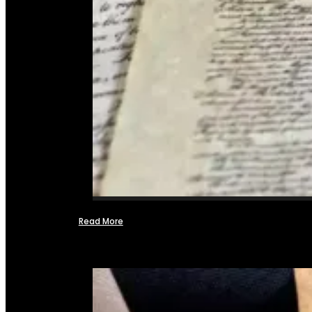
Read More