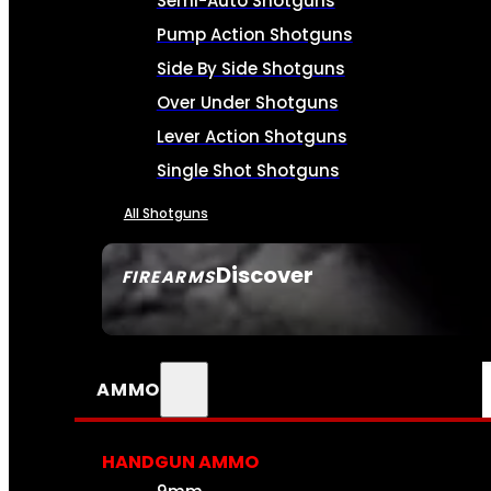
Semi-Auto Shotguns
Pump Action Shotguns
Side By Side Shotguns
Over Under Shotguns
Lever Action Shotguns
Single Shot Shotguns
All Shotguns
Discover
FIREARMS
SEE ALL FIREARMS
AMMO
HANDGUN AMMO