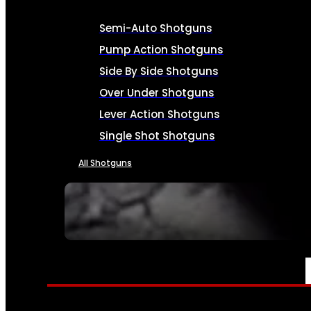
Semi-Auto Shotguns
Pump Action Shotguns
Side By Side Shotguns
Over Under Shotguns
Lever Action Shotguns
Single Shot Shotguns
All Shotguns
SEE ALL FIREARMS
AMMO