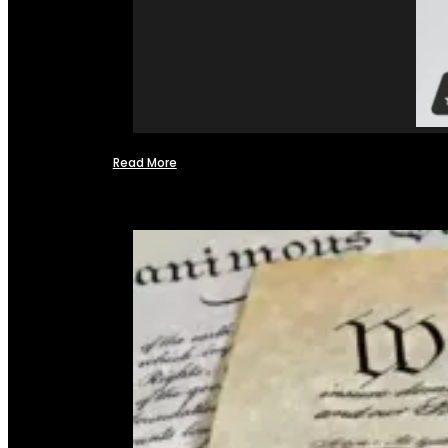
Read More