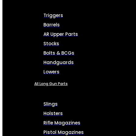
Triggers
Barrels
AR Upper Parts
Stocks
Bolts & BCGs
Handguards
Lowers
All Long Gun Parts
Slings
Holsters
Rifle Magazines
Pistol Magazines