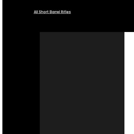
All Short Barrel Rifles