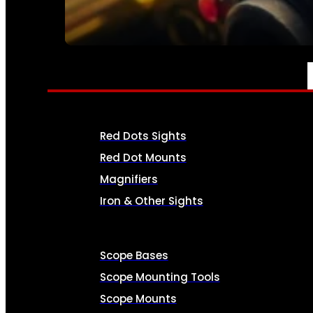
SEE ALL AMMO
OPTICS & SIGHTS
Red Dots Sights
Red Dot Mounts
Magnifiers
Iron & Other Sights
Scope Bases
Scope Mounting Tools
Scope Mounts