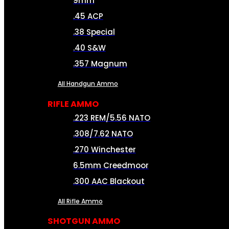
9mm
.45 ACP
.38 Special
.40 S&W
.357 Magnum
All Handgun Ammo
RIFLE AMMO
.223 REM/5.56 NATO
.308/7.62 NATO
.270 Winchester
6.5mm Creedmoor
.300 AAC Blackout
All Rifle Ammo
SHOTGUN AMMO