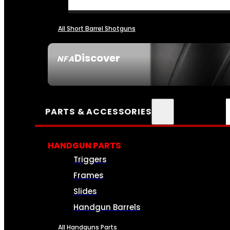
All Short Barrel Shotguns
Discover
NFA
SEE ALL NFA
PARTS & ACCESSORIES
HANDGUN PARTS
Triggers
Frames
Slides
Handgun Barrels
All Handguns Parts