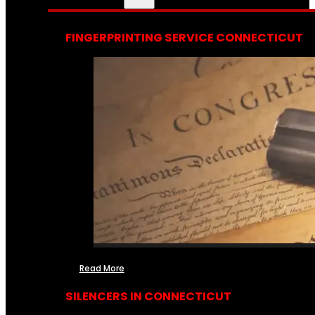
FINGERPRINTING SERVICE CONNECTICUT
Read More
SILENCERS IN CONNECTICUT