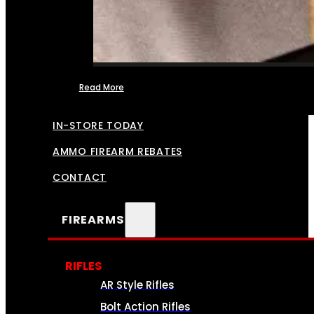
Read More
FFL TRANSFERS
IN-STORE TODAY
AMMO FIREARM REBATES
CONTACT
FIREARMS
RIFLES
AR Style Rifles
Bolt Action Rifles