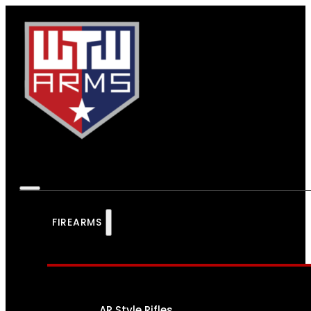
FIREARMS
AR Style Rifles