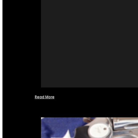
Read More