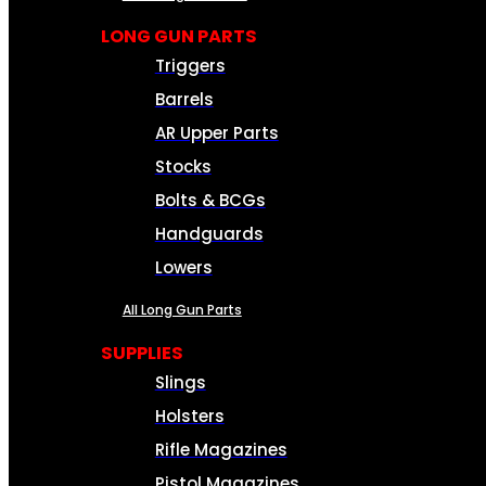
LONG GUN PARTS
Triggers
Barrels
AR Upper Parts
Stocks
Bolts & BCGs
Handguards
Lowers
All Long Gun Parts
SUPPLIES
Slings
Holsters
Rifle Magazines
Pistol Magazines