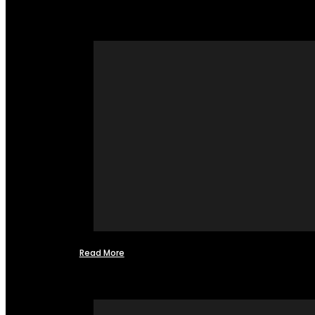
Read More