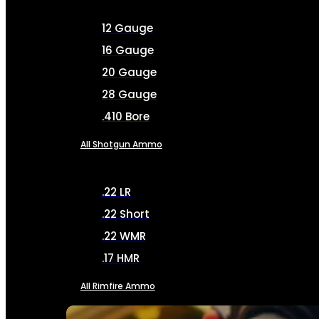
12 Gauge
16 Gauge
20 Gauge
28 Gauge
.410 Bore
All Shotgun Ammo
.22 LR
.22 Short
.22 WMR
.17 HMR
All Rimfire Ammo