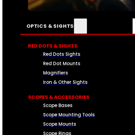
SEE ALL AMMO
OPTICS & SIGHTS
RED DOTS & SIGHTS
Red Dots Sights
Red Dot Mounts
Magnifiers
Iron & Other Sights
SCOPES & ACCESSORIES
Scope Bases
Scope Mounting Tools
Scope Mounts
Scope Rings