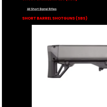
All Short Barrel Rifles
SHORT BARREL SHOTGUNS (SBS)