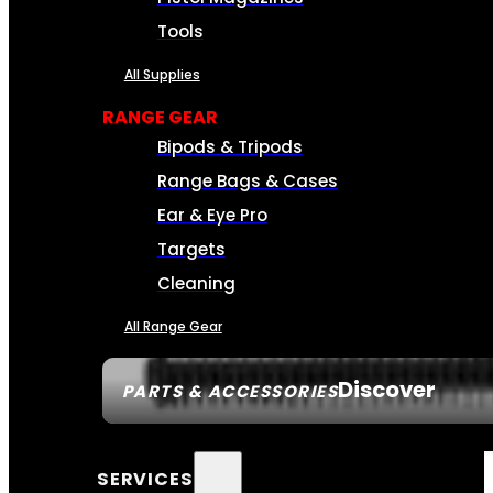
Tools
All Supplies
RANGE GEAR
Bipods & Tripods
Range Bags & Cases
Ear & Eye Pro
Targets
Cleaning
All Range Gear
Discover
PARTS & ACCESSORIES
SERVICES