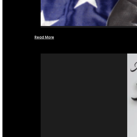
Read More