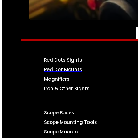
SEE ALL AMMO
OPTICS & SIGHTS
Red Dots Sights
Red Dot Mounts
Magnifiers
Iron & Other Sights
Scope Bases
Scope Mounting Tools
Scope Mounts