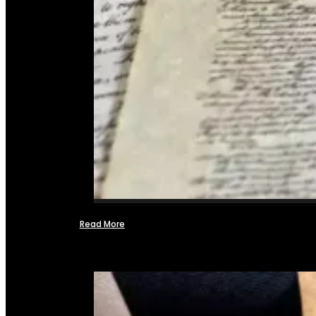
Read More