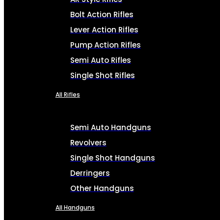
Bolt Action Rifles
Lever Action Rifles
Pump Action Rifles
Semi Auto Rifles
Single Shot Rifles
All Rifles
Semi Auto Handguns
Revolvers
Single Shot Handguns
Derringers
Other Handguns
All Handguns