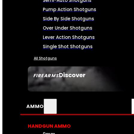
Semi-Auto Shotguns
Pump Action Shotguns
Side By Side Shotguns
Over Under Shotguns
Lever Action Shotguns
Single Shot Shotguns
All Shotguns
Discover
FIREARMS
SEE ALL FIREARMS
AMMO
HANDGUN AMMO