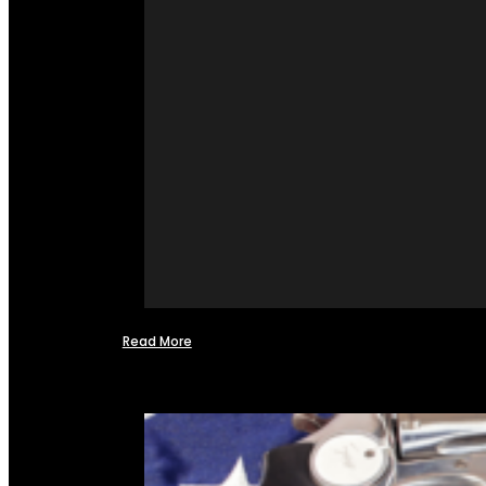
Read More