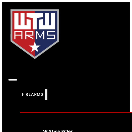
FIREARMS
AR Style Rifles