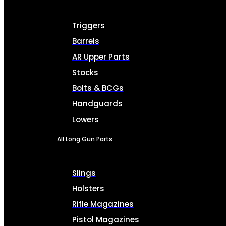
Triggers
Barrels
AR Upper Parts
Stocks
Bolts & BCGs
Handguards
Lowers
All Long Gun Parts
Slings
Holsters
Rifle Magazines
Pistol Magazines