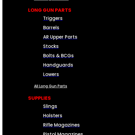
LONG GUN PARTS
Triggers
Barrels
AR Upper Parts
Stocks
Bolts & BCGs
Handguards
Lowers
All Long Gun Parts
SUPPLIES
Slings
Holsters
Rifle Magazines
Pistol Magazines