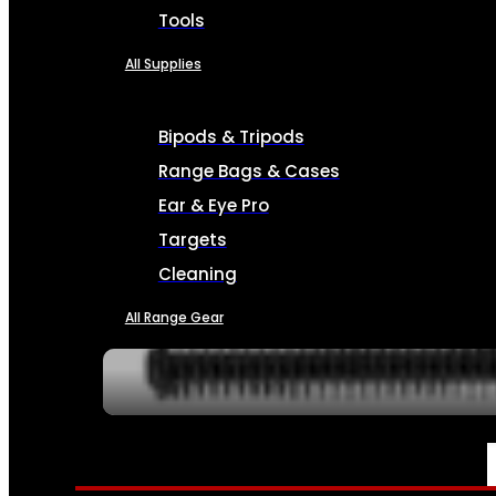
Tools
All Supplies
Bipods & Tripods
Range Bags & Cases
Ear & Eye Pro
Targets
Cleaning
All Range Gear
SERVICES