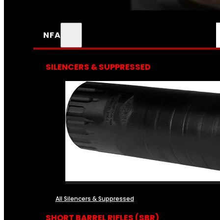
NFA
SILENCERS & SUPPRESSED
All Silencers & Suppressed
SHORT BARREL RIFLES (SBR)