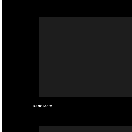
Read More