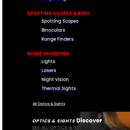
SPOTTING SCOPES & BINO
Spotting Scopes
Binoculars
Range Finders
NIGHT SHOOTING
Lights
Lasers
Night Vision
Thermal Sights
All Optics & Sights
Discover
OPTICS & SIGHTS
SEE ALL OPTICS & SIGHTS