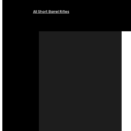
All Short Barrel Rifles