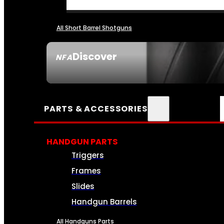
All Short Barrel Shotguns
Discover
NFA
SEE ALL NFA
PARTS & ACCESSORIES
HANDGUN PARTS
Triggers
Frames
Slides
Handgun Barrels
All Handguns Parts