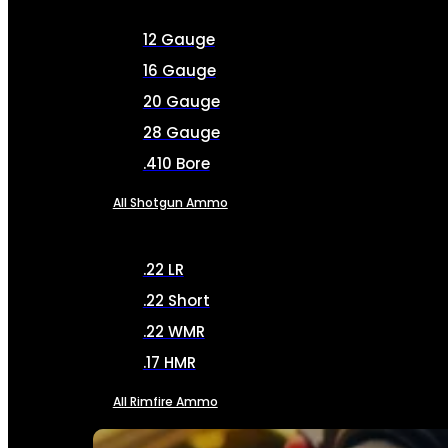
12 Gauge
16 Gauge
20 Gauge
28 Gauge
.410 Bore
All Shotgun Ammo
.22 LR
.22 Short
.22 WMR
.17 HMR
All Rimfire Ammo