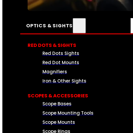
SEE ALL AMMO
OPTICS & SIGHTS
RED DOTS & SIGHTS
Red Dots Sights
Red Dot Mounts
Magnifiers
Iron & Other Sights
SCOPES & ACCESSORIES
Scope Bases
Scope Mounting Tools
Scope Mounts
Scope Rings