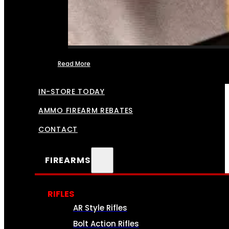
Read More
FFL TRANSFERS
IN-STORE TODAY
AMMO FIREARM REBATES
CONTACT
FIREARMS
RIFLES
AR Style Rifles
Bolt Action Rifles