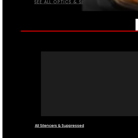
SEE ALL OPTICS & SIGHTS
NFA
All Silencers & Suppressed