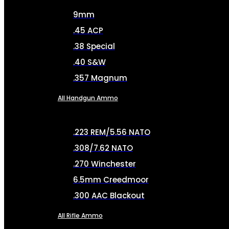
9mm
.45 ACP
.38 Special
.40 S&W
.357 Magnum
All Handgun Ammo
.223 REM/5.56 NATO
.308/7.62 NATO
.270 Winchester
6.5mm Creedmoor
.300 AAC Blackout
All Rifle Ammo