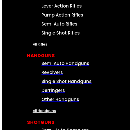
Lever Action Rifles
Pump Action Rifles
Semi Auto Rifles
Single Shot Rifles
All Rifles
HANDGUNS
Semi Auto Handguns
Revolvers
Single Shot Handguns
Derringers
Other Handguns
All Handguns
SHOTGUNS