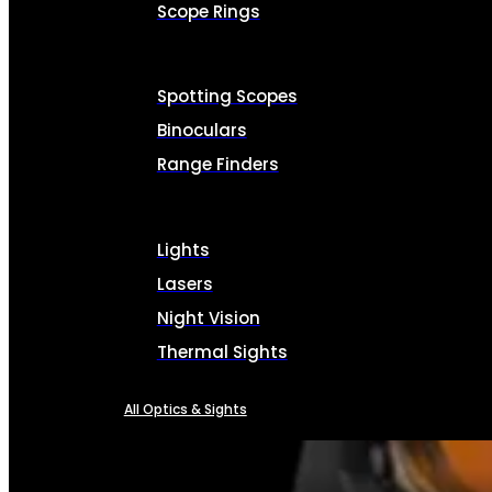
Scope Rings
Spotting Scopes
Binoculars
Range Finders
Lights
Lasers
Night Vision
Thermal Sights
All Optics & Sights