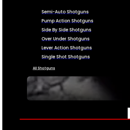
Semi-Auto Shotguns
Pump Action Shotguns
Side By Side Shotguns
Over Under Shotguns
Lever Action Shotguns
Single Shot Shotguns
All Shotguns
SEE ALL FIREARMS
AMMO