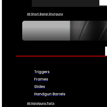
All Short Barrel Shotguns
SEE ALL NFA
PARTS & ACCESSORIES
Triggers
Frames
Slides
Handgun Barrels
All Handguns Parts