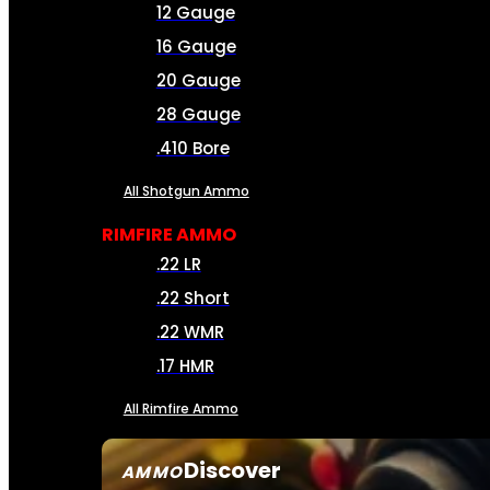
12 Gauge
16 Gauge
20 Gauge
28 Gauge
.410 Bore
All Shotgun Ammo
RIMFIRE AMMO
.22 LR
.22 Short
.22 WMR
.17 HMR
All Rimfire Ammo
Discover
AMMO