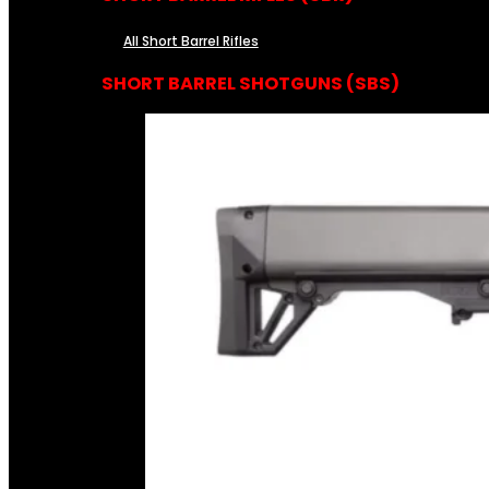
All Short Barrel Rifles
SHORT BARREL SHOTGUNS (SBS)