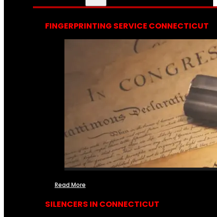
FINGERPRINTING SERVICE CONNECTICUT
Read More
SILENCERS IN CONNECTICUT