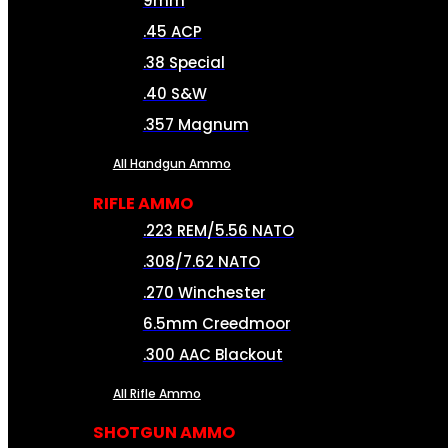
9mm
.45 ACP
.38 Special
.40 S&W
.357 Magnum
All Handgun Ammo
RIFLE AMMO
.223 REM/5.56 NATO
.308/7.62 NATO
.270 Winchester
6.5mm Creedmoor
.300 AAC Blackout
All Rifle Ammo
SHOTGUN AMMO