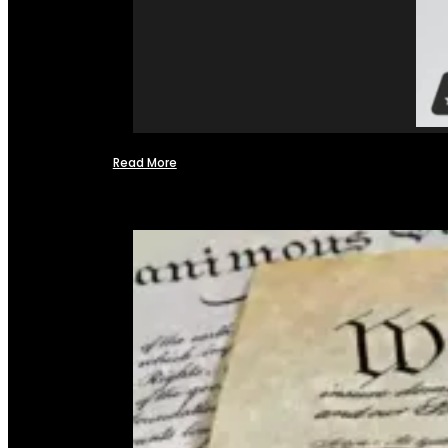
Read More