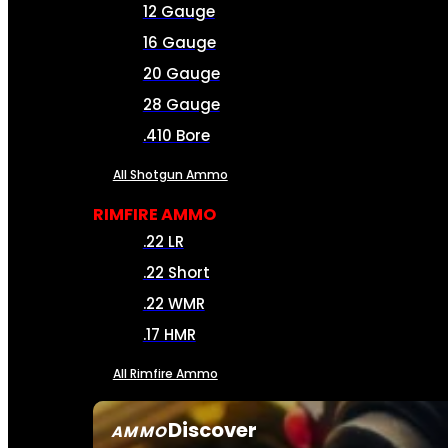
12 Gauge
16 Gauge
20 Gauge
28 Gauge
.410 Bore
All Shotgun Ammo
RIMFIRE AMMO
.22 LR
.22 Short
.22 WMR
.17 HMR
All Rimfire Ammo
Discover
AMMO