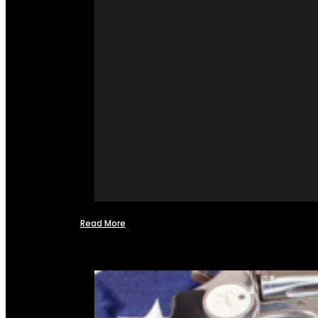
Read More