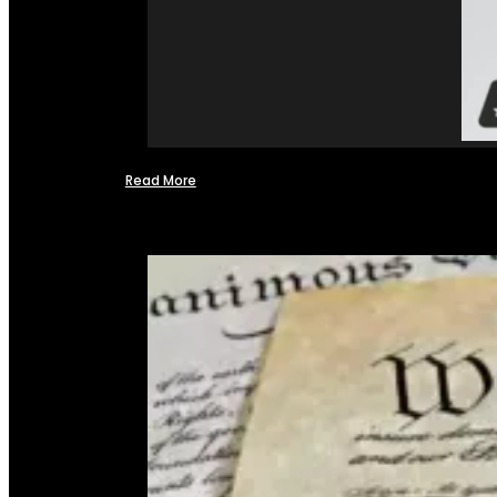
Read More