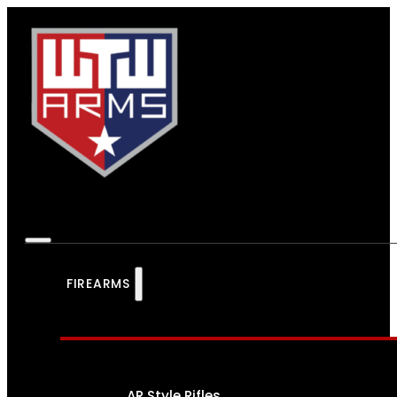
FIREARMS
AR Style Rifles