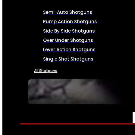
Semi-Auto Shotguns
Pump Action Shotguns
Side By Side Shotguns
Over Under Shotguns
Lever Action Shotguns
Single Shot Shotguns
All Shotguns
SEE ALL FIREARMS
AMMO