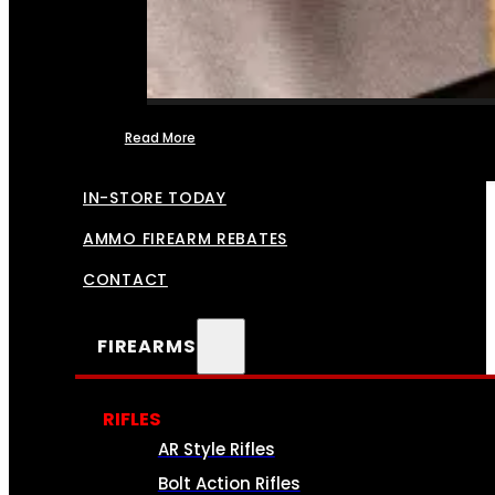
Read More
FFL TRANSFERS
IN-STORE TODAY
AMMO FIREARM REBATES
CONTACT
FIREARMS
RIFLES
AR Style Rifles
Bolt Action Rifles