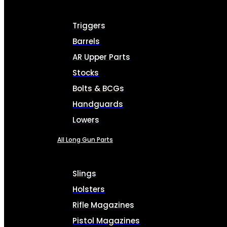
Triggers
Barrels
AR Upper Parts
Stocks
Bolts & BCGs
Handguards
Lowers
All Long Gun Parts
Slings
Holsters
Rifle Magazines
Pistol Magazines