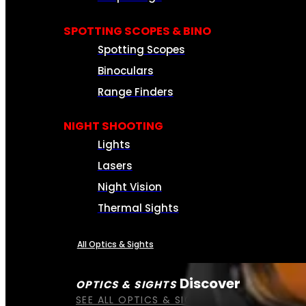
SPOTTING SCOPES & BINO
Spotting Scopes
Binoculars
Range Finders
NIGHT SHOOTING
Lights
Lasers
Night Vision
Thermal Sights
All Optics & Sights
Discover
OPTICS & SIGHTS
SEE ALL OPTICS & SIGHTS