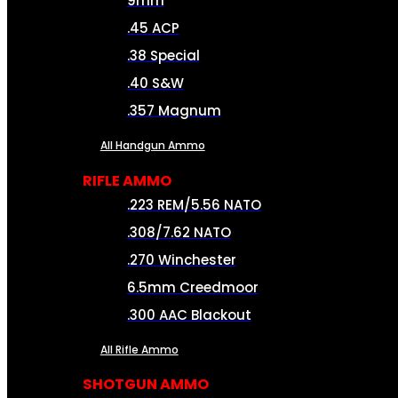
9mm
.45 ACP
.38 Special
.40 S&W
.357 Magnum
All Handgun Ammo
RIFLE AMMO
.223 REM/5.56 NATO
.308/7.62 NATO
.270 Winchester
6.5mm Creedmoor
.300 AAC Blackout
All Rifle Ammo
SHOTGUN AMMO