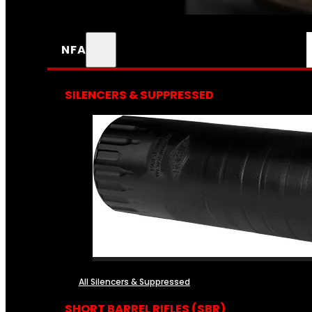
NFA
SILENCERS & SUPPRESSED
All Silencers & Suppressed
SHORT BARREL RIFLES (SBR)