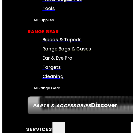
Tools
All Supplies
RANGE GEAR
Bipods & Tripods
Range Bags & Cases
Ear & Eye Pro
Targets
Cleaning
All Range Gear
Discover
PARTS & ACCESSORIES
SERVICES