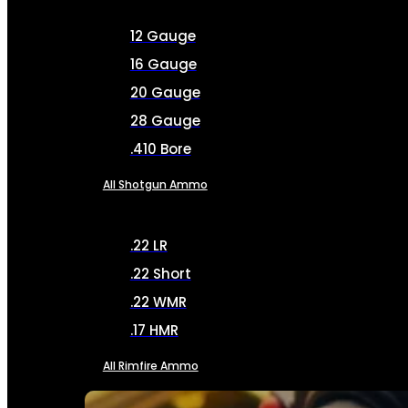
12 Gauge
16 Gauge
20 Gauge
28 Gauge
.410 Bore
All Shotgun Ammo
.22 LR
.22 Short
.22 WMR
.17 HMR
All Rimfire Ammo