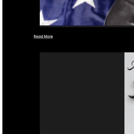
Read More