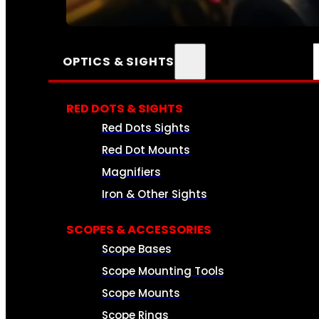
SEE ALL AMMO
OPTICS & SIGHTS
RED DOTS & SIGHTS
Red Dots Sights
Red Dot Mounts
Magnifiers
Iron & Other Sights
SCOPES & ACCESSORIES
Scope Bases
Scope Mounting Tools
Scope Mounts
Scope Rings