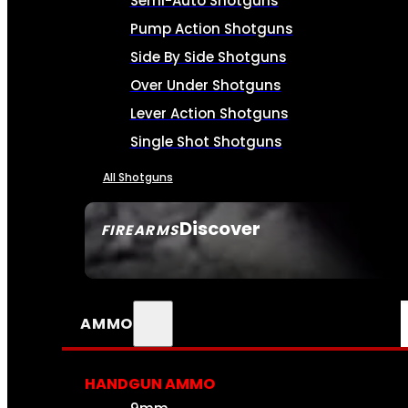
Semi-Auto Shotguns
Pump Action Shotguns
Side By Side Shotguns
Over Under Shotguns
Lever Action Shotguns
Single Shot Shotguns
All Shotguns
Discover
FIREARMS
SEE ALL FIREARMS
AMMO
HANDGUN AMMO