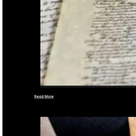
Read More