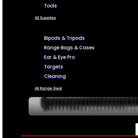
Tools
All Supplies
Bipods & Tripods
Range Bags & Cases
Ear & Eye Pro
Targets
Cleaning
All Range Gear
SERVICES