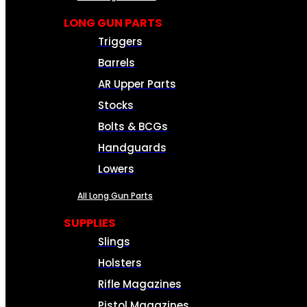
LONG GUN PARTS
Triggers
Barrels
AR Upper Parts
Stocks
Bolts & BCGs
Handguards
Lowers
All Long Gun Parts
SUPPLIES
Slings
Holsters
Rifle Magazines
Pistol Magazines