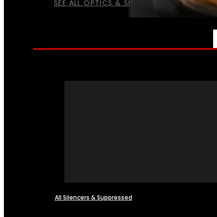
SEE ALL OPTICS & SIGHTS
NFA
All Silencers & Suppressed