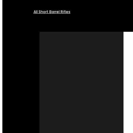
All Short Barrel Rifles