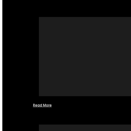
Read More