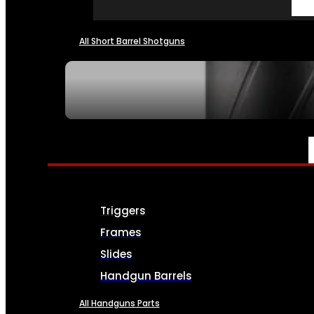
All Short Barrel Shotguns
SEE ALL NFA
PARTS & ACCESSORIES
Triggers
Frames
Slides
Handgun Barrels
All Handguns Parts