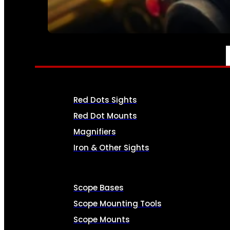
SEE ALL AMMO
OPTICS & SIGHTS
Red Dots Sights
Red Dot Mounts
Magnifiers
Iron & Other Sights
Scope Bases
Scope Mounting Tools
Scope Mounts