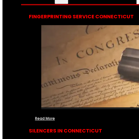
FINGERPRINTING SERVICE CONNECTICUT
Read More
SILENCERS IN CONNECTICUT