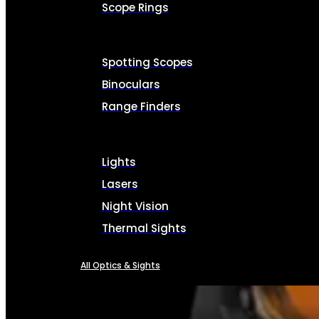
Scope Rings
Spotting Scopes
Binoculars
Range Finders
Lights
Lasers
Night Vision
Thermal Sights
All Optics & Sights