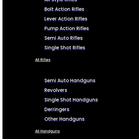
Bolt Action Rifles
Lever Action Rifles
Pump Action Rifles
Semi Auto Rifles
Single Shot Rifles
All Rifles
Semi Auto Handguns
Revolvers
Single Shot Handguns
Derringers
Other Handguns
All Handguns