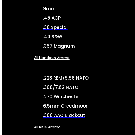
9mm
.45 ACP
.38 Special
.40 S&W
.357 Magnum
All Handgun Ammo
.223 REM/5.56 NATO
.308/7.62 NATO
.270 Winchester
6.5mm Creedmoor
.300 AAC Blackout
All Rifle Ammo