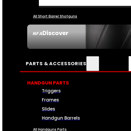
All Short Barrel Shotguns
Discover
NFA
SEE ALL NFA
PARTS & ACCESSORIES
HANDGUN PARTS
Triggers
Frames
Slides
Handgun Barrels
All Handguns Parts