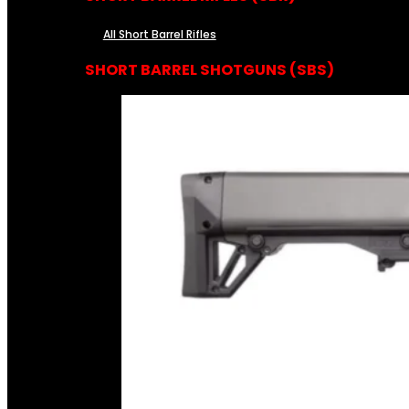
All Short Barrel Rifles
SHORT BARREL SHOTGUNS (SBS)