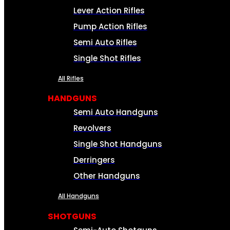
Lever Action Rifles
Pump Action Rifles
Semi Auto Rifles
Single Shot Rifles
All Rifles
HANDGUNS
Semi Auto Handguns
Revolvers
Single Shot Handguns
Derringers
Other Handguns
All Handguns
SHOTGUNS