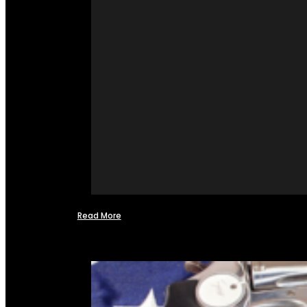
Read More