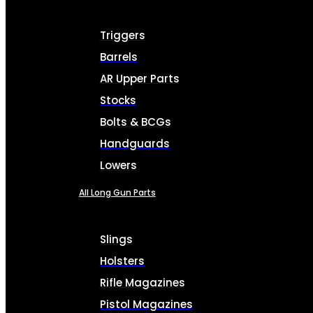
Triggers
Barrels
AR Upper Parts
Stocks
Bolts & BCGs
Handguards
Lowers
All Long Gun Parts
Slings
Holsters
Rifle Magazines
Pistol Magazines