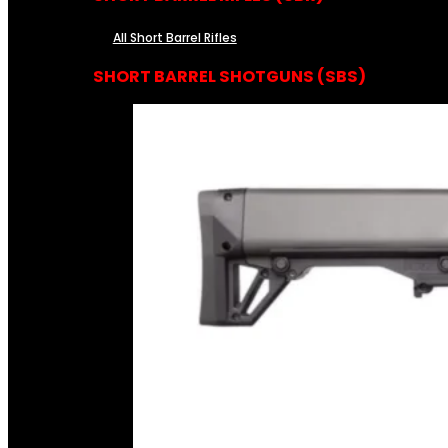
All Short Barrel Rifles
SHORT BARREL SHOTGUNS (SBS)