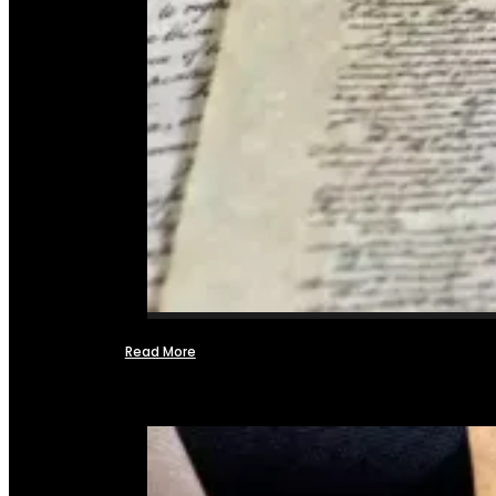
Read More