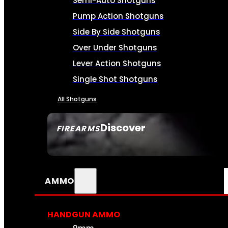
Semi-Auto Shotguns
Pump Action Shotguns
Side By Side Shotguns
Over Under Shotguns
Lever Action Shotguns
Single Shot Shotguns
All Shotguns
Discover
FIREARMS
SEE ALL FIREARMS
AMMO
HANDGUN AMMO