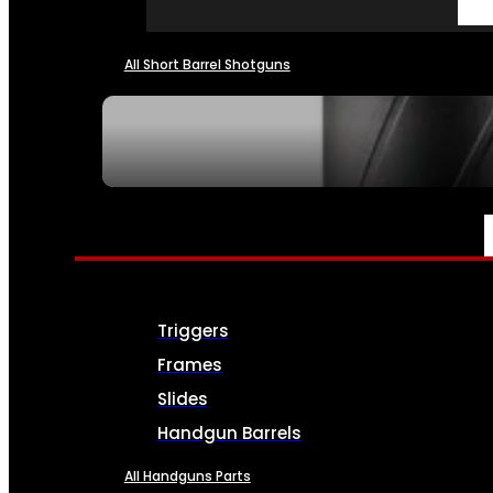
All Short Barrel Shotguns
SEE ALL NFA
PARTS & ACCESSORIES
Triggers
Frames
Slides
Handgun Barrels
All Handguns Parts