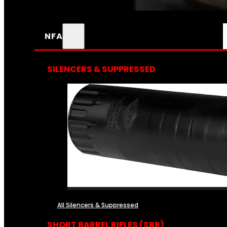
NFA
SILENCERS & SUPPRESSED
All Silencers & Suppressed
SHORT BARREL RIFLES (SBR)