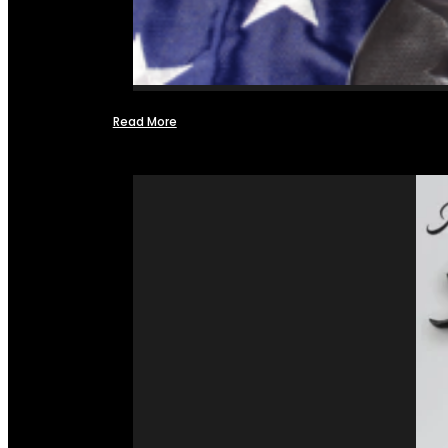
Read More