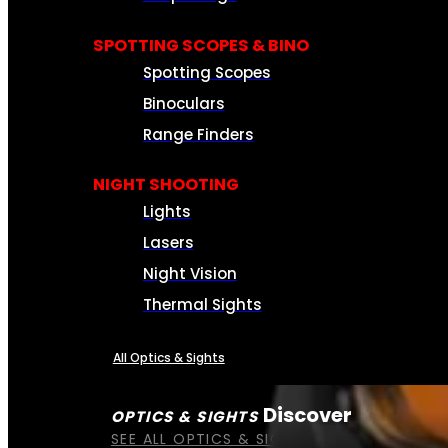
SPOTTING SCOPES & BINO
Spotting Scopes
Binoculars
Range Finders
NIGHT SHOOTING
Lights
Lasers
Night Vision
Thermal Sights
All Optics & Sights
Discover
OPTICS & SIGHTS
SEE ALL OPTICS & SIGHTS