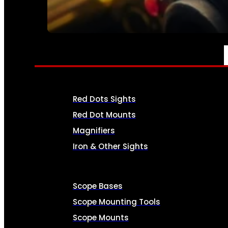
SEE ALL AMMO
OPTICS & SIGHTS
Red Dots Sights
Red Dot Mounts
Magnifiers
Iron & Other Sights
Scope Bases
Scope Mounting Tools
Scope Mounts