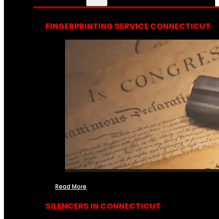
FINGERPRINTING SERVICE CONNECTICUT
Read More
SILENCERS IN CONNECTICUT