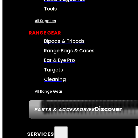
Tools
All Supplies
RANGE GEAR
Bipods & Tripods
Range Bags & Cases
Ear & Eye Pro
Targets
Cleaning
All Range Gear
Discover
PARTS & ACCESSORIES
SERVICES