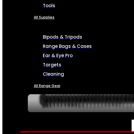
Tools
All Supplies
Bipods & Tripods
Range Bags & Cases
Ear & Eye Pro
Targets
Cleaning
All Range Gear
SERVICES