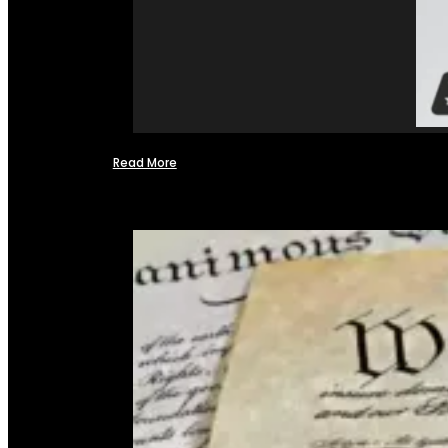
Read More