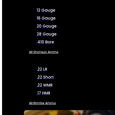
12 Gauge
16 Gauge
20 Gauge
28 Gauge
.410 Bore
All Shotgun Ammo
.22 LR
.22 Short
.22 WMR
.17 HMR
All Rimfire Ammo