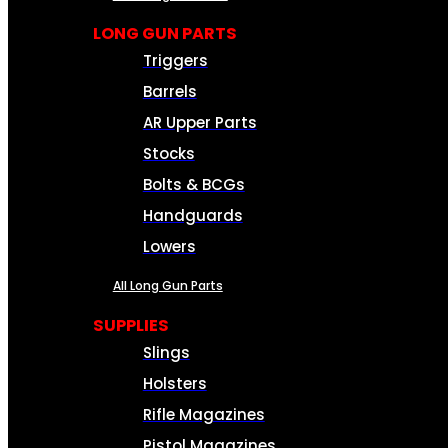
LONG GUN PARTS
Triggers
Barrels
AR Upper Parts
Stocks
Bolts & BCGs
Handguards
Lowers
All Long Gun Parts
SUPPLIES
Slings
Holsters
Rifle Magazines
Pistol Magazines