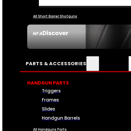
All Short Barrel Shotguns
Discover
NFA
SEE ALL NFA
PARTS & ACCESSORIES
HANDGUN PARTS
Triggers
Frames
Slides
Handgun Barrels
All Handguns Parts