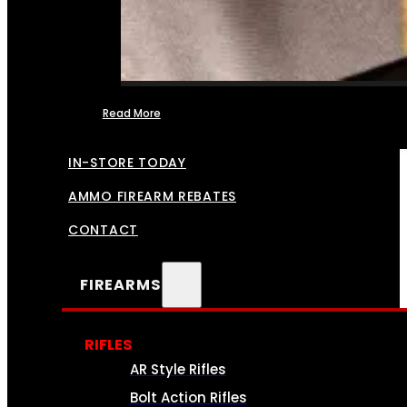
Read More
FFL TRANSFERS
IN-STORE TODAY
AMMO FIREARM REBATES
CONTACT
FIREARMS
RIFLES
AR Style Rifles
Bolt Action Rifles