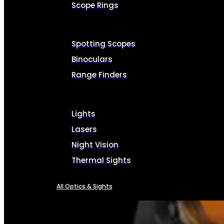
Scope Rings
Spotting Scopes
Binoculars
Range Finders
Lights
Lasers
Night Vision
Thermal Sights
All Optics & Sights