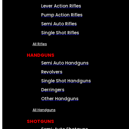
Lever Action Rifles
Pump Action Rifles
Semi Auto Rifles
Single Shot Rifles
All Rifles
HANDGUNS
Semi Auto Handguns
Revolvers
Single Shot Handguns
Derringers
Other Handguns
All Handguns
SHOTGUNS