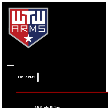
FIREARMS
AR Style Rifles