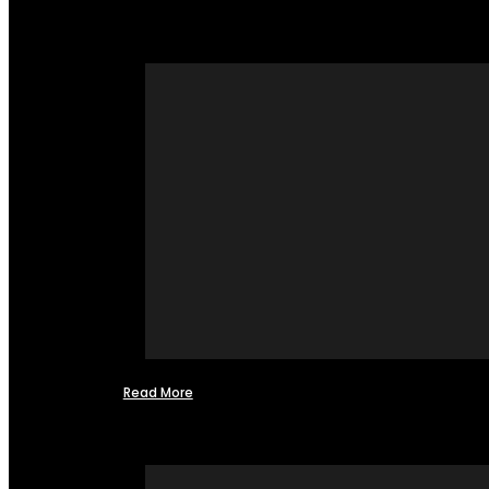
Read More