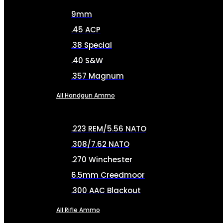
9mm
.45 ACP
.38 Special
.40 S&W
.357 Magnum
All Handgun Ammo
.223 REM/5.56 NATO
.308/7.62 NATO
.270 Winchester
6.5mm Creedmoor
.300 AAC Blackout
All Rifle Ammo