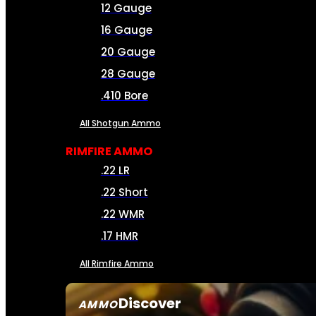
12 Gauge
16 Gauge
20 Gauge
28 Gauge
.410 Bore
All Shotgun Ammo
RIMFIRE AMMO
.22 LR
.22 Short
.22 WMR
.17 HMR
All Rimfire Ammo
Discover
AMMO