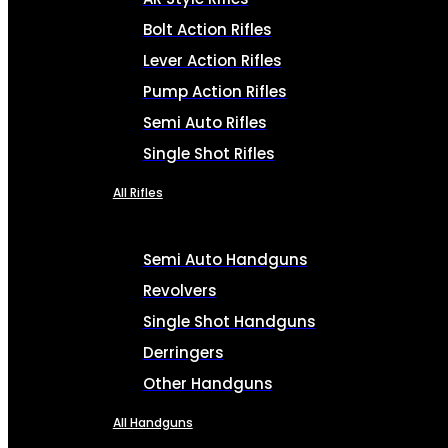
Bolt Action Rifles
Lever Action Rifles
Pump Action Rifles
Semi Auto Rifles
Single Shot Rifles
All Rifles
Semi Auto Handguns
Revolvers
Single Shot Handguns
Derringers
Other Handguns
All Handguns