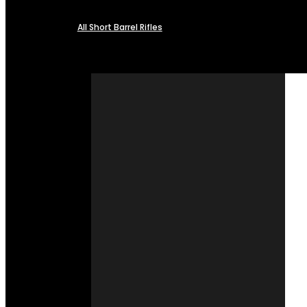
All Short Barrel Rifles