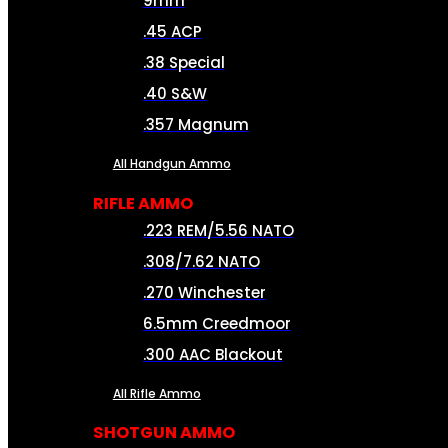
9mm
.45 ACP
.38 Special
.40 S&W
.357 Magnum
All Handgun Ammo
RIFLE AMMO
.223 REM/5.56 NATO
.308/7.62 NATO
.270 Winchester
6.5mm Creedmoor
.300 AAC Blackout
All Rifle Ammo
SHOTGUN AMMO