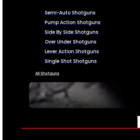
Semi-Auto Shotguns
Pump Action Shotguns
Side By Side Shotguns
Over Under Shotguns
Lever Action Shotguns
Single Shot Shotguns
All Shotguns
SEE ALL FIREARMS
AMMO