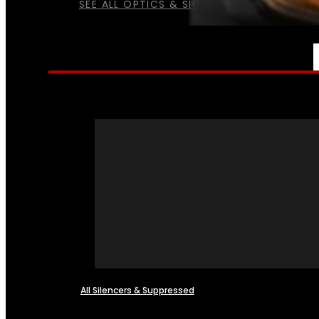
SEE ALL OPTICS & SIGHTS
NFA
All Silencers & Suppressed