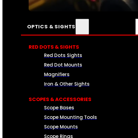
SEE ALL AMMO
OPTICS & SIGHTS
RED DOTS & SIGHTS
Red Dots Sights
Red Dot Mounts
Magnifiers
Iron & Other Sights
SCOPES & ACCESSORIES
Scope Bases
Scope Mounting Tools
Scope Mounts
Scope Rings