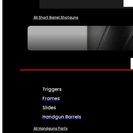
All Short Barrel Shotguns
SEE ALL NFA
PARTS & ACCESSORIES
Triggers
Frames
Slides
Handgun Barrels
All Handguns Parts