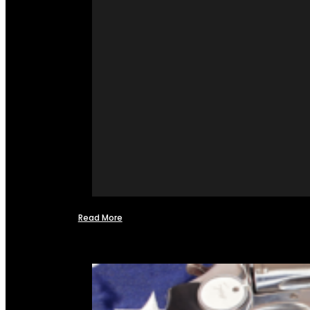
Read More