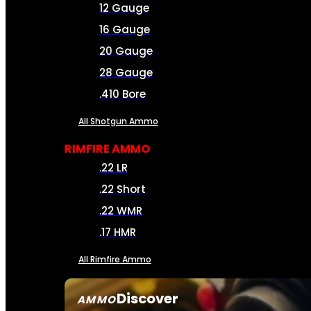
12 Gauge
16 Gauge
20 Gauge
28 Gauge
.410 Bore
All Shotgun Ammo
RIMFIRE AMMO
.22 LR
.22 Short
.22 WMR
.17 HMR
All Rimfire Ammo
Discover
AMMO