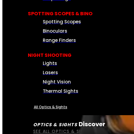
SPOTTING SCOPES & BINO
Spotting Scopes
Binoculars
Range Finders
NIGHT SHOOTING
Lights
Lasers
Night Vision
Thermal Sights
All Optics & Sights
Discover
OPTICS & SIGHTS
SEE ALL OPTICS & SIGHTS