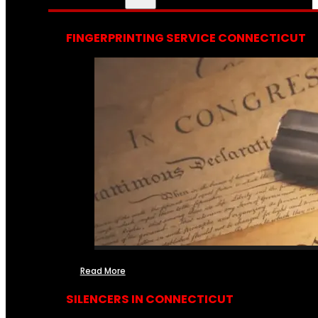
FINGERPRINTING SERVICE CONNECTICUT
Read More
SILENCERS IN CONNECTICUT