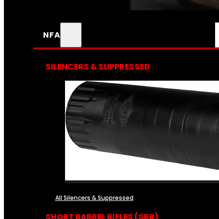
NFA
SILENCERS & SUPPRESSED
All Silencers & Suppressed
SHORT BARREL RIFLES (SBR)