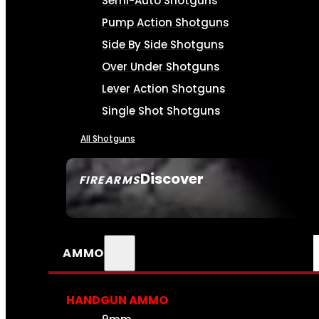
Semi-Auto Shotguns
Pump Action Shotguns
Side By Side Shotguns
Over Under Shotguns
Lever Action Shotguns
Single Shot Shotguns
All Shotguns
Discover
FIREARMS
SEE ALL FIREARMS
AMMO
HANDGUN AMMO