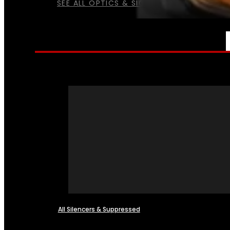
SEE ALL OPTICS & SIGHTS
NFA
All Silencers & Suppressed