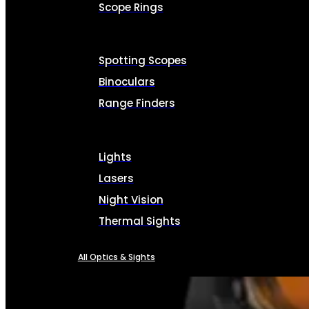
Scope Rings
Spotting Scopes
Binoculars
Range Finders
Lights
Lasers
Night Vision
Thermal Sights
All Optics & Sights