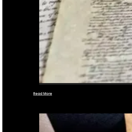
Read More