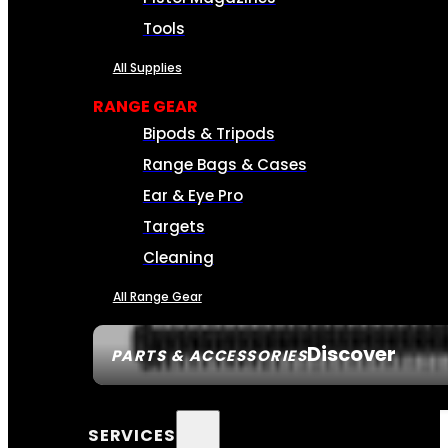
Tools
All Supplies
RANGE GEAR
Bipods & Tripods
Range Bags & Cases
Ear & Eye Pro
Targets
Cleaning
All Range Gear
Discover
PARTS & ACCESSORIES
SERVICES