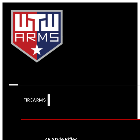
FIREARMS
AR Style Rifles