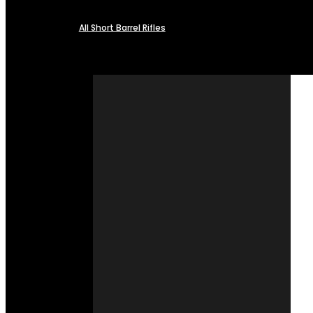
All Short Barrel Rifles