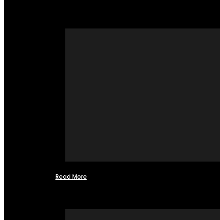
Read More