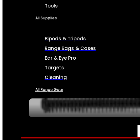
Tools
All Supplies
Bipods & Tripods
Range Bags & Cases
Ear & Eye Pro
Targets
Cleaning
All Range Gear
SERVICES