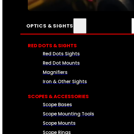
SEE ALL AMMO
OPTICS & SIGHTS
RED DOTS & SIGHTS
Red Dots Sights
Red Dot Mounts
Magnifiers
Iron & Other Sights
SCOPES & ACCESSORIES
Scope Bases
Scope Mounting Tools
Scope Mounts
Scope Rings