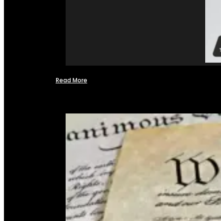
Read More