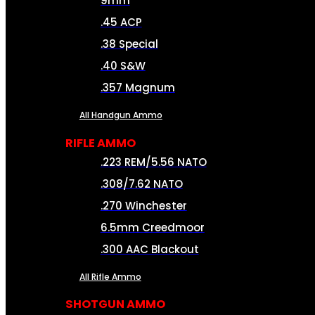
9mm
.45 ACP
.38 Special
.40 S&W
.357 Magnum
All Handgun Ammo
RIFLE AMMO
.223 REM/5.56 NATO
.308/7.62 NATO
.270 Winchester
6.5mm Creedmoor
.300 AAC Blackout
All Rifle Ammo
SHOTGUN AMMO