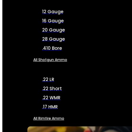
12 Gauge
16 Gauge
20 Gauge
28 Gauge
.410 Bore
All Shotgun Ammo
.22 LR
.22 Short
.22 WMR
.17 HMR
All Rimfire Ammo