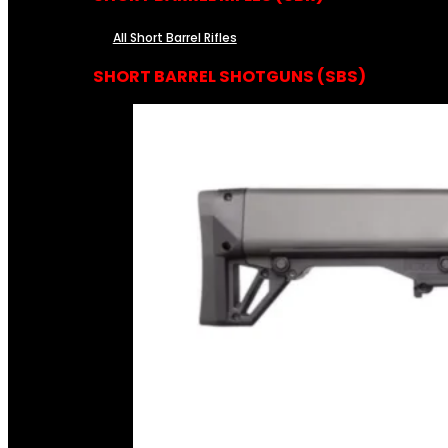
All Short Barrel Rifles
SHORT BARREL SHOTGUNS (SBS)