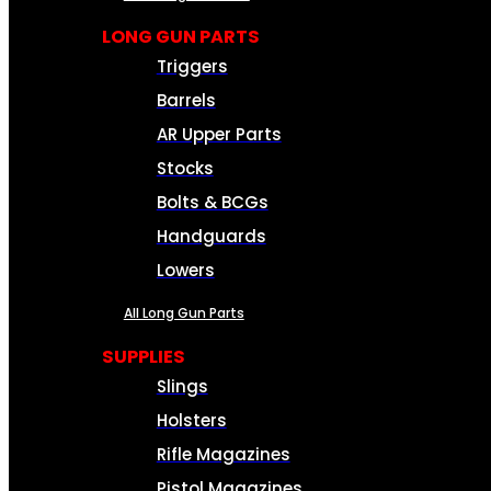
LONG GUN PARTS
Triggers
Barrels
AR Upper Parts
Stocks
Bolts & BCGs
Handguards
Lowers
All Long Gun Parts
SUPPLIES
Slings
Holsters
Rifle Magazines
Pistol Magazines