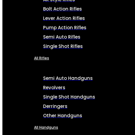
Bolt Action Rifles
Lever Action Rifles
Pump Action Rifles
Semi Auto Rifles
Single Shot Rifles
All Rifles
Semi Auto Handguns
Revolvers
Single Shot Handguns
Derringers
Other Handguns
All Handguns