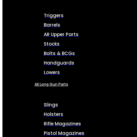
Triggers
Barrels
AR Upper Parts
Stocks
Bolts & BCGs
Handguards
Lowers
All Long Gun Parts
Slings
Holsters
Rifle Magazines
Pistol Magazines