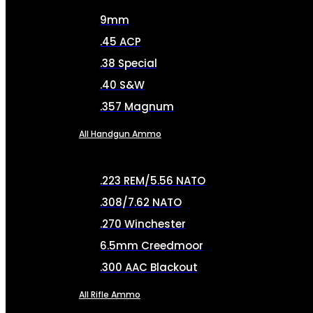
9mm
.45 ACP
.38 Special
.40 S&W
.357 Magnum
All Handgun Ammo
.223 REM/5.56 NATO
.308/7.62 NATO
.270 Winchester
6.5mm Creedmoor
.300 AAC Blackout
All Rifle Ammo