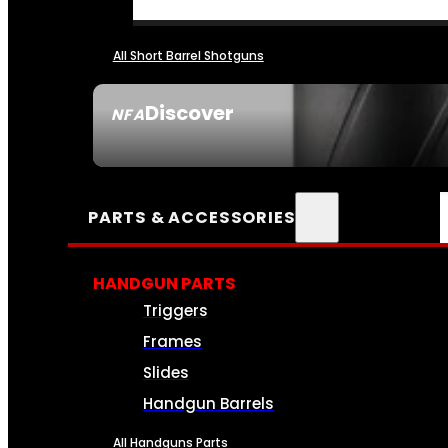
All Short Barrel Shotguns
Discover
NFA
SEE ALL NFA
PARTS & ACCESSORIES
HANDGUN PARTS
Triggers
Frames
Slides
Handgun Barrels
All Handguns Parts