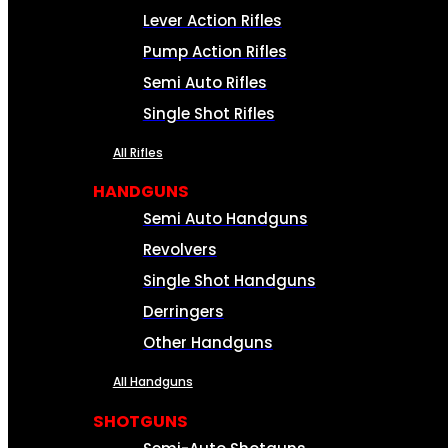
Lever Action Rifles
Pump Action Rifles
Semi Auto Rifles
Single Shot Rifles
All Rifles
HANDGUNS
Semi Auto Handguns
Revolvers
Single Shot Handguns
Derringers
Other Handguns
All Handguns
SHOTGUNS