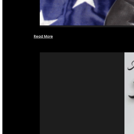
Read More