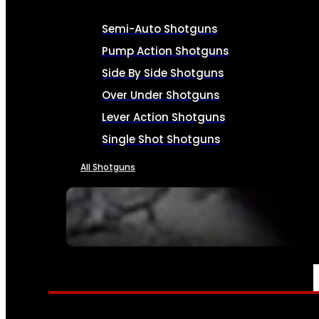
Semi-Auto Shotguns
Pump Action Shotguns
Side By Side Shotguns
Over Under Shotguns
Lever Action Shotguns
Single Shot Shotguns
All Shotguns
SEE ALL FIREARMS
AMMO