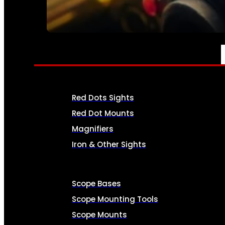
SEE ALL AMMO
OPTICS & SIGHTS
Red Dots Sights
Red Dot Mounts
Magnifiers
Iron & Other Sights
Scope Bases
Scope Mounting Tools
Scope Mounts