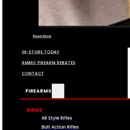
Read More
FFL TRANSFERS
IN-STORE TODAY
AMMO FIREARM REBATES
CONTACT
FIREARMS
RIFLES
AR Style Rifles
Bolt Action Rifles