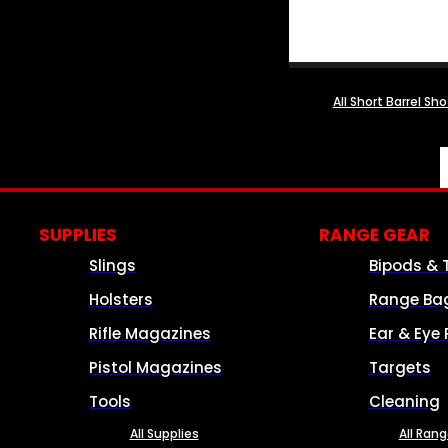
All Short Barrel Sh
SUPPLIES
RANGE GEAR
Slings
Bipods & 
Holsters
Range Ba
Rifle Magazines
Ear & Eye 
Pistol Magazines
Targets
Tools
Cleaning
All Supplies
All Ran