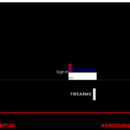
0
$
0.00
(ex. tax)
Sign In
FIREARMS
RIFLES
HANDGUN