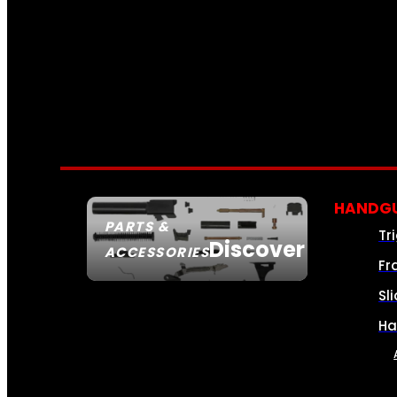
HANDGU
PARTS &
Tr
Discover
ACCESSORIES
Fr
Sl
Ha