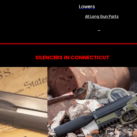
Lowers
All Long Gun Parts
SERVICES
SILENCERS IN CONNECTICUT