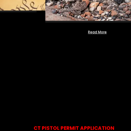
Read More
CT PISTOL PERMIT APPLICATION