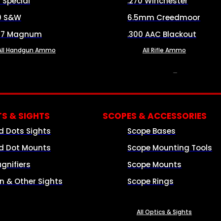
8 Special
.270 Winchester
0 S&W
6.5mm Creedmoor
57 Magnum
.300 AAC Blackout
All Handgun Ammo
All Rifle Ammo
OPTICS & SIGHTS
S & SIGHTS
SCOPES & ACCESSORIES
d Dots Sights
Scope Bases
d Dot Mounts
Scope Mounting Tools
gnifiers
Scope Mounts
on & Other Sights
Scope Rings
All Optics & Sights