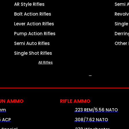
AR Style Rifles
Semi 
Bolt Action Rifles
Revolv
Lever Action Rifles
Singl
Pump Action Rifles
Derrin
Semi Auto Rifles
Other
Single Shot Rifles
All Rifles
AMMO
UN AMMO
RIFLE AMMO
mm
.223 REM/5.56 NATO
5 ACP
.308/7.62 NATO