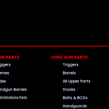
PARTS & ACCESSORIES
N PARTS
LONG GUN PARTS
iggers
Triggers
ames
Barrels
ides
AR Upper Parts
ndgun Barrels
Stocks
All Handguns Parts
Bolts & BCGs
Handguards