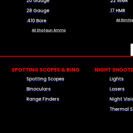
20 Gauge
.22 WMR
28 Gauge
.17 HMR
.410 Bore
All Rimf
All Shotgun Ammo
SPOTTING SCOPES & BINO
NIGHT SHOOT
Spotting Scopes
Lights
Binoculars
Lasers
Range Finders
Night Visi
Thermal S