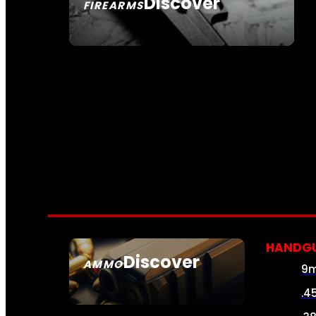
Discover
FIREARMS
SEE ALL FIREARMS
HANDG
Discover
AMMO
9
SEE ALL AMMO
.4