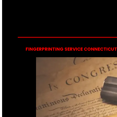
FINGERPRINTING SERVICE CONNECTICUT