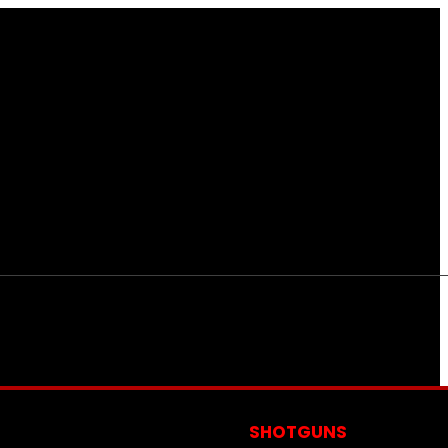
S
SHOTGUNS