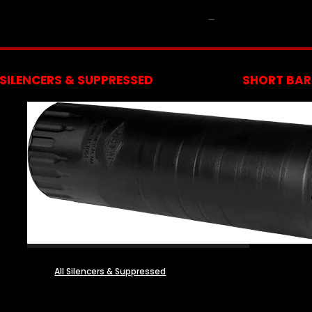
NFA
SILENCERS & SUPPRESSED
SHORT BARR
All Silencers & Suppressed