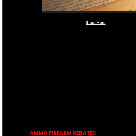
Read More
AMMO FIREARM REBATES