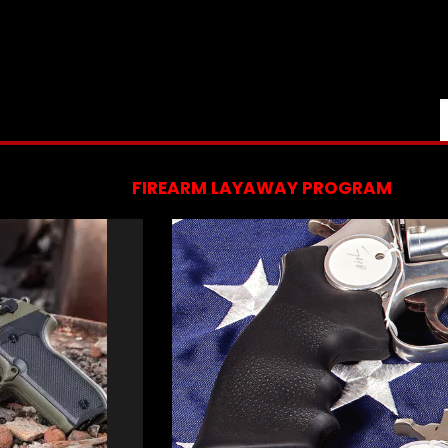
FIREARM LAYAWAY PROGRAM