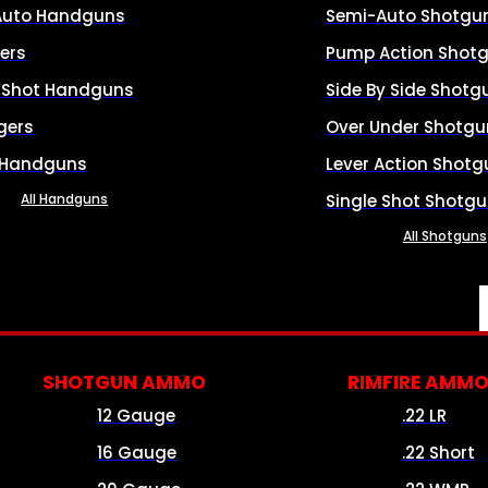
Auto Handguns
Semi-Auto Shotgu
ers
Pump Action Shot
e Shot Handguns
Side By Side Shotg
gers
Over Under Shotgu
 Handguns
Lever Action Shotg
All Handguns
Single Shot Shotg
All Shotguns
SHOTGUN AMMO
RIMFIRE AMM
12 Gauge
.22 LR
16 Gauge
.22 Short