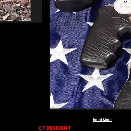
Read More
CT RESIDENT