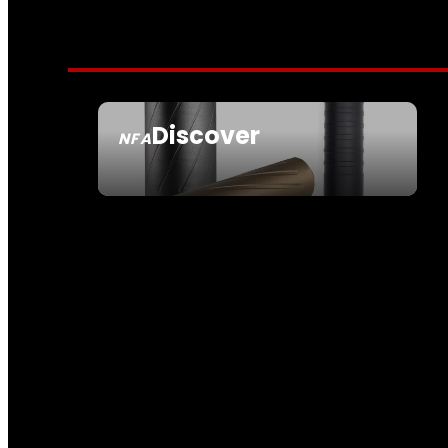
Discover
NFA
SEE ALL NFA