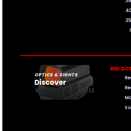
.3
.4
.3
RED DOT
OPTICS & SIGHTS
Re
Discover
Re
SEE ALL OPTICS & SIGHTS
Ma
Ir