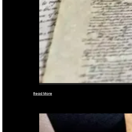
Read More