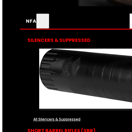
NFA
SILENCERS & SUPPRESSED
All Silencers & Suppressed
SHORT BARREL RIFLES (SBR)