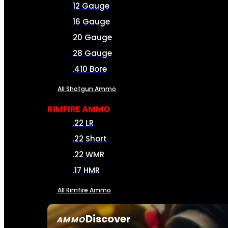
12 Gauge
16 Gauge
20 Gauge
28 Gauge
.410 Bore
All Shotgun Ammo
RIMFIRE AMMO
.22 LR
.22 Short
.22 WMR
.17 HMR
All Rimfire Ammo
Discover
AMMO