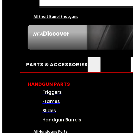
All Short Barrel Shotguns
Discover
NFA
SEE ALL NFA
PARTS & ACCESSORIES
HANDGUN PARTS
Triggers
Frames
Slides
Handgun Barrels
All Handguns Parts