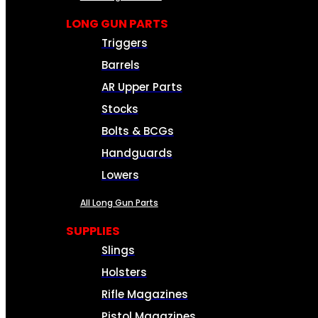
LONG GUN PARTS
Triggers
Barrels
AR Upper Parts
Stocks
Bolts & BCGs
Handguards
Lowers
All Long Gun Parts
SUPPLIES
Slings
Holsters
Rifle Magazines
Pistol Magazines