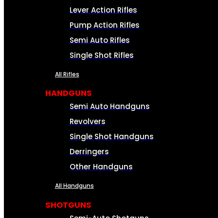
Lever Action Rifles
Pump Action Rifles
Semi Auto Rifles
Single Shot Rifles
All Rifles
HANDGUNS
Semi Auto Handguns
Revolvers
Single Shot Handguns
Derringers
Other Handguns
All Handguns
SHOTGUNS