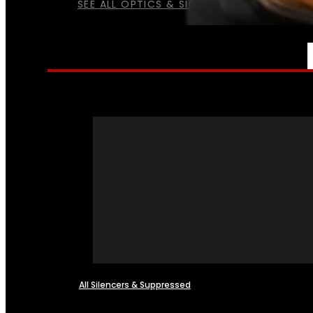
SEE ALL OPTICS & SIGHTS
NFA
All Silencers & Suppressed