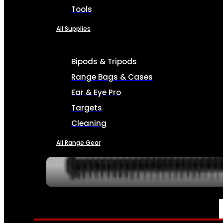
Tools
All Supplies
Bipods & Tripods
Range Bags & Cases
Ear & Eye Pro
Targets
Cleaning
All Range Gear
SERVICES