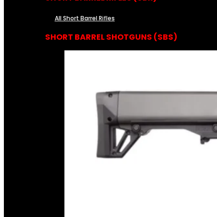
All Short Barrel Rifles
SHORT BARREL SHOTGUNS (SBS)