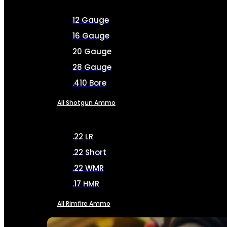
12 Gauge
16 Gauge
20 Gauge
28 Gauge
.410 Bore
All Shotgun Ammo
.22 LR
.22 Short
.22 WMR
.17 HMR
All Rimfire Ammo