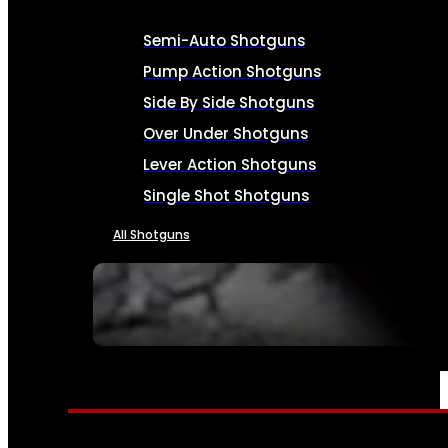
Semi-Auto Shotguns
Pump Action Shotguns
Side By Side Shotguns
Over Under Shotguns
Lever Action Shotguns
Single Shot Shotguns
All Shotguns
SEE ALL FIREARMS
AMMO