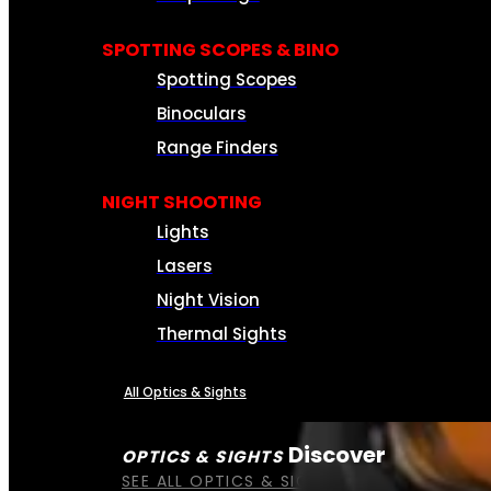
SPOTTING SCOPES & BINO
Spotting Scopes
Binoculars
Range Finders
NIGHT SHOOTING
Lights
Lasers
Night Vision
Thermal Sights
All Optics & Sights
Discover
OPTICS & SIGHTS
SEE ALL OPTICS & SIGHTS