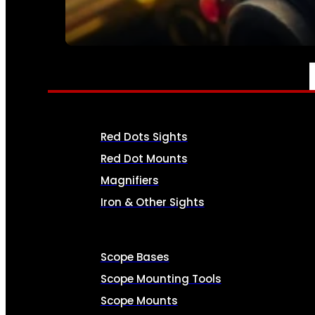
SEE ALL AMMO
OPTICS & SIGHTS
Red Dots Sights
Red Dot Mounts
Magnifiers
Iron & Other Sights
Scope Bases
Scope Mounting Tools
Scope Mounts