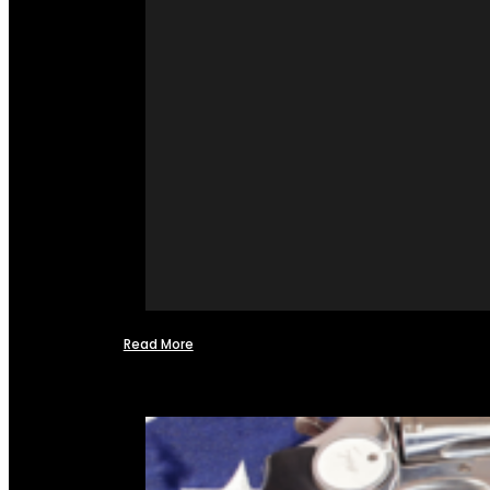
Read More