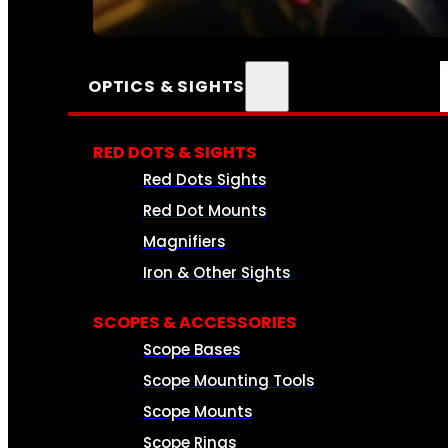
SEE ALL AMMO
OPTICS & SIGHTS
RED DOTS & SIGHTS
Red Dots Sights
Red Dot Mounts
Magnifiers
Iron & Other Sights
SCOPES & ACCESSORIES
Scope Bases
Scope Mounting Tools
Scope Mounts
Scope Rings