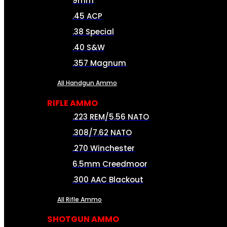
9mm
.45 ACP
.38 Special
.40 S&W
.357 Magnum
All Handgun Ammo
RIFLE AMMO
.223 REM/5.56 NATO
.308/7.62 NATO
.270 Winchester
6.5mm Creedmoor
.300 AAC Blackout
All Rifle Ammo
SHOTGUN AMMO