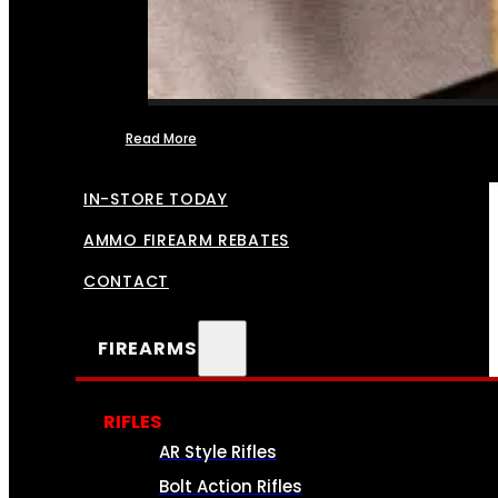
Read More
FFL TRANSFERS
IN-STORE TODAY
AMMO FIREARM REBATES
CONTACT
FIREARMS
RIFLES
AR Style Rifles
Bolt Action Rifles