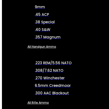
9mm
.45 ACP
.38 Special
.40 S&W
.357 Magnum
All Handgun Ammo
.223 REM/5.56 NATO
.308/7.62 NATO
.270 Winchester
6.5mm Creedmoor
.300 AAC Blackout
All Rifle Ammo