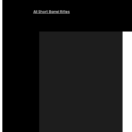
All Short Barrel Rifles