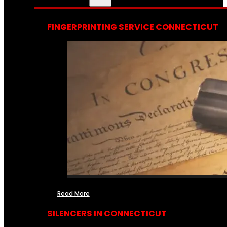
FINGERPRINTING SERVICE CONNECTICUT
Read More
SILENCERS IN CONNECTICUT