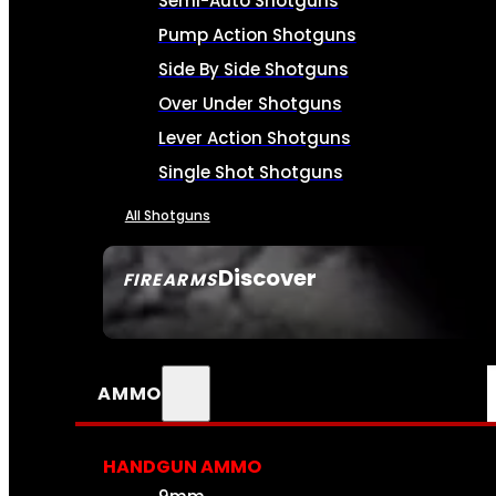
Semi-Auto Shotguns
Pump Action Shotguns
Side By Side Shotguns
Over Under Shotguns
Lever Action Shotguns
Single Shot Shotguns
All Shotguns
Discover
FIREARMS
SEE ALL FIREARMS
AMMO
HANDGUN AMMO