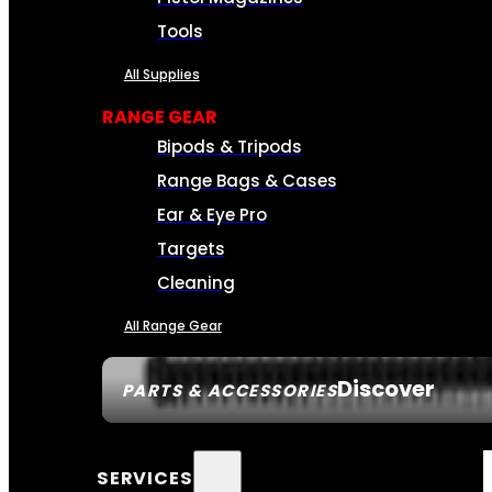
Tools
All Supplies
RANGE GEAR
Bipods & Tripods
Range Bags & Cases
Ear & Eye Pro
Targets
Cleaning
All Range Gear
Discover
PARTS & ACCESSORIES
SERVICES