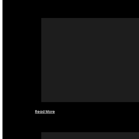
Read More