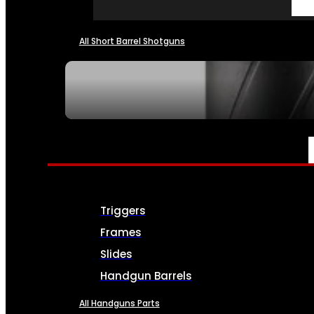
All Short Barrel Shotguns
SEE ALL NFA
PARTS & ACCESSORIES
Triggers
Frames
Slides
Handgun Barrels
All Handguns Parts