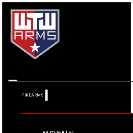
FIREARMS
AR Style Rifles