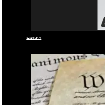
Read More