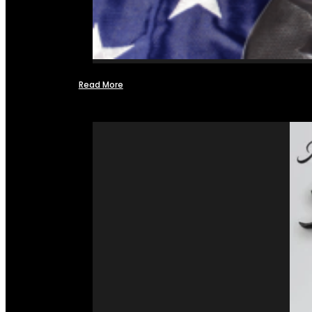
Read More