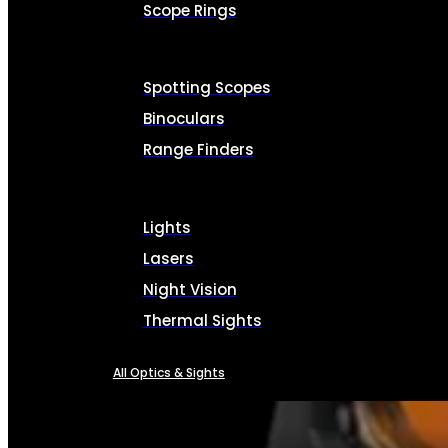
Scope Rings
Spotting Scopes
Binoculars
Range Finders
Lights
Lasers
Night Vision
Thermal Sights
All Optics & Sights