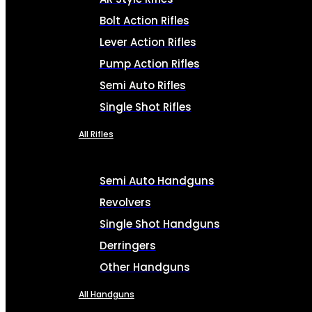
Bolt Action Rifles
Lever Action Rifles
Pump Action Rifles
Semi Auto Rifles
Single Shot Rifles
All Rifles
Semi Auto Handguns
Revolvers
Single Shot Handguns
Derringers
Other Handguns
All Handguns