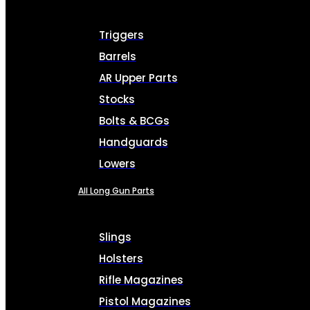
Triggers
Barrels
AR Upper Parts
Stocks
Bolts & BCGs
Handguards
Lowers
All Long Gun Parts
Slings
Holsters
Rifle Magazines
Pistol Magazines