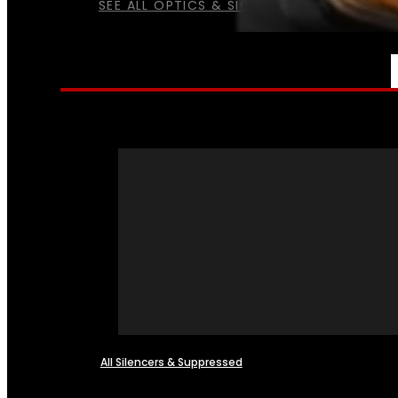
SEE ALL OPTICS & SIGHTS
NFA
All Silencers & Suppressed