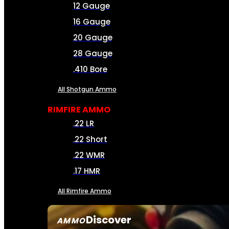
12 Gauge
16 Gauge
20 Gauge
28 Gauge
.410 Bore
All Shotgun Ammo
RIMFIRE AMMO
.22 LR
.22 Short
.22 WMR
.17 HMR
All Rimfire Ammo
Discover
AMMO