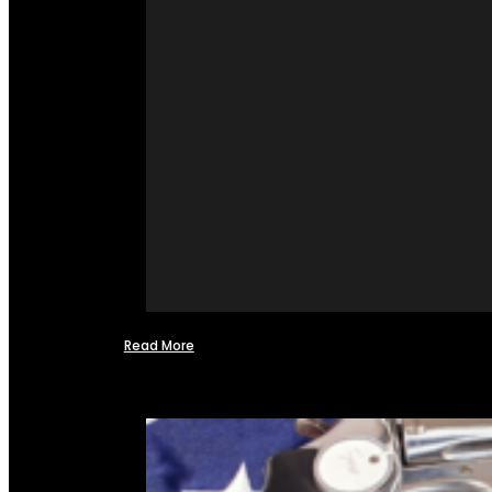
Read More