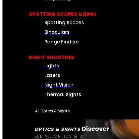
SPOTTING SCOPES & BINO
Spotting Scopes
Binoculars
Range Finders
NIGHT SHOOTING
Lights
Lasers
Night Vision
Thermal Sights
All Optics & Sights
Discover
OPTICS & SIGHTS
SEE ALL OPTICS & SIGHTS