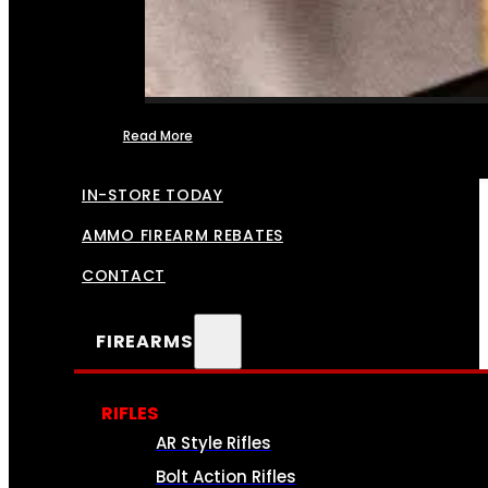
Read More
FFL TRANSFERS
IN-STORE TODAY
AMMO FIREARM REBATES
CONTACT
FIREARMS
RIFLES
AR Style Rifles
Bolt Action Rifles