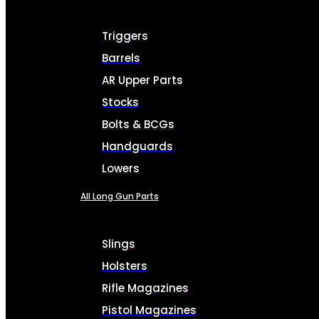
Triggers
Barrels
AR Upper Parts
Stocks
Bolts & BCGs
Handguards
Lowers
All Long Gun Parts
Slings
Holsters
Rifle Magazines
Pistol Magazines