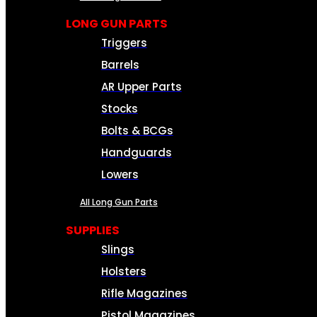
LONG GUN PARTS
Triggers
Barrels
AR Upper Parts
Stocks
Bolts & BCGs
Handguards
Lowers
All Long Gun Parts
SUPPLIES
Slings
Holsters
Rifle Magazines
Pistol Magazines