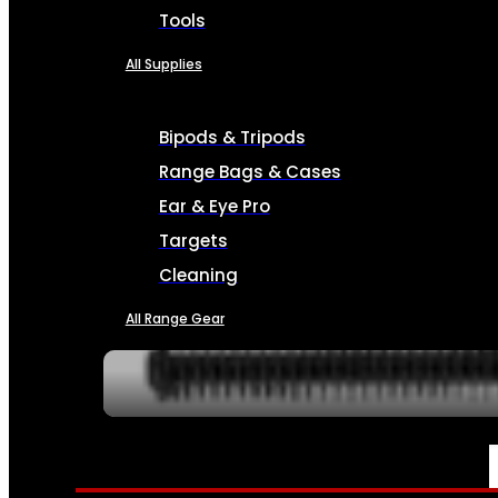
Tools
All Supplies
Bipods & Tripods
Range Bags & Cases
Ear & Eye Pro
Targets
Cleaning
All Range Gear
SERVICES