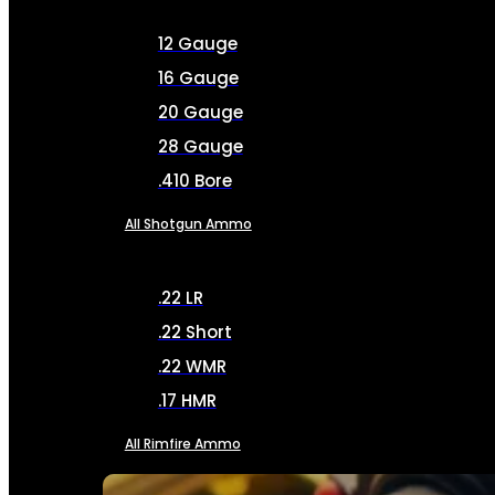
12 Gauge
16 Gauge
20 Gauge
28 Gauge
.410 Bore
All Shotgun Ammo
.22 LR
.22 Short
.22 WMR
.17 HMR
All Rimfire Ammo