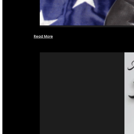
Read More