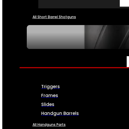
All Short Barrel Shotguns
SEE ALL NFA
PARTS & ACCESSORIES
Triggers
Frames
Slides
Handgun Barrels
All Handguns Parts