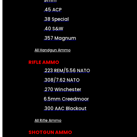
9mm
.45 ACP
.38 Special
.40 S&W
.357 Magnum
All Handgun Ammo
RIFLE AMMO
.223 REM/5.56 NATO
.308/7.62 NATO
.270 Winchester
6.5mm Creedmoor
.300 AAC Blackout
All Rifle Ammo
SHOTGUN AMMO