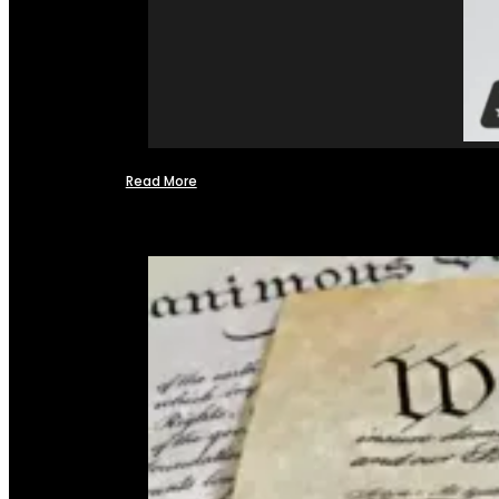
Read More