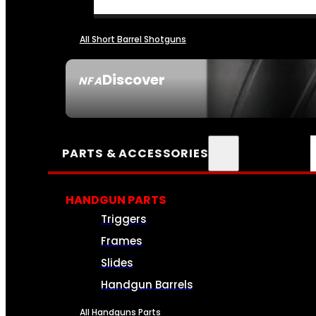
All Short Barrel Shotguns
Discover
NFA
SEE ALL NFA
PARTS & ACCESSORIES
HANDGUN PARTS
Triggers
Frames
Slides
Handgun Barrels
All Handguns Parts