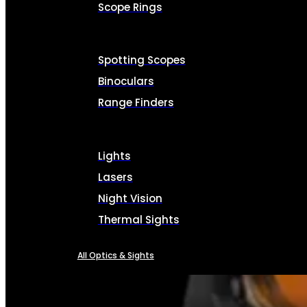
Scope Rings
Spotting Scopes
Binoculars
Range Finders
Lights
Lasers
Night Vision
Thermal Sights
All Optics & Sights