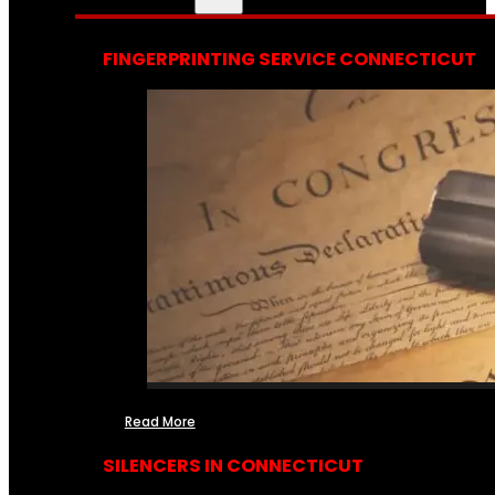
FINGERPRINTING SERVICE CONNECTICUT
Read More
SILENCERS IN CONNECTICUT