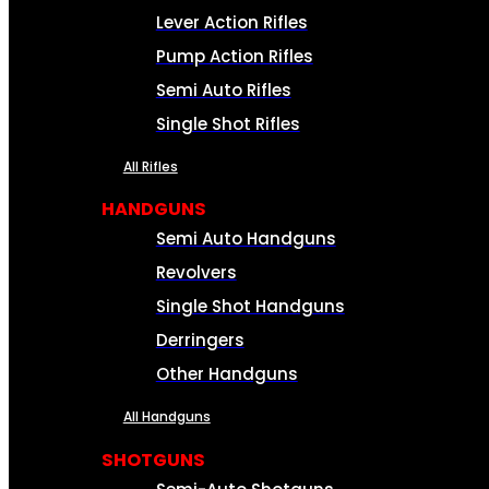
Lever Action Rifles
Pump Action Rifles
Semi Auto Rifles
Single Shot Rifles
All Rifles
HANDGUNS
Semi Auto Handguns
Revolvers
Single Shot Handguns
Derringers
Other Handguns
All Handguns
SHOTGUNS