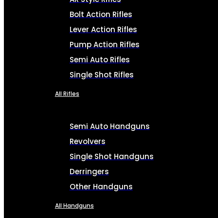
Bolt Action Rifles
Lever Action Rifles
Pump Action Rifles
Semi Auto Rifles
Single Shot Rifles
All Rifles
Semi Auto Handguns
Revolvers
Single Shot Handguns
Derringers
Other Handguns
All Handguns