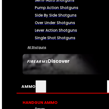
Semi-Auto Shotguns
Pump Action Shotguns
Side By Side Shotguns
Over Under Shotguns
Lever Action Shotguns
Single Shot Shotguns
All Shotguns
Discover
FIREARMS
SEE ALL FIREARMS
AMMO
HANDGUN AMMO