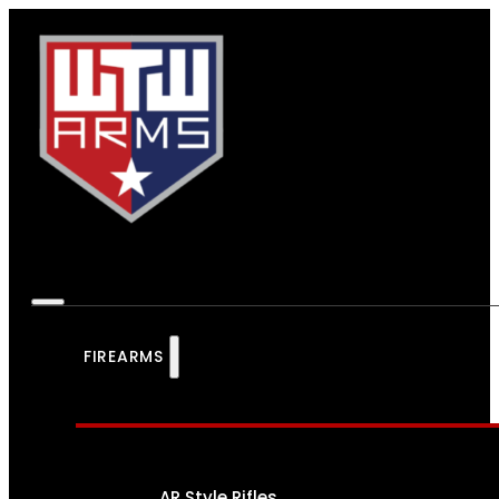
FIREARMS
AR Style Rifles