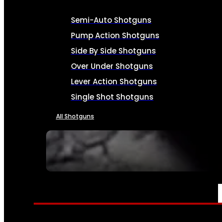
Semi-Auto Shotguns
Pump Action Shotguns
Side By Side Shotguns
Over Under Shotguns
Lever Action Shotguns
Single Shot Shotguns
All Shotguns
SEE ALL FIREARMS
AMMO