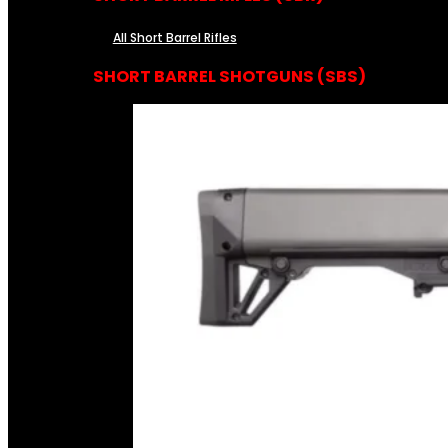
All Short Barrel Rifles
SHORT BARREL SHOTGUNS (SBS)