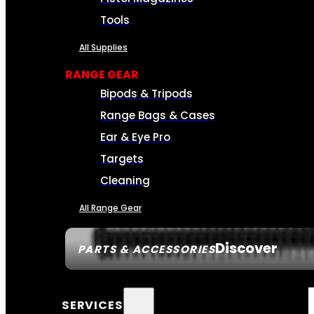
Tools
All Supplies
RANGE GEAR
Bipods & Tripods
Range Bags & Cases
Ear & Eye Pro
Targets
Cleaning
All Range Gear
Discover
PARTS & ACCESSORIES
SERVICES