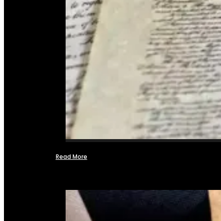
Read More