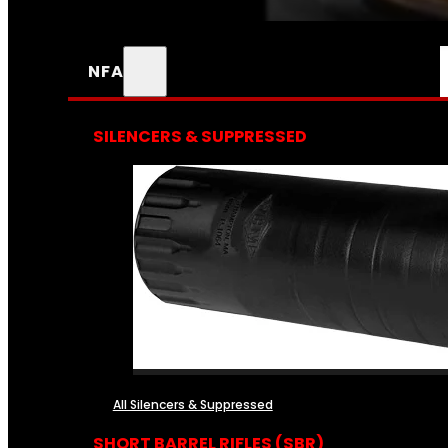
NFA
SILENCERS & SUPPRESSED
All Silencers & Suppressed
SHORT BARREL RIFLES (SBR)