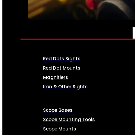
SEE ALL AMMO
OPTICS & SIGHTS
Red Dots Sights
Red Dot Mounts
Magnifiers
Iron & Other Sights
Scope Bases
Scope Mounting Tools
Scope Mounts