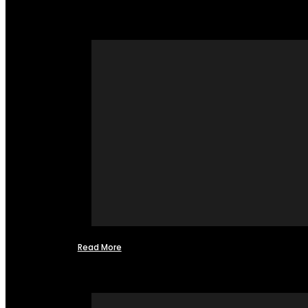
Read More