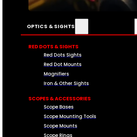
SEE ALL AMMO
OPTICS & SIGHTS
RED DOTS & SIGHTS
Red Dots Sights
Red Dot Mounts
Magnifiers
Iron & Other Sights
SCOPES & ACCESSORIES
Scope Bases
Scope Mounting Tools
Scope Mounts
Scope Rings