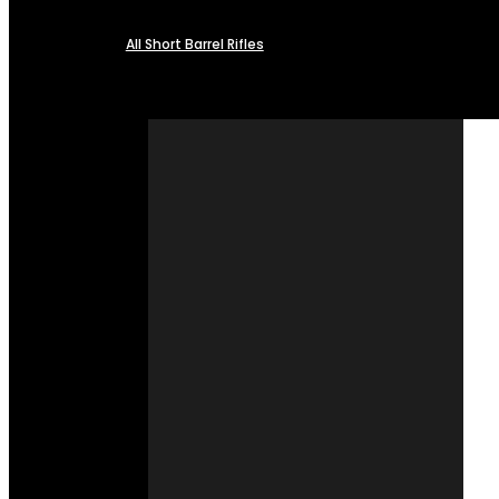
All Short Barrel Rifles