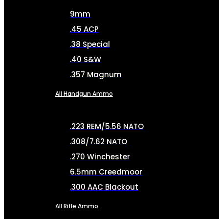
9mm
.45 ACP
.38 Special
.40 S&W
.357 Magnum
All Handgun Ammo
.223 REM/5.56 NATO
.308/7.62 NATO
.270 Winchester
6.5mm Creedmoor
.300 AAC Blackout
All Rifle Ammo