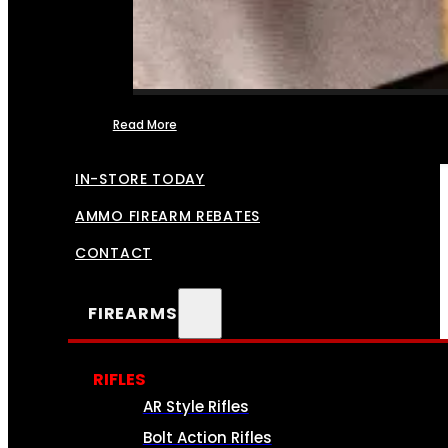
Read More
FFL TRANSFERS
IN-STORE TODAY
AMMO FIREARM REBATES
CONTACT
FIREARMS
RIFLES
AR Style Rifles
Bolt Action Rifles