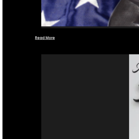
Read More