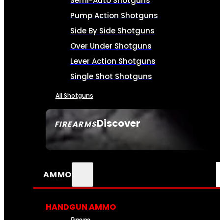
Semi-Auto Shotguns
Pump Action Shotguns
Side By Side Shotguns
Over Under Shotguns
Lever Action Shotguns
Single Shot Shotguns
All Shotguns
Discover
FIREARMS
SEE ALL FIREARMS
AMMO
HANDGUN AMMO