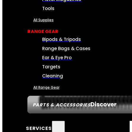
Tools
All Supplies
RANGE GEAR
Bipods & Tripods
Range Bags & Cases
Ear & Eye Pro
Targets
Cleaning
All Range Gear
Discover
PARTS & ACCESSORIES
SERVICES