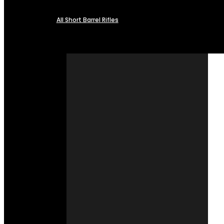
All Short Barrel Rifles