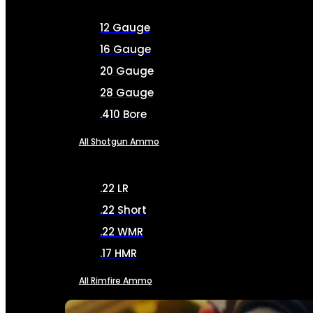
12 Gauge
16 Gauge
20 Gauge
28 Gauge
.410 Bore
All Shotgun Ammo
.22 LR
.22 Short
.22 WMR
.17 HMR
All Rimfire Ammo