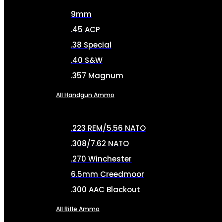
9mm
.45 ACP
.38 Special
.40 S&W
.357 Magnum
All Handgun Ammo
.223 REM/5.56 NATO
.308/7.62 NATO
.270 Winchester
6.5mm Creedmoor
.300 AAC Blackout
All Rifle Ammo