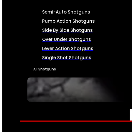
Semi-Auto Shotguns
Pump Action Shotguns
Side By Side Shotguns
Over Under Shotguns
Lever Action Shotguns
Single Shot Shotguns
All Shotguns
SEE ALL FIREARMS
AMMO