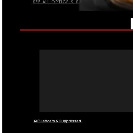
SEE ALL OPTICS & SIGHTS
NFA
All Silencers & Suppressed