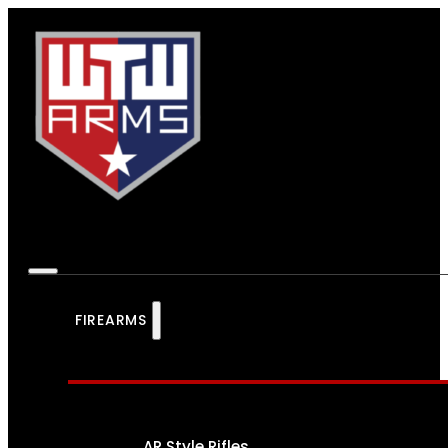
FIREARMS
AR Style Rifles