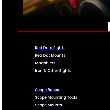
SEE ALL AMMO
OPTICS & SIGHTS
Red Dots Sights
Red Dot Mounts
Magnifiers
Iron & Other Sights
Scope Bases
Scope Mounting Tools
Scope Mounts