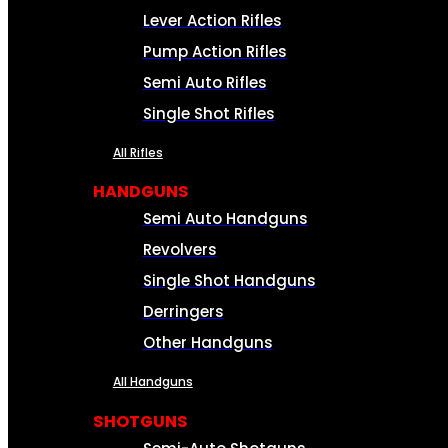
Lever Action Rifles
Pump Action Rifles
Semi Auto Rifles
Single Shot Rifles
All Rifles
HANDGUNS
Semi Auto Handguns
Revolvers
Single Shot Handguns
Derringers
Other Handguns
All Handguns
SHOTGUNS