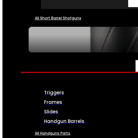
All Short Barrel Shotguns
SEE ALL NFA
PARTS & ACCESSORIES
Triggers
Frames
Slides
Handgun Barrels
All Handguns Parts