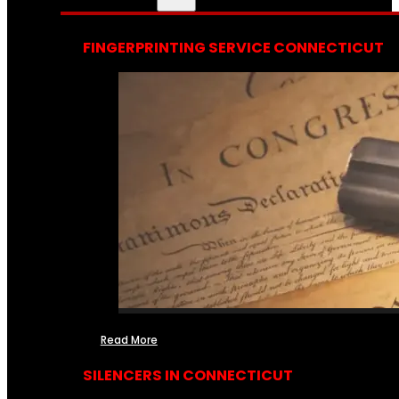
FINGERPRINTING SERVICE CONNECTICUT
Read More
SILENCERS IN CONNECTICUT