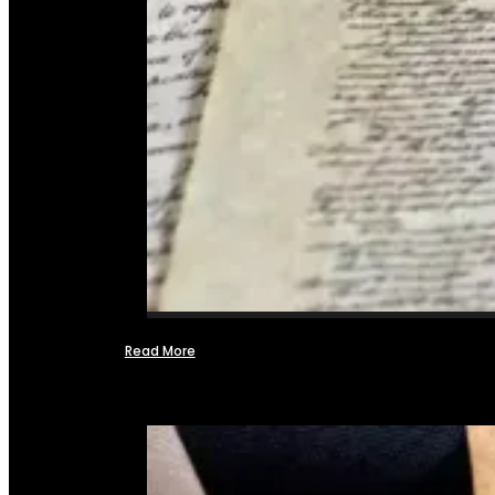
Read More