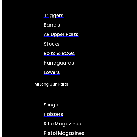
Triggers
Barrels
AR Upper Parts
Stocks
Bolts & BCGs
Handguards
Lowers
All Long Gun Parts
Slings
Holsters
Rifle Magazines
Pistol Magazines