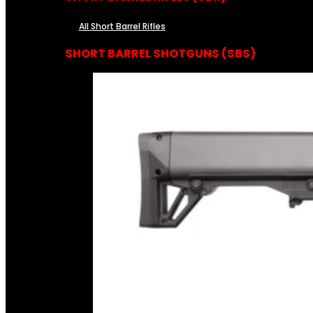
All Short Barrel Rifles
SHORT BARREL SHOTGUNS (SBS)