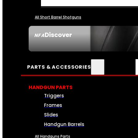
All Short Barrel Shotguns
Discover
NFA
SEE ALL NFA
PARTS & ACCESSORIES
HANDGUN PARTS
Triggers
Frames
Slides
Handgun Barrels
All Handguns Parts