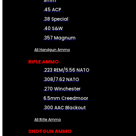
9mm
.45 ACP
.38 Special
.40 S&W
.357 Magnum
All Handgun Ammo
RIFLE AMMO
.223 REM/5.56 NATO
.308/7.62 NATO
.270 Winchester
6.5mm Creedmoor
.300 AAC Blackout
All Rifle Ammo
SHOTGUN AMMO