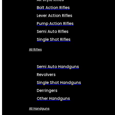
Bolt Action Rifles
Lever Action Rifles
Pump Action Rifles
Semi Auto Rifles
Single Shot Rifles
All Rifles
Semi Auto Handguns
Revolvers
Single Shot Handguns
Derringers
Other Handguns
All Handguns