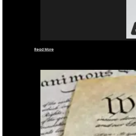
Read More