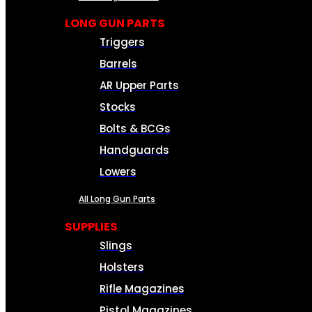
LONG GUN PARTS
Triggers
Barrels
AR Upper Parts
Stocks
Bolts & BCGs
Handguards
Lowers
All Long Gun Parts
SUPPLIES
Slings
Holsters
Rifle Magazines
Pistol Magazines