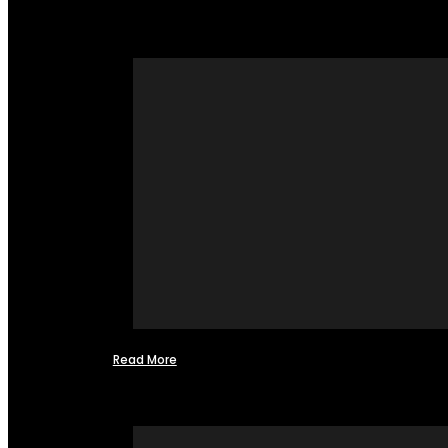
Read More