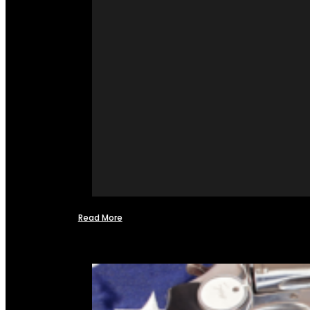
Read More