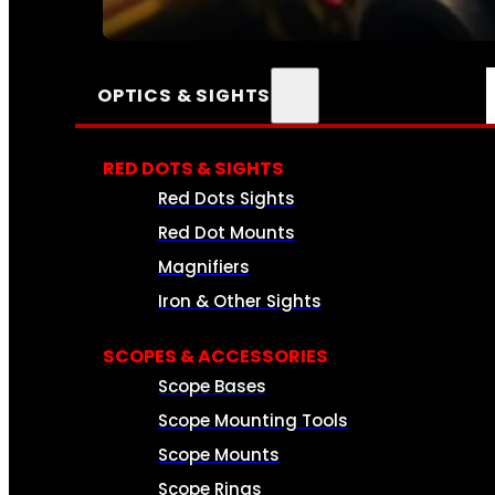
SEE ALL AMMO
OPTICS & SIGHTS
RED DOTS & SIGHTS
Red Dots Sights
Red Dot Mounts
Magnifiers
Iron & Other Sights
SCOPES & ACCESSORIES
Scope Bases
Scope Mounting Tools
Scope Mounts
Scope Rings