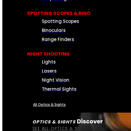
SPOTTING SCOPES & BINO
Spotting Scopes
Binoculars
Range Finders
NIGHT SHOOTING
Lights
Lasers
Night Vision
Thermal Sights
All Optics & Sights
Discover
OPTICS & SIGHTS
SEE ALL OPTICS & SIGHTS