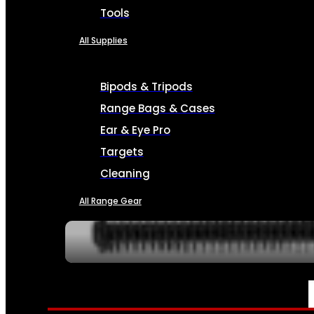
Tools
All Supplies
Bipods & Tripods
Range Bags & Cases
Ear & Eye Pro
Targets
Cleaning
All Range Gear
SERVICES