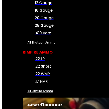
12 Gauge
16 Gauge
20 Gauge
28 Gauge
.410 Bore
All Shotgun Ammo
RIMFIRE AMMO
.22 LR
.22 Short
.22 WMR
.17 HMR
All Rimfire Ammo
Discover
AMMO