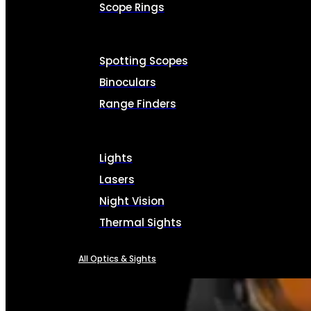
Scope Rings
Spotting Scopes
Binoculars
Range Finders
Lights
Lasers
Night Vision
Thermal Sights
All Optics & Sights