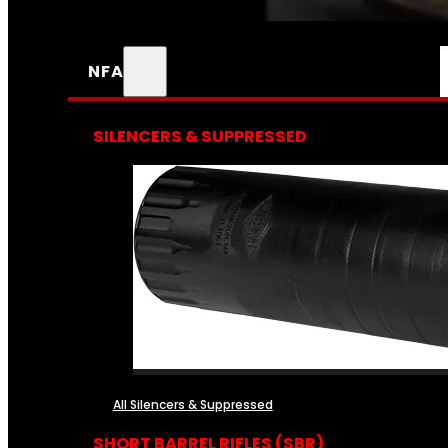
NFA
SILENCERS & SUPPRESSED
All Silencers & Suppressed
SHORT BARREL RIFLES (SBR)