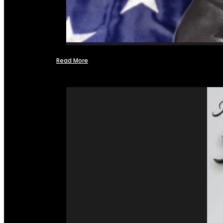
Read More