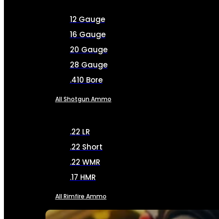
12 Gauge
16 Gauge
20 Gauge
28 Gauge
.410 Bore
All Shotgun Ammo
.22 LR
.22 Short
.22 WMR
.17 HMR
All Rimfire Ammo