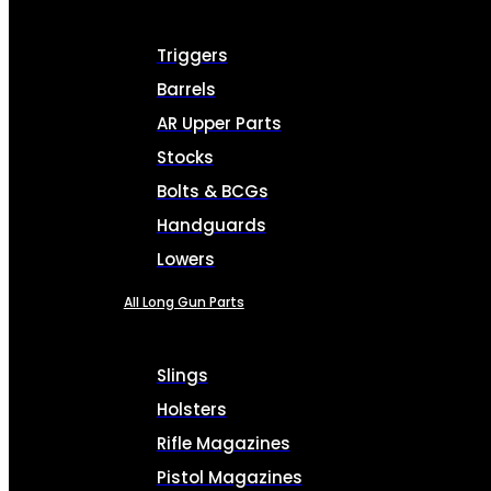
Triggers
Barrels
AR Upper Parts
Stocks
Bolts & BCGs
Handguards
Lowers
All Long Gun Parts
Slings
Holsters
Rifle Magazines
Pistol Magazines