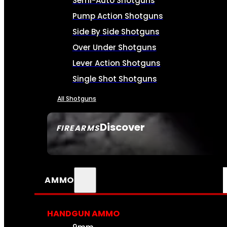
Semi-Auto Shotguns
Pump Action Shotguns
Side By Side Shotguns
Over Under Shotguns
Lever Action Shotguns
Single Shot Shotguns
All Shotguns
Discover
FIREARMS
SEE ALL FIREARMS
AMMO
HANDGUN AMMO