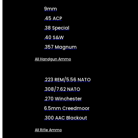
9mm
.45 ACP
.38 Special
.40 S&W
.357 Magnum
All Handgun Ammo
.223 REM/5.56 NATO
.308/7.62 NATO
.270 Winchester
6.5mm Creedmoor
.300 AAC Blackout
All Rifle Ammo