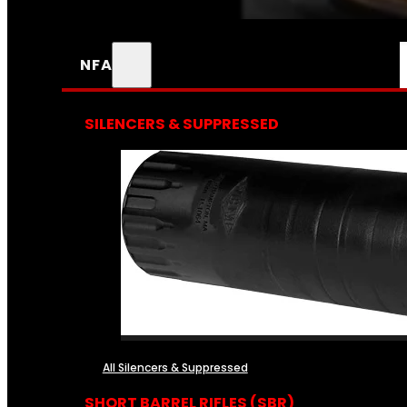
NFA
SILENCERS & SUPPRESSED
All Silencers & Suppressed
SHORT BARREL RIFLES (SBR)