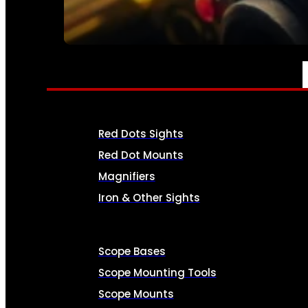
SEE ALL AMMO
OPTICS & SIGHTS
Red Dots Sights
Red Dot Mounts
Magnifiers
Iron & Other Sights
Scope Bases
Scope Mounting Tools
Scope Mounts