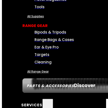
Tools
All Supplies
RANGE GEAR
Bipods & Tripods
Range Bags & Cases
Ear & Eye Pro
Targets
Cleaning
All Range Gear
Discover
PARTS & ACCESSORIES
SERVICES