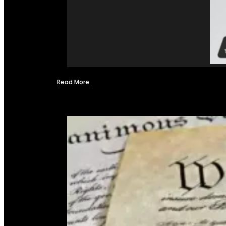
Read More