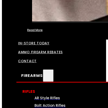
Read More
FFL TRANSFERS
IN-STORE TODAY
AMMO FIREARM REBATES
CONTACT
FIREARMS
RIFLES
AR Style Rifles
Bolt Action Rifles