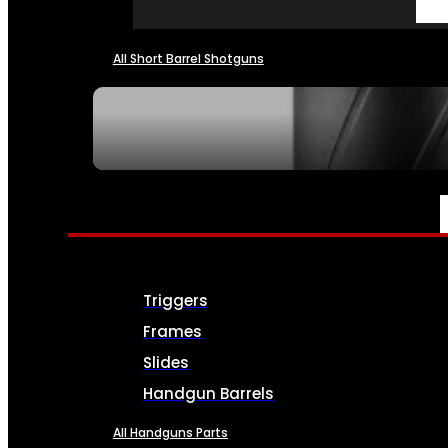
All Short Barrel Shotguns
SEE ALL NFA
PARTS & ACCESSORIES
Triggers
Frames
Slides
Handgun Barrels
All Handguns Parts