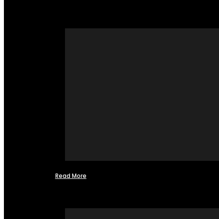
Read More