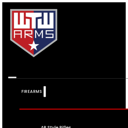
FIREARMS
AR Style Rifles