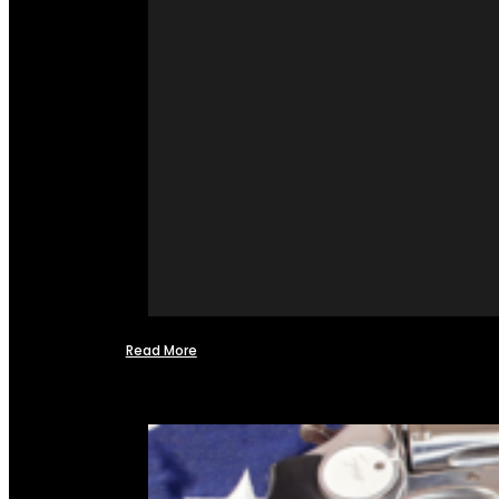
Read More