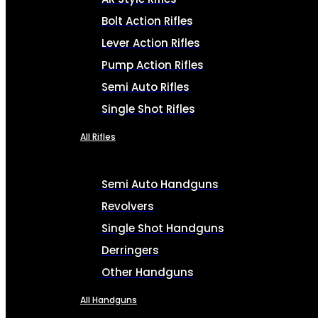
Bolt Action Rifles
Lever Action Rifles
Pump Action Rifles
Semi Auto Rifles
Single Shot Rifles
All Rifles
Semi Auto Handguns
Revolvers
Single Shot Handguns
Derringers
Other Handguns
All Handguns