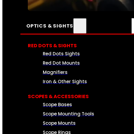
SEE ALL AMMO
OPTICS & SIGHTS
RED DOTS & SIGHTS
Red Dots Sights
Red Dot Mounts
Magnifiers
Iron & Other Sights
SCOPES & ACCESSORIES
Scope Bases
Scope Mounting Tools
Scope Mounts
Scope Rings