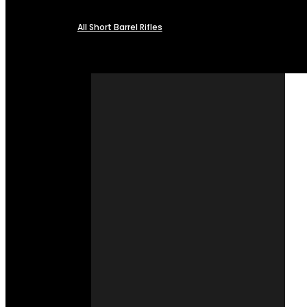
All Short Barrel Rifles