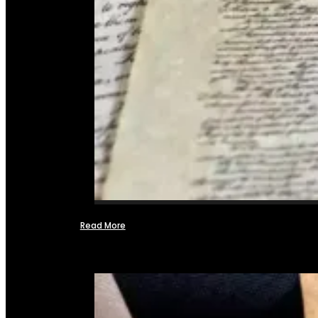
Read More