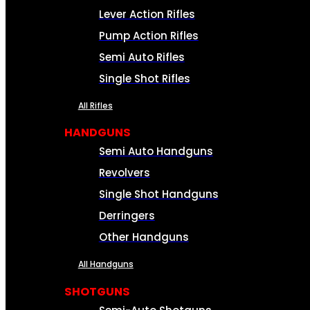
Lever Action Rifles
Pump Action Rifles
Semi Auto Rifles
Single Shot Rifles
All Rifles
HANDGUNS
Semi Auto Handguns
Revolvers
Single Shot Handguns
Derringers
Other Handguns
All Handguns
SHOTGUNS