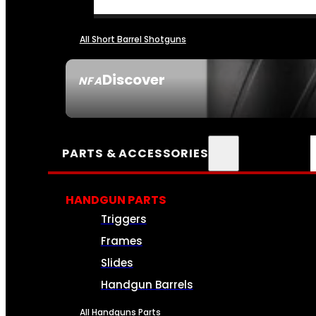
All Short Barrel Shotguns
Discover
NFA
SEE ALL NFA
PARTS & ACCESSORIES
HANDGUN PARTS
Triggers
Frames
Slides
Handgun Barrels
All Handguns Parts