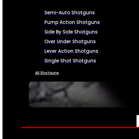
Semi-Auto Shotguns
Pump Action Shotguns
Side By Side Shotguns
Over Under Shotguns
Lever Action Shotguns
Single Shot Shotguns
All Shotguns
SEE ALL FIREARMS
AMMO