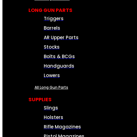
LONG GUN PARTS
Triggers
Barrels
AR Upper Parts
Stocks
Bolts & BCGs
Handguards
Lowers
All Long Gun Parts
SUPPLIES
Slings
Holsters
Rifle Magazines
Pistol Magazines