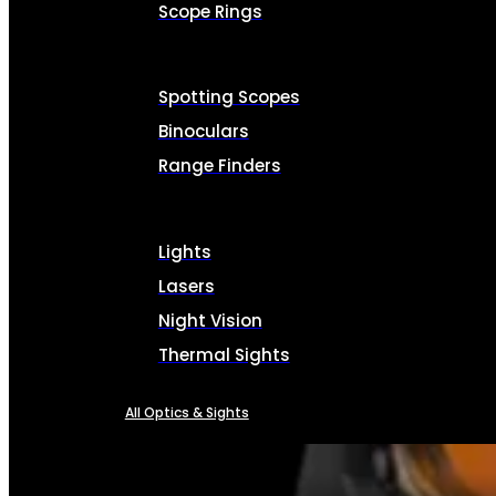
Scope Rings
Spotting Scopes
Binoculars
Range Finders
Lights
Lasers
Night Vision
Thermal Sights
All Optics & Sights