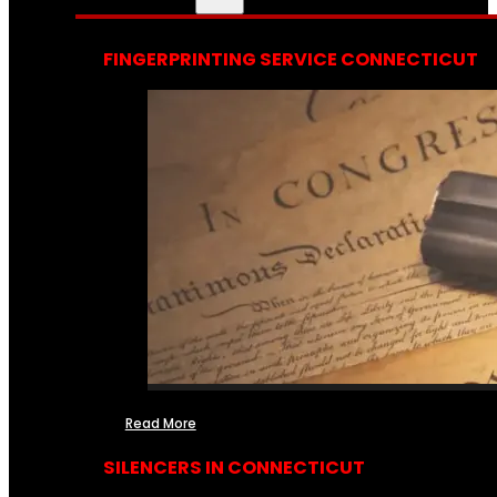
FINGERPRINTING SERVICE CONNECTICUT
Read More
SILENCERS IN CONNECTICUT