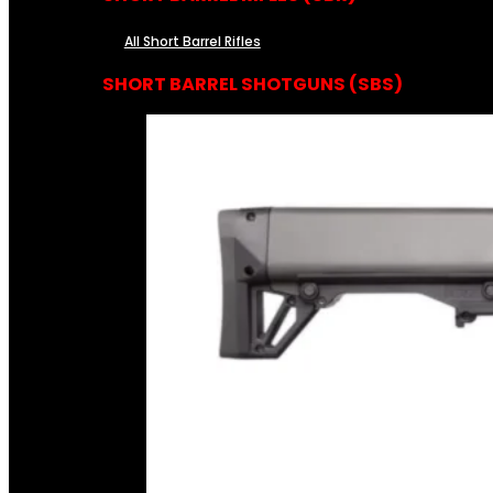
All Short Barrel Rifles
SHORT BARREL SHOTGUNS (SBS)