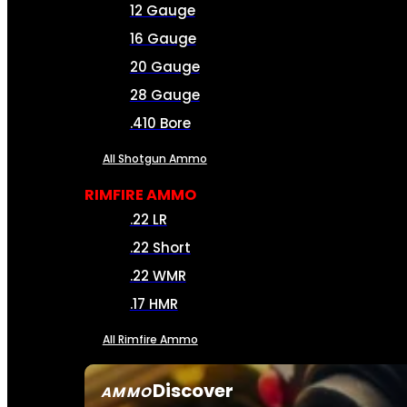
12 Gauge
16 Gauge
20 Gauge
28 Gauge
.410 Bore
All Shotgun Ammo
RIMFIRE AMMO
.22 LR
.22 Short
.22 WMR
.17 HMR
All Rimfire Ammo
Discover
AMMO