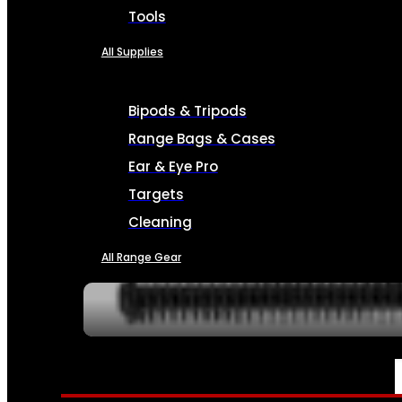
Tools
All Supplies
Bipods & Tripods
Range Bags & Cases
Ear & Eye Pro
Targets
Cleaning
All Range Gear
SERVICES