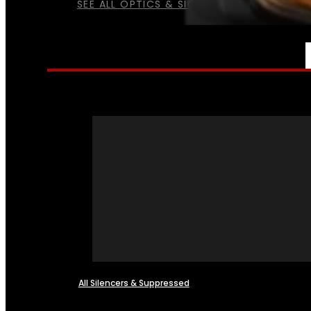
SEE ALL OPTICS & SIGHTS
NFA
All Silencers & Suppressed