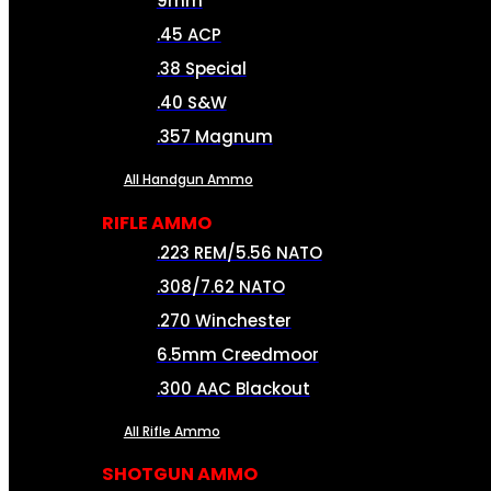
9mm
.45 ACP
.38 Special
.40 S&W
.357 Magnum
All Handgun Ammo
RIFLE AMMO
.223 REM/5.56 NATO
.308/7.62 NATO
.270 Winchester
6.5mm Creedmoor
.300 AAC Blackout
All Rifle Ammo
SHOTGUN AMMO