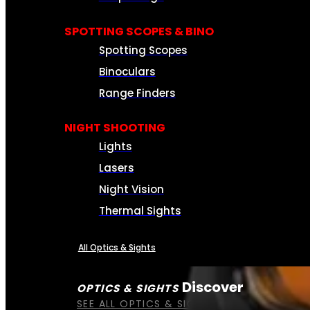
SPOTTING SCOPES & BINO
Spotting Scopes
Binoculars
Range Finders
NIGHT SHOOTING
Lights
Lasers
Night Vision
Thermal Sights
All Optics & Sights
Discover
OPTICS & SIGHTS
SEE ALL OPTICS & SIGHTS