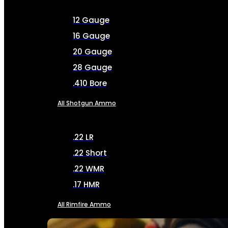
12 Gauge
16 Gauge
20 Gauge
28 Gauge
.410 Bore
All Shotgun Ammo
.22 LR
.22 Short
.22 WMR
.17 HMR
All Rimfire Ammo