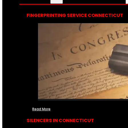
FINGERPRINTING SERVICE CONNECTICUT
Read More
SILENCERS IN CONNECTICUT