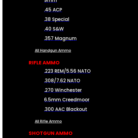
9mm
.45 ACP
.38 Special
.40 S&W
.357 Magnum
All Handgun Ammo
RIFLE AMMO
.223 REM/5.56 NATO
.308/7.62 NATO
.270 Winchester
6.5mm Creedmoor
.300 AAC Blackout
All Rifle Ammo
SHOTGUN AMMO