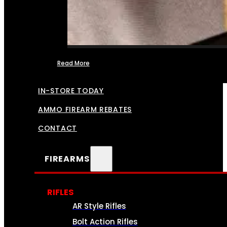
Read More
FFL TRANSFERS
IN-STORE TODAY
AMMO FIREARM REBATES
CONTACT
FIREARMS
RIFLES
AR Style Rifles
Bolt Action Rifles