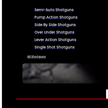
Semi-Auto Shotguns
Pump Action Shotguns
Side By Side Shotguns
Over Under Shotguns
Lever Action Shotguns
Single Shot Shotguns
All Shotguns
SEE ALL FIREARMS
AMMO