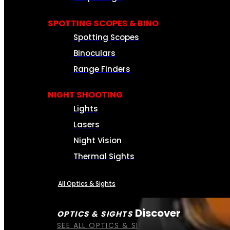
SPOTTING SCOPES & BINO
Spotting Scopes
Binoculars
Range Finders
NIGHT SHOOTING
Lights
Lasers
Night Vision
Thermal Sights
All Optics & Sights
Discover
OPTICS & SIGHTS
SEE ALL OPTICS & SIGHTS