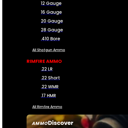
12 Gauge
16 Gauge
20 Gauge
28 Gauge
.410 Bore
All Shotgun Ammo
RIMFIRE AMMO
.22 LR
.22 Short
.22 WMR
.17 HMR
All Rimfire Ammo
Discover
AMMO