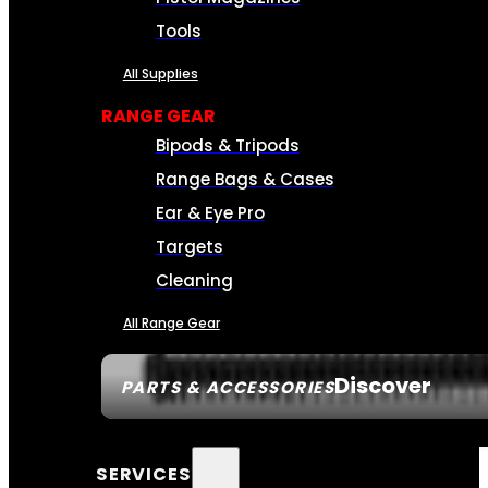
Tools
All Supplies
RANGE GEAR
Bipods & Tripods
Range Bags & Cases
Ear & Eye Pro
Targets
Cleaning
All Range Gear
Discover
PARTS & ACCESSORIES
SERVICES