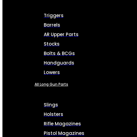
Triggers
Barrels
AR Upper Parts
Stocks
Bolts & BCGs
Handguards
Lowers
All Long Gun Parts
Slings
Holsters
Rifle Magazines
Pistol Magazines