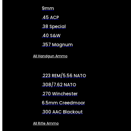
9mm
.45 ACP
.38 Special
.40 S&W
.357 Magnum
All Handgun Ammo
.223 REM/5.56 NATO
.308/7.62 NATO
.270 Winchester
6.5mm Creedmoor
.300 AAC Blackout
All Rifle Ammo