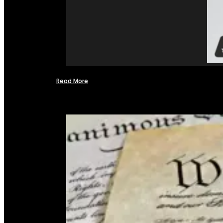
Read More