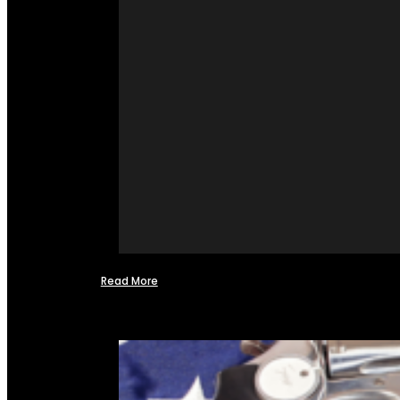
Read More