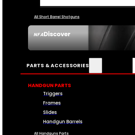
All Short Barrel Shotguns
Discover
NFA
SEE ALL NFA
PARTS & ACCESSORIES
HANDGUN PARTS
Triggers
Frames
Slides
Handgun Barrels
All Handguns Parts