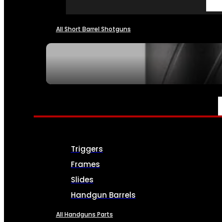
All Short Barrel Shotguns
SEE ALL NFA
PARTS & ACCESSORIES
Triggers
Frames
Slides
Handgun Barrels
All Handguns Parts