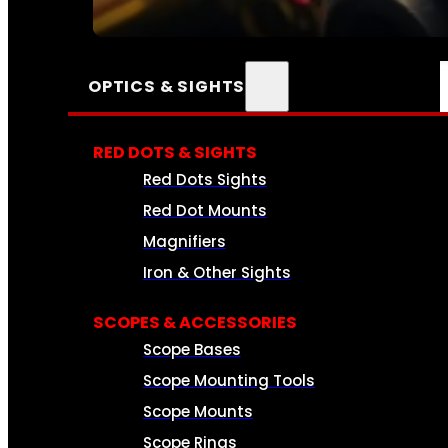
SEE ALL AMMO
OPTICS & SIGHTS
RED DOTS & SIGHTS
Red Dots Sights
Red Dot Mounts
Magnifiers
Iron & Other Sights
SCOPES & ACCESSORIES
Scope Bases
Scope Mounting Tools
Scope Mounts
Scope Rings