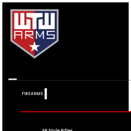
FIREARMS
AR Style Rifles