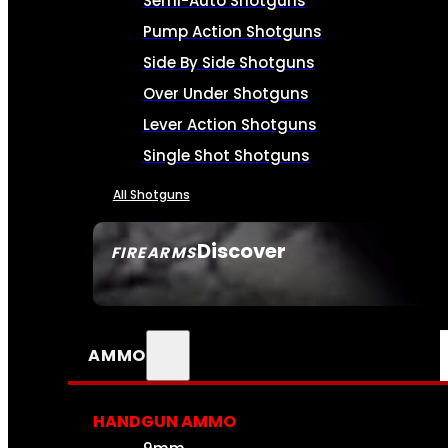
Semi-Auto Shotguns
Pump Action Shotguns
Side By Side Shotguns
Over Under Shotguns
Lever Action Shotguns
Single Shot Shotguns
All Shotguns
Discover
FIREARMS
SEE ALL FIREARMS
AMMO
HANDGUN AMMO