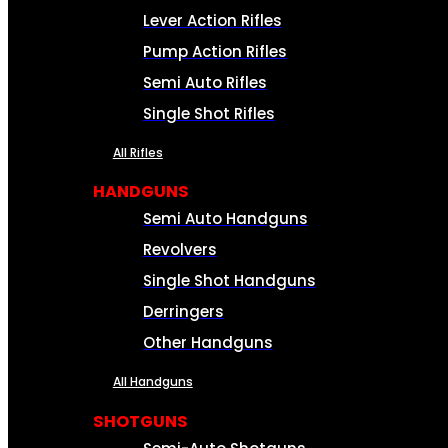
Lever Action Rifles
Pump Action Rifles
Semi Auto Rifles
Single Shot Rifles
All Rifles
HANDGUNS
Semi Auto Handguns
Revolvers
Single Shot Handguns
Derringers
Other Handguns
All Handguns
SHOTGUNS