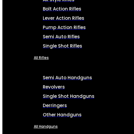
Bolt Action Rifles
Lever Action Rifles
Pump Action Rifles
Semi Auto Rifles
Single Shot Rifles
All Rifles
Semi Auto Handguns
Revolvers
Single Shot Handguns
Derringers
Other Handguns
All Handguns