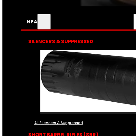
NFA
SILENCERS & SUPPRESSED
All Silencers & Suppressed
SHORT BARREL RIFLES (SBR)