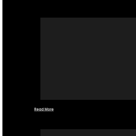
Read More