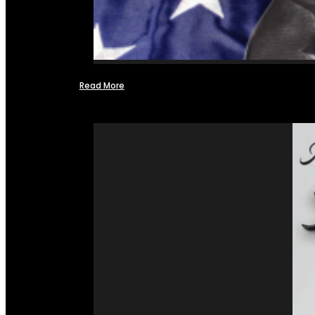
Read More