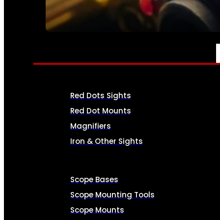
SEE ALL AMMO
OPTICS & SIGHTS
Red Dots Sights
Red Dot Mounts
Magnifiers
Iron & Other Sights
Scope Bases
Scope Mounting Tools
Scope Mounts