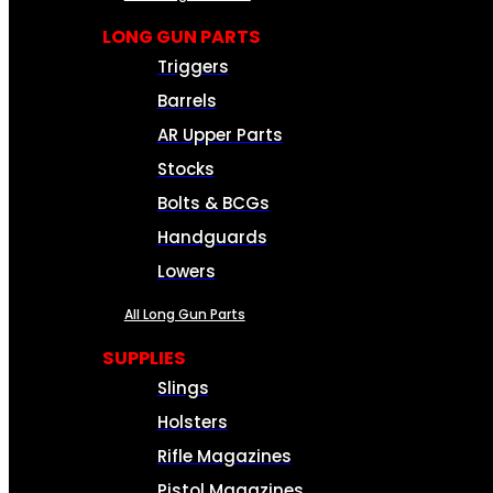
LONG GUN PARTS
Triggers
Barrels
AR Upper Parts
Stocks
Bolts & BCGs
Handguards
Lowers
All Long Gun Parts
SUPPLIES
Slings
Holsters
Rifle Magazines
Pistol Magazines