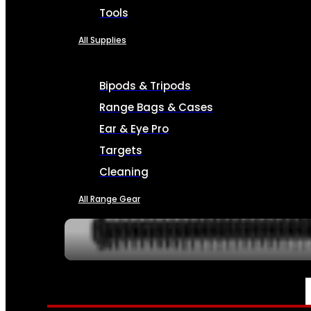
Tools
All Supplies
Bipods & Tripods
Range Bags & Cases
Ear & Eye Pro
Targets
Cleaning
All Range Gear
SERVICES