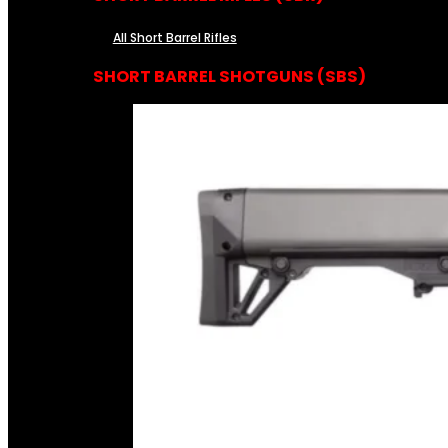
All Short Barrel Rifles
SHORT BARREL SHOTGUNS (SBS)