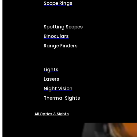
Scope Rings
Spotting Scopes
Binoculars
Range Finders
Lights
Lasers
Night Vision
Thermal Sights
All Optics & Sights