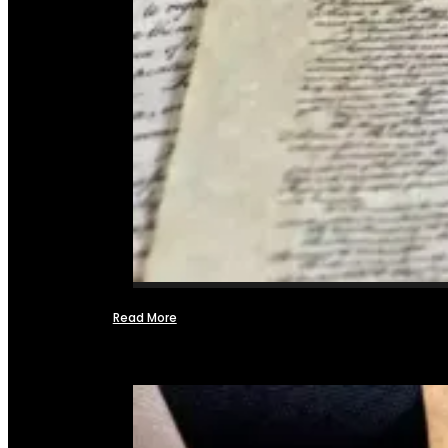
Read More