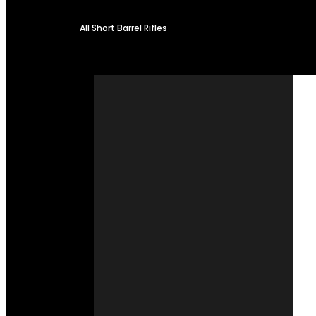
All Short Barrel Rifles