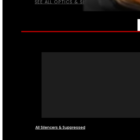
SEE ALL OPTICS & SIGHTS
NFA
All Silencers & Suppressed