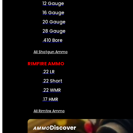
12 Gauge
16 Gauge
20 Gauge
28 Gauge
.410 Bore
All Shotgun Ammo
RIMFIRE AMMO
.22 LR
.22 Short
.22 WMR
.17 HMR
All Rimfire Ammo
Discover
AMMO