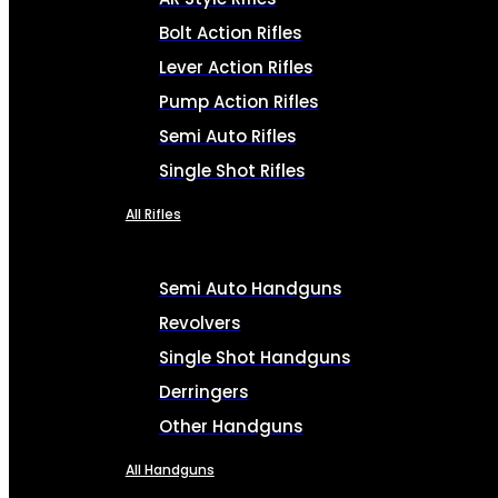
Bolt Action Rifles
Lever Action Rifles
Pump Action Rifles
Semi Auto Rifles
Single Shot Rifles
All Rifles
Semi Auto Handguns
Revolvers
Single Shot Handguns
Derringers
Other Handguns
All Handguns