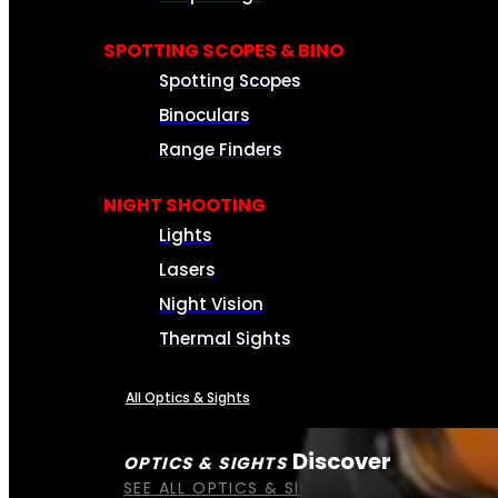
SPOTTING SCOPES & BINO
Spotting Scopes
Binoculars
Range Finders
NIGHT SHOOTING
Lights
Lasers
Night Vision
Thermal Sights
All Optics & Sights
Discover
OPTICS & SIGHTS
SEE ALL OPTICS & SIGHTS