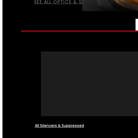
SEE ALL OPTICS & SIGHTS
NFA
All Silencers & Suppressed