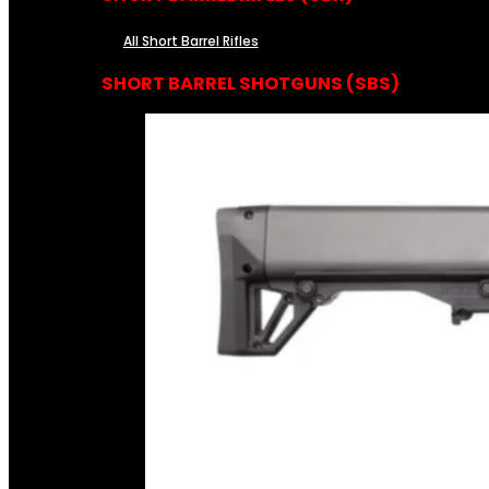
All Short Barrel Rifles
SHORT BARREL SHOTGUNS (SBS)