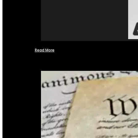
Read More