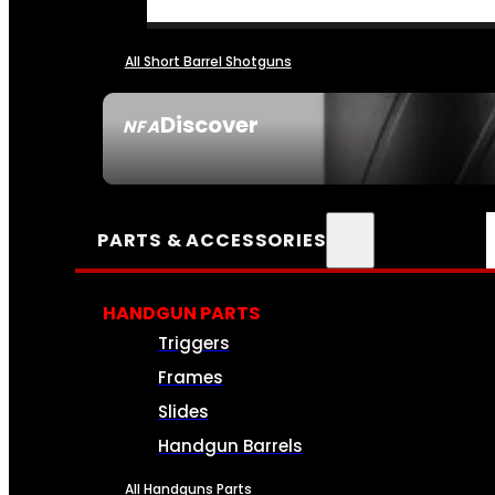
All Short Barrel Shotguns
Discover
NFA
SEE ALL NFA
PARTS & ACCESSORIES
HANDGUN PARTS
Triggers
Frames
Slides
Handgun Barrels
All Handguns Parts