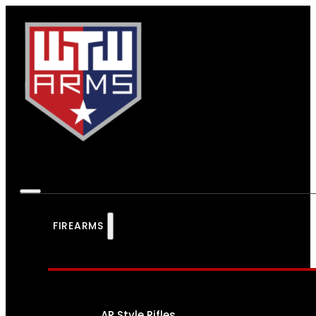
FIREARMS
AR Style Rifles