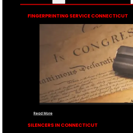
FINGERPRINTING SERVICE CONNECTICUT
Read More
SILENCERS IN CONNECTICUT