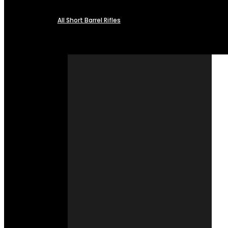
All Short Barrel Rifles