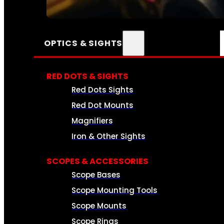
SEE ALL AMMO
OPTICS & SIGHTS
RED DOTS & SIGHTS
Red Dots Sights
Red Dot Mounts
Magnifiers
Iron & Other Sights
SCOPES & ACCESSORIES
Scope Bases
Scope Mounting Tools
Scope Mounts
Scope Rings