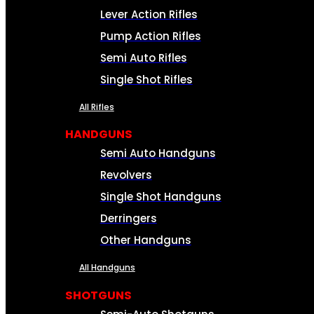
Lever Action Rifles
Pump Action Rifles
Semi Auto Rifles
Single Shot Rifles
All Rifles
HANDGUNS
Semi Auto Handguns
Revolvers
Single Shot Handguns
Derringers
Other Handguns
All Handguns
SHOTGUNS