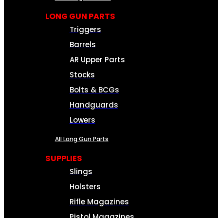
LONG GUN PARTS
Triggers
Barrels
AR Upper Parts
Stocks
Bolts & BCGs
Handguards
Lowers
All Long Gun Parts
SUPPLIES
Slings
Holsters
Rifle Magazines
Pistol Magazines