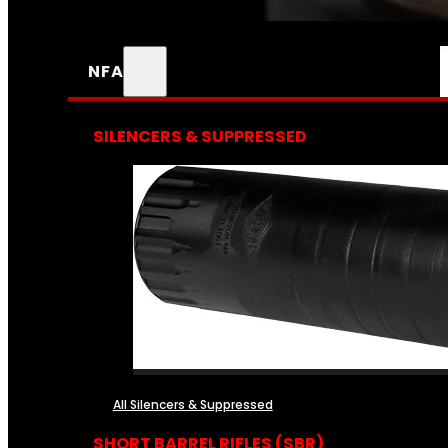
NFA
SILENCERS & SUPPRESSED
All Silencers & Suppressed
SHORT BARREL RIFLES (SBR)