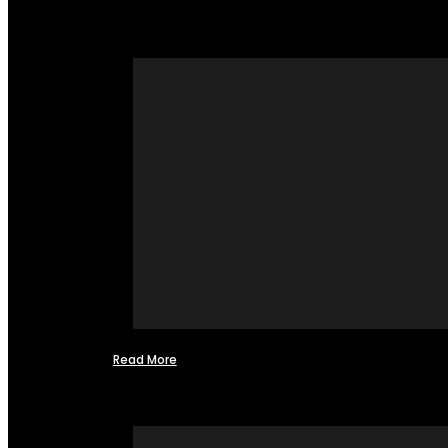
Read More