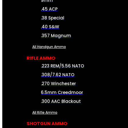
9mm
.45 ACP
.38 Special
.40 S&W
.357 Magnum
All Handgun Ammo
RIFLE AMMO
.223 REM/5.56 NATO
.308/7.62 NATO
.270 Winchester
6.5mm Creedmoor
.300 AAC Blackout
All Rifle Ammo
SHOTGUN AMMO