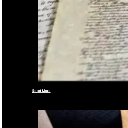
Read More