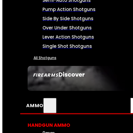
Semi-Auto Shotguns
Pump Action Shotguns
Side By Side Shotguns
Over Under Shotguns
Lever Action Shotguns
Single Shot Shotguns
All Shotguns
Discover
FIREARMS
SEE ALL FIREARMS
AMMO
HANDGUN AMMO