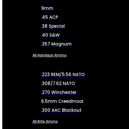
9mm
.45 ACP
.38 Special
.40 S&W
.357 Magnum
All Handgun Ammo
.223 REM/5.56 NATO
.308/7.62 NATO
.270 Winchester
6.5mm Creedmoor
.300 AAC Blackout
All Rifle Ammo