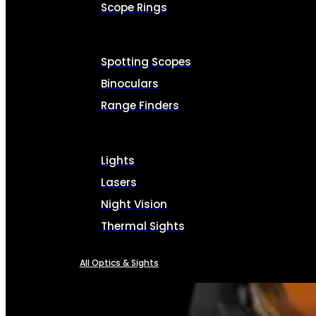
Scope Rings
Spotting Scopes
Binoculars
Range Finders
Lights
Lasers
Night Vision
Thermal Sights
All Optics & Sights