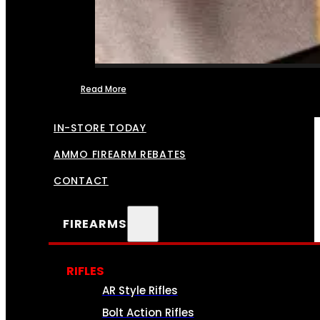
Read More
FFL TRANSFERS
IN-STORE TODAY
AMMO FIREARM REBATES
CONTACT
FIREARMS
RIFLES
AR Style Rifles
Bolt Action Rifles