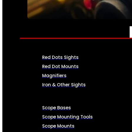
SEE ALL AMMO
OPTICS & SIGHTS
Red Dots Sights
Red Dot Mounts
Magnifiers
Iron & Other Sights
Scope Bases
Scope Mounting Tools
Scope Mounts