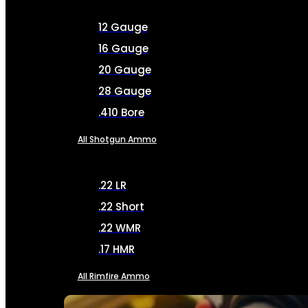
12 Gauge
16 Gauge
20 Gauge
28 Gauge
.410 Bore
All Shotgun Ammo
.22 LR
.22 Short
.22 WMR
.17 HMR
All Rimfire Ammo