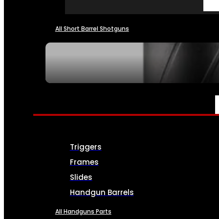
All Short Barrel Shotguns
SEE ALL NFA
PARTS & ACCESSORIES
Triggers
Frames
Slides
Handgun Barrels
All Handguns Parts