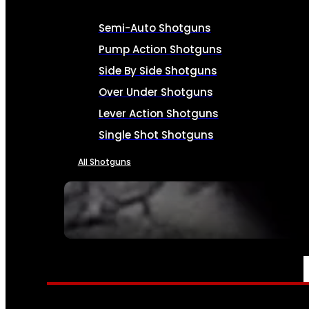
Semi-Auto Shotguns
Pump Action Shotguns
Side By Side Shotguns
Over Under Shotguns
Lever Action Shotguns
Single Shot Shotguns
All Shotguns
SEE ALL FIREARMS
AMMO