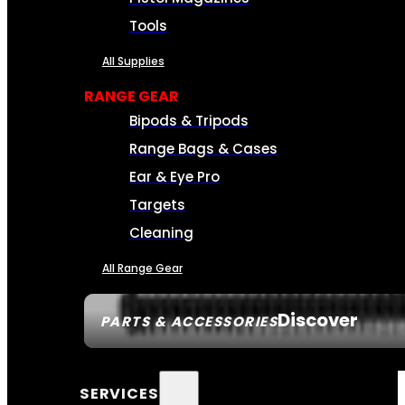
Tools
All Supplies
RANGE GEAR
Bipods & Tripods
Range Bags & Cases
Ear & Eye Pro
Targets
Cleaning
All Range Gear
Discover
PARTS & ACCESSORIES
SERVICES