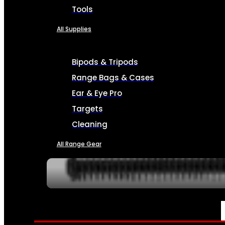
Tools
All Supplies
Bipods & Tripods
Range Bags & Cases
Ear & Eye Pro
Targets
Cleaning
All Range Gear
SERVICES