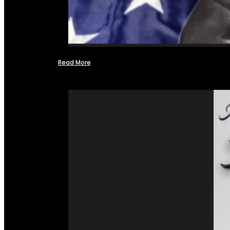
Read More