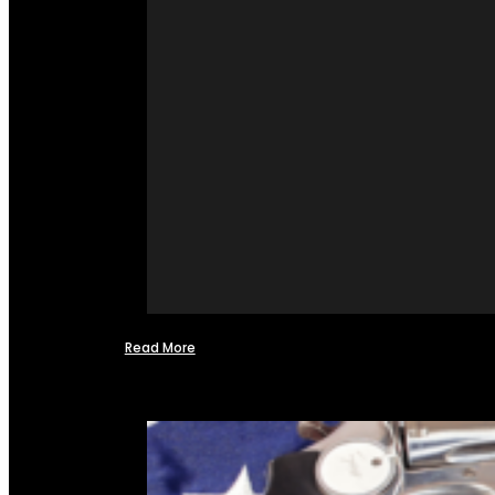
Read More