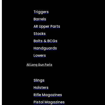
Triggers
Barrels
AR Upper Parts
Stocks
Bolts & BCGs
Handguards
Lowers
All Long Gun Parts
Slings
Holsters
Rifle Magazines
Pistol Magazines