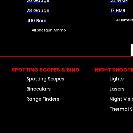
20 Gauge
.22 WMR
28 Gauge
.17 HMR
.410 Bore
All Rimf
All Shotgun Ammo
SPOTTING SCOPES & BINO
NIGHT SHOOT
Spotting Scopes
Lights
Binoculars
Lasers
Range Finders
Night Visi
Thermal S