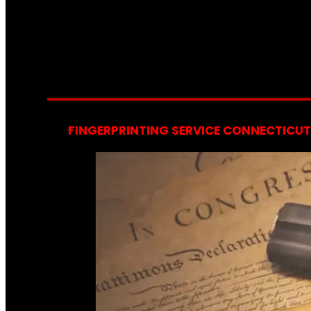
FINGERPRINTING SERVICE CONNECTICUT