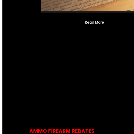
Read More
AMMO FIREARM REBATES