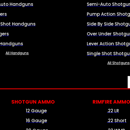
Auto Handguns
Semi-Auto Shotgu
ers
Pump Action Shot
e Shot Handguns
Side By Side Shotg
gers
Over Under Shotgu
 Handguns
Lever Action Shotg
All Handguns
Single Shot Shotg
All Shotguns
SHOTGUN AMMO
RIMFIRE AMM
12 Gauge
.22 LR
16 Gauge
.22 Short