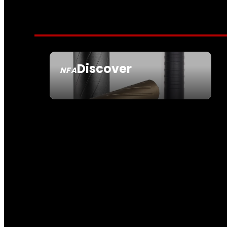
Discover
NFA
SEE ALL NFA