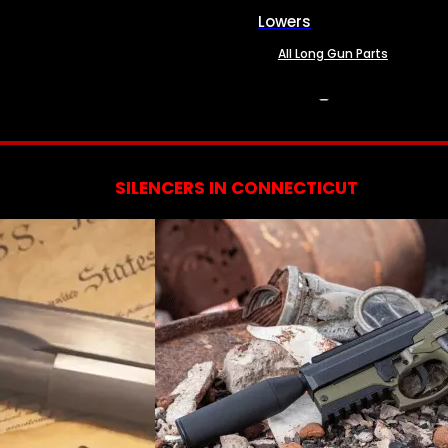
Lowers
All Long Gun Parts
SERVICES
SILENCERS IN CONNECTICUT