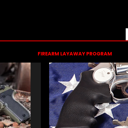
FIREARM LAYAWAY PROGRAM