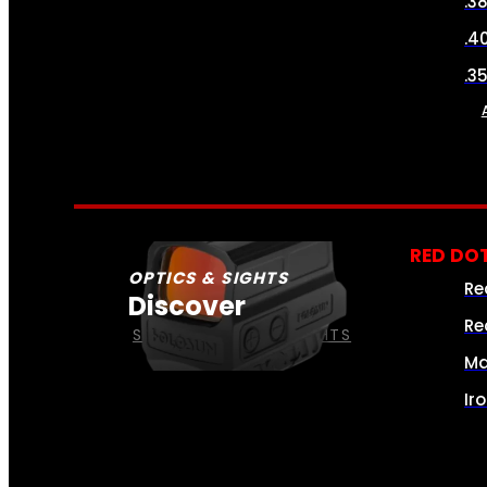
.3
.4
.3
RED DOT
OPTICS & SIGHTS
Re
Discover
Re
SEE ALL OPTICS & SIGHTS
Ma
Ir