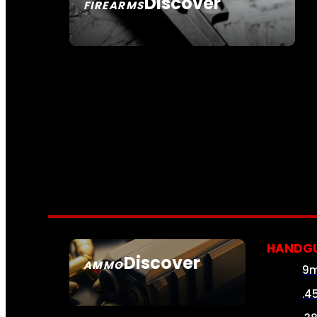
Discover
FIREARMS
SEE ALL FIREARMS
HANDG
Discover
AMMO
9
SEE ALL AMMO
.4