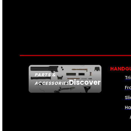
HANDGU
PARTS &
Tr
Discover
ACCESSORIES
Fr
Sl
Ha