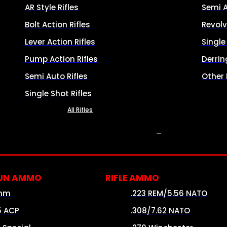
AR Style Rifles
Semi 
Bolt Action Rifles
Revolv
Lever Action Rifles
Singl
Pump Action Rifles
Derrin
Semi Auto Rifles
Other
Single Shot Rifles
All Rifles
AMMO
UN AMMO
RIFLE AMMO
mm
.223 REM/5.56 NATO
5 ACP
.308/7.62 NATO