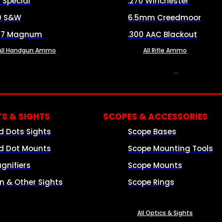
8 Special
.270 Winchester
0 S&W
6.5mm Creedmoor
57 Magnum
.300 AAC Blackout
All Handgun Ammo
All Rifle Ammo
OPTICS & SIGHTS
S & SIGHTS
SCOPES & ACCESSORIES
d Dots Sights
Scope Bases
d Dot Mounts
Scope Mounting Tools
gnifiers
Scope Mounts
on & Other Sights
Scope Rings
All Optics & Sights