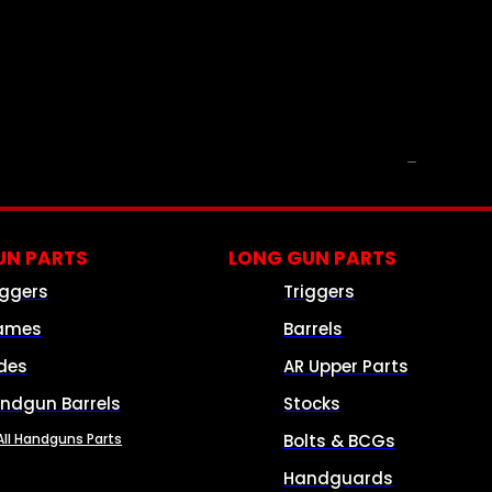
PARTS & ACCESSORIES
N PARTS
LONG GUN PARTS
iggers
Triggers
ames
Barrels
ides
AR Upper Parts
ndgun Barrels
Stocks
All Handguns Parts
Bolts & BCGs
Handguards