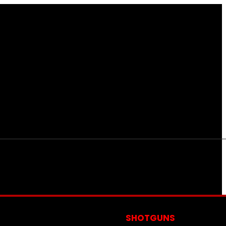
S
SHOTGUNS