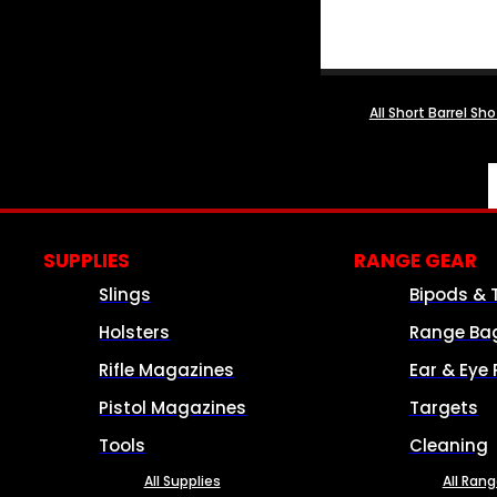
All Short Barrel Sh
SUPPLIES
RANGE GEAR
Slings
Bipods & 
Holsters
Range Ba
Rifle Magazines
Ear & Eye 
Pistol Magazines
Targets
Tools
Cleaning
All Supplies
All Ran