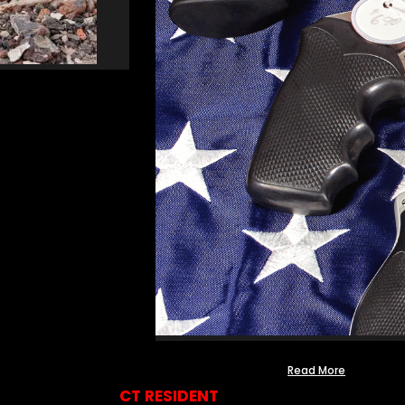
Read More
CT RESIDENT