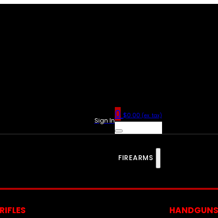
0
$
0.00
(ex. tax)
Sign In
FIREARMS
RIFLES
HANDGUN