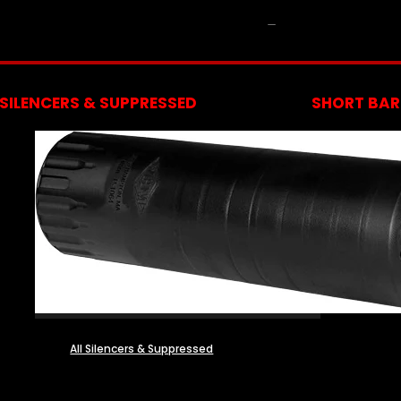
NFA
SILENCERS & SUPPRESSED
SHORT BARR
All Silencers & Suppressed