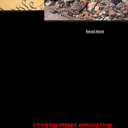
Read More
CT PISTOL PERMIT APPLICATION