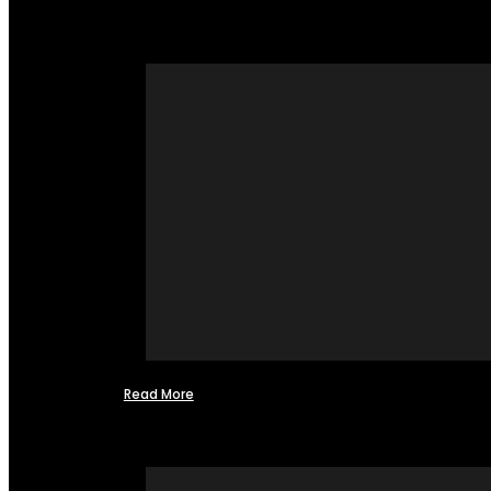
Read More