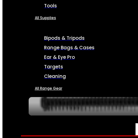
Tools
All Supplies
Bipods & Tripods
Range Bags & Cases
Ear & Eye Pro
Targets
Cleaning
All Range Gear
SERVICES