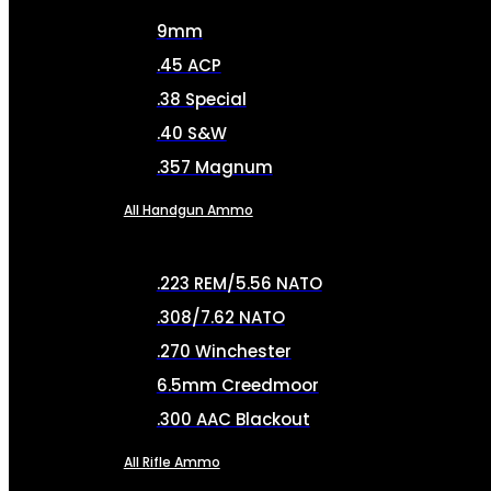
9mm
.45 ACP
.38 Special
.40 S&W
.357 Magnum
All Handgun Ammo
.223 REM/5.56 NATO
.308/7.62 NATO
.270 Winchester
6.5mm Creedmoor
.300 AAC Blackout
All Rifle Ammo