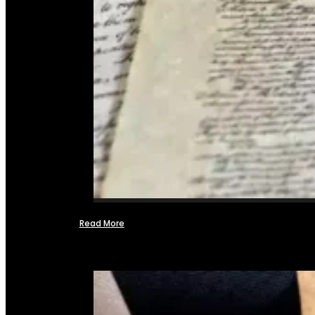
Read More