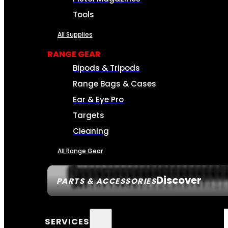
Tools
All Supplies
RANGE GEAR
Bipods & Tripods
Range Bags & Cases
Ear & Eye Pro
Targets
Cleaning
All Range Gear
Discover
PARTS & ACCESSORIES
SERVICES