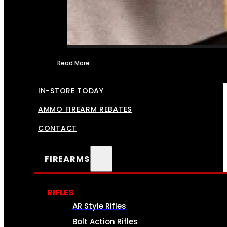
Read More
FFL TRANSFERS
IN-STORE TODAY
AMMO FIREARM REBATES
CONTACT
FIREARMS
RIFLES
AR Style Rifles
Bolt Action Rifles