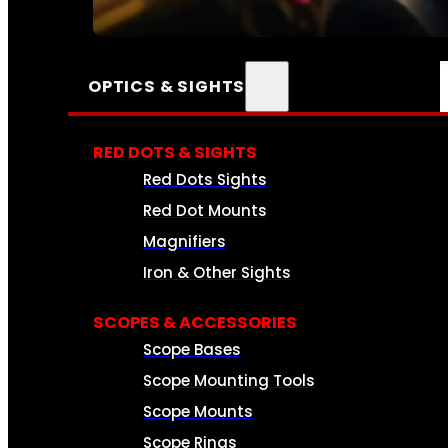
SEE ALL AMMO
OPTICS & SIGHTS
RED DOTS & SIGHTS
Red Dots Sights
Red Dot Mounts
Magnifiers
Iron & Other Sights
SCOPES & ACCESSORIES
Scope Bases
Scope Mounting Tools
Scope Mounts
Scope Rings