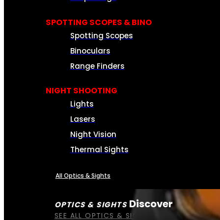
SPOTTING SCOPES & BINO
Spotting Scopes
Binoculars
Range Finders
NIGHT SHOOTING
Lights
Lasers
Night Vision
Thermal Sights
All Optics & Sights
Discover
OPTICS & SIGHTS
SEE ALL OPTICS & SIGHTS