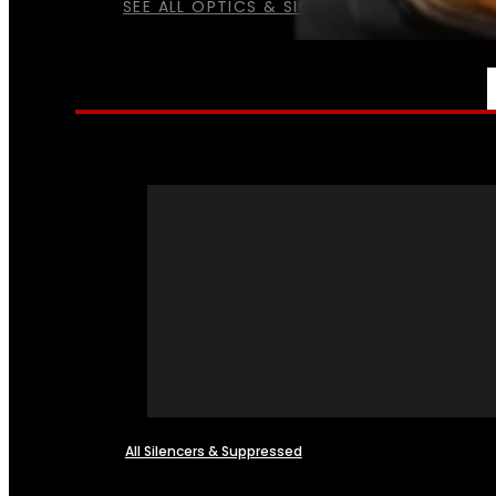
SEE ALL OPTICS & SIGHTS
NFA
All Silencers & Suppressed