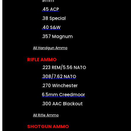
9mm
.45 ACP
.38 Special
.40 S&W
.357 Magnum
All Handgun Ammo
RIFLE AMMO
.223 REM/5.56 NATO
.308/7.62 NATO
.270 Winchester
6.5mm Creedmoor
.300 AAC Blackout
All Rifle Ammo
SHOTGUN AMMO