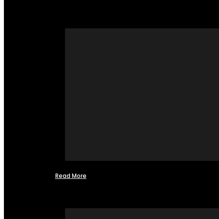
Read More