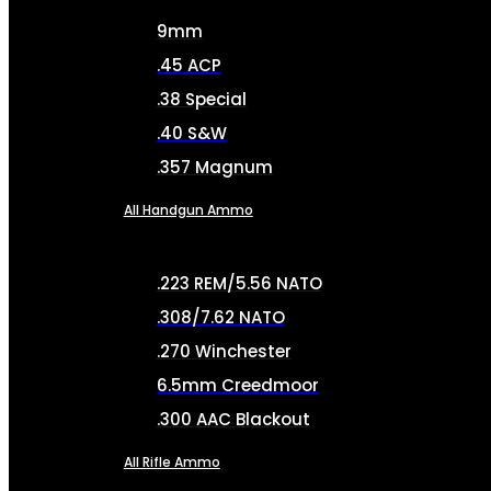
9mm
.45 ACP
.38 Special
.40 S&W
.357 Magnum
All Handgun Ammo
.223 REM/5.56 NATO
.308/7.62 NATO
.270 Winchester
6.5mm Creedmoor
.300 AAC Blackout
All Rifle Ammo