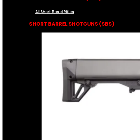
All Short Barrel Rifles
SHORT BARREL SHOTGUNS (SBS)