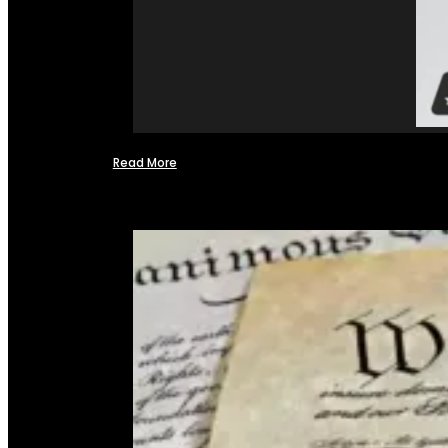
Read More