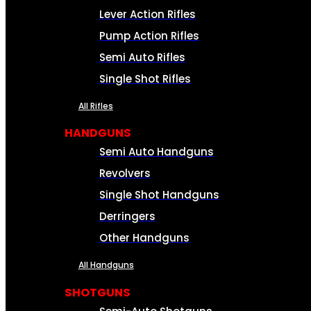
Lever Action Rifles
Pump Action Rifles
Semi Auto Rifles
Single Shot Rifles
All Rifles
HANDGUNS
Semi Auto Handguns
Revolvers
Single Shot Handguns
Derringers
Other Handguns
All Handguns
SHOTGUNS