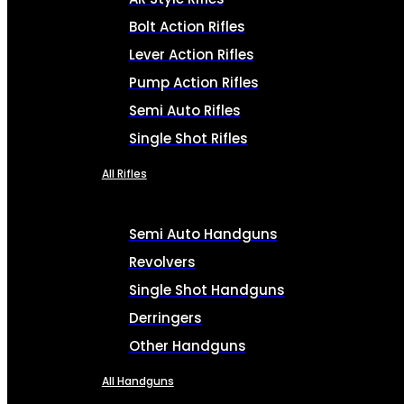
Bolt Action Rifles
Lever Action Rifles
Pump Action Rifles
Semi Auto Rifles
Single Shot Rifles
All Rifles
Semi Auto Handguns
Revolvers
Single Shot Handguns
Derringers
Other Handguns
All Handguns