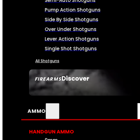
Semi-Auto Shotguns
Pump Action Shotguns
Side By Side Shotguns
Over Under Shotguns
Lever Action Shotguns
Single Shot Shotguns
All Shotguns
Discover
FIREARMS
SEE ALL FIREARMS
AMMO
HANDGUN AMMO