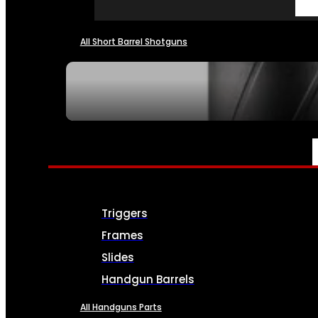
All Short Barrel Shotguns
SEE ALL NFA
PARTS & ACCESSORIES
Triggers
Frames
Slides
Handgun Barrels
All Handguns Parts