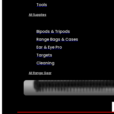
Tools
All Supplies
Bipods & Tripods
Range Bags & Cases
Ear & Eye Pro
Targets
Cleaning
All Range Gear
SERVICES