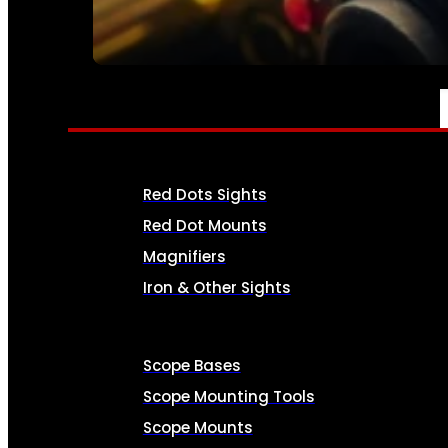
SEE ALL AMMO
OPTICS & SIGHTS
Red Dots Sights
Red Dot Mounts
Magnifiers
Iron & Other Sights
Scope Bases
Scope Mounting Tools
Scope Mounts