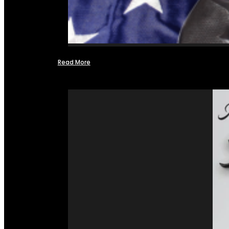
Read More