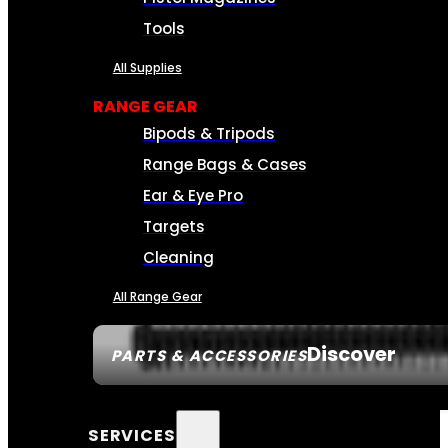
Tools
All Supplies
RANGE GEAR
Bipods & Tripods
Range Bags & Cases
Ear & Eye Pro
Targets
Cleaning
All Range Gear
Discover
PARTS & ACCESSORIES
SERVICES