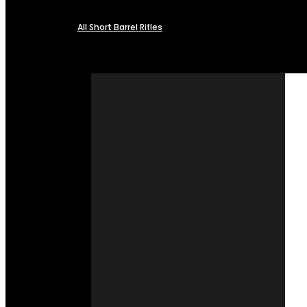
All Short Barrel Rifles