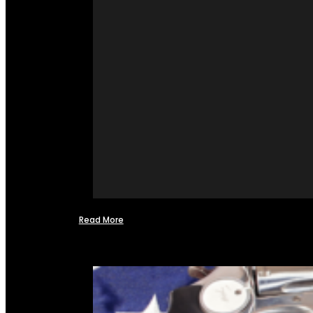
Read More