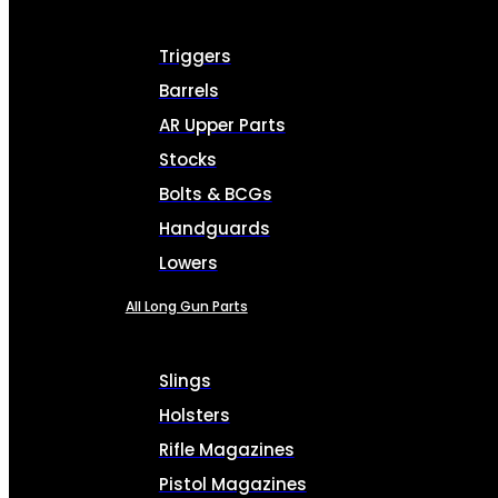
Triggers
Barrels
AR Upper Parts
Stocks
Bolts & BCGs
Handguards
Lowers
All Long Gun Parts
Slings
Holsters
Rifle Magazines
Pistol Magazines