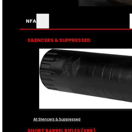
NFA
SILENCERS & SUPPRESSED
All Silencers & Suppressed
SHORT BARREL RIFLES (SBR)