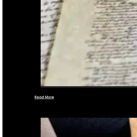
Read More