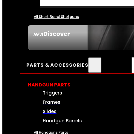
All Short Barrel Shotguns
Discover
NFA
SEE ALL NFA
PARTS & ACCESSORIES
HANDGUN PARTS
Triggers
Frames
Slides
Handgun Barrels
All Handguns Parts