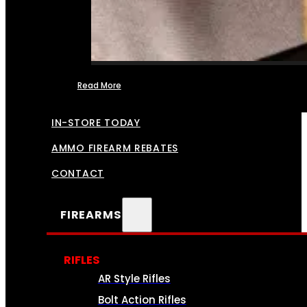
Read More
FFL TRANSFERS
IN-STORE TODAY
AMMO FIREARM REBATES
CONTACT
FIREARMS
RIFLES
AR Style Rifles
Bolt Action Rifles