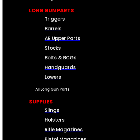
LONG GUN PARTS
Triggers
Barrels
AR Upper Parts
Stocks
Bolts & BCGs
Handguards
Lowers
All Long Gun Parts
SUPPLIES
Slings
Holsters
Rifle Magazines
Pistol Magazines