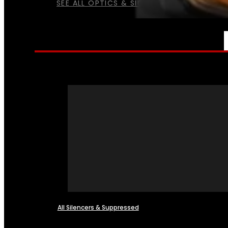
SEE ALL OPTICS & SIGHTS
NFA
All Silencers & Suppressed