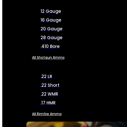
12 Gauge
16 Gauge
20 Gauge
28 Gauge
.410 Bore
All Shotgun Ammo
.22 LR
.22 Short
.22 WMR
.17 HMR
All Rimfire Ammo