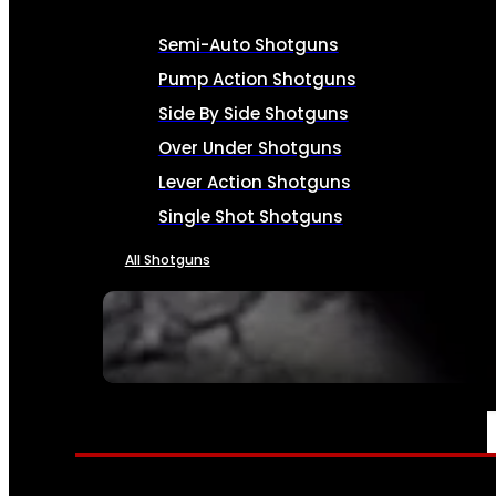
Semi-Auto Shotguns
Pump Action Shotguns
Side By Side Shotguns
Over Under Shotguns
Lever Action Shotguns
Single Shot Shotguns
All Shotguns
SEE ALL FIREARMS
AMMO