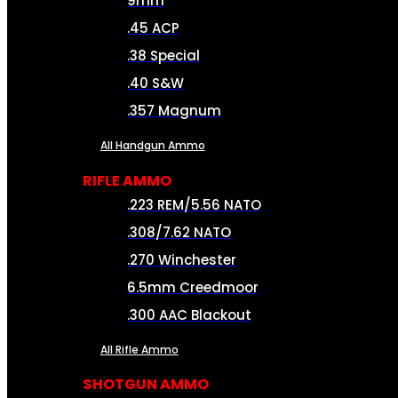
9mm
.45 ACP
.38 Special
.40 S&W
.357 Magnum
All Handgun Ammo
RIFLE AMMO
.223 REM/5.56 NATO
.308/7.62 NATO
.270 Winchester
6.5mm Creedmoor
.300 AAC Blackout
All Rifle Ammo
SHOTGUN AMMO