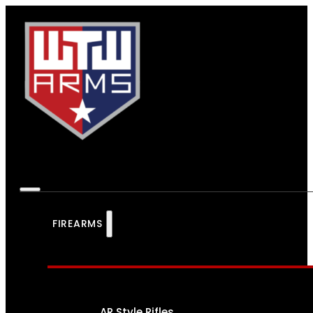
FIREARMS
AR Style Rifles