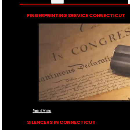
FINGERPRINTING SERVICE CONNECTICUT
Read More
SILENCERS IN CONNECTICUT