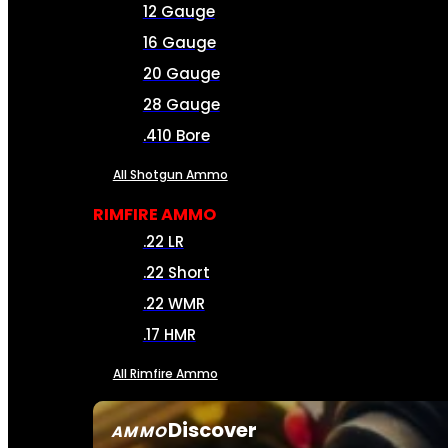
12 Gauge
16 Gauge
20 Gauge
28 Gauge
.410 Bore
All Shotgun Ammo
RIMFIRE AMMO
.22 LR
.22 Short
.22 WMR
.17 HMR
All Rimfire Ammo
Discover
AMMO