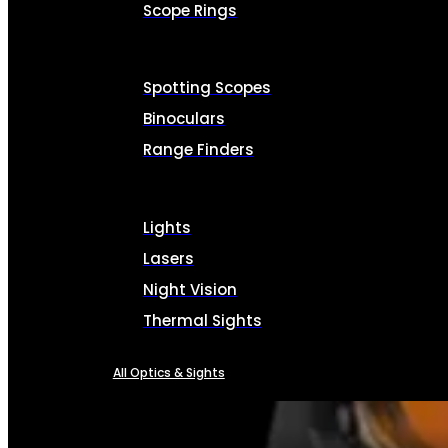
Scope Rings
Spotting Scopes
Binoculars
Range Finders
Lights
Lasers
Night Vision
Thermal Sights
All Optics & Sights