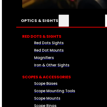
SEE ALL AMMO
OPTICS & SIGHTS
RED DOTS & SIGHTS
Red Dots Sights
Red Dot Mounts
Magnifiers
Iron & Other Sights
SCOPES & ACCESSORIES
Scope Bases
Scope Mounting Tools
Scope Mounts
Scope Rings