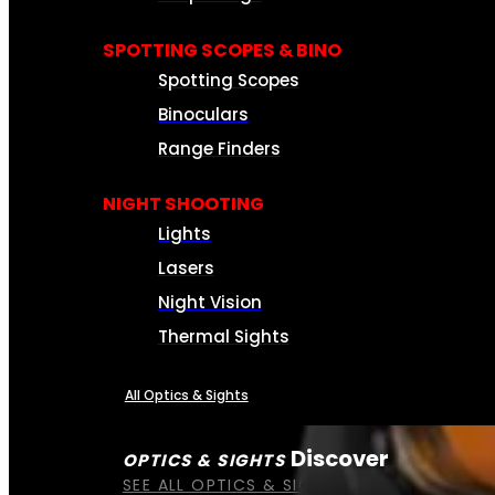
SPOTTING SCOPES & BINO
Spotting Scopes
Binoculars
Range Finders
NIGHT SHOOTING
Lights
Lasers
Night Vision
Thermal Sights
All Optics & Sights
Discover
OPTICS & SIGHTS
SEE ALL OPTICS & SIGHTS