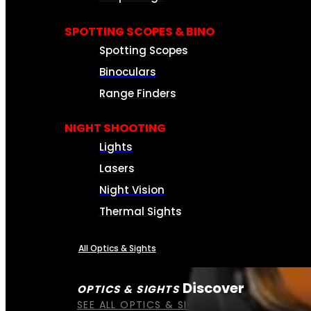
SPOTTING SCOPES & BINO
Spotting Scopes
Binoculars
Range Finders
NIGHT SHOOTING
Lights
Lasers
Night Vision
Thermal Sights
All Optics & Sights
Discover
OPTICS & SIGHTS
SEE ALL OPTICS & SIGHTS