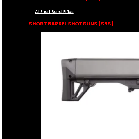
All Short Barrel Rifles
SHORT BARREL SHOTGUNS (SBS)