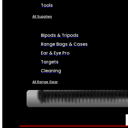
Tools
All Supplies
Bipods & Tripods
Range Bags & Cases
Ear & Eye Pro
Targets
Cleaning
All Range Gear
SERVICES