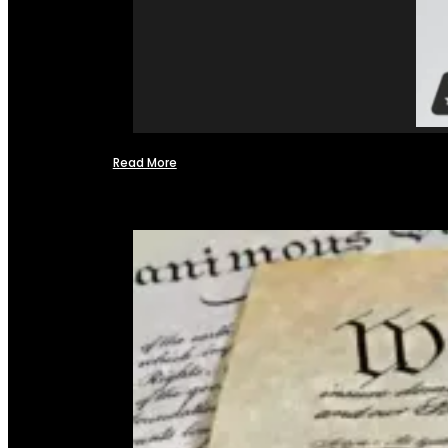
Read More