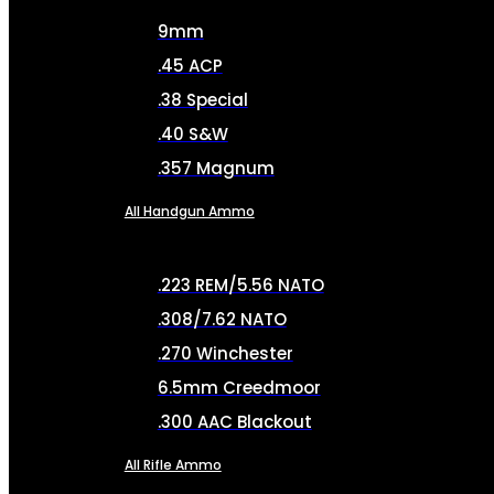
9mm
.45 ACP
.38 Special
.40 S&W
.357 Magnum
All Handgun Ammo
.223 REM/5.56 NATO
.308/7.62 NATO
.270 Winchester
6.5mm Creedmoor
.300 AAC Blackout
All Rifle Ammo