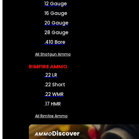
12 Gauge
16 Gauge
20 Gauge
28 Gauge
.410 Bore
All Shotgun Ammo
RIMFIRE AMMO
.22 LR
.22 Short
.22 WMR
.17 HMR
All Rimfire Ammo
Discover
AMMO