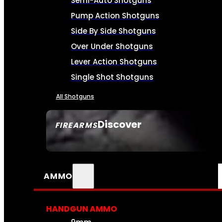
Semi-Auto Shotguns
Pump Action Shotguns
Side By Side Shotguns
Over Under Shotguns
Lever Action Shotguns
Single Shot Shotguns
All Shotguns
Discover
FIREARMS
SEE ALL FIREARMS
AMMO
HANDGUN AMMO