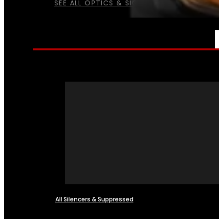
SEE ALL OPTICS & SIGHTS
NFA
All Silencers & Suppressed