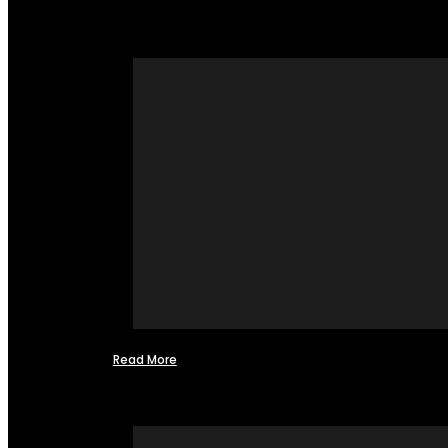
Read More