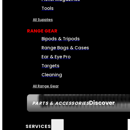
Tools
All Supplies
RANGE GEAR
Bipods & Tripods
Range Bags & Cases
Ear & Eye Pro
Targets
Cleaning
All Range Gear
Discover
PARTS & ACCESSORIES
SERVICES