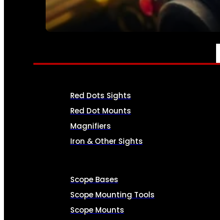
SEE ALL AMMO
OPTICS & SIGHTS
Red Dots Sights
Red Dot Mounts
Magnifiers
Iron & Other Sights
Scope Bases
Scope Mounting Tools
Scope Mounts