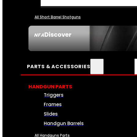
All Short Barrel Shotguns
Discover
NFA
SEE ALL NFA
PARTS & ACCESSORIES
HANDGUN PARTS
Triggers
Frames
Slides
Handgun Barrels
All Handguns Parts