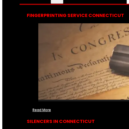
FINGERPRINTING SERVICE CONNECTICUT
Read More
SILENCERS IN CONNECTICUT