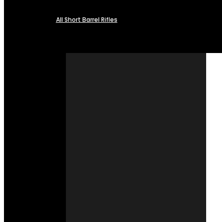
All Short Barrel Rifles