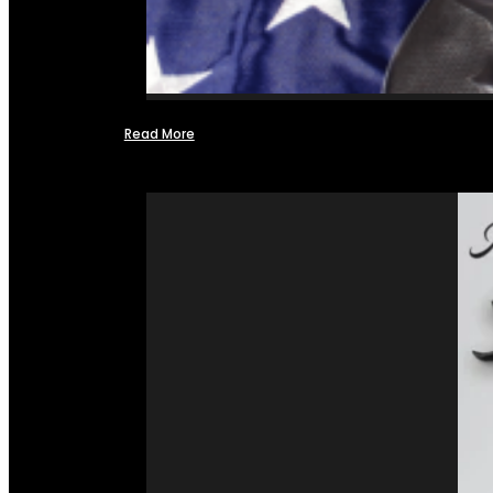
Read More