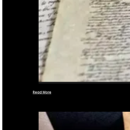
Read More