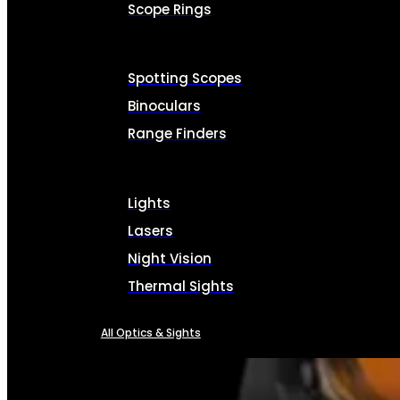
Scope Rings
Spotting Scopes
Binoculars
Range Finders
Lights
Lasers
Night Vision
Thermal Sights
All Optics & Sights