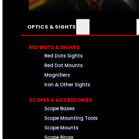
SEE ALL AMMO
OPTICS & SIGHTS
RED DOTS & SIGHTS
Red Dots Sights
Red Dot Mounts
Magnifiers
Iron & Other Sights
SCOPES & ACCESSORIES
Scope Bases
Scope Mounting Tools
Scope Mounts
Scope Rings