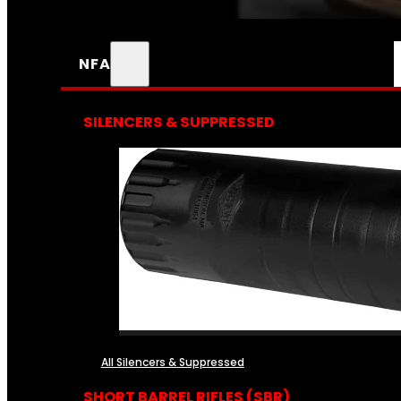
NFA
SILENCERS & SUPPRESSED
All Silencers & Suppressed
SHORT BARREL RIFLES (SBR)