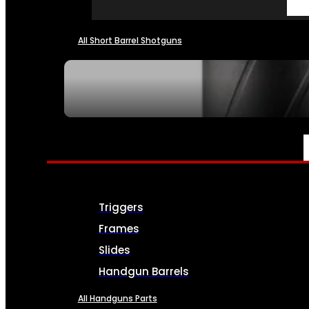
All Short Barrel Shotguns
SEE ALL NFA
PARTS & ACCESSORIES
Triggers
Frames
Slides
Handgun Barrels
All Handguns Parts