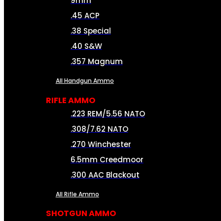
9mm
.45 ACP
.38 Special
.40 S&W
.357 Magnum
All Handgun Ammo
RIFLE AMMO
.223 REM/5.56 NATO
.308/7.62 NATO
.270 Winchester
6.5mm Creedmoor
.300 AAC Blackout
All Rifle Ammo
SHOTGUN AMMO