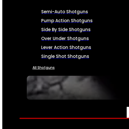
Semi-Auto Shotguns
Pump Action Shotguns
Side By Side Shotguns
Over Under Shotguns
Lever Action Shotguns
Single Shot Shotguns
All Shotguns
SEE ALL FIREARMS
AMMO