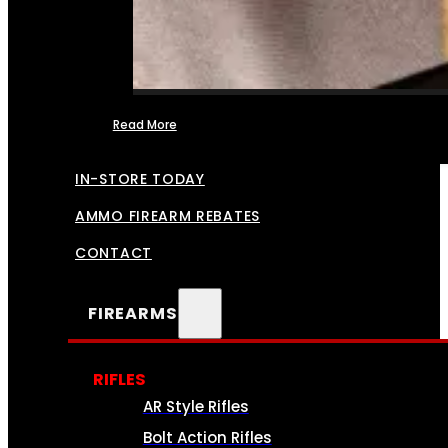
Read More
FFL TRANSFERS
IN-STORE TODAY
AMMO FIREARM REBATES
CONTACT
FIREARMS
RIFLES
AR Style Rifles
Bolt Action Rifles