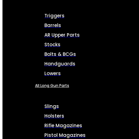
Triggers
Barrels
AR Upper Parts
Stocks
Bolts & BCGs
Handguards
Lowers
All Long Gun Parts
Slings
Holsters
Rifle Magazines
Pistol Magazines