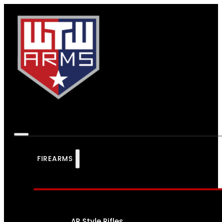
FIREARMS
AR Style Rifles