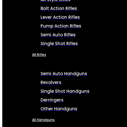
Bolt Action Rifles
Lever Action Rifles
Pump Action Rifles
Semi Auto Rifles
Single Shot Rifles
All Rifles
Semi Auto Handguns
Revolvers
Single Shot Handguns
Derringers
Other Handguns
All Handguns