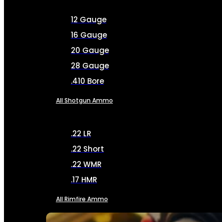
12 Gauge
16 Gauge
20 Gauge
28 Gauge
.410 Bore
All Shotgun Ammo
.22 LR
.22 Short
.22 WMR
.17 HMR
All Rimfire Ammo