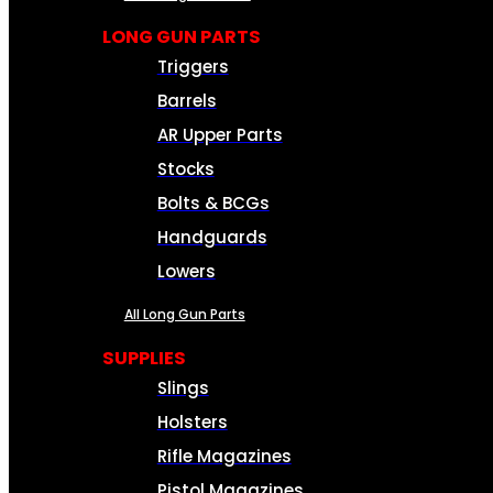
LONG GUN PARTS
Triggers
Barrels
AR Upper Parts
Stocks
Bolts & BCGs
Handguards
Lowers
All Long Gun Parts
SUPPLIES
Slings
Holsters
Rifle Magazines
Pistol Magazines