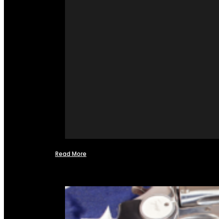
Read More