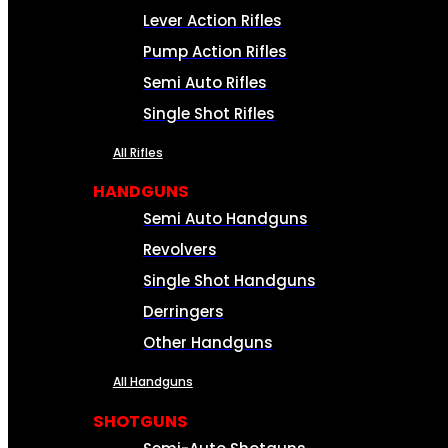
Lever Action Rifles
Pump Action Rifles
Semi Auto Rifles
Single Shot Rifles
All Rifles
HANDGUNS
Semi Auto Handguns
Revolvers
Single Shot Handguns
Derringers
Other Handguns
All Handguns
SHOTGUNS