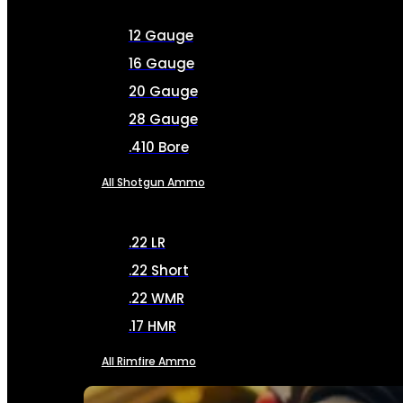
12 Gauge
16 Gauge
20 Gauge
28 Gauge
.410 Bore
All Shotgun Ammo
.22 LR
.22 Short
.22 WMR
.17 HMR
All Rimfire Ammo