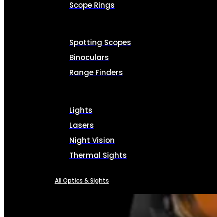
Scope Rings
Spotting Scopes
Binoculars
Range Finders
Lights
Lasers
Night Vision
Thermal Sights
All Optics & Sights