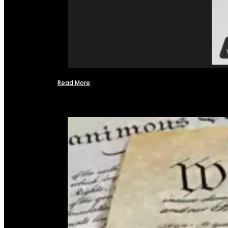
Read More