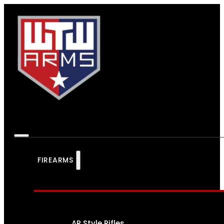
FIREARMS
AR Style Rifles