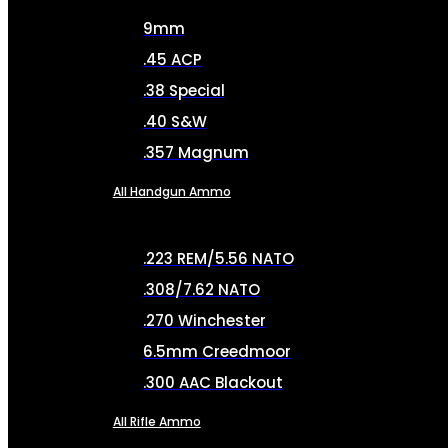
9mm
.45 ACP
.38 Special
.40 S&W
.357 Magnum
All Handgun Ammo
.223 REM/5.56 NATO
.308/7.62 NATO
.270 Winchester
6.5mm Creedmoor
.300 AAC Blackout
All Rifle Ammo