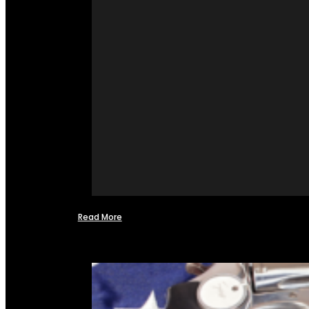
Read More