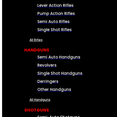
Lever Action Rifles
Pump Action Rifles
Semi Auto Rifles
Single Shot Rifles
All Rifles
HANDGUNS
Semi Auto Handguns
Revolvers
Single Shot Handguns
Derringers
Other Handguns
All Handguns
SHOTGUNS