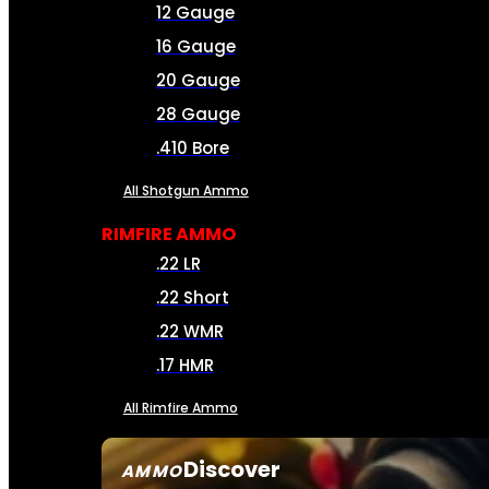
12 Gauge
16 Gauge
20 Gauge
28 Gauge
.410 Bore
All Shotgun Ammo
RIMFIRE AMMO
.22 LR
.22 Short
.22 WMR
.17 HMR
All Rimfire Ammo
Discover
AMMO