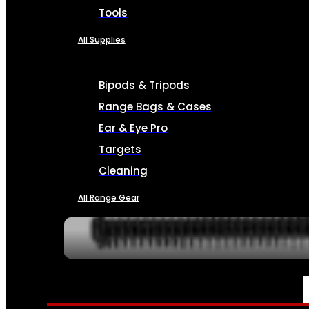
Tools
All Supplies
Bipods & Tripods
Range Bags & Cases
Ear & Eye Pro
Targets
Cleaning
All Range Gear
SERVICES