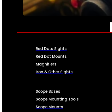
SEE ALL AMMO
OPTICS & SIGHTS
Red Dots Sights
Red Dot Mounts
Magnifiers
Iron & Other Sights
Scope Bases
Scope Mounting Tools
Scope Mounts