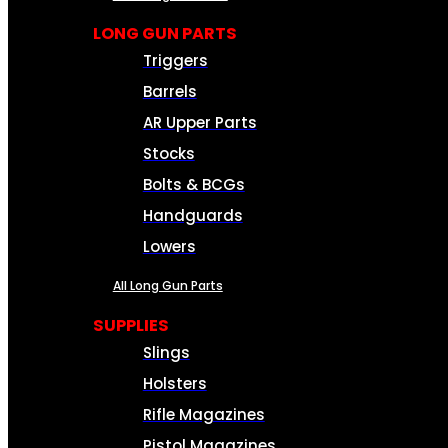
LONG GUN PARTS
Triggers
Barrels
AR Upper Parts
Stocks
Bolts & BCGs
Handguards
Lowers
All Long Gun Parts
SUPPLIES
Slings
Holsters
Rifle Magazines
Pistol Magazines