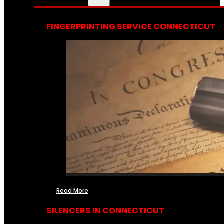
FINGERPRINTING SERVICE CONNECTICUT
Read More
SILENCERS IN CONNECTICUT