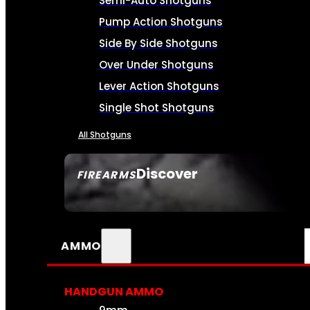
Semi-Auto Shotguns
Pump Action Shotguns
Side By Side Shotguns
Over Under Shotguns
Lever Action Shotguns
Single Shot Shotguns
All Shotguns
Discover
FIREARMS
SEE ALL FIREARMS
AMMO
HANDGUN AMMO