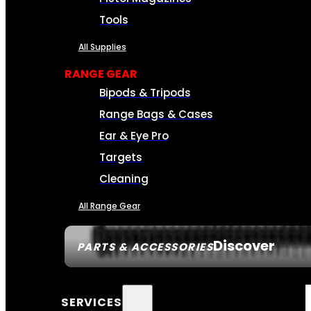
Tools
All Supplies
RANGE GEAR
Bipods & Tripods
Range Bags & Cases
Ear & Eye Pro
Targets
Cleaning
All Range Gear
Discover
PARTS & ACCESSORIES
SERVICES