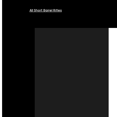
All Short Barrel Rifles