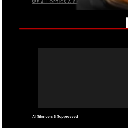
SEE ALL OPTICS & SIGHTS
NFA
All Silencers & Suppressed