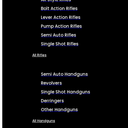
Bolt Action Rifles
Lever Action Rifles
Pump Action Rifles
Semi Auto Rifles
Single Shot Rifles
All Rifles
Semi Auto Handguns
Revolvers
Single Shot Handguns
Derringers
Other Handguns
All Handguns