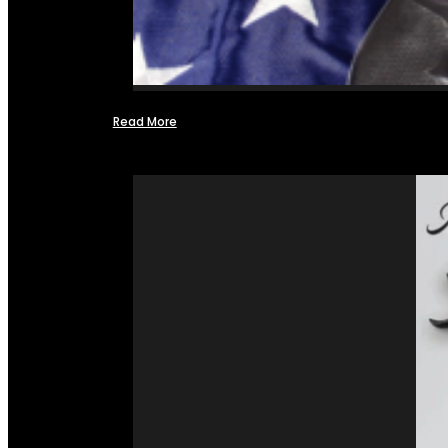
Read More