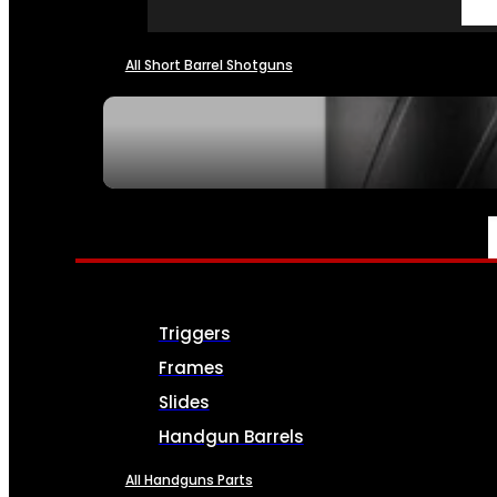
All Short Barrel Shotguns
SEE ALL NFA
PARTS & ACCESSORIES
Triggers
Frames
Slides
Handgun Barrels
All Handguns Parts