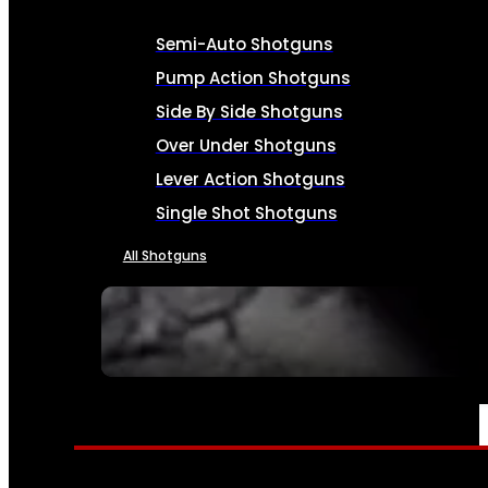
Semi-Auto Shotguns
Pump Action Shotguns
Side By Side Shotguns
Over Under Shotguns
Lever Action Shotguns
Single Shot Shotguns
All Shotguns
SEE ALL FIREARMS
AMMO