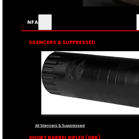
NFA
SILENCERS & SUPPRESSED
All Silencers & Suppressed
SHORT BARREL RIFLES (SBR)