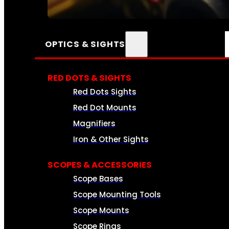
SEE ALL AMMO
OPTICS & SIGHTS
RED DOTS & SIGHTS
Red Dots Sights
Red Dot Mounts
Magnifiers
Iron & Other Sights
SCOPES & ACCESSORIES
Scope Bases
Scope Mounting Tools
Scope Mounts
Scope Rings