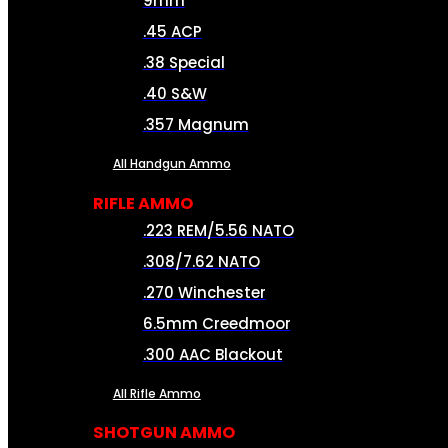
9mm
.45 ACP
.38 Special
.40 S&W
.357 Magnum
All Handgun Ammo
RIFLE AMMO
.223 REM/5.56 NATO
.308/7.62 NATO
.270 Winchester
6.5mm Creedmoor
.300 AAC Blackout
All Rifle Ammo
SHOTGUN AMMO