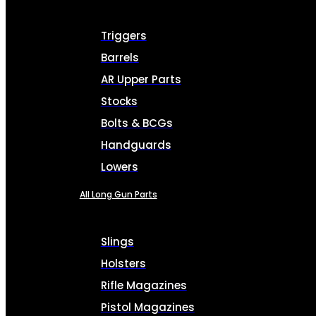
Triggers
Barrels
AR Upper Parts
Stocks
Bolts & BCGs
Handguards
Lowers
All Long Gun Parts
Slings
Holsters
Rifle Magazines
Pistol Magazines