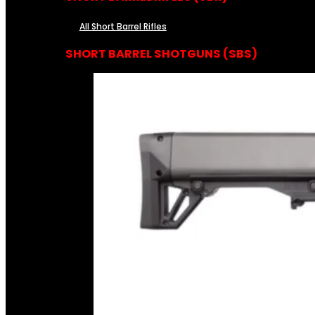
All Short Barrel Rifles
SHORT BARREL SHOTGUNS (SBS)