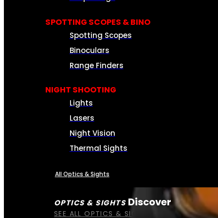
SPOTTING SCOPES & BINO
Spotting Scopes
Binoculars
Range Finders
NIGHT SHOOTING
Lights
Lasers
Night Vision
Thermal Sights
All Optics & Sights
Discover
OPTICS & SIGHTS
SEE ALL OPTICS & SIGHTS