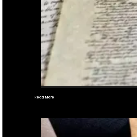
Read More