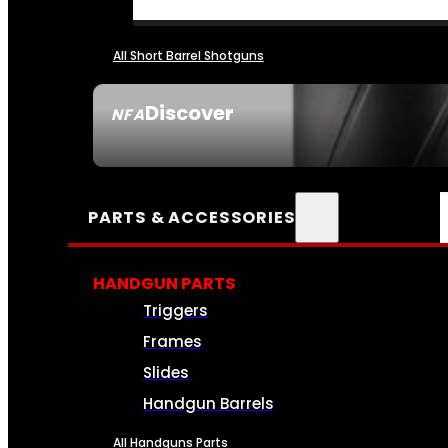
All Short Barrel Shotguns
Discover
NFA
SEE ALL NFA
PARTS & ACCESSORIES
HANDGUN PARTS
Triggers
Frames
Slides
Handgun Barrels
All Handguns Parts