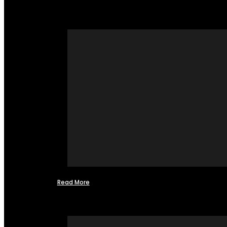
Read More