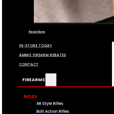
Read More
FFL TRANSFERS
IN-STORE TODAY
AMMO FIREARM REBATES
CONTACT
FIREARMS
RIFLES
AR Style Rifles
Bolt Action Rifles