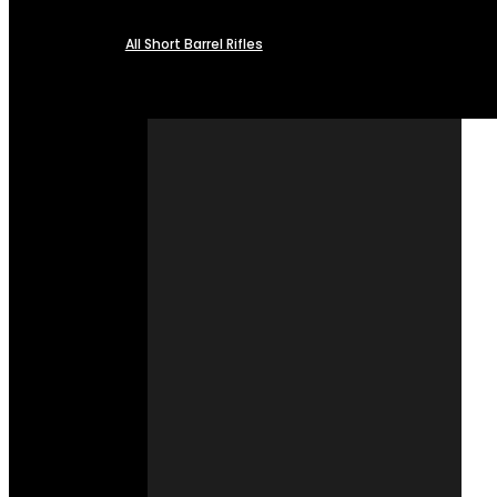
All Short Barrel Rifles