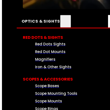
SEE ALL AMMO
OPTICS & SIGHTS
RED DOTS & SIGHTS
Red Dots Sights
Red Dot Mounts
Magnifiers
Iron & Other Sights
SCOPES & ACCESSORIES
Scope Bases
Scope Mounting Tools
Scope Mounts
Scope Rings