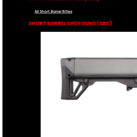
All Short Barrel Rifles
SHORT BARREL SHOTGUNS (SBS)