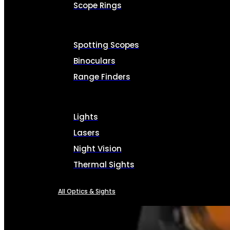
Scope Rings
Spotting Scopes
Binoculars
Range Finders
Lights
Lasers
Night Vision
Thermal Sights
All Optics & Sights