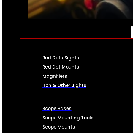
SEE ALL AMMO
OPTICS & SIGHTS
Red Dots Sights
Red Dot Mounts
Magnifiers
Iron & Other Sights
Scope Bases
Scope Mounting Tools
Scope Mounts