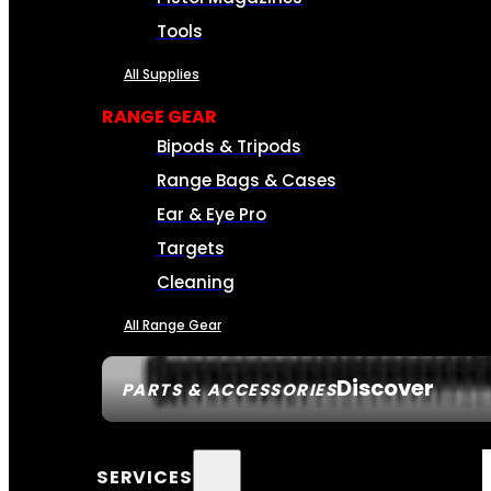
Tools
All Supplies
RANGE GEAR
Bipods & Tripods
Range Bags & Cases
Ear & Eye Pro
Targets
Cleaning
All Range Gear
Discover
PARTS & ACCESSORIES
SERVICES