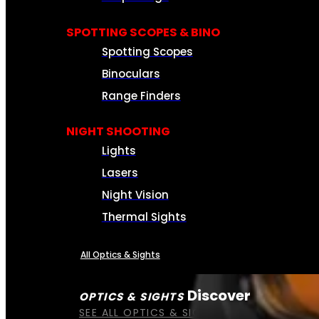
SPOTTING SCOPES & BINO
Spotting Scopes
Binoculars
Range Finders
NIGHT SHOOTING
Lights
Lasers
Night Vision
Thermal Sights
All Optics & Sights
Discover
OPTICS & SIGHTS
SEE ALL OPTICS & SIGHTS