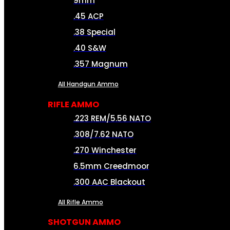
9mm
.45 ACP
.38 Special
.40 S&W
.357 Magnum
All Handgun Ammo
RIFLE AMMO
.223 REM/5.56 NATO
.308/7.62 NATO
.270 Winchester
6.5mm Creedmoor
.300 AAC Blackout
All Rifle Ammo
SHOTGUN AMMO