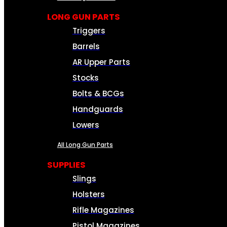
LONG GUN PARTS
Triggers
Barrels
AR Upper Parts
Stocks
Bolts & BCGs
Handguards
Lowers
All Long Gun Parts
SUPPLIES
Slings
Holsters
Rifle Magazines
Pistol Magazines