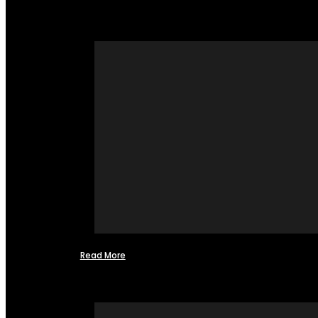
Read More