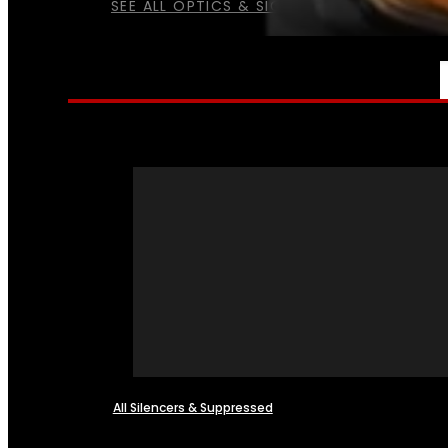
SEE ALL OPTICS & SIGHTS
NFA
All Silencers & Suppressed