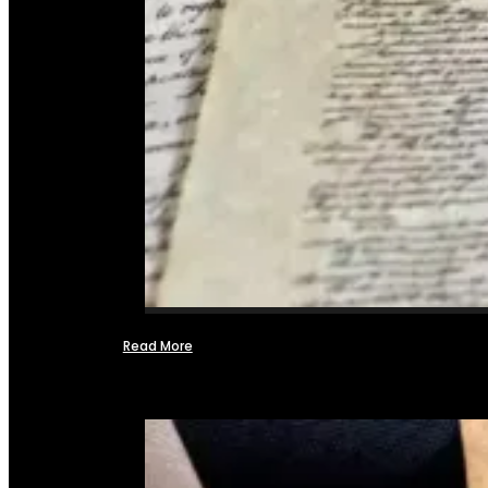
Read More