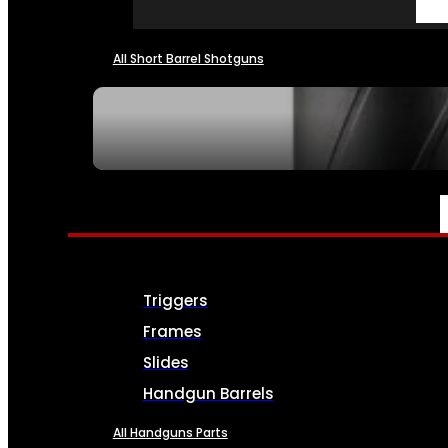
All Short Barrel Shotguns
SEE ALL NFA
PARTS & ACCESSORIES
Triggers
Frames
Slides
Handgun Barrels
All Handguns Parts