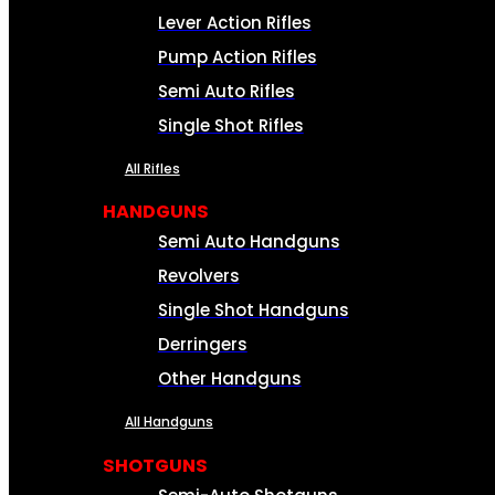
Lever Action Rifles
Pump Action Rifles
Semi Auto Rifles
Single Shot Rifles
All Rifles
HANDGUNS
Semi Auto Handguns
Revolvers
Single Shot Handguns
Derringers
Other Handguns
All Handguns
SHOTGUNS