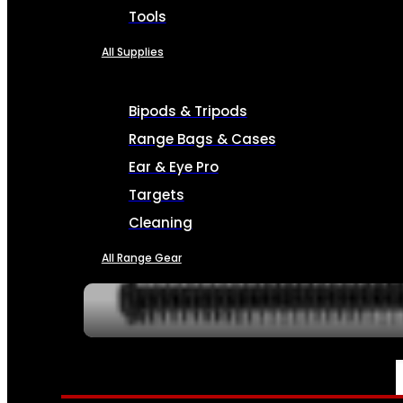
Tools
All Supplies
Bipods & Tripods
Range Bags & Cases
Ear & Eye Pro
Targets
Cleaning
All Range Gear
SERVICES