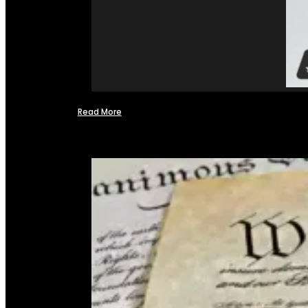
Read More