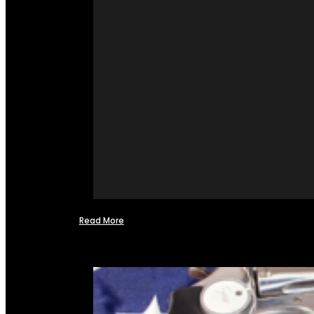
Read More