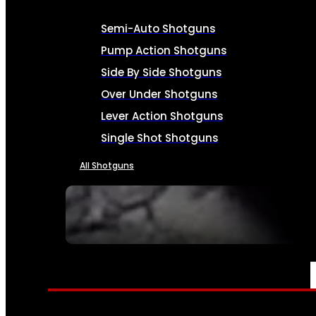
Semi-Auto Shotguns
Pump Action Shotguns
Side By Side Shotguns
Over Under Shotguns
Lever Action Shotguns
Single Shot Shotguns
All Shotguns
SEE ALL FIREARMS
AMMO