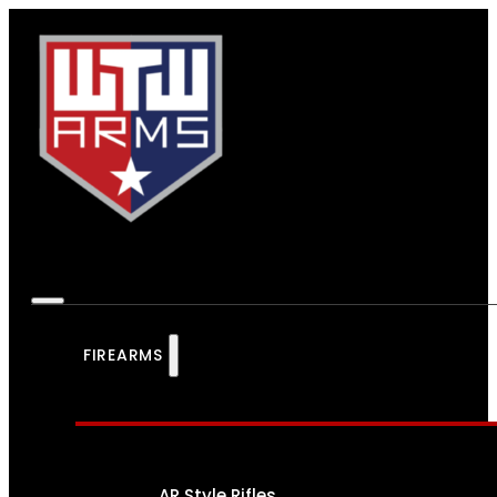
FIREARMS
AR Style Rifles