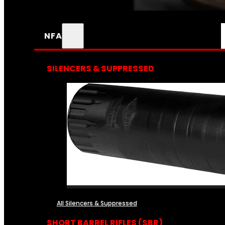
NFA
SILENCERS & SUPPRESSED
All Silencers & Suppressed
SHORT BARREL RIFLES (SBR)