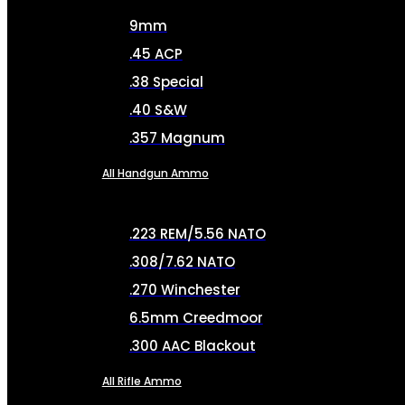
9mm
.45 ACP
.38 Special
.40 S&W
.357 Magnum
All Handgun Ammo
.223 REM/5.56 NATO
.308/7.62 NATO
.270 Winchester
6.5mm Creedmoor
.300 AAC Blackout
All Rifle Ammo