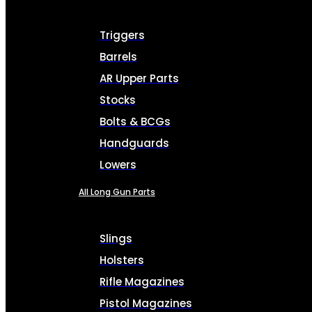
Triggers
Barrels
AR Upper Parts
Stocks
Bolts & BCGs
Handguards
Lowers
All Long Gun Parts
Slings
Holsters
Rifle Magazines
Pistol Magazines