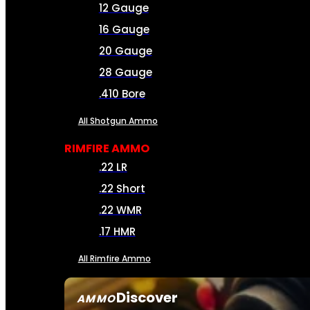
12 Gauge
16 Gauge
20 Gauge
28 Gauge
.410 Bore
All Shotgun Ammo
RIMFIRE AMMO
.22 LR
.22 Short
.22 WMR
.17 HMR
All Rimfire Ammo
Discover
AMMO