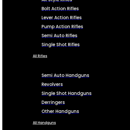
Bolt Action Rifles
Lever Action Rifles
Pump Action Rifles
Semi Auto Rifles
Single Shot Rifles
All Rifles
Semi Auto Handguns
Revolvers
Single Shot Handguns
Derringers
Other Handguns
All Handguns