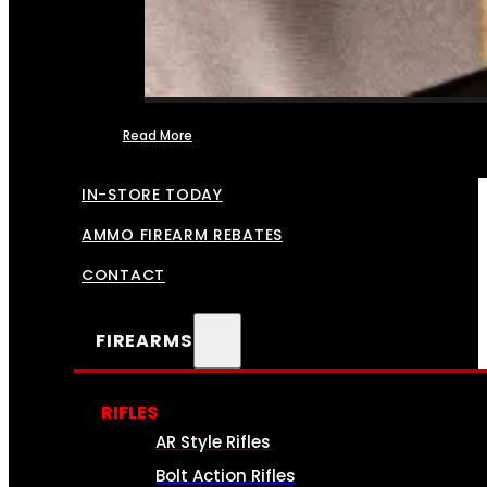
Read More
FFL TRANSFERS
IN-STORE TODAY
AMMO FIREARM REBATES
CONTACT
FIREARMS
RIFLES
AR Style Rifles
Bolt Action Rifles