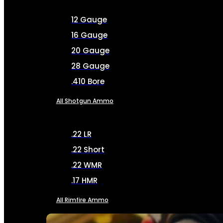
12 Gauge
16 Gauge
20 Gauge
28 Gauge
.410 Bore
All Shotgun Ammo
.22 LR
.22 Short
.22 WMR
.17 HMR
All Rimfire Ammo