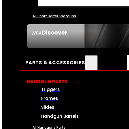
All Short Barrel Shotguns
Discover
NFA
SEE ALL NFA
PARTS & ACCESSORIES
HANDGUN PARTS
Triggers
Frames
Slides
Handgun Barrels
All Handguns Parts