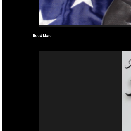
Read More