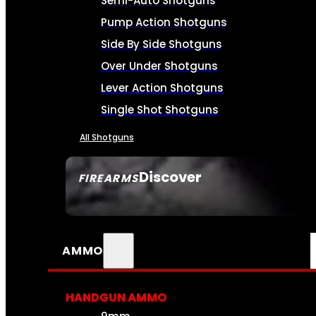
Semi-Auto Shotguns
Pump Action Shotguns
Side By Side Shotguns
Over Under Shotguns
Lever Action Shotguns
Single Shot Shotguns
All Shotguns
Discover
FIREARMS
SEE ALL FIREARMS
AMMO
HANDGUN AMMO