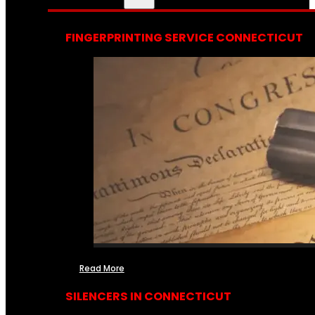
FINGERPRINTING SERVICE CONNECTICUT
Read More
SILENCERS IN CONNECTICUT