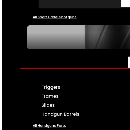
All Short Barrel Shotguns
SEE ALL NFA
PARTS & ACCESSORIES
Triggers
Frames
Slides
Handgun Barrels
All Handguns Parts