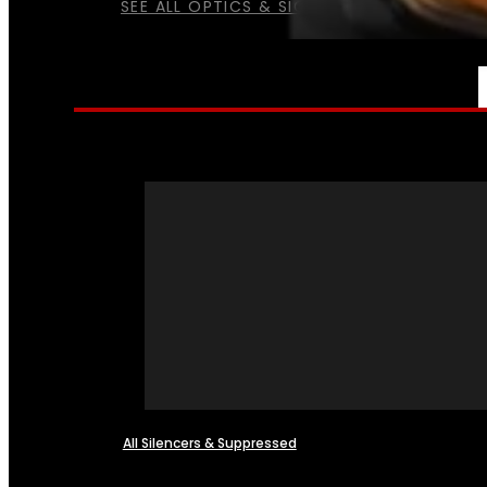
SEE ALL OPTICS & SIGHTS
NFA
All Silencers & Suppressed