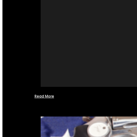
Read More