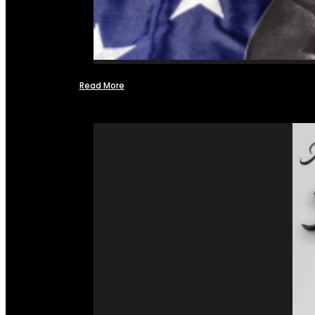
Read More