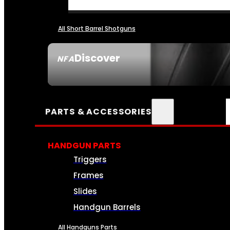
All Short Barrel Shotguns
Discover
NFA
SEE ALL NFA
PARTS & ACCESSORIES
HANDGUN PARTS
Triggers
Frames
Slides
Handgun Barrels
All Handguns Parts