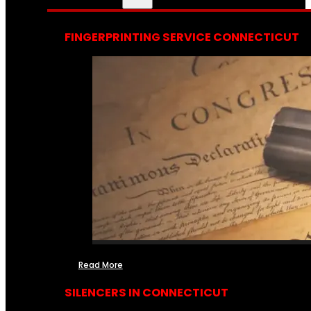
FINGERPRINTING SERVICE CONNECTICUT
Read More
SILENCERS IN CONNECTICUT