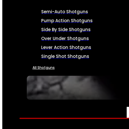
Semi-Auto Shotguns
Pump Action Shotguns
Side By Side Shotguns
Over Under Shotguns
Lever Action Shotguns
Single Shot Shotguns
All Shotguns
SEE ALL FIREARMS
AMMO