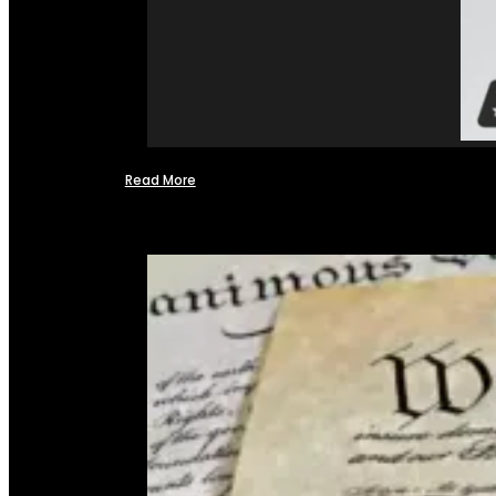
Read More