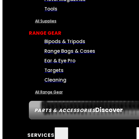
Tools
All Supplies
RANGE GEAR
Bipods & Tripods
Range Bags & Cases
Ear & Eye Pro
Targets
Cleaning
All Range Gear
Discover
PARTS & ACCESSORIES
SERVICES