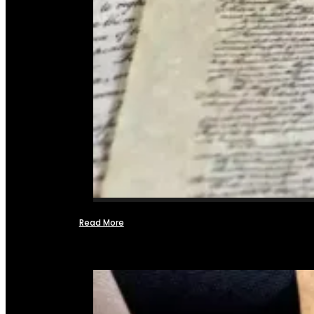
Read More