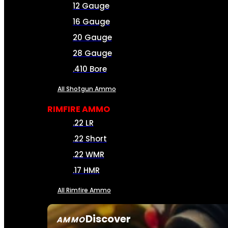
12 Gauge
16 Gauge
20 Gauge
28 Gauge
.410 Bore
All Shotgun Ammo
RIMFIRE AMMO
.22 LR
.22 Short
.22 WMR
.17 HMR
All Rimfire Ammo
Discover
AMMO