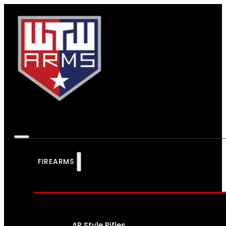
FIREARMS
AR Style Rifles