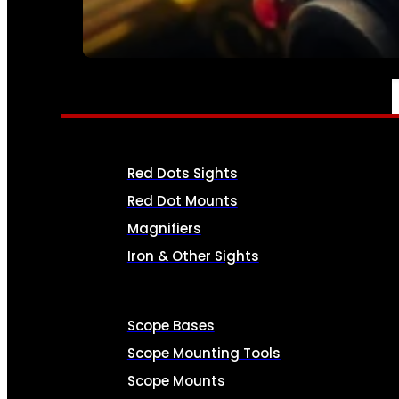
SEE ALL AMMO
OPTICS & SIGHTS
Red Dots Sights
Red Dot Mounts
Magnifiers
Iron & Other Sights
Scope Bases
Scope Mounting Tools
Scope Mounts