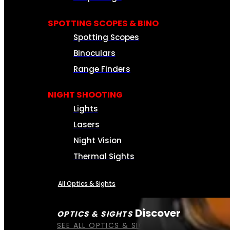
SPOTTING SCOPES & BINO
Spotting Scopes
Binoculars
Range Finders
NIGHT SHOOTING
Lights
Lasers
Night Vision
Thermal Sights
All Optics & Sights
Discover
OPTICS & SIGHTS
SEE ALL OPTICS & SIGHTS