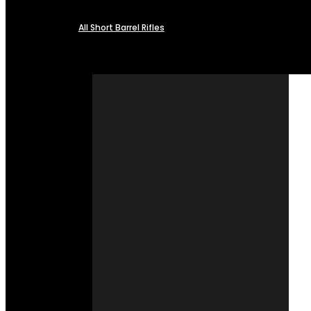
All Short Barrel Rifles