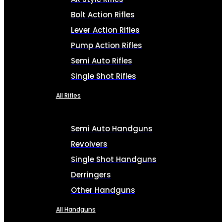
Bolt Action Rifles
Lever Action Rifles
Pump Action Rifles
Semi Auto Rifles
Single Shot Rifles
All Rifles
Semi Auto Handguns
Revolvers
Single Shot Handguns
Derringers
Other Handguns
All Handguns