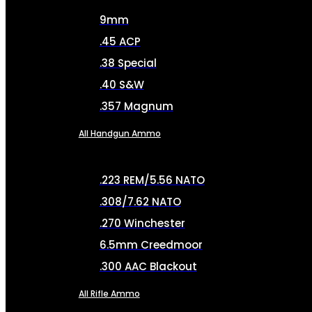
9mm
.45 ACP
.38 Special
.40 S&W
.357 Magnum
All Handgun Ammo
.223 REM/5.56 NATO
.308/7.62 NATO
.270 Winchester
6.5mm Creedmoor
.300 AAC Blackout
All Rifle Ammo