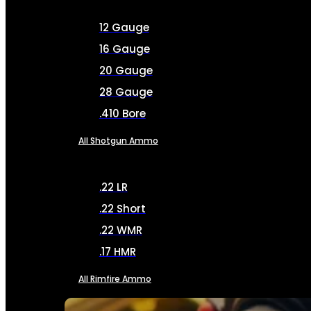
12 Gauge
16 Gauge
20 Gauge
28 Gauge
.410 Bore
All Shotgun Ammo
.22 LR
.22 Short
.22 WMR
.17 HMR
All Rimfire Ammo