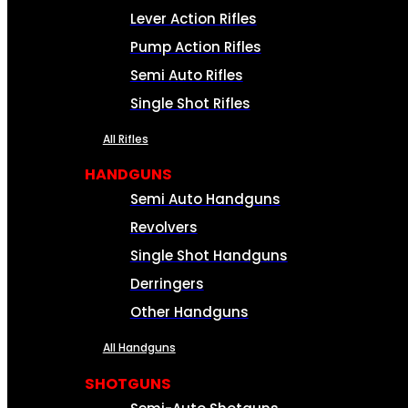
Lever Action Rifles
Pump Action Rifles
Semi Auto Rifles
Single Shot Rifles
All Rifles
HANDGUNS
Semi Auto Handguns
Revolvers
Single Shot Handguns
Derringers
Other Handguns
All Handguns
SHOTGUNS