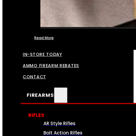
Read More
FFL TRANSFERS
IN-STORE TODAY
AMMO FIREARM REBATES
CONTACT
FIREARMS
RIFLES
AR Style Rifles
Bolt Action Rifles