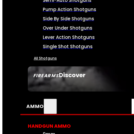
Semi-Auto Shotguns
Pump Action Shotguns
Side By Side Shotguns
Over Under Shotguns
Lever Action Shotguns
Single Shot Shotguns
All Shotguns
Discover
FIREARMS
SEE ALL FIREARMS
AMMO
HANDGUN AMMO