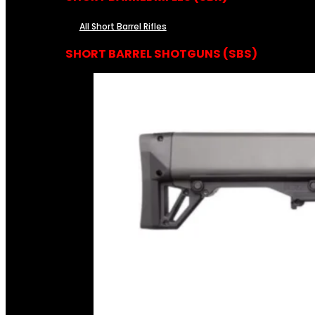
All Short Barrel Rifles
SHORT BARREL SHOTGUNS (SBS)