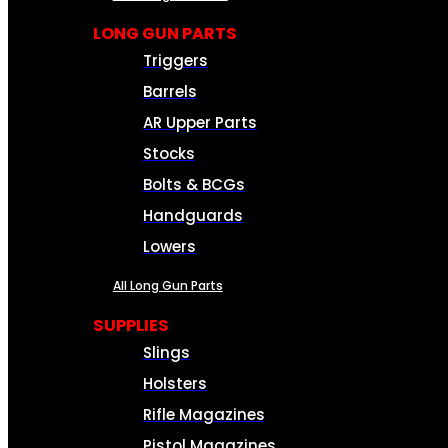
LONG GUN PARTS
Triggers
Barrels
AR Upper Parts
Stocks
Bolts & BCGs
Handguards
Lowers
All Long Gun Parts
SUPPLIES
Slings
Holsters
Rifle Magazines
Pistol Magazines