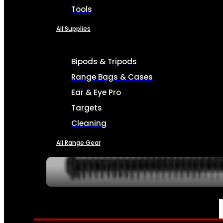
Tools
All Supplies
Bipods & Tripods
Range Bags & Cases
Ear & Eye Pro
Targets
Cleaning
All Range Gear
SERVICES