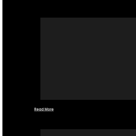
Read More