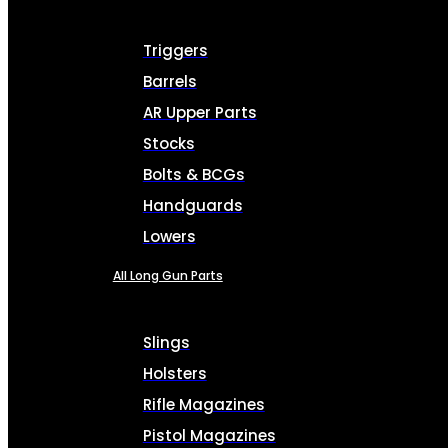
Triggers
Barrels
AR Upper Parts
Stocks
Bolts & BCGs
Handguards
Lowers
All Long Gun Parts
Slings
Holsters
Rifle Magazines
Pistol Magazines