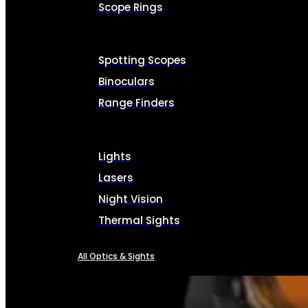
Scope Rings
Spotting Scopes
Binoculars
Range Finders
Lights
Lasers
Night Vision
Thermal Sights
All Optics & Sights