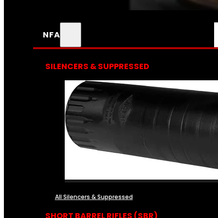
NFA
SILENCERS & SUPPRESSED
All Silencers & Suppressed
SHORT BARREL RIFLES (SBR)