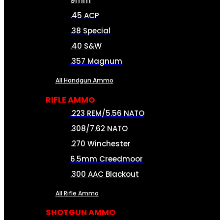
9mm
.45 ACP
.38 Special
.40 S&W
.357 Magnum
All Handgun Ammo
RIFLE AMMO
.223 REM/5.56 NATO
.308/7.62 NATO
.270 Winchester
6.5mm Creedmoor
.300 AAC Blackout
All Rifle Ammo
SHOTGUN AMMO