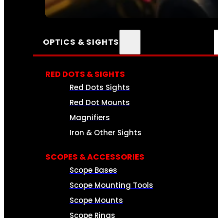
SEE ALL AMMO
OPTICS & SIGHTS
RED DOTS & SIGHTS
Red Dots Sights
Red Dot Mounts
Magnifiers
Iron & Other Sights
SCOPES & ACCESSORIES
Scope Bases
Scope Mounting Tools
Scope Mounts
Scope Rings