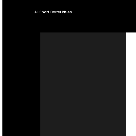
All Short Barrel Rifles