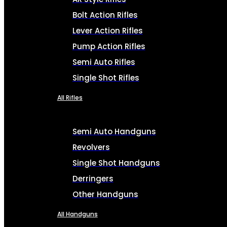
Bolt Action Rifles
Lever Action Rifles
Pump Action Rifles
Semi Auto Rifles
Single Shot Rifles
All Rifles
Semi Auto Handguns
Revolvers
Single Shot Handguns
Derringers
Other Handguns
All Handguns