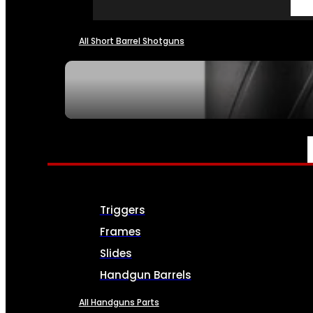
All Short Barrel Shotguns
SEE ALL NFA
PARTS & ACCESSORIES
Triggers
Frames
Slides
Handgun Barrels
All Handguns Parts