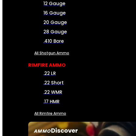
12 Gauge
16 Gauge
20 Gauge
28 Gauge
.410 Bore
All Shotgun Ammo
RIMFIRE AMMO
.22 LR
.22 Short
.22 WMR
.17 HMR
All Rimfire Ammo
Discover
AMMO