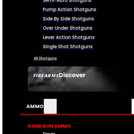
Semi-Auto Shotguns
Pump Action Shotguns
Side By Side Shotguns
Over Under Shotguns
Lever Action Shotguns
Single Shot Shotguns
All Shotguns
Discover
FIREARMS
SEE ALL FIREARMS
AMMO
HANDGUN AMMO