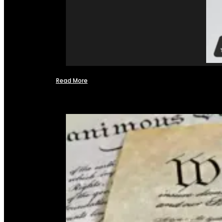
Read More