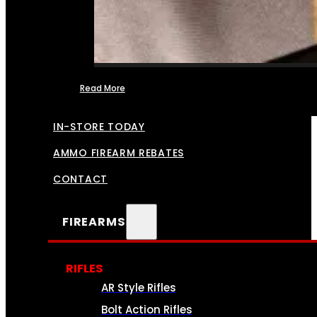
Read More
FFL TRANSFERS
IN-STORE TODAY
AMMO FIREARM REBATES
CONTACT
FIREARMS
RIFLES
AR Style Rifles
Bolt Action Rifles