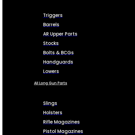
Triggers
Barrels
AR Upper Parts
Stocks
Bolts & BCGs
Handguards
Lowers
All Long Gun Parts
Slings
Holsters
Rifle Magazines
Pistol Magazines