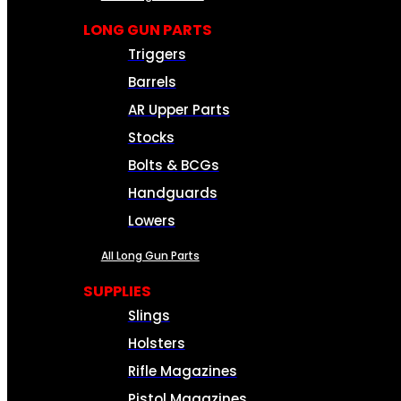
LONG GUN PARTS
Triggers
Barrels
AR Upper Parts
Stocks
Bolts & BCGs
Handguards
Lowers
All Long Gun Parts
SUPPLIES
Slings
Holsters
Rifle Magazines
Pistol Magazines