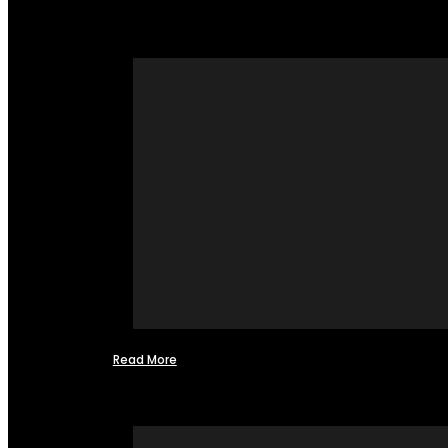
Read More