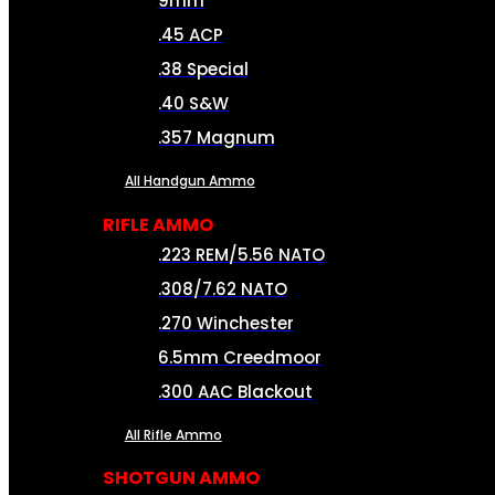
9mm
.45 ACP
.38 Special
.40 S&W
.357 Magnum
All Handgun Ammo
RIFLE AMMO
.223 REM/5.56 NATO
.308/7.62 NATO
.270 Winchester
6.5mm Creedmoor
.300 AAC Blackout
All Rifle Ammo
SHOTGUN AMMO