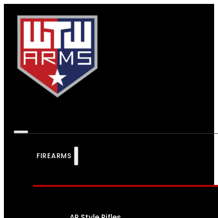
FIREARMS
AR Style Rifles