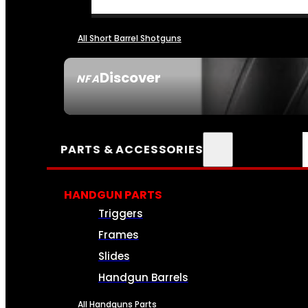
All Short Barrel Shotguns
Discover
NFA
SEE ALL NFA
PARTS & ACCESSORIES
HANDGUN PARTS
Triggers
Frames
Slides
Handgun Barrels
All Handguns Parts