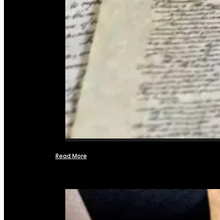
Read More