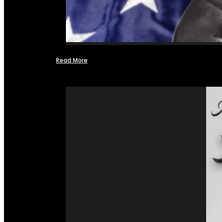
Read More