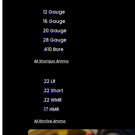
12 Gauge
16 Gauge
20 Gauge
28 Gauge
.410 Bore
All Shotgun Ammo
.22 LR
.22 Short
.22 WMR
.17 HMR
All Rimfire Ammo