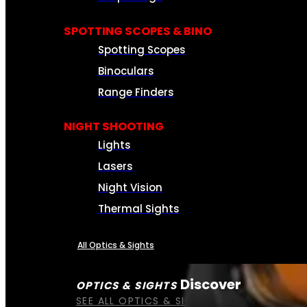
SPOTTING SCOPES & BINO
Spotting Scopes
Binoculars
Range Finders
NIGHT SHOOTING
Lights
Lasers
Night Vision
Thermal Sights
All Optics & Sights
Discover
OPTICS & SIGHTS
SEE ALL OPTICS & SIGHTS