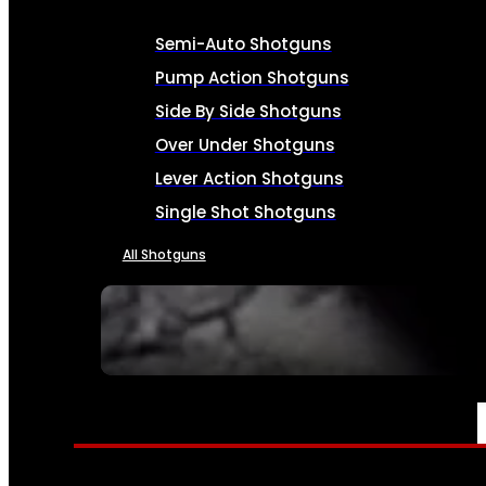
Semi-Auto Shotguns
Pump Action Shotguns
Side By Side Shotguns
Over Under Shotguns
Lever Action Shotguns
Single Shot Shotguns
All Shotguns
SEE ALL FIREARMS
AMMO