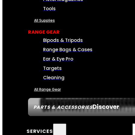
Tools
All Supplies
RANGE GEAR
Bipods & Tripods
Range Bags & Cases
Ear & Eye Pro
Targets
Cleaning
All Range Gear
Discover
PARTS & ACCESSORIES
SERVICES