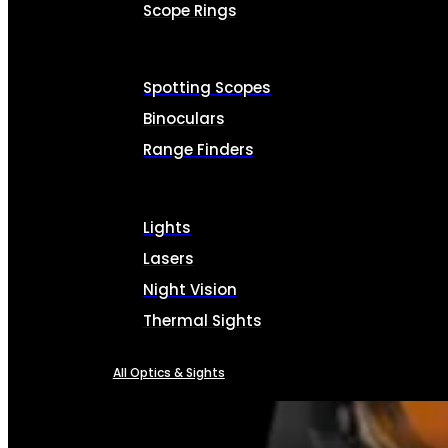
Scope Rings
Spotting Scopes
Binoculars
Range Finders
Lights
Lasers
Night Vision
Thermal Sights
All Optics & Sights