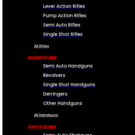
Lever Action Rifles
Pump Action Rifles
Semi Auto Rifles
Single Shot Rifles
All Rifles
HANDGUNS
Semi Auto Handguns
Revolvers
Single Shot Handguns
Derringers
Other Handguns
All Handguns
SHOTGUNS