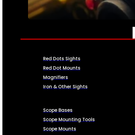
SEE ALL AMMO
OPTICS & SIGHTS
Red Dots Sights
Red Dot Mounts
Magnifiers
Iron & Other Sights
Scope Bases
Scope Mounting Tools
Scope Mounts