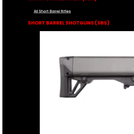
All Short Barrel Rifles
SHORT BARREL SHOTGUNS (SBS)