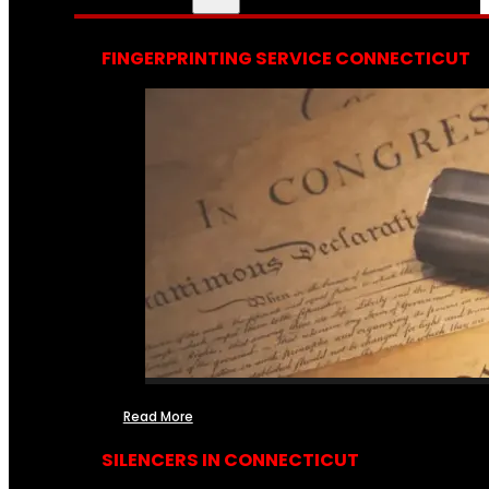
FINGERPRINTING SERVICE CONNECTICUT
Read More
SILENCERS IN CONNECTICUT