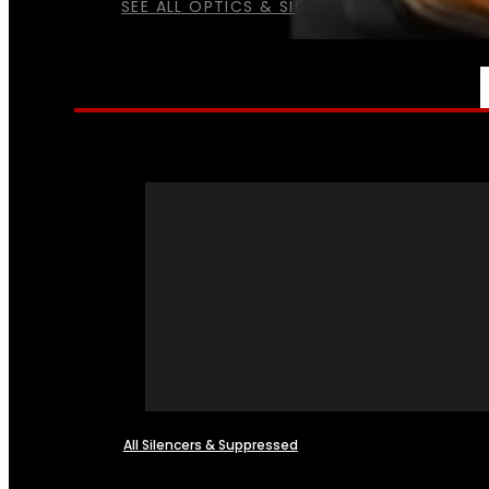
SEE ALL OPTICS & SIGHTS
NFA
All Silencers & Suppressed