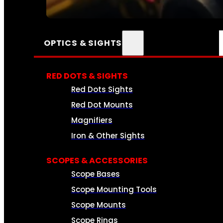
SEE ALL AMMO
OPTICS & SIGHTS
RED DOTS & SIGHTS
Red Dots Sights
Red Dot Mounts
Magnifiers
Iron & Other Sights
SCOPES & ACCESSORIES
Scope Bases
Scope Mounting Tools
Scope Mounts
Scope Rings