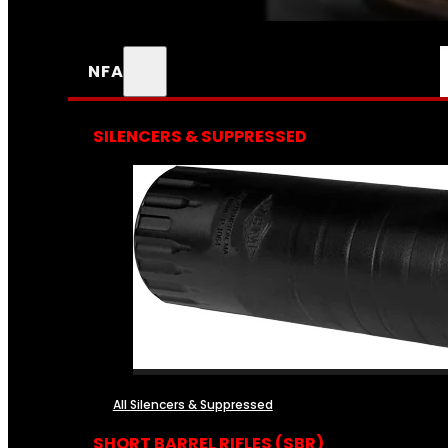
NFA
SILENCERS & SUPPRESSED
All Silencers & Suppressed
SHORT BARREL RIFLES (SBR)