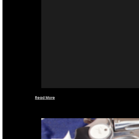
Read More