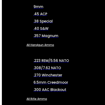
9mm
.45 ACP
.38 Special
.40 S&W
.357 Magnum
All Handgun Ammo
.223 REM/5.56 NATO
.308/7.62 NATO
.270 Winchester
6.5mm Creedmoor
.300 AAC Blackout
All Rifle Ammo