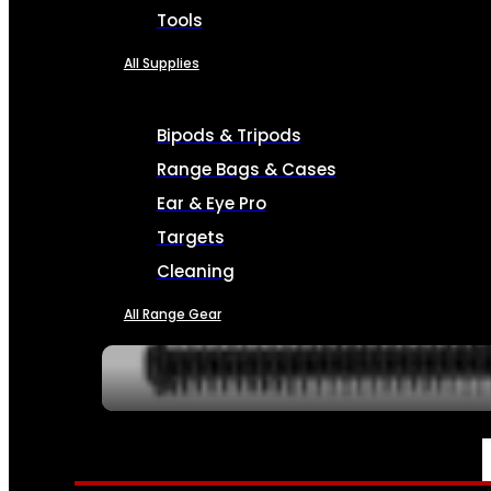
Tools
All Supplies
Bipods & Tripods
Range Bags & Cases
Ear & Eye Pro
Targets
Cleaning
All Range Gear
SERVICES