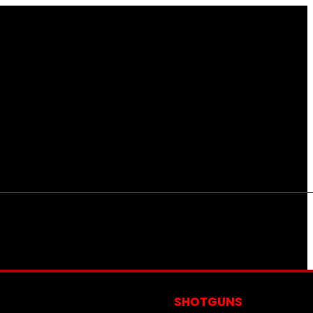
S
SHOTGUNS