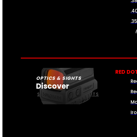
.3
.4
.3
RED DOT
OPTICS & SIGHTS
Re
Discover
Re
SEE ALL OPTICS & SIGHTS
Ma
Ir