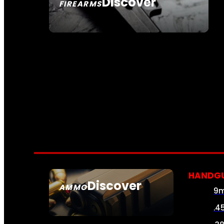
Discover
FIREARMS
SEE ALL FIREARMS
HANDG
Discover
AMMO
9
SEE ALL AMMO
.4