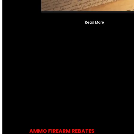
Read More
AMMO FIREARM REBATES