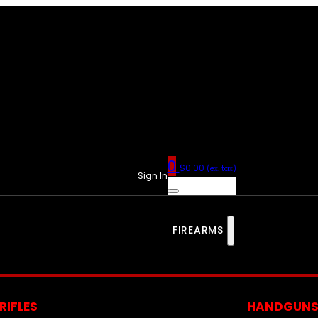
0
$
0.00
(ex. tax)
Sign In
FIREARMS
RIFLES
HANDGUN