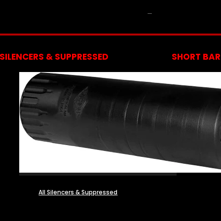
NFA
SILENCERS & SUPPRESSED
SHORT BARR
All Silencers & Suppressed