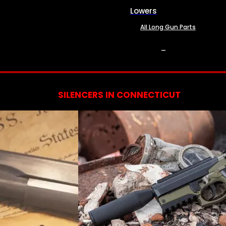
Lowers
All Long Gun Parts
SERVICES
SILENCERS IN CONNECTICUT