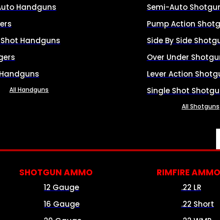
Auto Handguns
Semi-Auto Shotgu
ers
Pump Action Shot
e Shot Handguns
Side By Side Shotg
gers
Over Under Shotgu
 Handguns
Lever Action Shotg
All Handguns
Single Shot Shotg
All Shotguns
SHOTGUN AMMO
RIMFIRE AMM
12 Gauge
.22 LR
16 Gauge
.22 Short