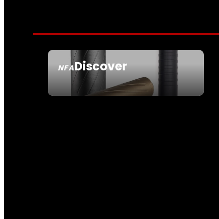
Discover
NFA
SEE ALL NFA