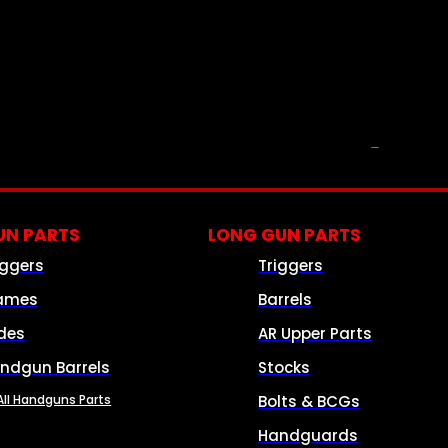
PARTS & ACCESSORIES
N PARTS
LONG GUN PARTS
iggers
Triggers
ames
Barrels
ides
AR Upper Parts
ndgun Barrels
Stocks
All Handguns Parts
Bolts & BCGs
Handguards