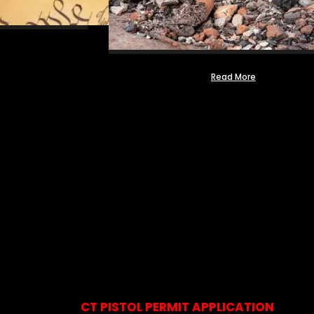
Read More
CT PISTOL PERMIT APPLICATION