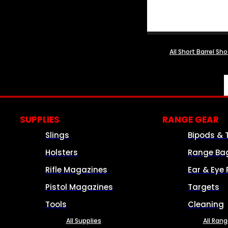
All Short Barrel Sh
SUPPLIES
RANGE GEAR
Slings
Bipods & 
Holsters
Range Ba
Rifle Magazines
Ear & Eye 
Pistol Magazines
Targets
Tools
Cleaning
All Supplies
All Ran