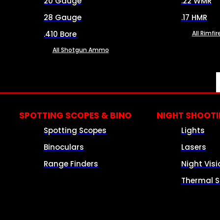
20 Gauge
.22 WMR
28 Gauge
.17 HMR
.410 Bore
All Rimf
All Shotgun Ammo
SPOTTING SCOPES & BINO
NIGHT SHOOT
Spotting Scopes
Lights
Binoculars
Lasers
Range Finders
Night Visi
Thermal S