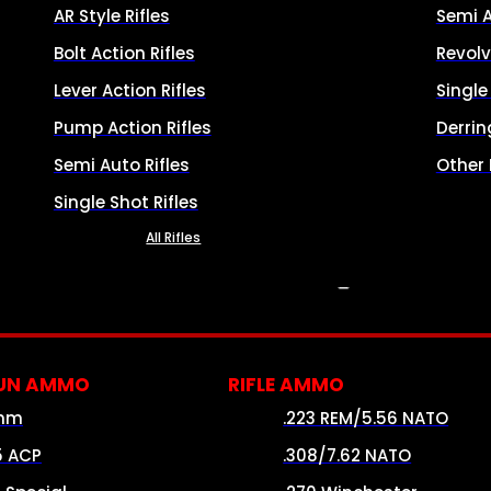
AR Style Rifles
Semi 
Bolt Action Rifles
Revolv
Lever Action Rifles
Singl
Pump Action Rifles
Derrin
Semi Auto Rifles
Other
Single Shot Rifles
All Rifles
AMMO
UN AMMO
RIFLE AMMO
mm
.223 REM/5.56 NATO
5 ACP
.308/7.62 NATO