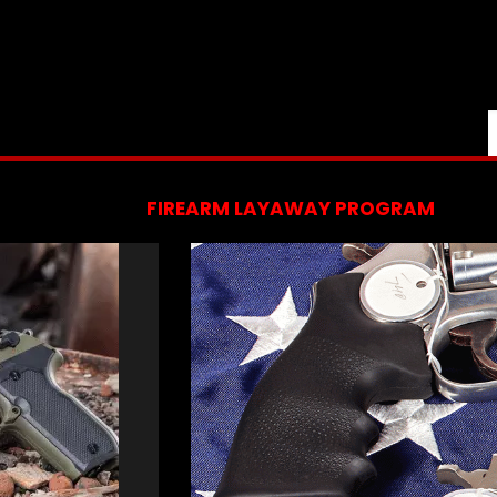
FIREARM LAYAWAY PROGRAM