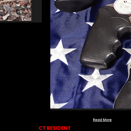
Read More
CT RESIDENT