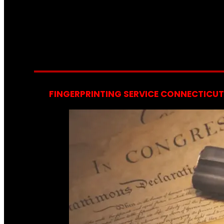
FINGERPRINTING SERVICE CONNECTICUT