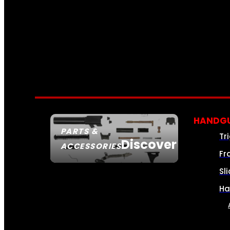
HANDGU
PARTS &
Tr
Discover
ACCESSORIES
Fr
Sl
Ha