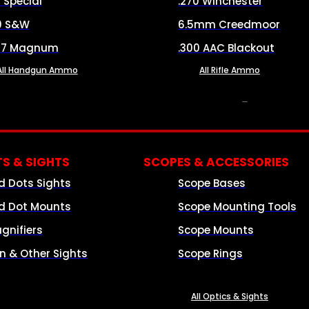
8 Special
.270 Winchester
0 S&W
6.5mm Creedmoor
57 Magnum
.300 AAC Blackout
All Handgun Ammo
All Rifle Ammo
OPTICS & SIGHTS
S & SIGHTS
SCOPES & ACCESSORIES
d Dots Sights
Scope Bases
d Dot Mounts
Scope Mounting Tools
gnifiers
Scope Mounts
on & Other Sights
Scope Rings
All Optics & Sights