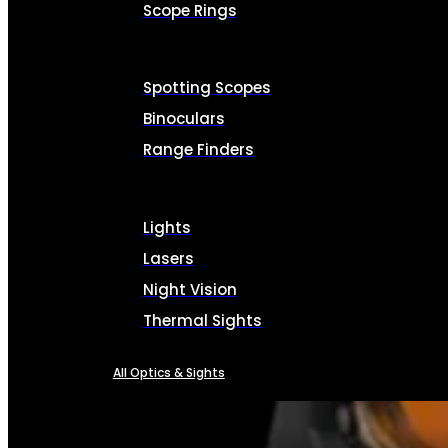
Scope Rings
Spotting Scopes
Binoculars
Range Finders
Lights
Lasers
Night Vision
Thermal Sights
All Optics & Sights