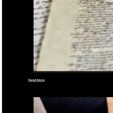
Read More