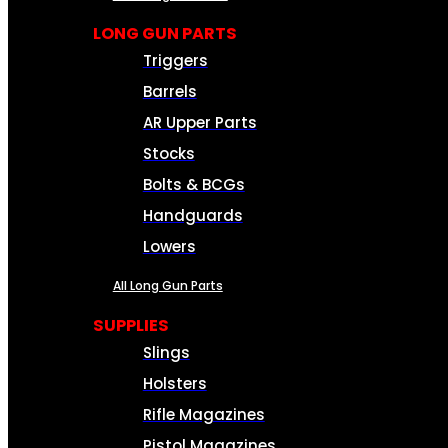
LONG GUN PARTS
Triggers
Barrels
AR Upper Parts
Stocks
Bolts & BCGs
Handguards
Lowers
All Long Gun Parts
SUPPLIES
Slings
Holsters
Rifle Magazines
Pistol Magazines