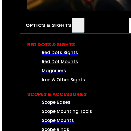
SEE ALL AMMO
OPTICS & SIGHTS
RED DOTS & SIGHTS
Red Dots Sights
Red Dot Mounts
Magnifiers
Iron & Other Sights
SCOPES & ACCESSORIES
Scope Bases
Scope Mounting Tools
Scope Mounts
Scope Rings