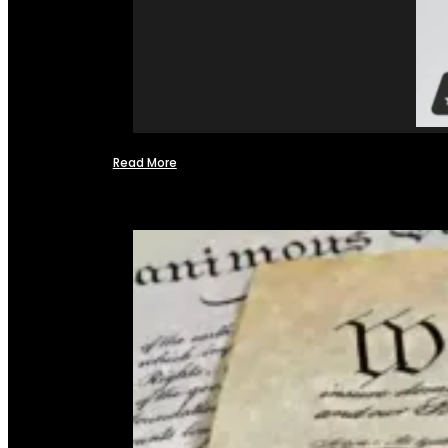
Read More