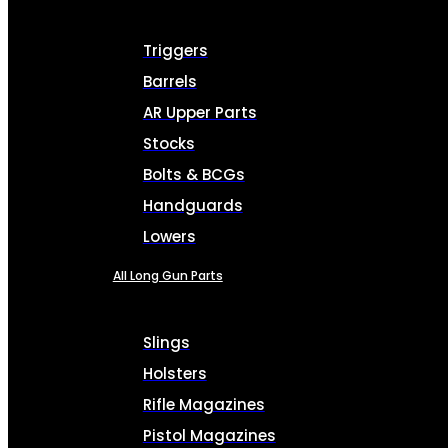
Triggers
Barrels
AR Upper Parts
Stocks
Bolts & BCGs
Handguards
Lowers
All Long Gun Parts
Slings
Holsters
Rifle Magazines
Pistol Magazines