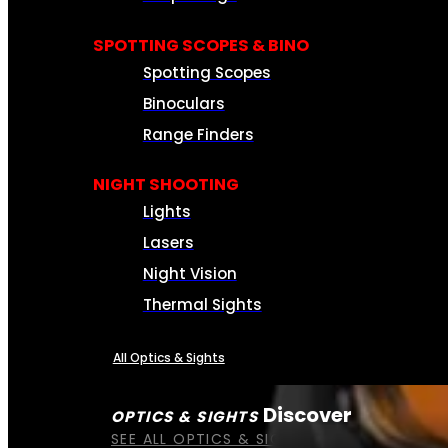
SPOTTING SCOPES & BINO
Spotting Scopes
Binoculars
Range Finders
NIGHT SHOOTING
Lights
Lasers
Night Vision
Thermal Sights
All Optics & Sights
Discover
OPTICS & SIGHTS
SEE ALL OPTICS & SIGHTS