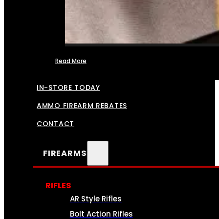
Read More
FFL TRANSFERS
IN-STORE TODAY
AMMO FIREARM REBATES
CONTACT
FIREARMS
RIFLES
AR Style Rifles
Bolt Action Rifles