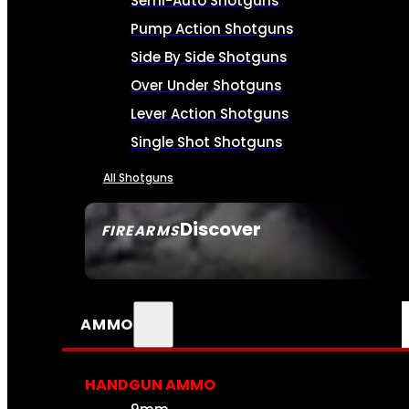
Semi-Auto Shotguns
Pump Action Shotguns
Side By Side Shotguns
Over Under Shotguns
Lever Action Shotguns
Single Shot Shotguns
All Shotguns
Discover
FIREARMS
SEE ALL FIREARMS
AMMO
HANDGUN AMMO