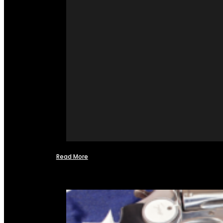
Read More