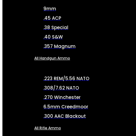
9mm
.45 ACP
.38 Special
.40 S&W
.357 Magnum
All Handgun Ammo
.223 REM/5.56 NATO
.308/7.62 NATO
.270 Winchester
6.5mm Creedmoor
.300 AAC Blackout
All Rifle Ammo