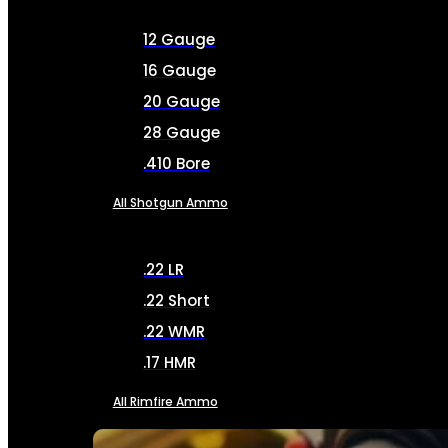
12 Gauge
16 Gauge
20 Gauge
28 Gauge
.410 Bore
All Shotgun Ammo
.22 LR
.22 Short
.22 WMR
.17 HMR
All Rimfire Ammo