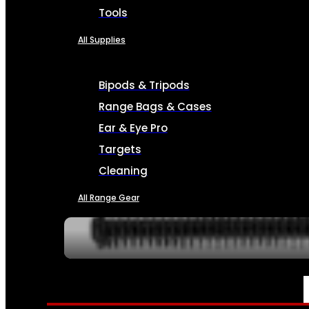
Tools
All Supplies
Bipods & Tripods
Range Bags & Cases
Ear & Eye Pro
Targets
Cleaning
All Range Gear
SERVICES