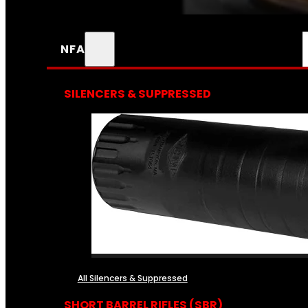
NFA
SILENCERS & SUPPRESSED
All Silencers & Suppressed
SHORT BARREL RIFLES (SBR)