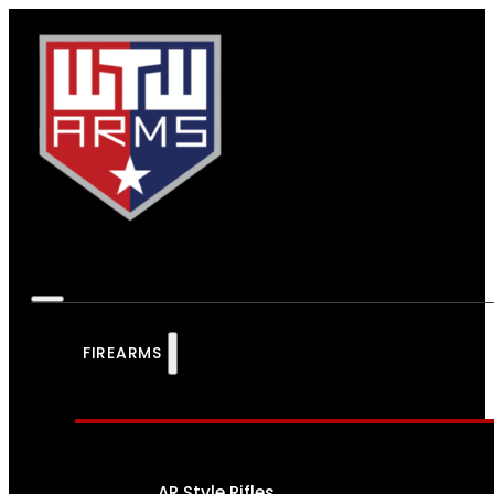
FIREARMS
AR Style Rifles