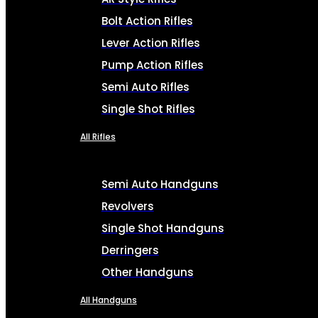
Bolt Action Rifles
Lever Action Rifles
Pump Action Rifles
Semi Auto Rifles
Single Shot Rifles
All Rifles
Semi Auto Handguns
Revolvers
Single Shot Handguns
Derringers
Other Handguns
All Handguns