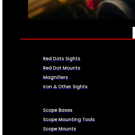
SEE ALL AMMO
OPTICS & SIGHTS
Red Dots Sights
Red Dot Mounts
Magnifiers
Iron & Other Sights
Scope Bases
Scope Mounting Tools
Scope Mounts