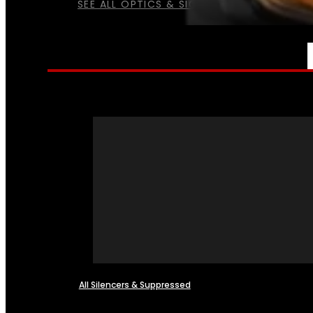
SEE ALL OPTICS & SIGHTS
NFA
All Silencers & Suppressed