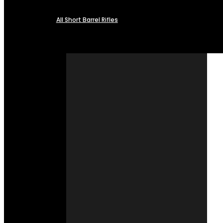
All Short Barrel Rifles