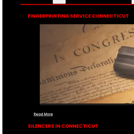
FINGERPRINTING SERVICE CONNECTICUT
Read More
SILENCERS IN CONNECTICUT