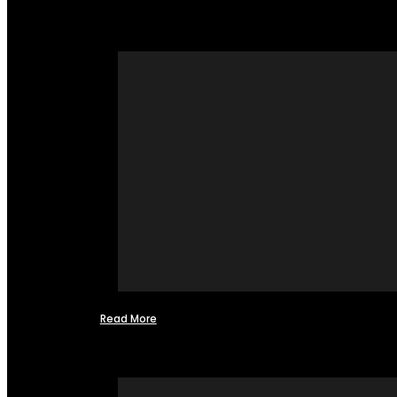
Read More