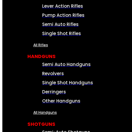
Lever Action Rifles
Pump Action Rifles
Semi Auto Rifles
Single Shot Rifles
All Rifles
HANDGUNS
Semi Auto Handguns
Revolvers
Single Shot Handguns
Derringers
Other Handguns
All Handguns
SHOTGUNS