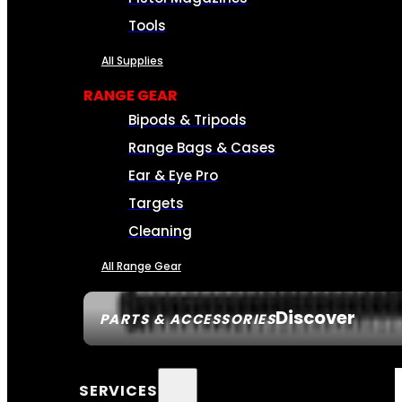
Tools
All Supplies
RANGE GEAR
Bipods & Tripods
Range Bags & Cases
Ear & Eye Pro
Targets
Cleaning
All Range Gear
Discover
PARTS & ACCESSORIES
SERVICES