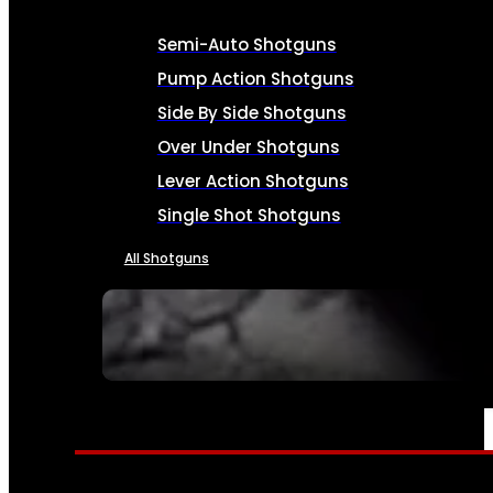
Semi-Auto Shotguns
Pump Action Shotguns
Side By Side Shotguns
Over Under Shotguns
Lever Action Shotguns
Single Shot Shotguns
All Shotguns
SEE ALL FIREARMS
AMMO