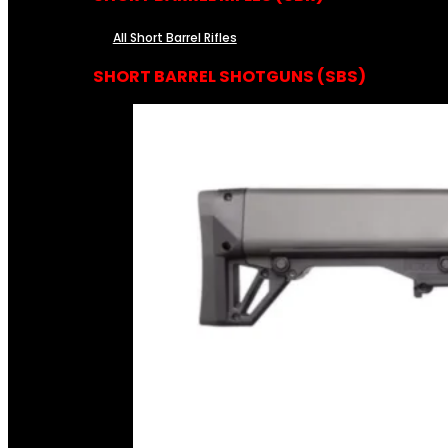
All Short Barrel Rifles
SHORT BARREL SHOTGUNS (SBS)