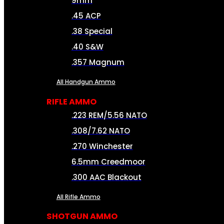
9mm
.45 ACP
.38 Special
.40 S&W
.357 Magnum
All Handgun Ammo
RIFLE AMMO
.223 REM/5.56 NATO
.308/7.62 NATO
.270 Winchester
6.5mm Creedmoor
.300 AAC Blackout
All Rifle Ammo
SHOTGUN AMMO