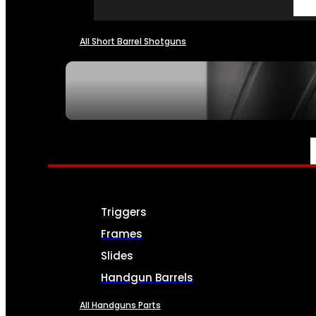
All Short Barrel Shotguns
SEE ALL NFA
PARTS & ACCESSORIES
Triggers
Frames
Slides
Handgun Barrels
All Handguns Parts