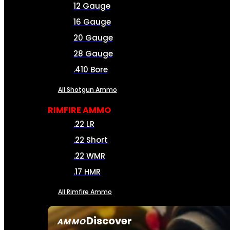
12 Gauge
16 Gauge
20 Gauge
28 Gauge
.410 Bore
All Shotgun Ammo
RIMFIRE AMMO
.22 LR
.22 Short
.22 WMR
.17 HMR
All Rimfire Ammo
Discover
AMMO