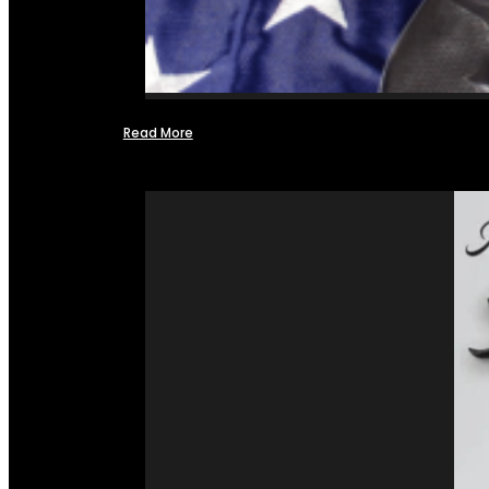
Read More