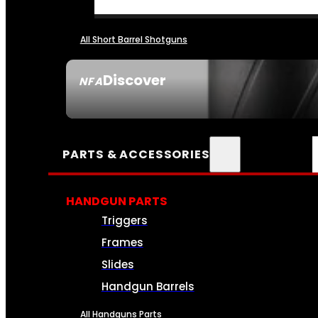
All Short Barrel Shotguns
Discover
NFA
SEE ALL NFA
PARTS & ACCESSORIES
HANDGUN PARTS
Triggers
Frames
Slides
Handgun Barrels
All Handguns Parts