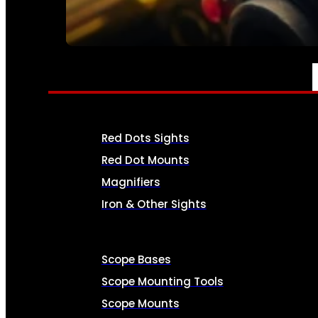
SEE ALL AMMO
OPTICS & SIGHTS
Red Dots Sights
Red Dot Mounts
Magnifiers
Iron & Other Sights
Scope Bases
Scope Mounting Tools
Scope Mounts