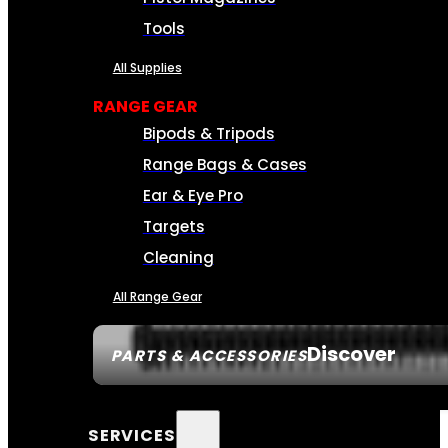
Tools
All Supplies
RANGE GEAR
Bipods & Tripods
Range Bags & Cases
Ear & Eye Pro
Targets
Cleaning
All Range Gear
Discover
PARTS & ACCESSORIES
SERVICES