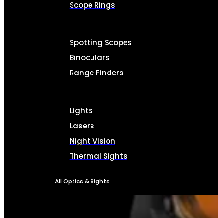
Scope Rings
Spotting Scopes
Binoculars
Range Finders
Lights
Lasers
Night Vision
Thermal Sights
All Optics & Sights