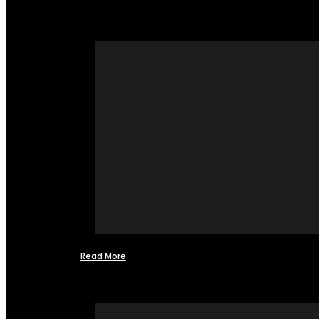
Read More