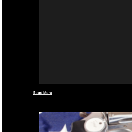
Read More