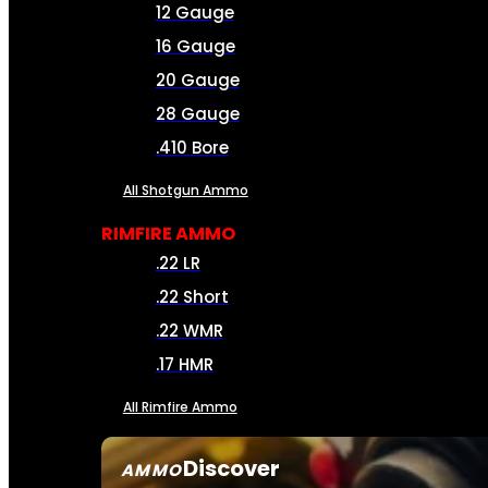
12 Gauge
16 Gauge
20 Gauge
28 Gauge
.410 Bore
All Shotgun Ammo
RIMFIRE AMMO
.22 LR
.22 Short
.22 WMR
.17 HMR
All Rimfire Ammo
Discover
AMMO