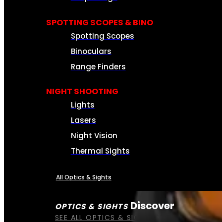
SPOTTING SCOPES & BINO
Spotting Scopes
Binoculars
Range Finders
NIGHT SHOOTING
Lights
Lasers
Night Vision
Thermal Sights
All Optics & Sights
Discover
OPTICS & SIGHTS
SEE ALL OPTICS & SIGHTS