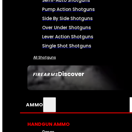
Semi-Auto Shotguns
Pump Action Shotguns
Side By Side Shotguns
Over Under Shotguns
Lever Action Shotguns
Single Shot Shotguns
All Shotguns
Discover
FIREARMS
SEE ALL FIREARMS
AMMO
HANDGUN AMMO