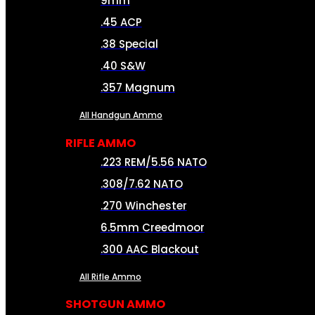
9mm
.45 ACP
.38 Special
.40 S&W
.357 Magnum
All Handgun Ammo
RIFLE AMMO
.223 REM/5.56 NATO
.308/7.62 NATO
.270 Winchester
6.5mm Creedmoor
.300 AAC Blackout
All Rifle Ammo
SHOTGUN AMMO