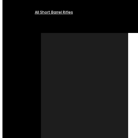
All Short Barrel Rifles