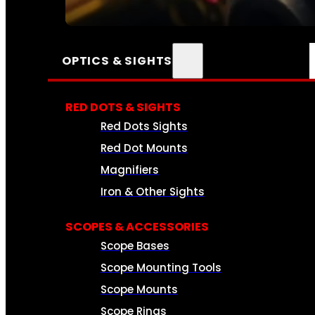
SEE ALL AMMO
OPTICS & SIGHTS
RED DOTS & SIGHTS
Red Dots Sights
Red Dot Mounts
Magnifiers
Iron & Other Sights
SCOPES & ACCESSORIES
Scope Bases
Scope Mounting Tools
Scope Mounts
Scope Rings