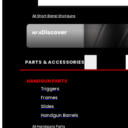
All Short Barrel Shotguns
Discover
NFA
SEE ALL NFA
PARTS & ACCESSORIES
HANDGUN PARTS
Triggers
Frames
Slides
Handgun Barrels
All Handguns Parts