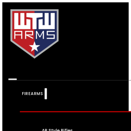
FIREARMS
AR Style Rifles