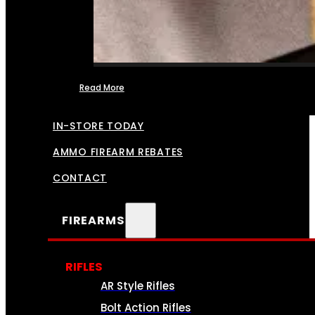
Read More
FFL TRANSFERS
IN-STORE TODAY
AMMO FIREARM REBATES
CONTACT
FIREARMS
RIFLES
AR Style Rifles
Bolt Action Rifles