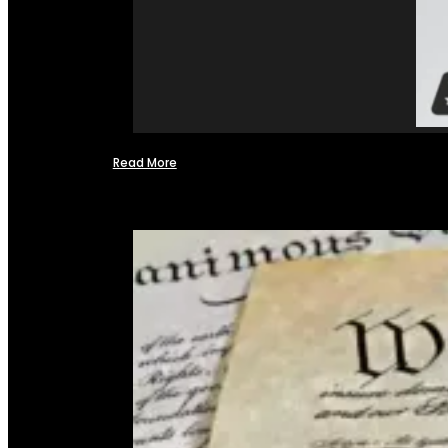
Read More