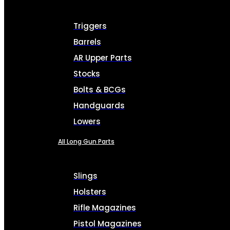
Triggers
Barrels
AR Upper Parts
Stocks
Bolts & BCGs
Handguards
Lowers
All Long Gun Parts
Slings
Holsters
Rifle Magazines
Pistol Magazines