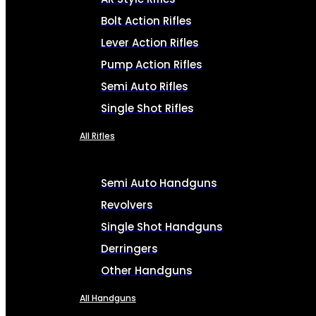
Bolt Action Rifles
Lever Action Rifles
Pump Action Rifles
Semi Auto Rifles
Single Shot Rifles
All Rifles
Semi Auto Handguns
Revolvers
Single Shot Handguns
Derringers
Other Handguns
All Handguns