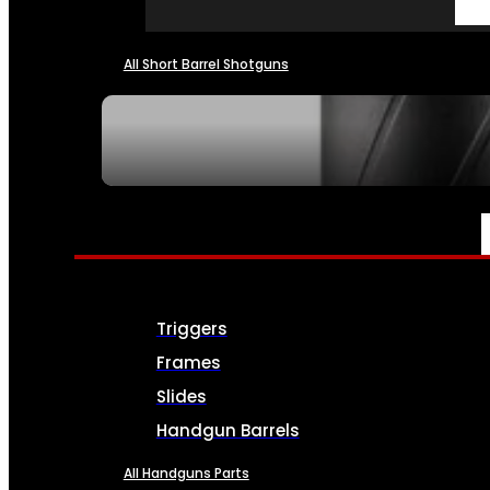
All Short Barrel Shotguns
SEE ALL NFA
PARTS & ACCESSORIES
Triggers
Frames
Slides
Handgun Barrels
All Handguns Parts