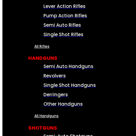
Lever Action Rifles
Pump Action Rifles
Semi Auto Rifles
Single Shot Rifles
All Rifles
HANDGUNS
Semi Auto Handguns
Revolvers
Single Shot Handguns
Derringers
Other Handguns
All Handguns
SHOTGUNS