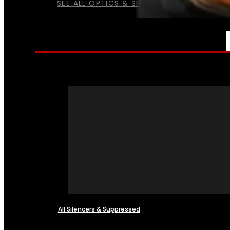
SEE ALL OPTICS & SIGHTS
NFA
All Silencers & Suppressed