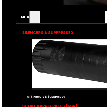
NFA
SILENCERS & SUPPRESSED
All Silencers & Suppressed
SHORT BARREL RIFLES (SBR)