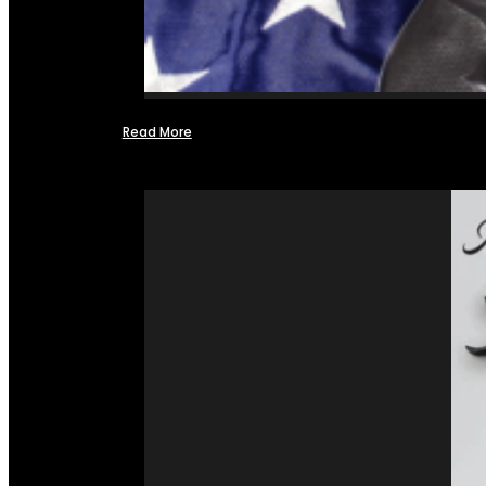
Read More