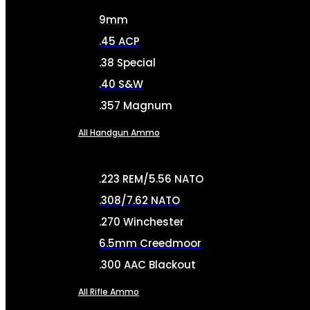
9mm
.45 ACP
.38 Special
.40 S&W
.357 Magnum
All Handgun Ammo
.223 REM/5.56 NATO
.308/7.62 NATO
.270 Winchester
6.5mm Creedmoor
.300 AAC Blackout
All Rifle Ammo