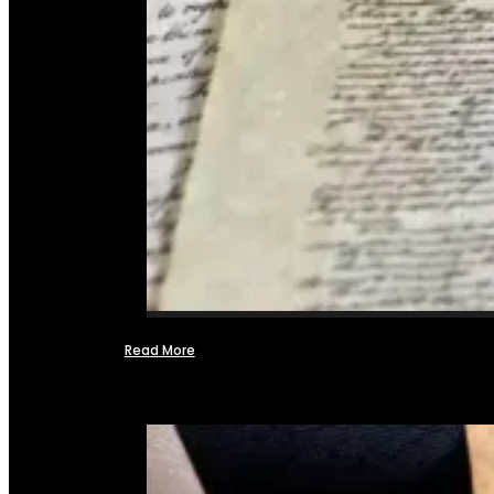
Read More