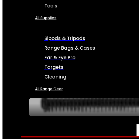
Tools
All Supplies
Bipods & Tripods
Range Bags & Cases
Ear & Eye Pro
Targets
Cleaning
All Range Gear
SERVICES