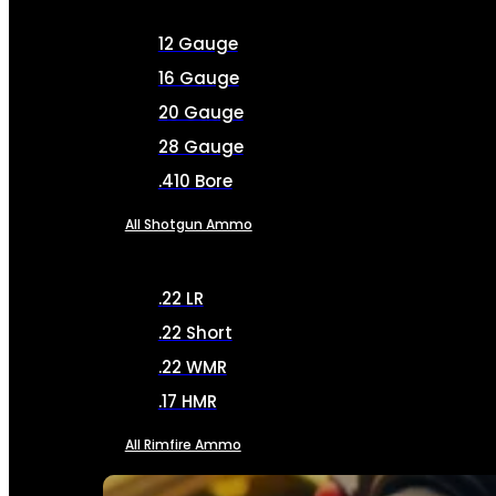
12 Gauge
16 Gauge
20 Gauge
28 Gauge
.410 Bore
All Shotgun Ammo
.22 LR
.22 Short
.22 WMR
.17 HMR
All Rimfire Ammo