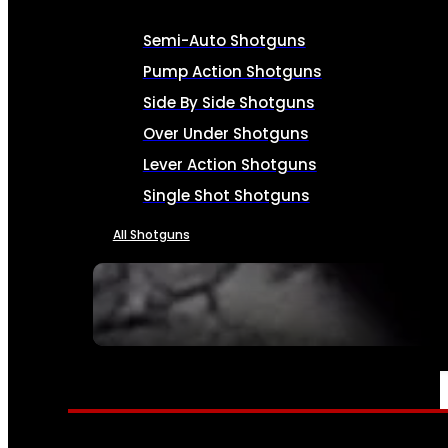
Semi-Auto Shotguns
Pump Action Shotguns
Side By Side Shotguns
Over Under Shotguns
Lever Action Shotguns
Single Shot Shotguns
All Shotguns
SEE ALL FIREARMS
AMMO