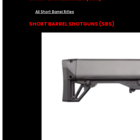
All Short Barrel Rifles
SHORT BARREL SHOTGUNS (SBS)