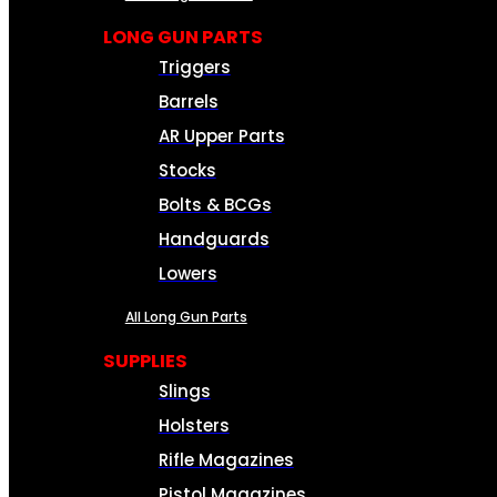
LONG GUN PARTS
Triggers
Barrels
AR Upper Parts
Stocks
Bolts & BCGs
Handguards
Lowers
All Long Gun Parts
SUPPLIES
Slings
Holsters
Rifle Magazines
Pistol Magazines