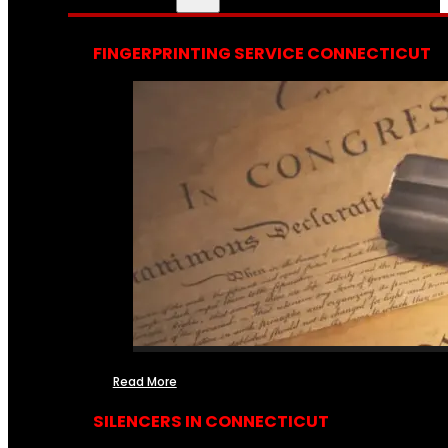
FINGERPRINTING SERVICE CONNECTICUT
Read More
SILENCERS IN CONNECTICUT