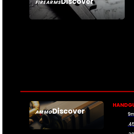
Discover
FIREARMS
SEE ALL FIREARMS
HANDG
Discover
AMMO
9
SEE ALL AMMO
.4