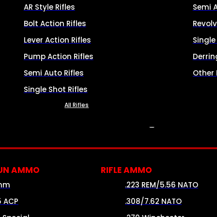
AR Style Rifles
Semi 
Bolt Action Rifles
Revolv
Lever Action Rifles
Singl
Pump Action Rifles
Derrin
Semi Auto Rifles
Other
Single Shot Rifles
All Rifles
AMMO
UN AMMO
RIFLE AMMO
mm
.223 REM/5.56 NATO
5 ACP
.308/7.62 NATO