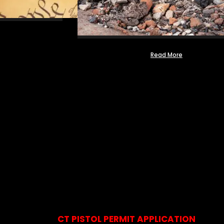
Read More
CT PISTOL PERMIT APPLICATION