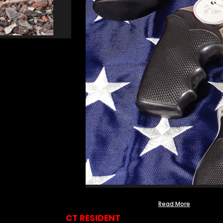
Read More
CT RESIDENT