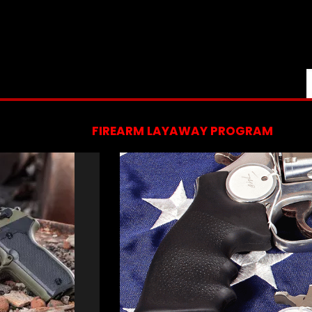
FIREARM LAYAWAY PROGRAM