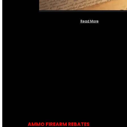
Read More
AMMO FIREARM REBATES