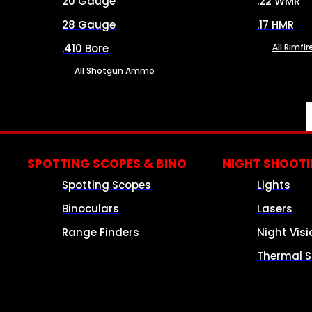
20 Gauge
.22 WMR
28 Gauge
.17 HMR
.410 Bore
All Rimf
All Shotgun Ammo
SPOTTING SCOPES & BINO
NIGHT SHOOT
Spotting Scopes
Lights
Binoculars
Lasers
Range Finders
Night Visi
Thermal S