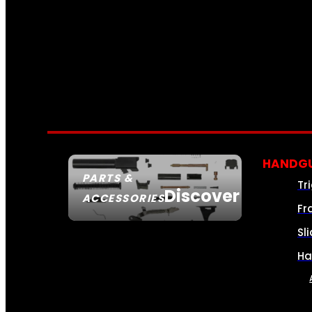
HANDGU
PARTS &
Tr
Discover
ACCESSORIES
Fr
Sl
Ha