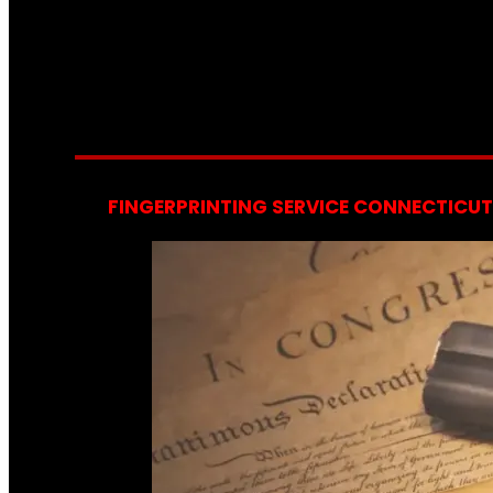
FINGERPRINTING SERVICE CONNECTICUT