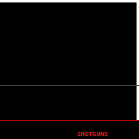
S
SHOTGUNS