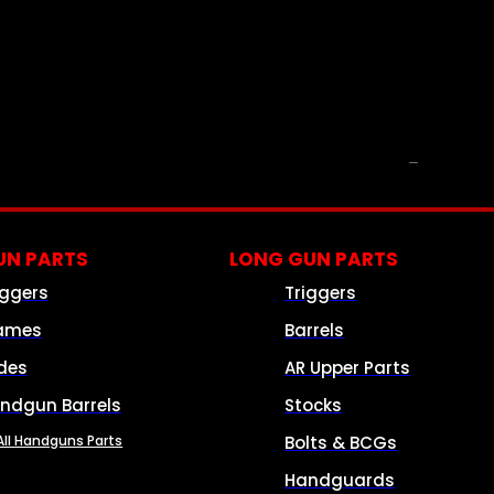
PARTS & ACCESSORIES
N PARTS
LONG GUN PARTS
iggers
Triggers
ames
Barrels
ides
AR Upper Parts
ndgun Barrels
Stocks
All Handguns Parts
Bolts & BCGs
Handguards