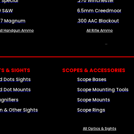
8 Special
.270 Winchester
0 S&W
6.5mm Creedmoor
57 Magnum
.300 AAC Blackout
All Handgun Ammo
All Rifle Ammo
OPTICS & SIGHTS
S & SIGHTS
SCOPES & ACCESSORIES
d Dots Sights
Scope Bases
d Dot Mounts
Scope Mounting Tools
gnifiers
Scope Mounts
on & Other Sights
Scope Rings
All Optics & Sights