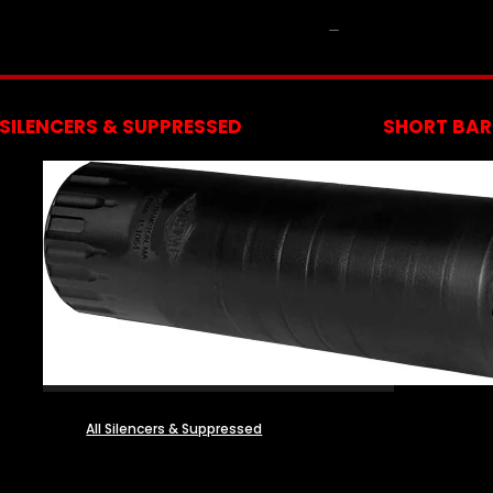
NFA
SILENCERS & SUPPRESSED
SHORT BARR
All Silencers & Suppressed