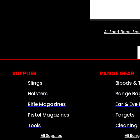
All Short Barrel Sh
SUPPLIES
RANGE GEAR
Slings
Bipods & 
Holsters
Range Ba
Rifle Magazines
Ear & Eye 
Pistol Magazines
Targets
Tools
Cleaning
All Supplies
All Ran