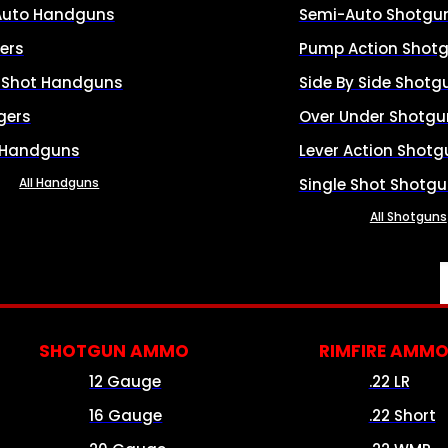
Auto Handguns
Semi-Auto Shotgu
ers
Pump Action Shot
e Shot Handguns
Side By Side Shotg
gers
Over Under Shotgu
 Handguns
Lever Action Shotg
All Handguns
Single Shot Shotg
All Shotguns
SHOTGUN AMMO
RIMFIRE AMM
12 Gauge
.22 LR
16 Gauge
.22 Short