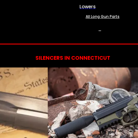
Lowers
All Long Gun Parts
SERVICES
SILENCERS IN CONNECTICUT