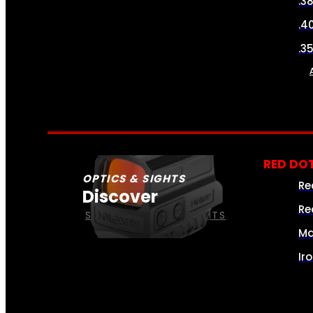
.3
.4
.3
RED DOT
OPTICS & SIGHTS
Re
Discover
Re
SEE ALL OPTICS & SIGHTS
Ma
Ir