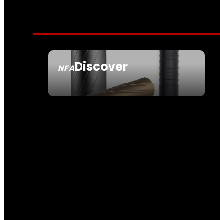
Discover
NFA
SEE ALL NFA