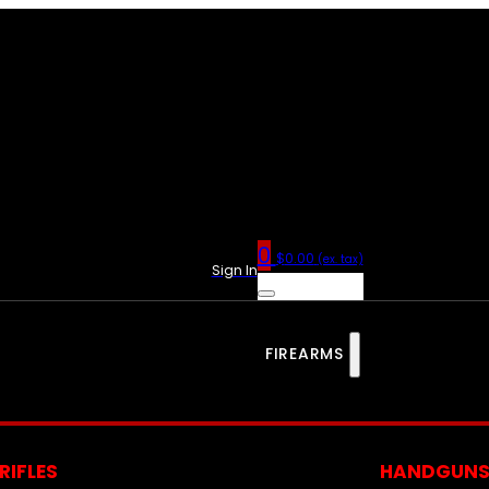
0
$
0.00
(ex. tax)
Sign In
FIREARMS
RIFLES
HANDGUN