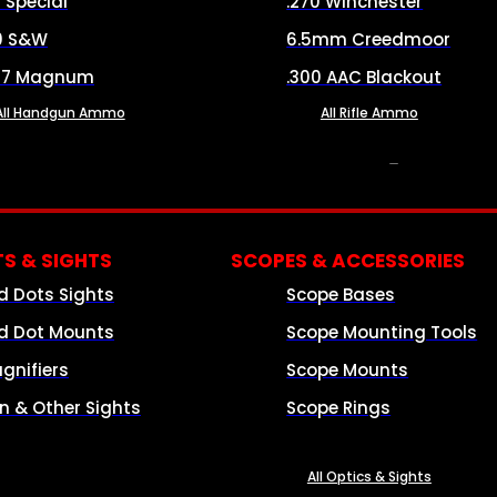
8 Special
.270 Winchester
0 S&W
6.5mm Creedmoor
57 Magnum
.300 AAC Blackout
All Handgun Ammo
All Rifle Ammo
OPTICS & SIGHTS
S & SIGHTS
SCOPES & ACCESSORIES
d Dots Sights
Scope Bases
d Dot Mounts
Scope Mounting Tools
gnifiers
Scope Mounts
on & Other Sights
Scope Rings
All Optics & Sights