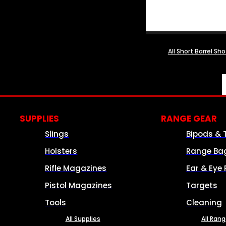
All Short Barrel Sh
SUPPLIES
RANGE GEAR
Slings
Bipods & 
Holsters
Range Ba
Rifle Magazines
Ear & Eye 
Pistol Magazines
Targets
Tools
Cleaning
All Supplies
All Ran