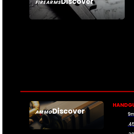
Discover
FIREARMS
SEE ALL FIREARMS
HANDG
Discover
AMMO
9
SEE ALL AMMO
.4