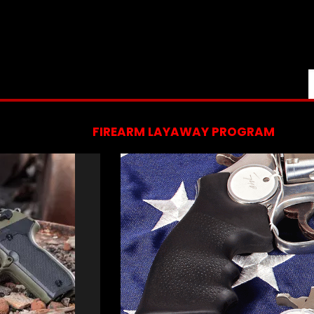
FIREARM LAYAWAY PROGRAM