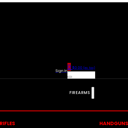
0
$
0.00
(ex. tax)
Sign In
FIREARMS
RIFLES
HANDGUN