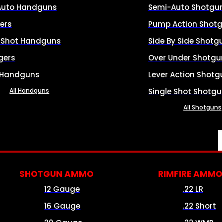
Auto Handguns
Semi-Auto Shotgu
ers
Pump Action Shot
e Shot Handguns
Side By Side Shotg
gers
Over Under Shotgu
 Handguns
Lever Action Shotg
All Handguns
Single Shot Shotg
All Shotguns
SHOTGUN AMMO
RIMFIRE AMM
12 Gauge
.22 LR
16 Gauge
.22 Short