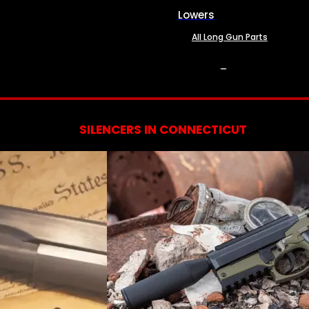
Lowers
All Long Gun Parts
SERVICES
SILENCERS IN CONNECTICUT