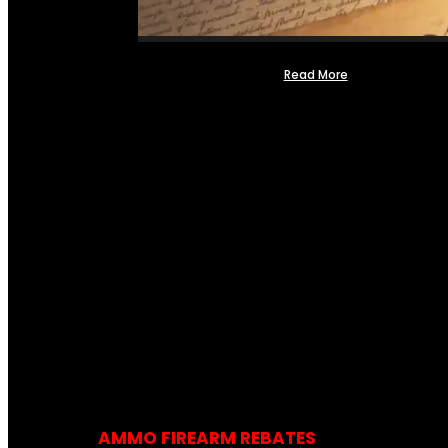
Read More
AMMO FIREARM REBATES