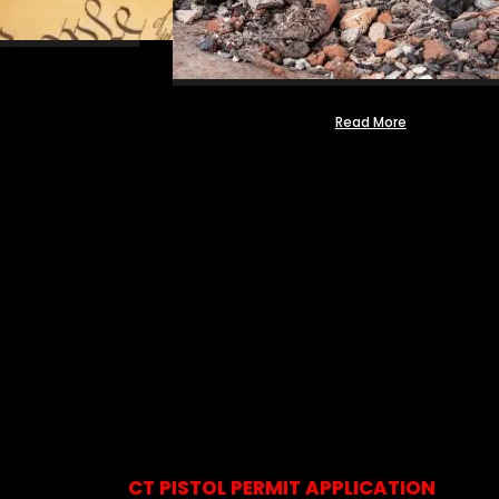
Read More
CT PISTOL PERMIT APPLICATION