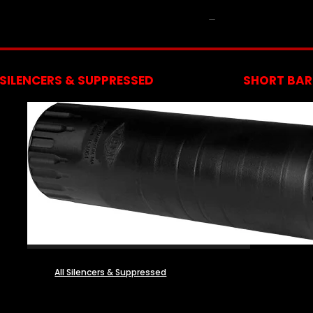
NFA
SILENCERS & SUPPRESSED
SHORT BARR
All Silencers & Suppressed