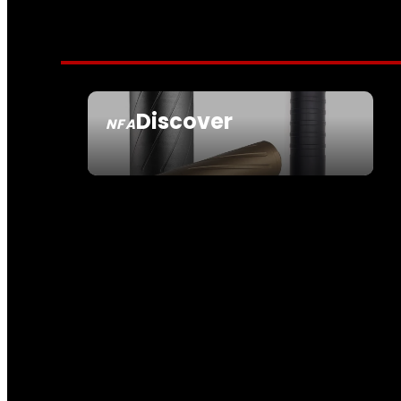
Discover
NFA
SEE ALL NFA