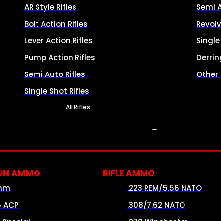
AR Style Rifles
Semi 
Bolt Action Rifles
Revolv
Lever Action Rifles
Singl
Pump Action Rifles
Derrin
Semi Auto Rifles
Other
Single Shot Rifles
All Rifles
AMMO
UN AMMO
RIFLE AMMO
mm
.223 REM/5.56 NATO
5 ACP
.308/7.62 NATO