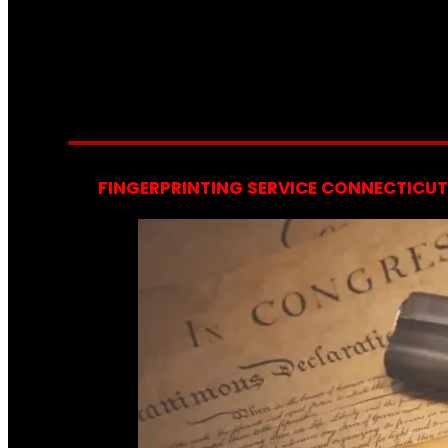
FINGERPRINTING SERVICE CONNECTICUT