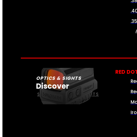
.3
.4
.3
RED DOT
OPTICS & SIGHTS
Re
Discover
Re
SEE ALL OPTICS & SIGHTS
Ma
Ir