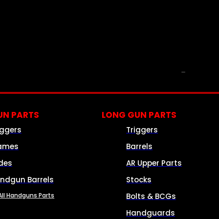
PARTS & ACCESSORIES
N PARTS
LONG GUN PARTS
iggers
Triggers
ames
Barrels
ides
AR Upper Parts
ndgun Barrels
Stocks
All Handguns Parts
Bolts & BCGs
Handguards