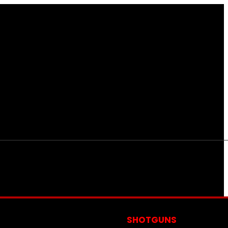
S
SHOTGUNS