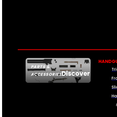
HANDGU
PARTS &
Tr
Discover
ACCESSORIES
Fr
Sl
Ha