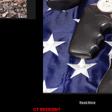
Read More
CT RESIDENT