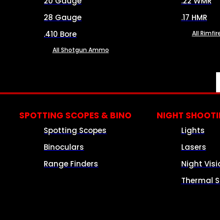
20 Gauge
.22 WMR
28 Gauge
.17 HMR
.410 Bore
All Rimf
All Shotgun Ammo
SPOTTING SCOPES & BINO
NIGHT SHOOT
Spotting Scopes
Lights
Binoculars
Lasers
Range Finders
Night Visi
Thermal S