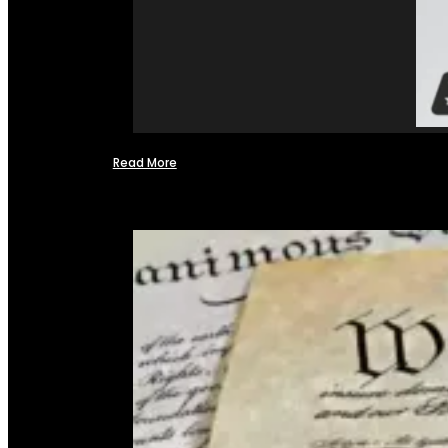
Read More