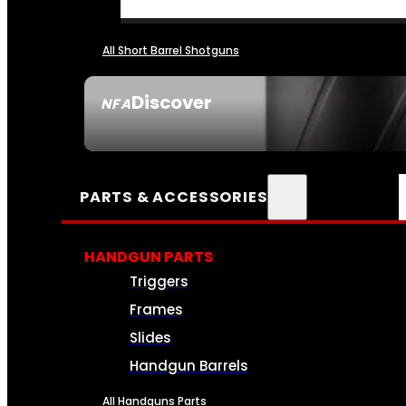
All Short Barrel Shotguns
Discover
NFA
SEE ALL NFA
PARTS & ACCESSORIES
HANDGUN PARTS
Triggers
Frames
Slides
Handgun Barrels
All Handguns Parts