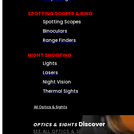
SPOTTING SCOPES & BINO
Spotting Scopes
Binoculars
Range Finders
NIGHT SHOOTING
Lights
Lasers
Night Vision
Thermal Sights
All Optics & Sights
Discover
OPTICS & SIGHTS
SEE ALL OPTICS & SIGHTS