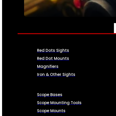
SEE ALL AMMO
OPTICS & SIGHTS
Red Dots Sights
Red Dot Mounts
Magnifiers
Iron & Other Sights
Scope Bases
Scope Mounting Tools
Scope Mounts