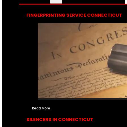
FINGERPRINTING SERVICE CONNECTICUT
Read More
SILENCERS IN CONNECTICUT