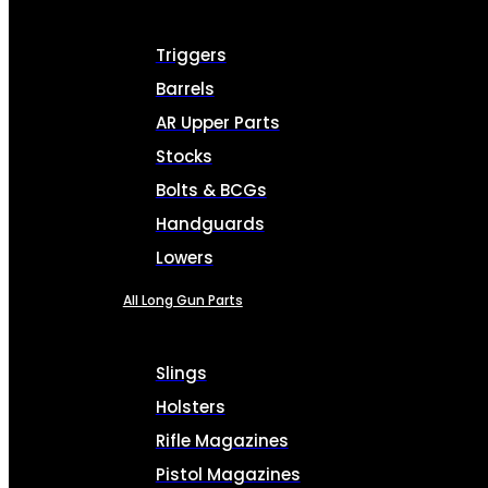
Triggers
Barrels
AR Upper Parts
Stocks
Bolts & BCGs
Handguards
Lowers
All Long Gun Parts
Slings
Holsters
Rifle Magazines
Pistol Magazines