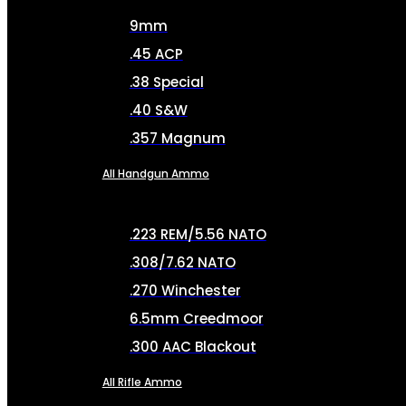
9mm
.45 ACP
.38 Special
.40 S&W
.357 Magnum
All Handgun Ammo
.223 REM/5.56 NATO
.308/7.62 NATO
.270 Winchester
6.5mm Creedmoor
.300 AAC Blackout
All Rifle Ammo