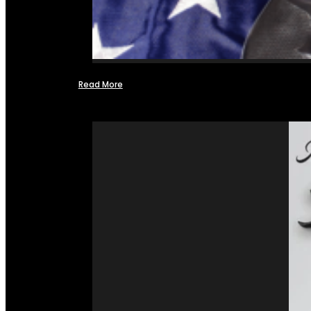
Read More