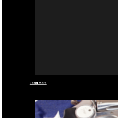
Read More