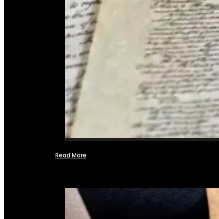
Read More