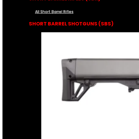
All Short Barrel Rifles
SHORT BARREL SHOTGUNS (SBS)