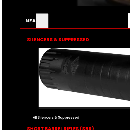
NFA
SILENCERS & SUPPRESSED
All Silencers & Suppressed
SHORT BARREL RIFLES (SBR)