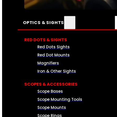
SEE ALL AMMO
OPTICS & SIGHTS
RED DOTS & SIGHTS
Red Dots Sights
Red Dot Mounts
Magnifiers
Iron & Other Sights
SCOPES & ACCESSORIES
Scope Bases
Scope Mounting Tools
Scope Mounts
Scope Rings