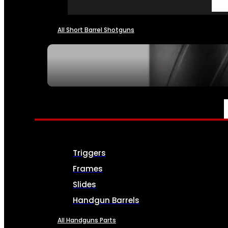
All Short Barrel Shotguns
SEE ALL NFA
PARTS & ACCESSORIES
Triggers
Frames
Slides
Handgun Barrels
All Handguns Parts