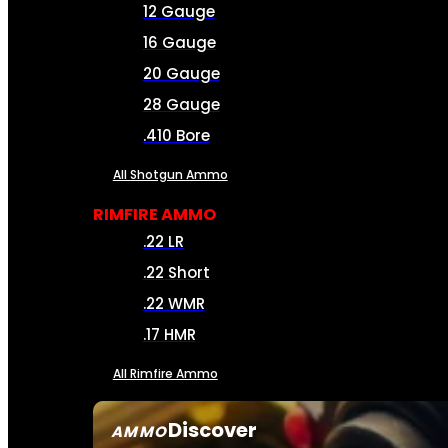
12 Gauge
16 Gauge
20 Gauge
28 Gauge
.410 Bore
All Shotgun Ammo
RIMFIRE AMMO
.22 LR
.22 Short
.22 WMR
.17 HMR
All Rimfire Ammo
Discover
AMMO