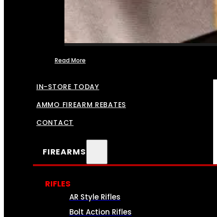
Read More
FFL TRANSFERS
IN-STORE TODAY
AMMO FIREARM REBATES
CONTACT
FIREARMS
RIFLES
AR Style Rifles
Bolt Action Rifles