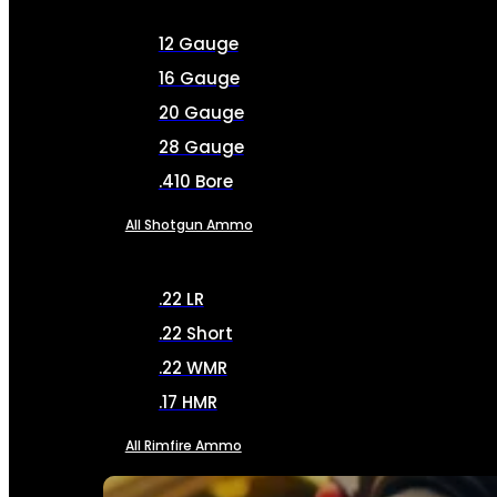
12 Gauge
16 Gauge
20 Gauge
28 Gauge
.410 Bore
All Shotgun Ammo
.22 LR
.22 Short
.22 WMR
.17 HMR
All Rimfire Ammo