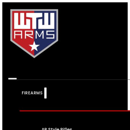
FIREARMS
AR Style Rifles