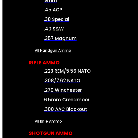
9mm
.45 ACP
.38 Special
.40 S&W
.357 Magnum
All Handgun Ammo
RIFLE AMMO
.223 REM/5.56 NATO
.308/7.62 NATO
.270 Winchester
6.5mm Creedmoor
.300 AAC Blackout
All Rifle Ammo
SHOTGUN AMMO