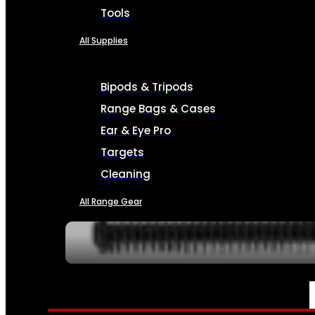
Tools
All Supplies
Bipods & Tripods
Range Bags & Cases
Ear & Eye Pro
Targets
Cleaning
All Range Gear
SERVICES