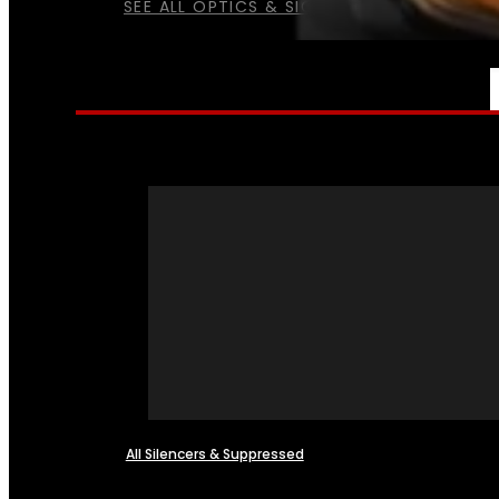
SEE ALL OPTICS & SIGHTS
NFA
All Silencers & Suppressed