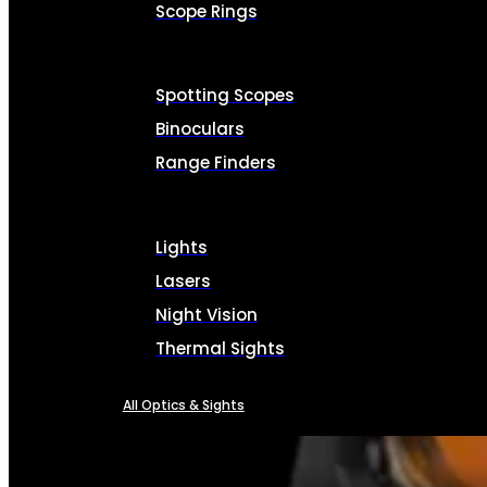
Scope Rings
Spotting Scopes
Binoculars
Range Finders
Lights
Lasers
Night Vision
Thermal Sights
All Optics & Sights