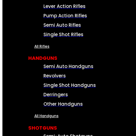
Lever Action Rifles
Pump Action Rifles
Semi Auto Rifles
Single Shot Rifles
All Rifles
HANDGUNS
Semi Auto Handguns
Revolvers
Single Shot Handguns
Derringers
Other Handguns
All Handguns
SHOTGUNS