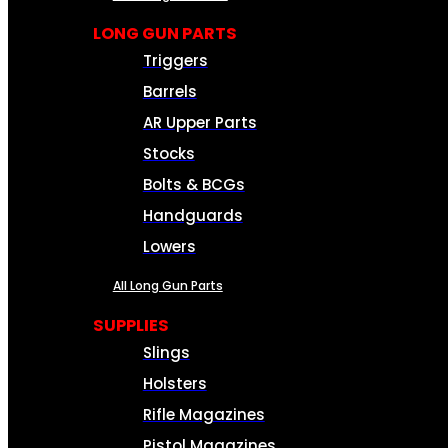
LONG GUN PARTS
Triggers
Barrels
AR Upper Parts
Stocks
Bolts & BCGs
Handguards
Lowers
All Long Gun Parts
SUPPLIES
Slings
Holsters
Rifle Magazines
Pistol Magazines