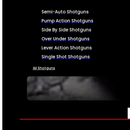
Semi-Auto Shotguns
Pump Action Shotguns
Side By Side Shotguns
Over Under Shotguns
Lever Action Shotguns
Single Shot Shotguns
All Shotguns
SEE ALL FIREARMS
AMMO