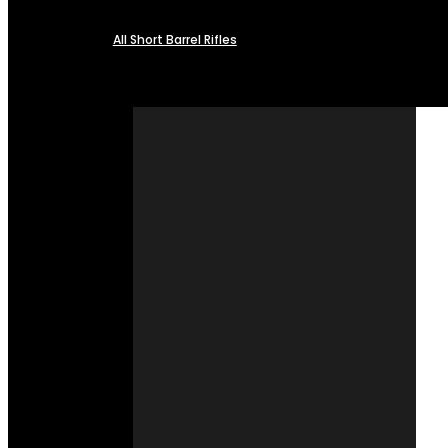
All Short Barrel Rifles