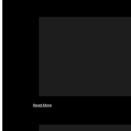
Read More