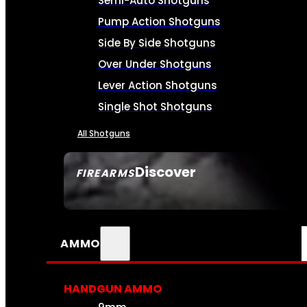
Semi-Auto Shotguns
Pump Action Shotguns
Side By Side Shotguns
Over Under Shotguns
Lever Action Shotguns
Single Shot Shotguns
All Shotguns
Discover
FIREARMS
SEE ALL FIREARMS
AMMO
HANDGUN AMMO