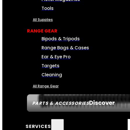
Tools
All Supplies
RANGE GEAR
Bipods & Tripods
Range Bags & Cases
Ear & Eye Pro
Targets
Cleaning
All Range Gear
Discover
PARTS & ACCESSORIES
SERVICES