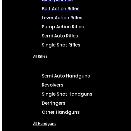
Bolt Action Rifles
Lever Action Rifles
Pump Action Rifles
Semi Auto Rifles
Single Shot Rifles
All Rifles
Semi Auto Handguns
Revolvers
Single Shot Handguns
Derringers
Other Handguns
All Handguns