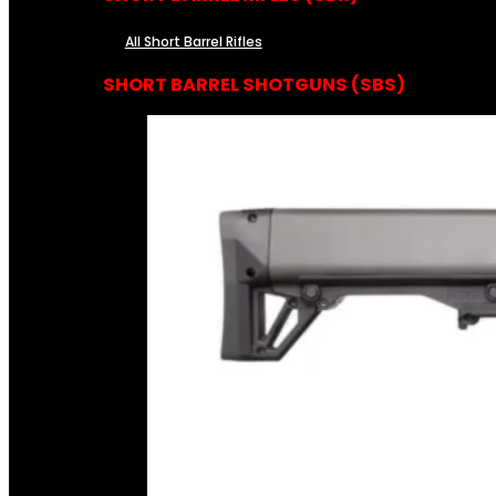
All Short Barrel Rifles
SHORT BARREL SHOTGUNS (SBS)