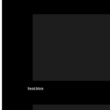
Read More