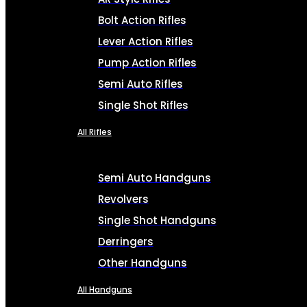
Bolt Action Rifles
Lever Action Rifles
Pump Action Rifles
Semi Auto Rifles
Single Shot Rifles
All Rifles
Semi Auto Handguns
Revolvers
Single Shot Handguns
Derringers
Other Handguns
All Handguns