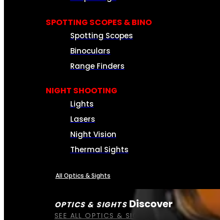
SPOTTING SCOPES & BINO
Spotting Scopes
Binoculars
Range Finders
NIGHT SHOOTING
Lights
Lasers
Night Vision
Thermal Sights
All Optics & Sights
Discover
OPTICS & SIGHTS
SEE ALL OPTICS & SIGHTS