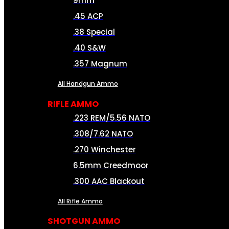
9mm
.45 ACP
.38 Special
.40 S&W
.357 Magnum
All Handgun Ammo
RIFLE AMMO
.223 REM/5.56 NATO
.308/7.62 NATO
.270 Winchester
6.5mm Creedmoor
.300 AAC Blackout
All Rifle Ammo
SHOTGUN AMMO