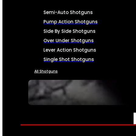
Semi-Auto Shotguns
Pump Action Shotguns
Side By Side Shotguns
Over Under Shotguns
Lever Action Shotguns
Single Shot Shotguns
All Shotguns
SEE ALL FIREARMS
AMMO