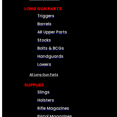
LONG GUN PARTS
Triggers
Barrels
AR Upper Parts
Stocks
Bolts & BCGs
Handguards
Lowers
All Long Gun Parts
SUPPLIES
Slings
Holsters
Rifle Magazines
Pistol Magazines