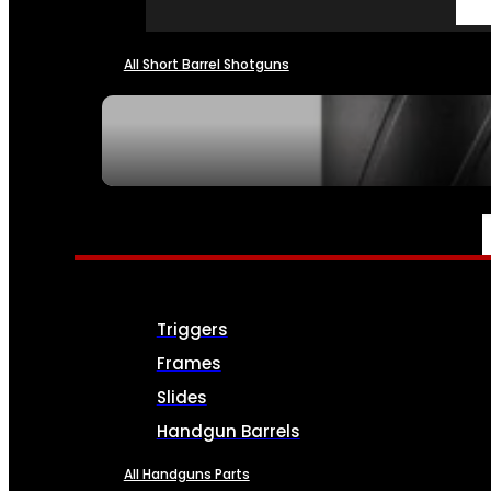
All Short Barrel Shotguns
SEE ALL NFA
PARTS & ACCESSORIES
Triggers
Frames
Slides
Handgun Barrels
All Handguns Parts