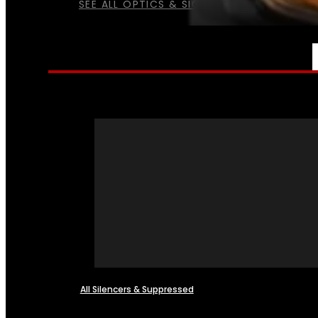
SEE ALL OPTICS & SIGHTS
NFA
All Silencers & Suppressed