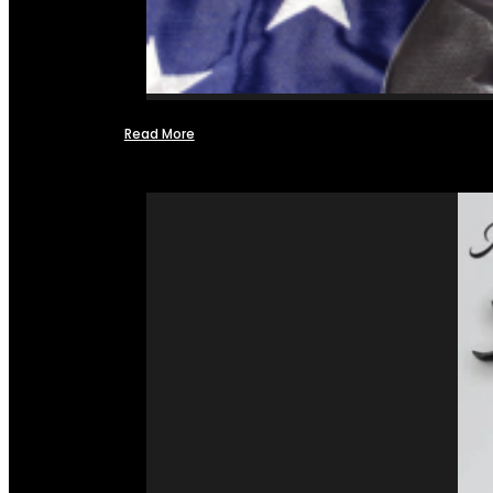
Read More