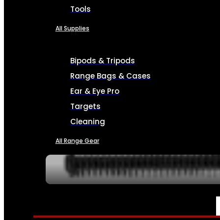
Tools
All Supplies
Bipods & Tripods
Range Bags & Cases
Ear & Eye Pro
Targets
Cleaning
All Range Gear
SERVICES