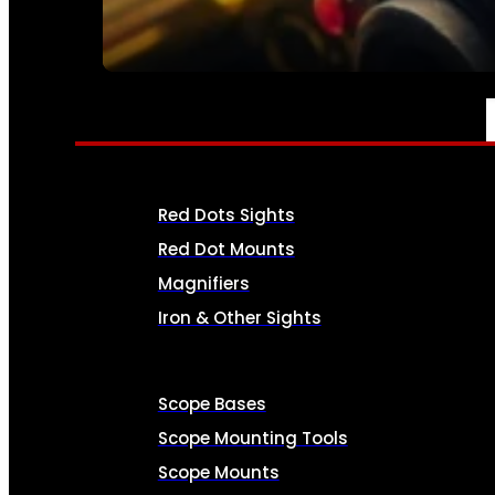
SEE ALL AMMO
OPTICS & SIGHTS
Red Dots Sights
Red Dot Mounts
Magnifiers
Iron & Other Sights
Scope Bases
Scope Mounting Tools
Scope Mounts