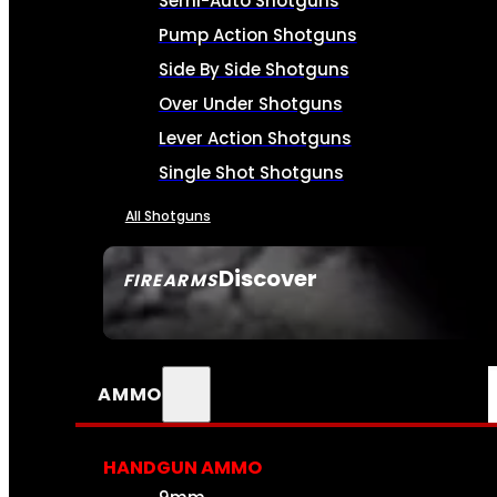
Semi-Auto Shotguns
Pump Action Shotguns
Side By Side Shotguns
Over Under Shotguns
Lever Action Shotguns
Single Shot Shotguns
All Shotguns
Discover
FIREARMS
SEE ALL FIREARMS
AMMO
HANDGUN AMMO