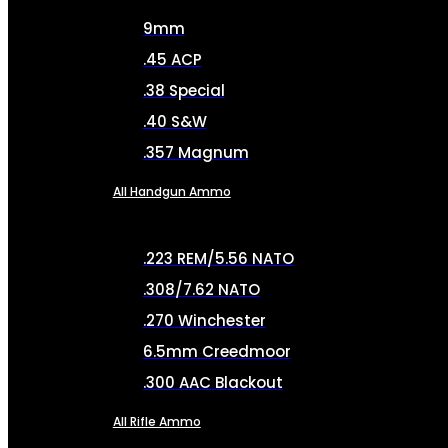
9mm
.45 ACP
.38 Special
.40 S&W
.357 Magnum
All Handgun Ammo
.223 REM/5.56 NATO
.308/7.62 NATO
.270 Winchester
6.5mm Creedmoor
.300 AAC Blackout
All Rifle Ammo