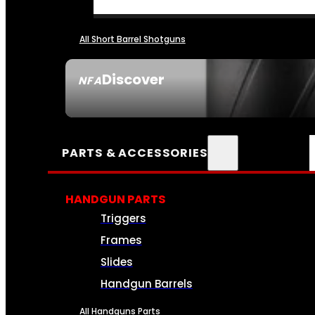
All Short Barrel Shotguns
Discover
NFA
SEE ALL NFA
PARTS & ACCESSORIES
HANDGUN PARTS
Triggers
Frames
Slides
Handgun Barrels
All Handguns Parts