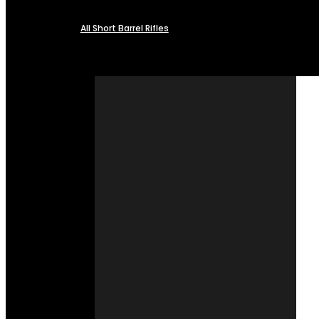
All Short Barrel Rifles