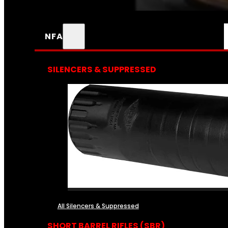
NFA
SILENCERS & SUPPRESSED
All Silencers & Suppressed
SHORT BARREL RIFLES (SBR)