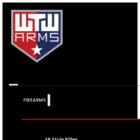
FIREARMS
AR Style Rifles