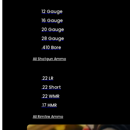
12 Gauge
16 Gauge
20 Gauge
28 Gauge
.410 Bore
All Shotgun Ammo
.22 LR
.22 Short
.22 WMR
.17 HMR
All Rimfire Ammo