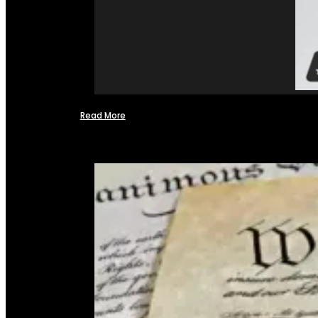
Read More