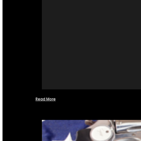
Read More