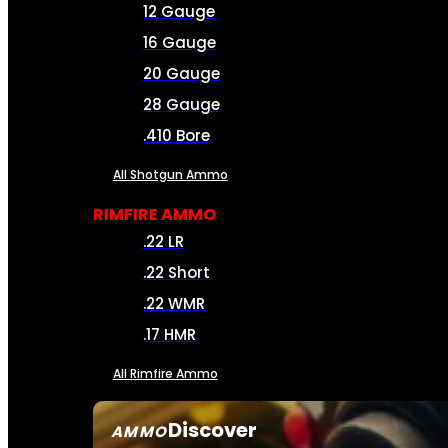
12 Gauge
16 Gauge
20 Gauge
28 Gauge
.410 Bore
All Shotgun Ammo
RIMFIRE AMMO
.22 LR
.22 Short
.22 WMR
.17 HMR
All Rimfire Ammo
Discover
AMMO