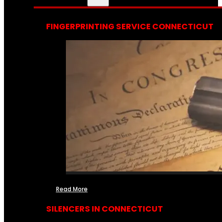
FINGERPRINTING SERVICE CONNECTICUT
Read More
SILENCERS IN CONNECTICUT