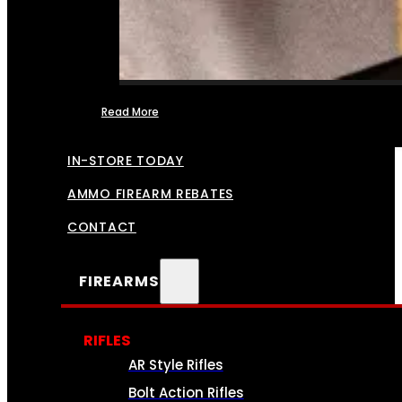
Read More
FFL TRANSFERS
IN-STORE TODAY
AMMO FIREARM REBATES
CONTACT
FIREARMS
RIFLES
AR Style Rifles
Bolt Action Rifles