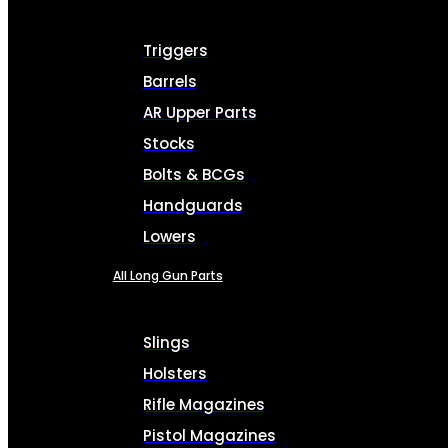
Triggers
Barrels
AR Upper Parts
Stocks
Bolts & BCGs
Handguards
Lowers
All Long Gun Parts
Slings
Holsters
Rifle Magazines
Pistol Magazines