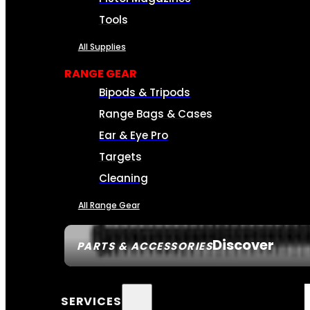
Tools
All Supplies
RANGE GEAR
Bipods & Tripods
Range Bags & Cases
Ear & Eye Pro
Targets
Cleaning
All Range Gear
Discover
PARTS & ACCESSORIES
SERVICES