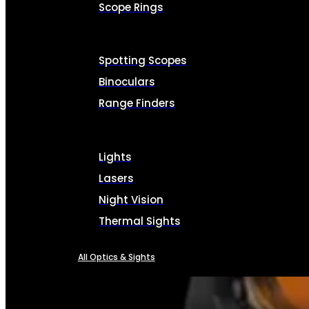
Scope Rings
Spotting Scopes
Binoculars
Range Finders
Lights
Lasers
Night Vision
Thermal Sights
All Optics & Sights