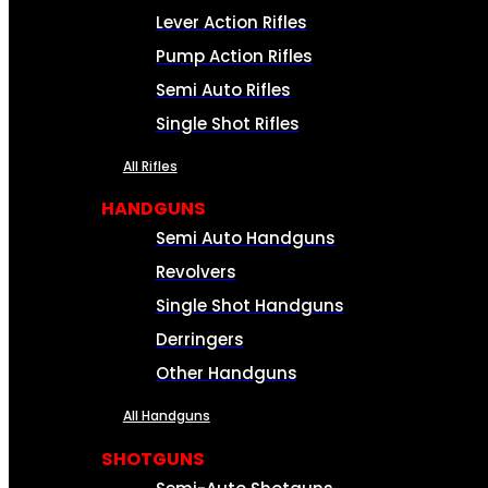
Lever Action Rifles
Pump Action Rifles
Semi Auto Rifles
Single Shot Rifles
All Rifles
HANDGUNS
Semi Auto Handguns
Revolvers
Single Shot Handguns
Derringers
Other Handguns
All Handguns
SHOTGUNS