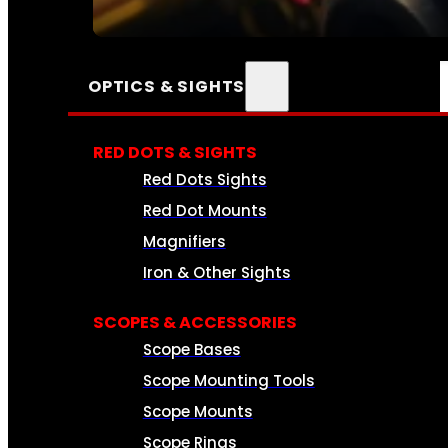
SEE ALL AMMO
OPTICS & SIGHTS
RED DOTS & SIGHTS
Red Dots Sights
Red Dot Mounts
Magnifiers
Iron & Other Sights
SCOPES & ACCESSORIES
Scope Bases
Scope Mounting Tools
Scope Mounts
Scope Rings