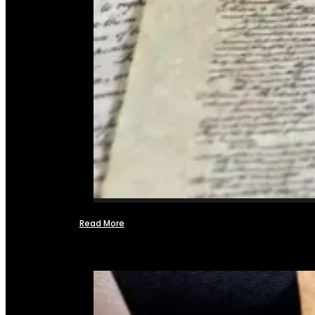
Read More