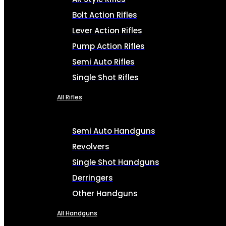
Bolt Action Rifles
Lever Action Rifles
Pump Action Rifles
Semi Auto Rifles
Single Shot Rifles
All Rifles
Semi Auto Handguns
Revolvers
Single Shot Handguns
Derringers
Other Handguns
All Handguns