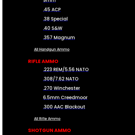
9mm
.45 ACP
.38 Special
.40 S&W
.357 Magnum
All Handgun Ammo
RIFLE AMMO
.223 REM/5.56 NATO
.308/7.62 NATO
.270 Winchester
6.5mm Creedmoor
.300 AAC Blackout
All Rifle Ammo
SHOTGUN AMMO