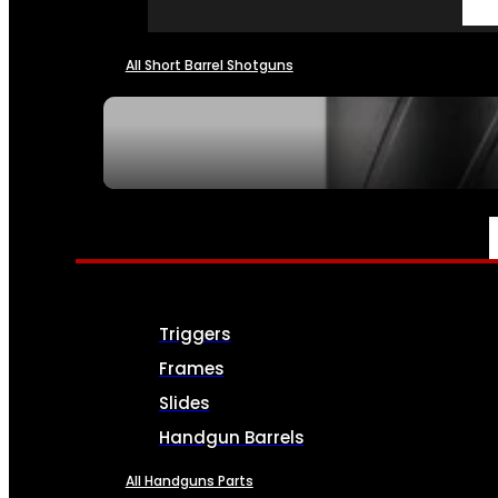
All Short Barrel Shotguns
SEE ALL NFA
PARTS & ACCESSORIES
Triggers
Frames
Slides
Handgun Barrels
All Handguns Parts