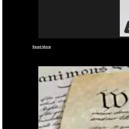
Read More