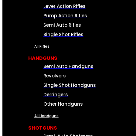
Lever Action Rifles
Pump Action Rifles
Semi Auto Rifles
Single Shot Rifles
All Rifles
HANDGUNS
Semi Auto Handguns
Revolvers
Single Shot Handguns
Derringers
Other Handguns
All Handguns
SHOTGUNS