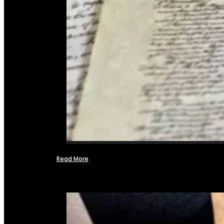
Read More