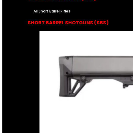
All Short Barrel Rifles
SHORT BARREL SHOTGUNS (SBS)