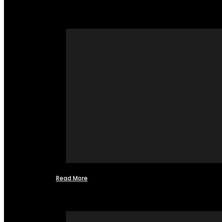
Read More