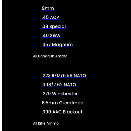
9mm
.45 ACP
.38 Special
.40 S&W
.357 Magnum
All Handgun Ammo
.223 REM/5.56 NATO
.308/7.62 NATO
.270 Winchester
6.5mm Creedmoor
.300 AAC Blackout
All Rifle Ammo