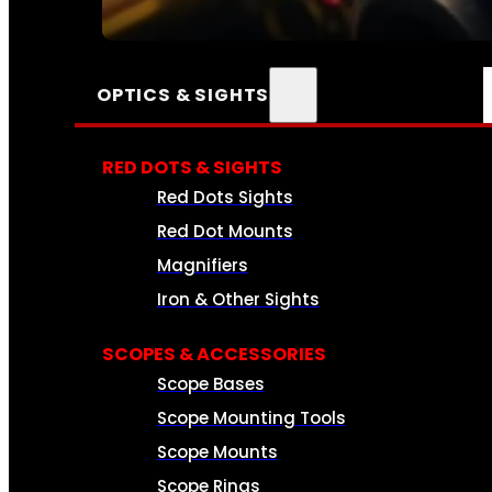
SEE ALL AMMO
OPTICS & SIGHTS
RED DOTS & SIGHTS
Red Dots Sights
Red Dot Mounts
Magnifiers
Iron & Other Sights
SCOPES & ACCESSORIES
Scope Bases
Scope Mounting Tools
Scope Mounts
Scope Rings