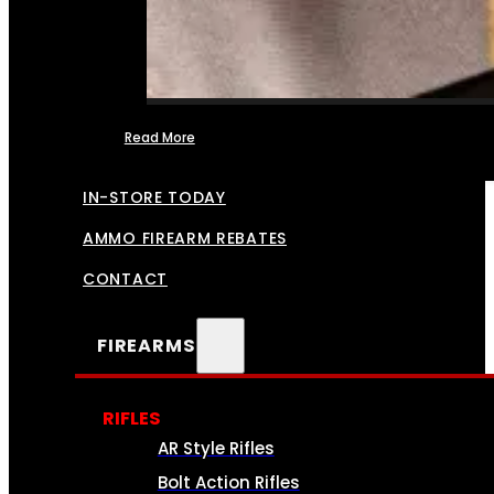
Read More
FFL TRANSFERS
IN-STORE TODAY
AMMO FIREARM REBATES
CONTACT
FIREARMS
RIFLES
AR Style Rifles
Bolt Action Rifles