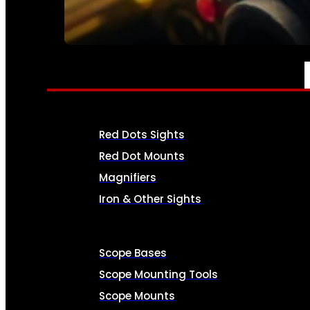
SEE ALL AMMO
OPTICS & SIGHTS
Red Dots Sights
Red Dot Mounts
Magnifiers
Iron & Other Sights
Scope Bases
Scope Mounting Tools
Scope Mounts