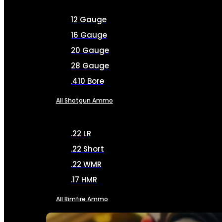
12 Gauge
16 Gauge
20 Gauge
28 Gauge
.410 Bore
All Shotgun Ammo
.22 LR
.22 Short
.22 WMR
.17 HMR
All Rimfire Ammo