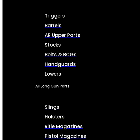
Triggers
Barrels
AR Upper Parts
Stocks
Bolts & BCGs
Handguards
Lowers
All Long Gun Parts
Slings
Holsters
Rifle Magazines
Pistol Magazines