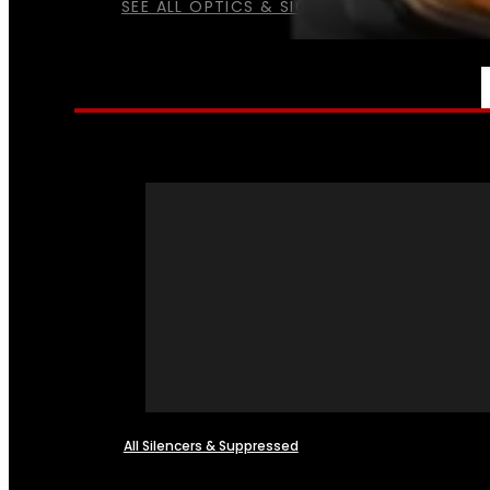
SEE ALL OPTICS & SIGHTS
NFA
All Silencers & Suppressed