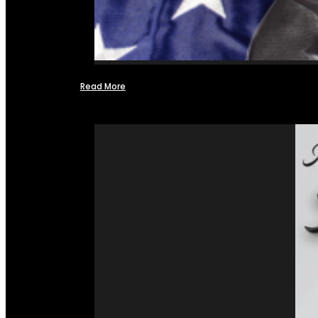
Read More