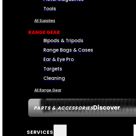
Tools
All Supplies
RANGE GEAR
Bipods & Tripods
Range Bags & Cases
Ear & Eye Pro
Targets
Cleaning
All Range Gear
Discover
PARTS & ACCESSORIES
SERVICES