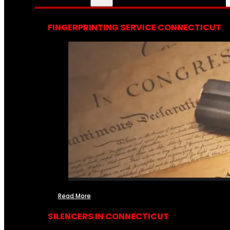
FINGERPRINTING SERVICE CONNECTICUT
Read More
SILENCERS IN CONNECTICUT