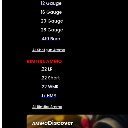
12 Gauge
16 Gauge
20 Gauge
28 Gauge
.410 Bore
All Shotgun Ammo
RIMFIRE AMMO
.22 LR
.22 Short
.22 WMR
.17 HMR
All Rimfire Ammo
Discover
AMMO