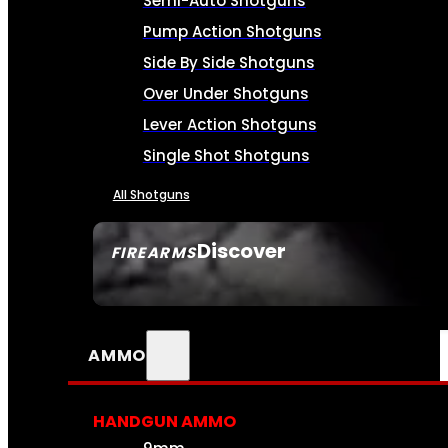
Semi-Auto Shotguns
Pump Action Shotguns
Side By Side Shotguns
Over Under Shotguns
Lever Action Shotguns
Single Shot Shotguns
All Shotguns
Discover
FIREARMS
SEE ALL FIREARMS
AMMO
HANDGUN AMMO