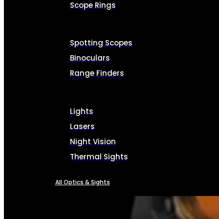
Scope Rings
Spotting Scopes
Binoculars
Range Finders
Lights
Lasers
Night Vision
Thermal Sights
All Optics & Sights