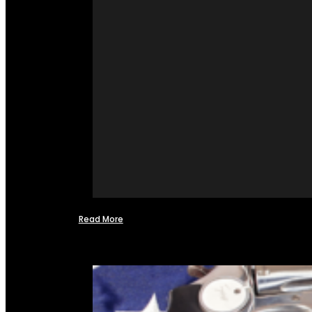
Read More