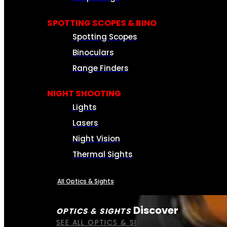
SPOTTING SCOPES & BINO
Spotting Scopes
Binoculars
Range Finders
NIGHT SHOOTING
Lights
Lasers
Night Vision
Thermal Sights
All Optics & Sights
Discover
OPTICS & SIGHTS
SEE ALL OPTICS & SIGHTS