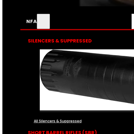
NFA
SILENCERS & SUPPRESSED
All Silencers & Suppressed
SHORT BARREL RIFLES (SBR)