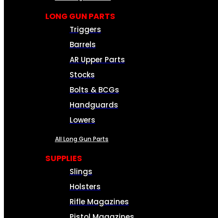
LONG GUN PARTS
Triggers
Barrels
AR Upper Parts
Stocks
Bolts & BCGs
Handguards
Lowers
All Long Gun Parts
SUPPLIES
Slings
Holsters
Rifle Magazines
Pistol Magazines