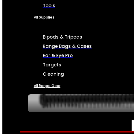
Tools
All Supplies
Bipods & Tripods
Range Bags & Cases
Ear & Eye Pro
Targets
Cleaning
All Range Gear
SERVICES