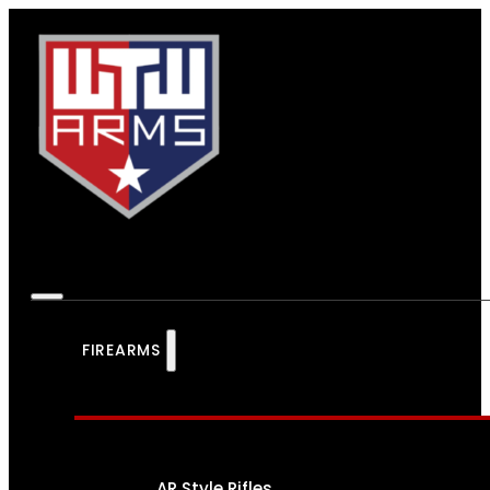
FIREARMS
AR Style Rifles