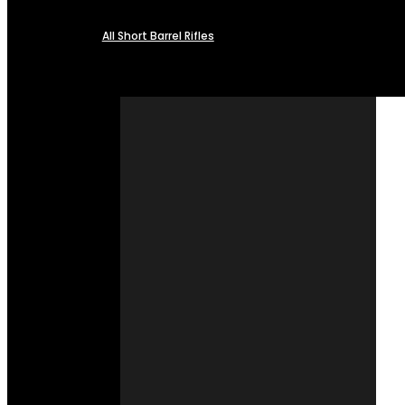
All Short Barrel Rifles