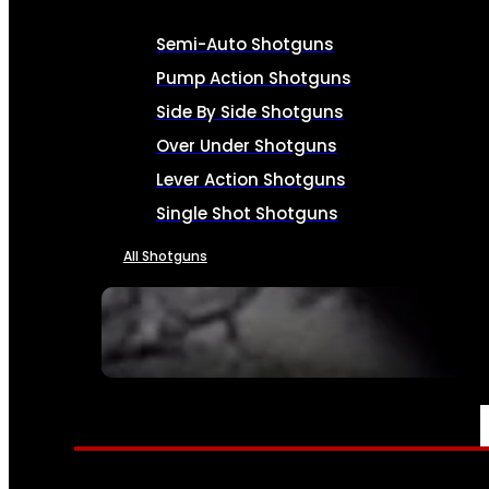
Semi-Auto Shotguns
Pump Action Shotguns
Side By Side Shotguns
Over Under Shotguns
Lever Action Shotguns
Single Shot Shotguns
All Shotguns
SEE ALL FIREARMS
AMMO