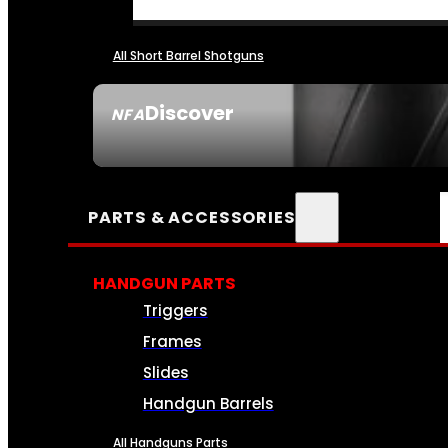
All Short Barrel Shotguns
Discover
NFA
SEE ALL NFA
PARTS & ACCESSORIES
HANDGUN PARTS
Triggers
Frames
Slides
Handgun Barrels
All Handguns Parts