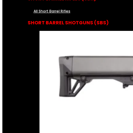
All Short Barrel Rifles
SHORT BARREL SHOTGUNS (SBS)