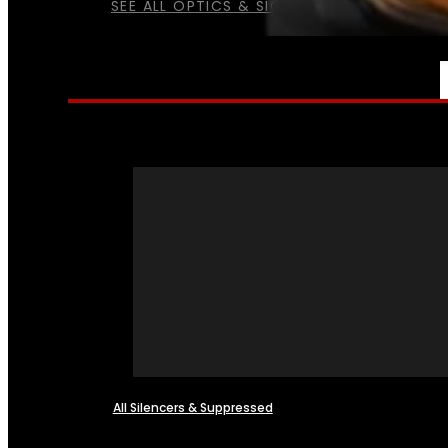
SEE ALL OPTICS & SIGHTS
NFA
All Silencers & Suppressed