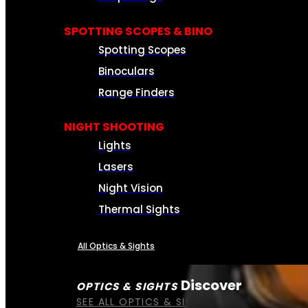
SPOTTING SCOPES & BINO
Spotting Scopes
Binoculars
Range Finders
NIGHT SHOOTING
Lights
Lasers
Night Vision
Thermal Sights
All Optics & Sights
Discover
OPTICS & SIGHTS
SEE ALL OPTICS & SIGHTS