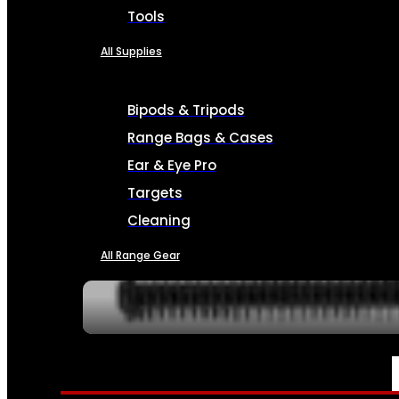
Tools
All Supplies
Bipods & Tripods
Range Bags & Cases
Ear & Eye Pro
Targets
Cleaning
All Range Gear
SERVICES