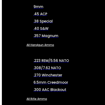
9mm
.45 ACP
.38 Special
.40 S&W
.357 Magnum
All Handgun Ammo
.223 REM/5.56 NATO
.308/7.62 NATO
.270 Winchester
6.5mm Creedmoor
.300 AAC Blackout
All Rifle Ammo