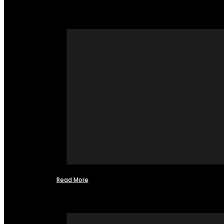
Read More