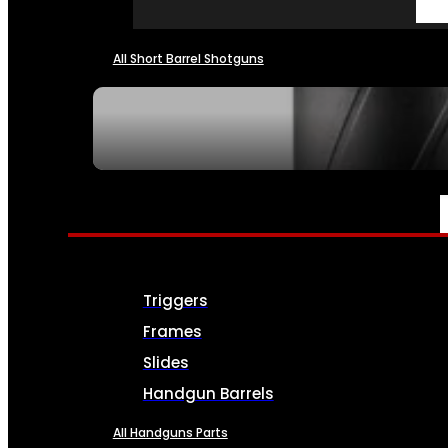
All Short Barrel Shotguns
SEE ALL NFA
PARTS & ACCESSORIES
Triggers
Frames
Slides
Handgun Barrels
All Handguns Parts