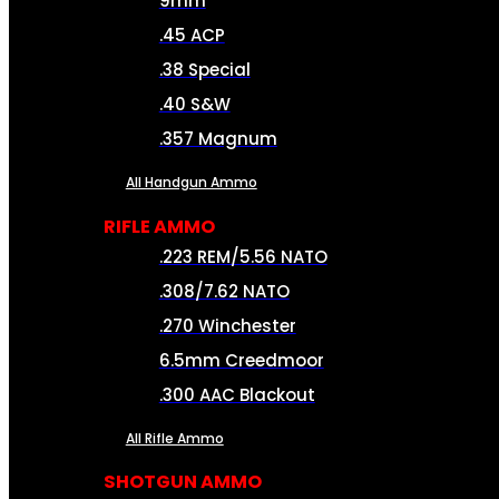
9mm
.45 ACP
.38 Special
.40 S&W
.357 Magnum
All Handgun Ammo
RIFLE AMMO
.223 REM/5.56 NATO
.308/7.62 NATO
.270 Winchester
6.5mm Creedmoor
.300 AAC Blackout
All Rifle Ammo
SHOTGUN AMMO