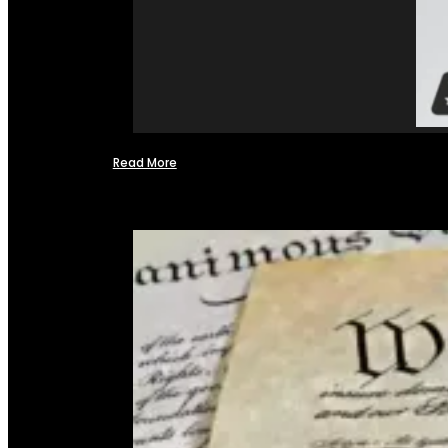
Read More