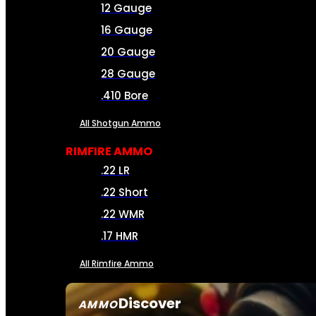
12 Gauge
16 Gauge
20 Gauge
28 Gauge
.410 Bore
All Shotgun Ammo
RIMFIRE AMMO
.22 LR
.22 Short
.22 WMR
.17 HMR
All Rimfire Ammo
Discover
AMMO