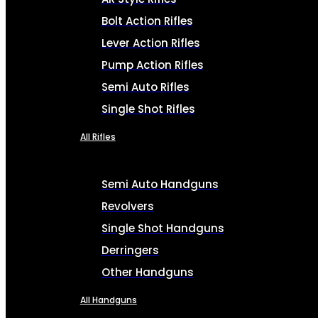
Bolt Action Rifles
Lever Action Rifles
Pump Action Rifles
Semi Auto Rifles
Single Shot Rifles
All Rifles
Semi Auto Handguns
Revolvers
Single Shot Handguns
Derringers
Other Handguns
All Handguns