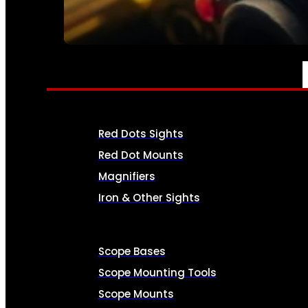
SEE ALL AMMO
OPTICS & SIGHTS
Red Dots Sights
Red Dot Mounts
Magnifiers
Iron & Other Sights
Scope Bases
Scope Mounting Tools
Scope Mounts