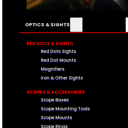
SEE ALL AMMO
OPTICS & SIGHTS
RED DOTS & SIGHTS
Red Dots Sights
Red Dot Mounts
Magnifiers
Iron & Other Sights
SCOPES & ACCESSORIES
Scope Bases
Scope Mounting Tools
Scope Mounts
Scope Rings