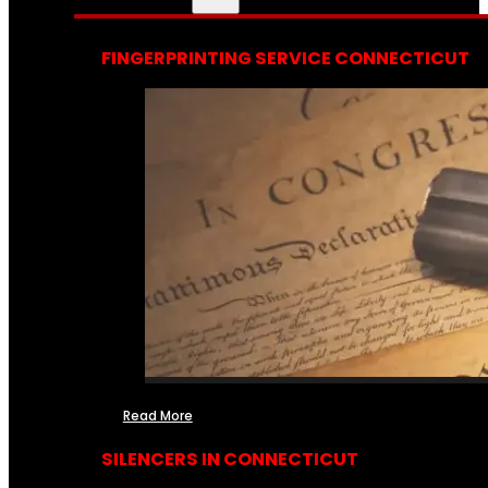
FINGERPRINTING SERVICE CONNECTICUT
Read More
SILENCERS IN CONNECTICUT