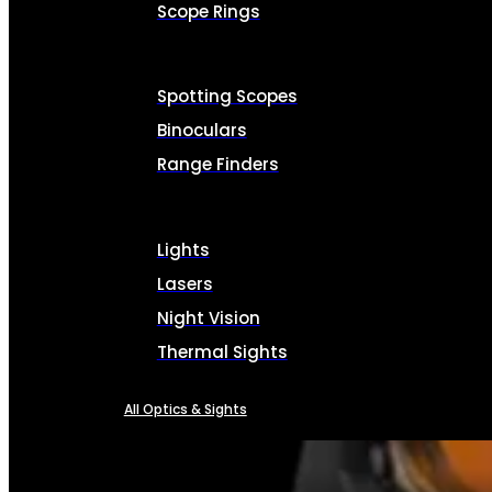
Scope Rings
Spotting Scopes
Binoculars
Range Finders
Lights
Lasers
Night Vision
Thermal Sights
All Optics & Sights