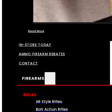
Read More
FFL TRANSFERS
IN-STORE TODAY
AMMO FIREARM REBATES
CONTACT
FIREARMS
RIFLES
AR Style Rifles
Bolt Action Rifles