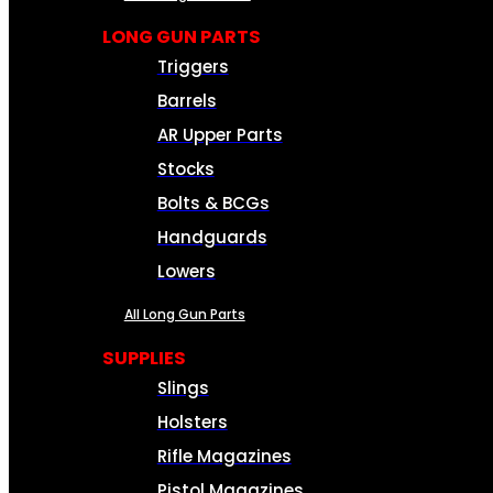
LONG GUN PARTS
Triggers
Barrels
AR Upper Parts
Stocks
Bolts & BCGs
Handguards
Lowers
All Long Gun Parts
SUPPLIES
Slings
Holsters
Rifle Magazines
Pistol Magazines