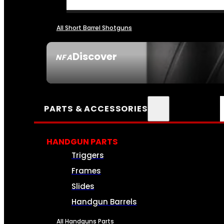
All Short Barrel Shotguns
Discover
NFA
SEE ALL NFA
PARTS & ACCESSORIES
HANDGUN PARTS
Triggers
Frames
Slides
Handgun Barrels
All Handguns Parts