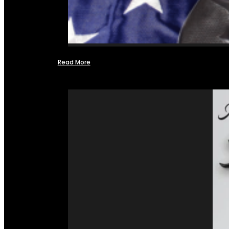
Read More