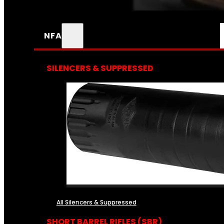
NFA
SILENCERS & SUPPRESSED
All Silencers & Suppressed
SHORT BARREL RIFLES (SBR)