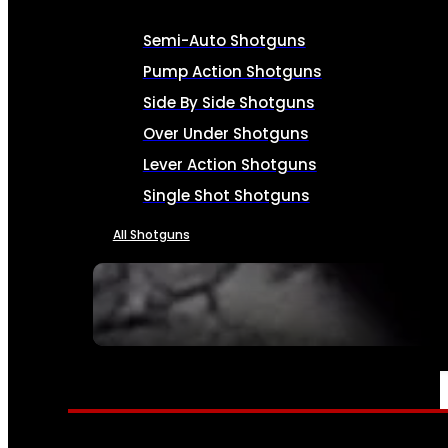
Semi-Auto Shotguns
Pump Action Shotguns
Side By Side Shotguns
Over Under Shotguns
Lever Action Shotguns
Single Shot Shotguns
All Shotguns
SEE ALL FIREARMS
AMMO