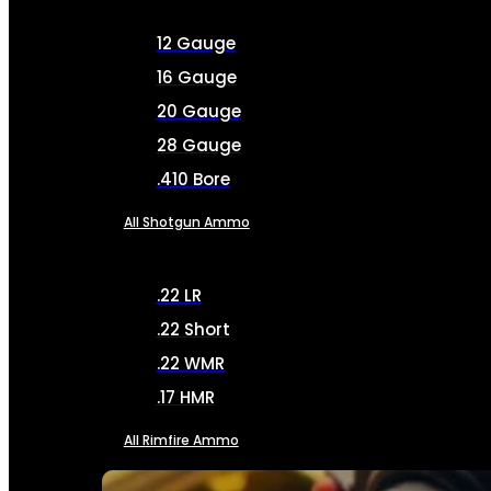
12 Gauge
16 Gauge
20 Gauge
28 Gauge
.410 Bore
All Shotgun Ammo
.22 LR
.22 Short
.22 WMR
.17 HMR
All Rimfire Ammo