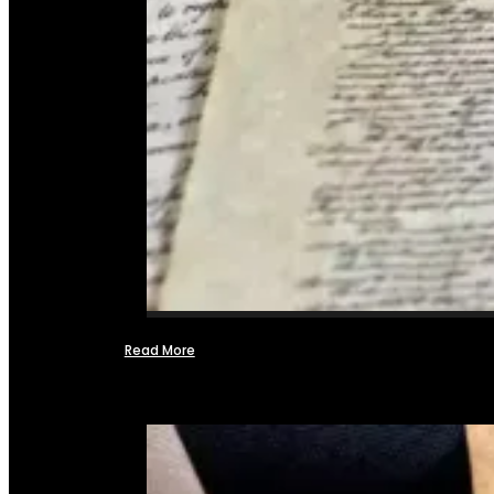
Read More