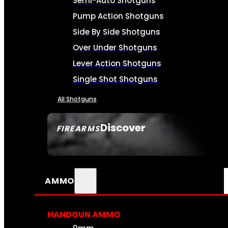
Semi-Auto Shotguns
Pump Action Shotguns
Side By Side Shotguns
Over Under Shotguns
Lever Action Shotguns
Single Shot Shotguns
All Shotguns
Discover
FIREARMS
SEE ALL FIREARMS
AMMO
HANDGUN AMMO