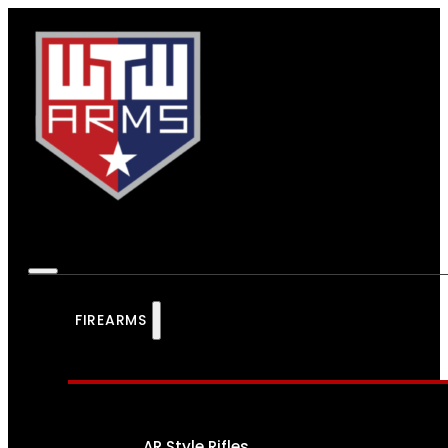
FIREARMS
AR Style Rifles