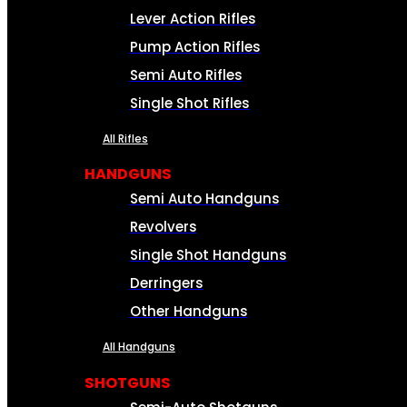
Lever Action Rifles
Pump Action Rifles
Semi Auto Rifles
Single Shot Rifles
All Rifles
HANDGUNS
Semi Auto Handguns
Revolvers
Single Shot Handguns
Derringers
Other Handguns
All Handguns
SHOTGUNS