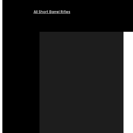
All Short Barrel Rifles