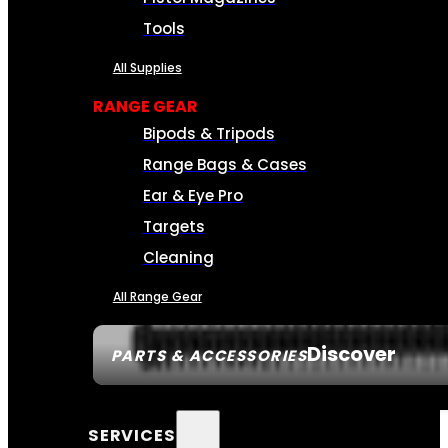
Tools
All Supplies
RANGE GEAR
Bipods & Tripods
Range Bags & Cases
Ear & Eye Pro
Targets
Cleaning
All Range Gear
Discover
PARTS & ACCESSORIES
SERVICES