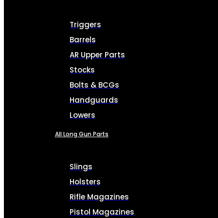
Triggers
Barrels
AR Upper Parts
Stocks
Bolts & BCGs
Handguards
Lowers
All Long Gun Parts
Slings
Holsters
Rifle Magazines
Pistol Magazines