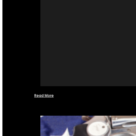
Read More