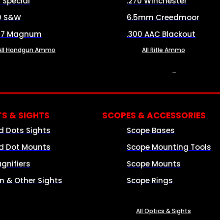
8 Special
.270 Winchester
0 S&W
6.5mm Creedmoor
57 Magnum
.300 AAC Blackout
All Handgun Ammo
All Rifle Ammo
OPTICS & SIGHTS
S & SIGHTS
SCOPES & ACCESSORIES
d Dots Sights
Scope Bases
d Dot Mounts
Scope Mounting Tools
gnifiers
Scope Mounts
on & Other Sights
Scope Rings
All Optics & Sights