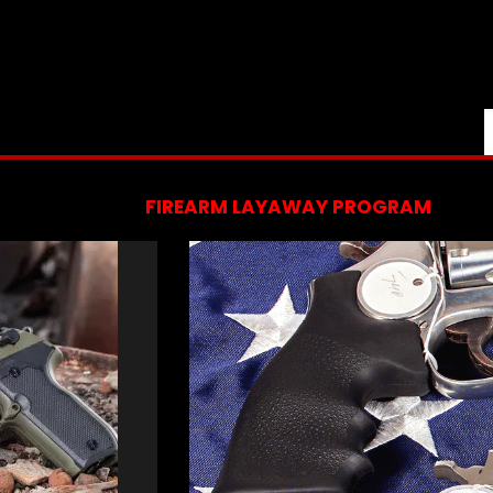
FIREARM LAYAWAY PROGRAM