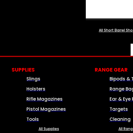
All Short Barrel Sh
SUPPLIES
RANGE GEAR
Slings
Bipods & 
Holsters
Range Ba
Rifle Magazines
Ear & Eye 
Pistol Magazines
Targets
Tools
Cleaning
All Supplies
All Ran