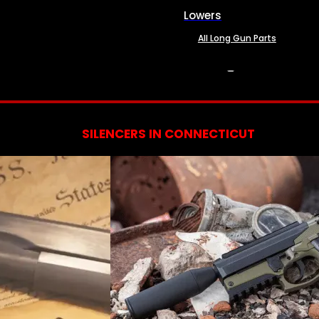
Lowers
All Long Gun Parts
SERVICES
SILENCERS IN CONNECTICUT