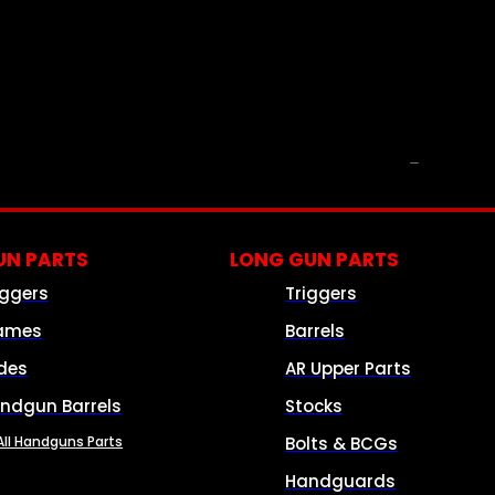
PARTS & ACCESSORIES
N PARTS
LONG GUN PARTS
iggers
Triggers
ames
Barrels
ides
AR Upper Parts
ndgun Barrels
Stocks
All Handguns Parts
Bolts & BCGs
Handguards