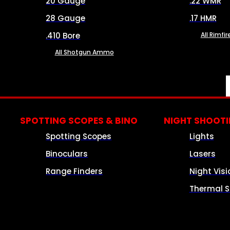
20 Gauge
.22 WMR
28 Gauge
.17 HMR
.410 Bore
All Rimf
All Shotgun Ammo
SPOTTING SCOPES & BINO
NIGHT SHOOT
Spotting Scopes
Lights
Binoculars
Lasers
Range Finders
Night Visi
Thermal S