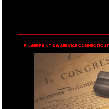
FINGERPRINTING SERVICE CONNECTICUT