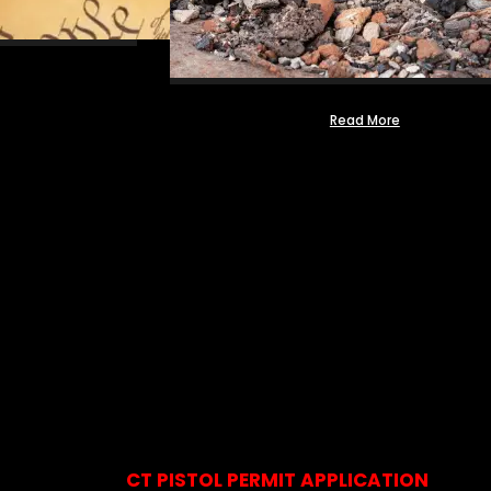
Read More
CT PISTOL PERMIT APPLICATION