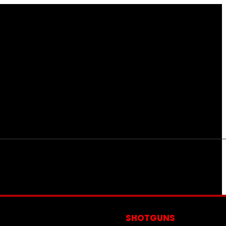
S
SHOTGUNS