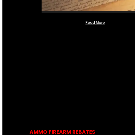
Read More
AMMO FIREARM REBATES