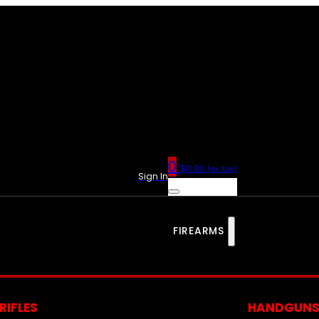
0
$
0.00
(ex. tax)
Sign In
FIREARMS
RIFLES
HANDGUN