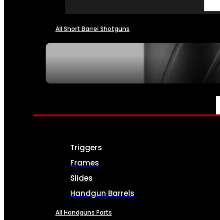
All Short Barrel Shotguns
SEE ALL NFA
PARTS & ACCESSORIES
Triggers
Frames
Slides
Handgun Barrels
All Handguns Parts