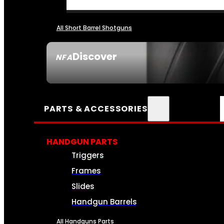
All Short Barrel Shotguns
Discover
NFA
SEE ALL NFA
PARTS & ACCESSORIES
HANDGUN PARTS
Triggers
Frames
Slides
Handgun Barrels
All Handguns Parts