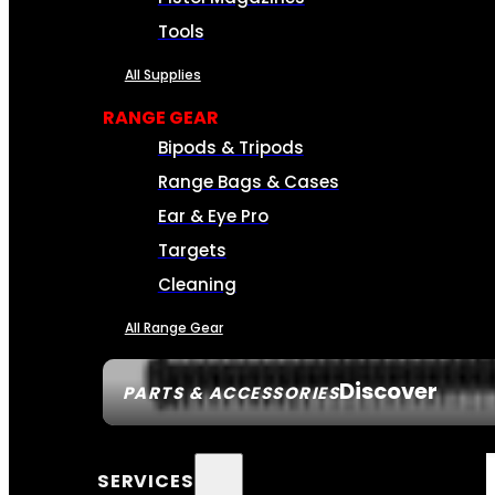
Tools
All Supplies
RANGE GEAR
Bipods & Tripods
Range Bags & Cases
Ear & Eye Pro
Targets
Cleaning
All Range Gear
Discover
PARTS & ACCESSORIES
SERVICES