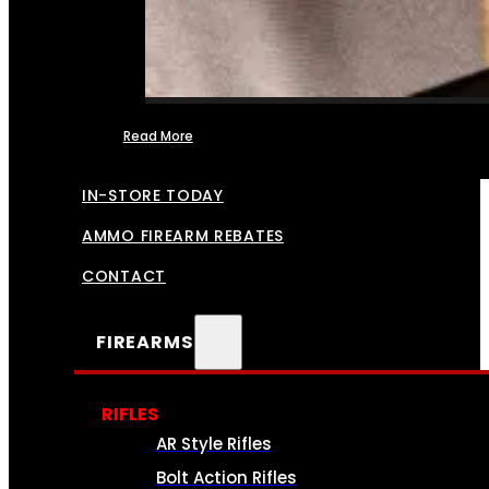
Read More
FFL TRANSFERS
IN-STORE TODAY
AMMO FIREARM REBATES
CONTACT
FIREARMS
RIFLES
AR Style Rifles
Bolt Action Rifles