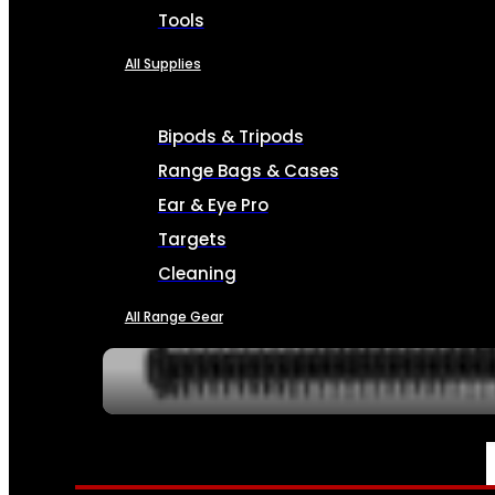
Tools
All Supplies
Bipods & Tripods
Range Bags & Cases
Ear & Eye Pro
Targets
Cleaning
All Range Gear
SERVICES