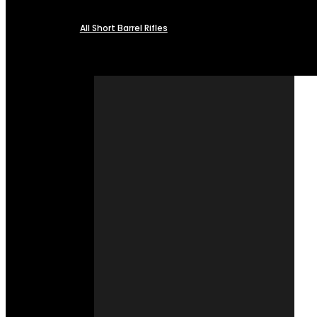
All Short Barrel Rifles