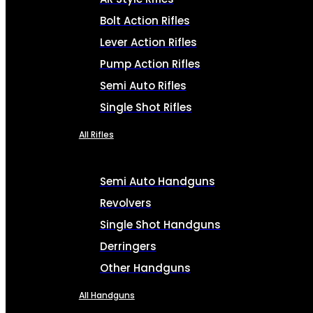
Bolt Action Rifles
Lever Action Rifles
Pump Action Rifles
Semi Auto Rifles
Single Shot Rifles
All Rifles
Semi Auto Handguns
Revolvers
Single Shot Handguns
Derringers
Other Handguns
All Handguns