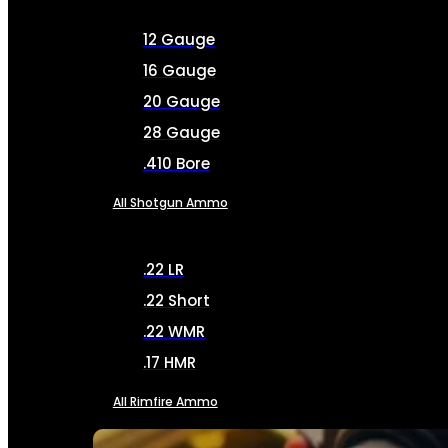
12 Gauge
16 Gauge
20 Gauge
28 Gauge
.410 Bore
All Shotgun Ammo
.22 LR
.22 Short
.22 WMR
.17 HMR
All Rimfire Ammo