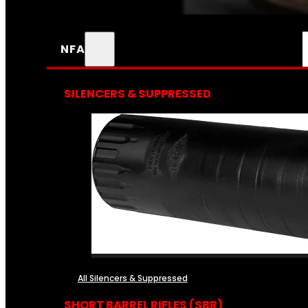
NFA
SILENCERS & SUPPRESSED
All Silencers & Suppressed
SHORT BARREL RIFLES (SBR)