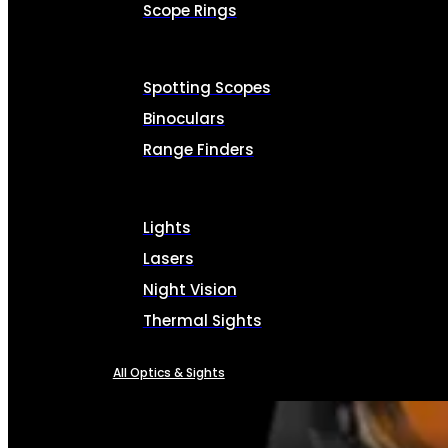
Scope Rings
Spotting Scopes
Binoculars
Range Finders
Lights
Lasers
Night Vision
Thermal Sights
All Optics & Sights