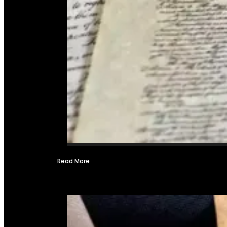
Read More