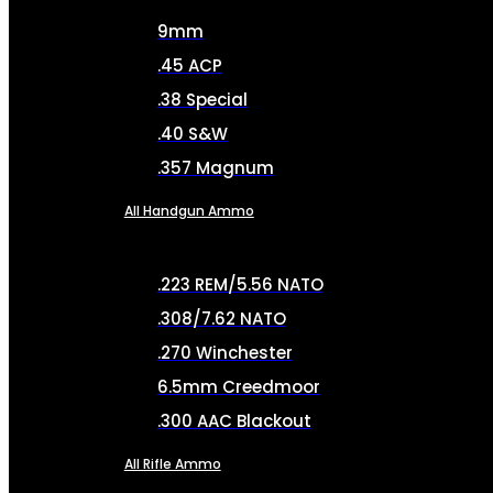
9mm
.45 ACP
.38 Special
.40 S&W
.357 Magnum
All Handgun Ammo
.223 REM/5.56 NATO
.308/7.62 NATO
.270 Winchester
6.5mm Creedmoor
.300 AAC Blackout
All Rifle Ammo