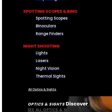
SPOTTING SCOPES & BINO
Spotting Scopes
Binoculars
Range Finders
NIGHT SHOOTING
Lights
Lasers
Night Vision
Thermal Sights
All Optics & Sights
Discover
OPTICS & SIGHTS
SEE ALL OPTICS & SIGHTS