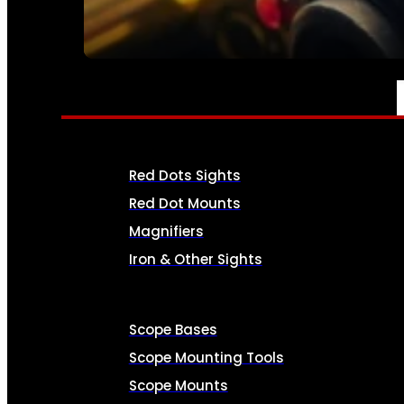
SEE ALL AMMO
OPTICS & SIGHTS
Red Dots Sights
Red Dot Mounts
Magnifiers
Iron & Other Sights
Scope Bases
Scope Mounting Tools
Scope Mounts