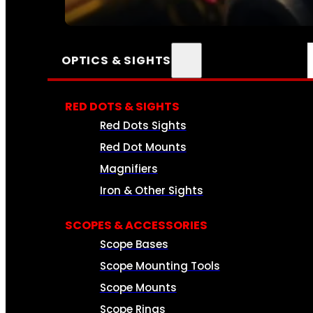
SEE ALL AMMO
OPTICS & SIGHTS
RED DOTS & SIGHTS
Red Dots Sights
Red Dot Mounts
Magnifiers
Iron & Other Sights
SCOPES & ACCESSORIES
Scope Bases
Scope Mounting Tools
Scope Mounts
Scope Rings