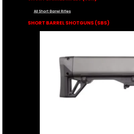
All Short Barrel Rifles
SHORT BARREL SHOTGUNS (SBS)