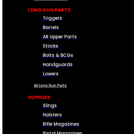
LONG GUN PARTS
Triggers
Barrels
AR Upper Parts
Stocks
Bolts & BCGs
Handguards
Lowers
All Long Gun Parts
SUPPLIES
Slings
Holsters
Rifle Magazines
Pistol Magazines