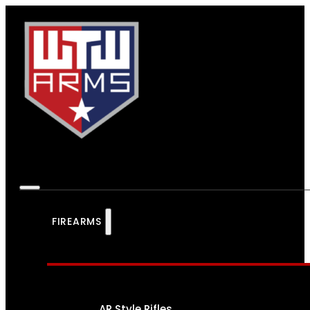
FIREARMS
AR Style Rifles