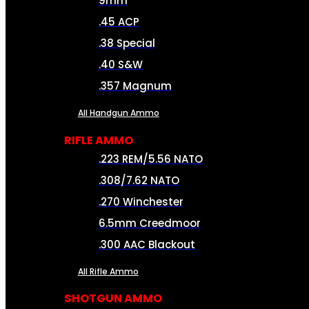
9mm
.45 ACP
.38 Special
.40 S&W
.357 Magnum
All Handgun Ammo
RIFLE AMMO
.223 REM/5.56 NATO
.308/7.62 NATO
.270 Winchester
6.5mm Creedmoor
.300 AAC Blackout
All Rifle Ammo
SHOTGUN AMMO