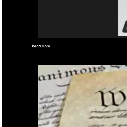
Read More