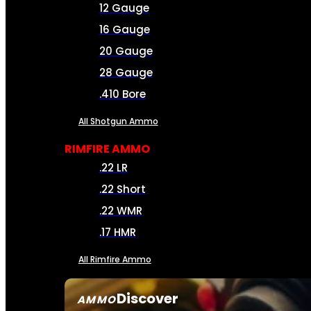
12 Gauge
16 Gauge
20 Gauge
28 Gauge
.410 Bore
All Shotgun Ammo
RIMFIRE AMMO
.22 LR
.22 Short
.22 WMR
.17 HMR
All Rimfire Ammo
Discover
AMMO