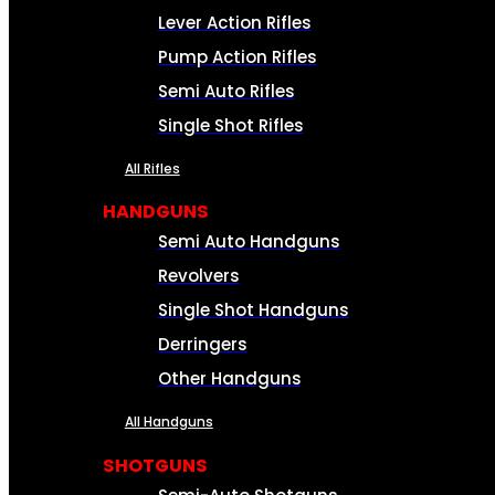
Lever Action Rifles
Pump Action Rifles
Semi Auto Rifles
Single Shot Rifles
All Rifles
HANDGUNS
Semi Auto Handguns
Revolvers
Single Shot Handguns
Derringers
Other Handguns
All Handguns
SHOTGUNS