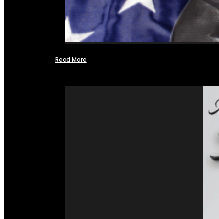
Read More