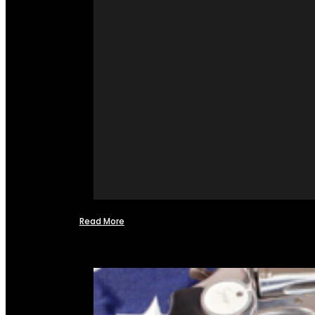
Read More