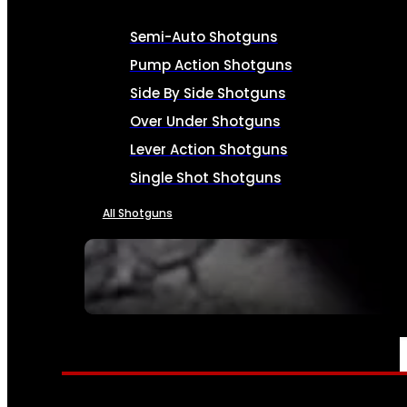
Semi-Auto Shotguns
Pump Action Shotguns
Side By Side Shotguns
Over Under Shotguns
Lever Action Shotguns
Single Shot Shotguns
All Shotguns
SEE ALL FIREARMS
AMMO