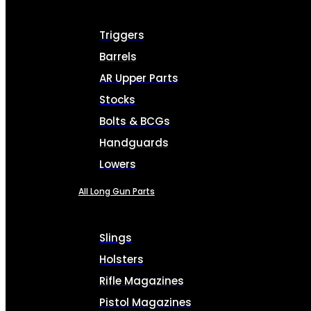
Triggers
Barrels
AR Upper Parts
Stocks
Bolts & BCGs
Handguards
Lowers
All Long Gun Parts
Slings
Holsters
Rifle Magazines
Pistol Magazines