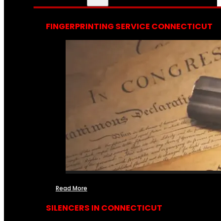
FINGERPRINTING SERVICE CONNECTICUT
Read More
SILENCERS IN CONNECTICUT