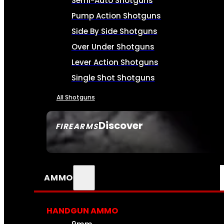
Semi-Auto Shotguns
Pump Action Shotguns
Side By Side Shotguns
Over Under Shotguns
Lever Action Shotguns
Single Shot Shotguns
All Shotguns
Discover
FIREARMS
SEE ALL FIREARMS
AMMO
HANDGUN AMMO