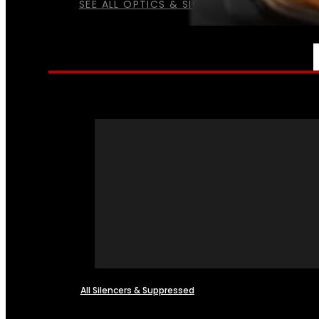
SEE ALL OPTICS & SIGHTS
NFA
All Silencers & Suppressed