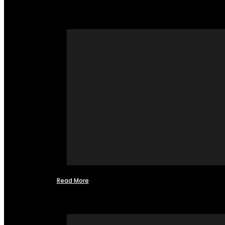
Read More