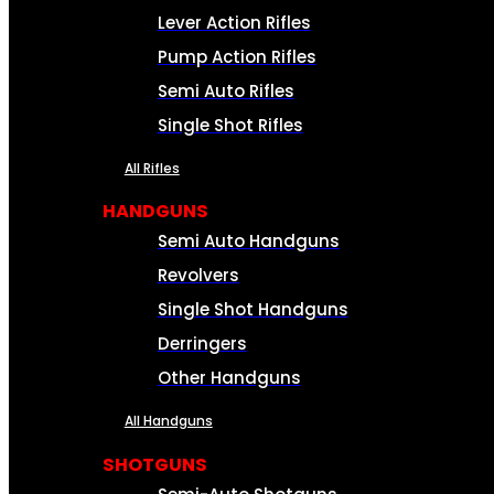
Lever Action Rifles
Pump Action Rifles
Semi Auto Rifles
Single Shot Rifles
All Rifles
HANDGUNS
Semi Auto Handguns
Revolvers
Single Shot Handguns
Derringers
Other Handguns
All Handguns
SHOTGUNS