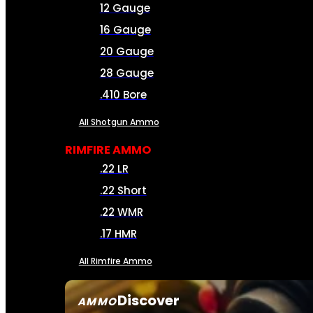
12 Gauge
16 Gauge
20 Gauge
28 Gauge
.410 Bore
All Shotgun Ammo
RIMFIRE AMMO
.22 LR
.22 Short
.22 WMR
.17 HMR
All Rimfire Ammo
Discover
AMMO