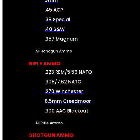
9mm
.45 ACP
.38 Special
.40 S&W
.357 Magnum
All Handgun Ammo
RIFLE AMMO
.223 REM/5.56 NATO
.308/7.62 NATO
.270 Winchester
6.5mm Creedmoor
.300 AAC Blackout
All Rifle Ammo
SHOTGUN AMMO