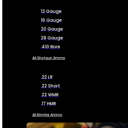
12 Gauge
16 Gauge
20 Gauge
28 Gauge
.410 Bore
All Shotgun Ammo
.22 LR
.22 Short
.22 WMR
.17 HMR
All Rimfire Ammo