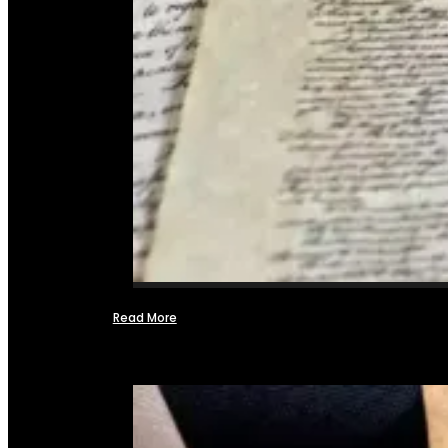
Read More