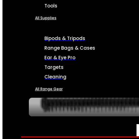
Tools
All Supplies
Bipods & Tripods
Range Bags & Cases
Ear & Eye Pro
Targets
Cleaning
All Range Gear
SERVICES