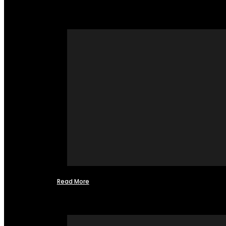
Read More