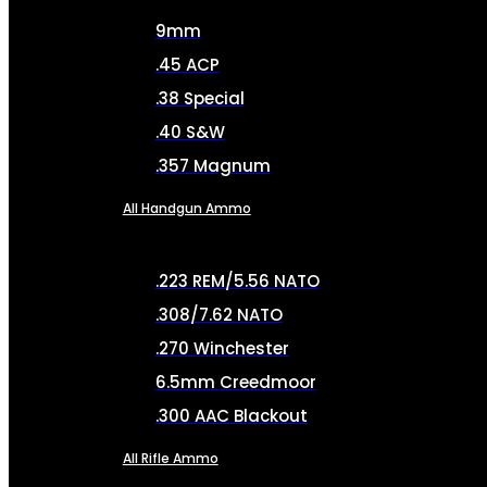
9mm
.45 ACP
.38 Special
.40 S&W
.357 Magnum
All Handgun Ammo
.223 REM/5.56 NATO
.308/7.62 NATO
.270 Winchester
6.5mm Creedmoor
.300 AAC Blackout
All Rifle Ammo