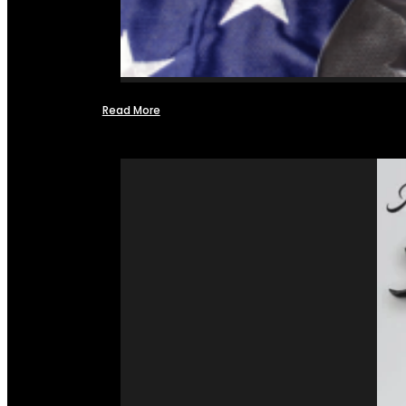
Read More