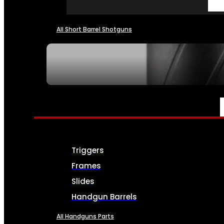
All Short Barrel Shotguns
SEE ALL NFA
PARTS & ACCESSORIES
Triggers
Frames
Slides
Handgun Barrels
All Handguns Parts