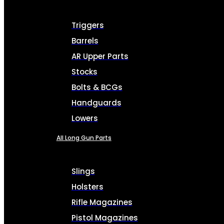
Triggers
Barrels
AR Upper Parts
Stocks
Bolts & BCGs
Handguards
Lowers
All Long Gun Parts
Slings
Holsters
Rifle Magazines
Pistol Magazines