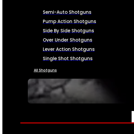
Semi-Auto Shotguns
Pump Action Shotguns
Side By Side Shotguns
Over Under Shotguns
Lever Action Shotguns
Single Shot Shotguns
All Shotguns
SEE ALL FIREARMS
AMMO