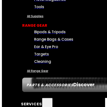
Tools
All Supplies
RANGE GEAR
Bipods & Tripods
Range Bags & Cases
Ear & Eye Pro
Targets
Cleaning
All Range Gear
Discover
PARTS & ACCESSORIES
SERVICES