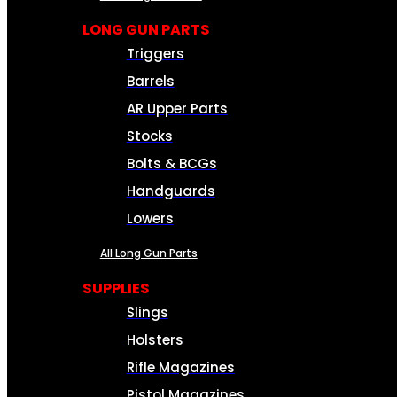
LONG GUN PARTS
Triggers
Barrels
AR Upper Parts
Stocks
Bolts & BCGs
Handguards
Lowers
All Long Gun Parts
SUPPLIES
Slings
Holsters
Rifle Magazines
Pistol Magazines