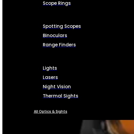
Scope Rings
Spotting Scopes
Binoculars
Range Finders
Lights
Lasers
Night Vision
Thermal Sights
All Optics & Sights