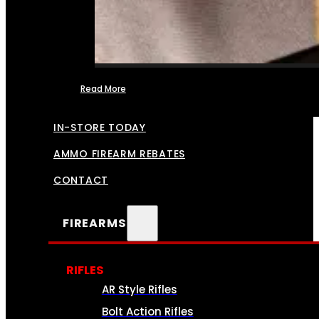
Read More
FFL TRANSFERS
IN-STORE TODAY
AMMO FIREARM REBATES
CONTACT
FIREARMS
RIFLES
AR Style Rifles
Bolt Action Rifles