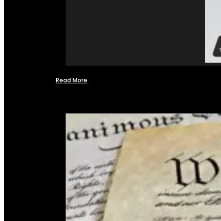
Read More