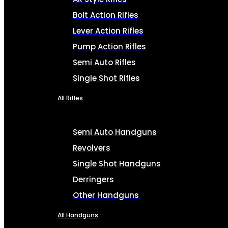
Bolt Action Rifles
Lever Action Rifles
Pump Action Rifles
Semi Auto Rifles
Single Shot Rifles
All Rifles
Semi Auto Handguns
Revolvers
Single Shot Handguns
Derringers
Other Handguns
All Handguns