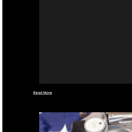
Read More