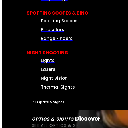
SPOTTING SCOPES & BINO
Spotting Scopes
Binoculars
Range Finders
NIGHT SHOOTING
Lights
Lasers
Night Vision
Thermal Sights
All Optics & Sights
Discover
OPTICS & SIGHTS
SEE ALL OPTICS & SIGHTS