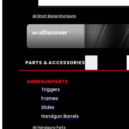
All Short Barrel Shotguns
Discover
NFA
SEE ALL NFA
PARTS & ACCESSORIES
HANDGUN PARTS
Triggers
Frames
Slides
Handgun Barrels
All Handguns Parts