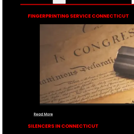
FINGERPRINTING SERVICE CONNECTICUT
Read More
SILENCERS IN CONNECTICUT