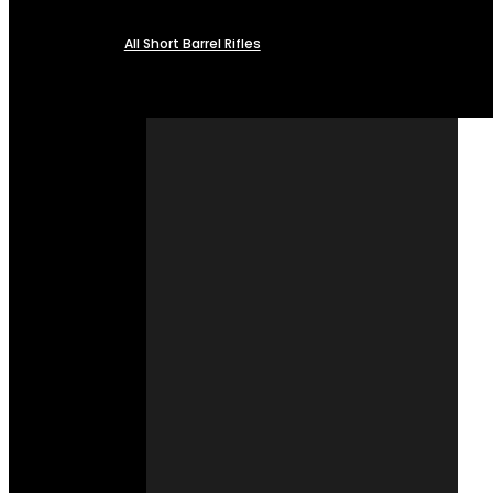
All Short Barrel Rifles