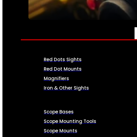
SEE ALL AMMO
OPTICS & SIGHTS
Red Dots Sights
Red Dot Mounts
Magnifiers
Iron & Other Sights
Scope Bases
Scope Mounting Tools
Scope Mounts