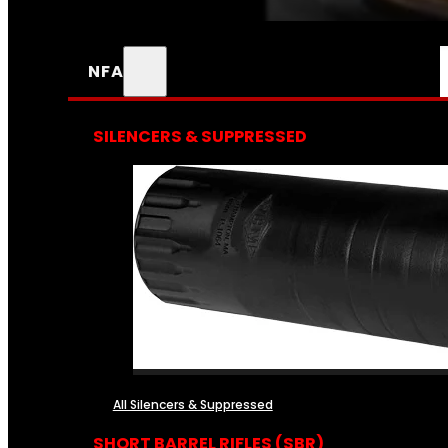
NFA
SILENCERS & SUPPRESSED
All Silencers & Suppressed
SHORT BARREL RIFLES (SBR)