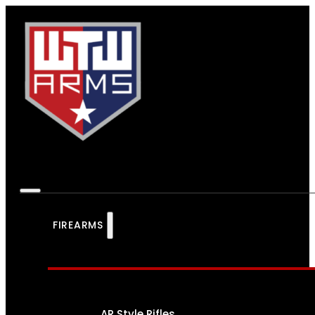
FIREARMS
AR Style Rifles