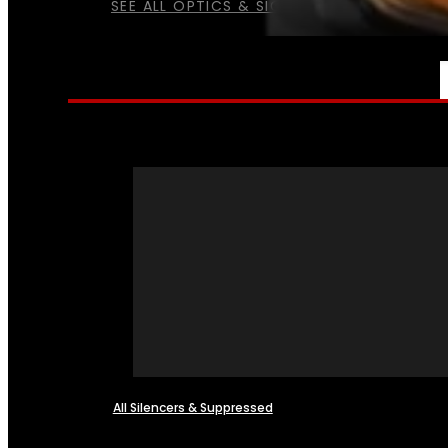
SEE ALL OPTICS & SIGHTS
NFA
All Silencers & Suppressed