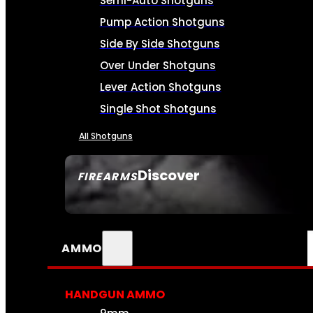
Semi-Auto Shotguns
Pump Action Shotguns
Side By Side Shotguns
Over Under Shotguns
Lever Action Shotguns
Single Shot Shotguns
All Shotguns
Discover
FIREARMS
SEE ALL FIREARMS
AMMO
HANDGUN AMMO