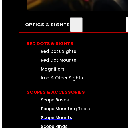
SEE ALL AMMO
OPTICS & SIGHTS
RED DOTS & SIGHTS
Red Dots Sights
Red Dot Mounts
Magnifiers
Iron & Other Sights
SCOPES & ACCESSORIES
Scope Bases
Scope Mounting Tools
Scope Mounts
Scope Rings