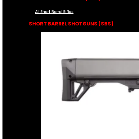
All Short Barrel Rifles
SHORT BARREL SHOTGUNS (SBS)