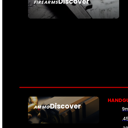
Discover
FIREARMS
SEE ALL FIREARMS
HANDG
Discover
AMMO
9
SEE ALL AMMO
.4