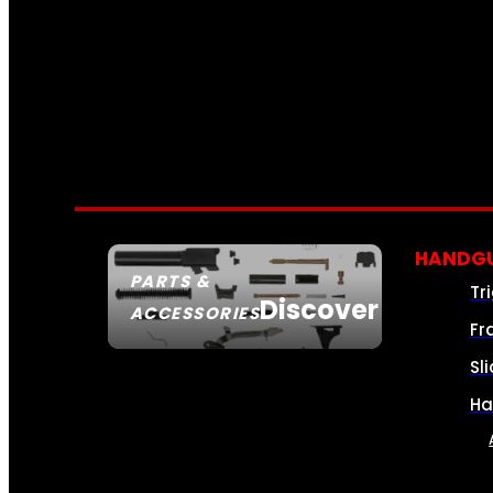
HANDGU
PARTS &
Tr
Discover
ACCESSORIES
Fr
Sl
Ha