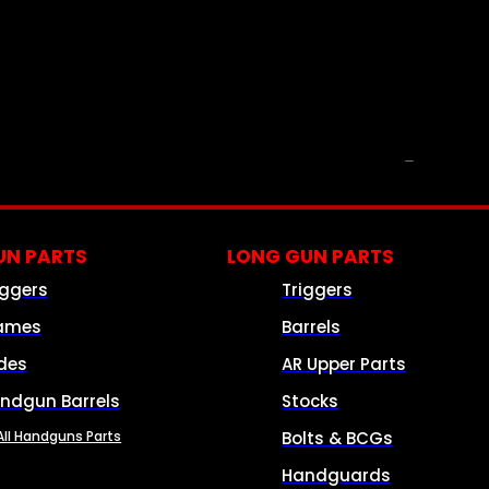
PARTS & ACCESSORIES
N PARTS
LONG GUN PARTS
iggers
Triggers
ames
Barrels
ides
AR Upper Parts
ndgun Barrels
Stocks
All Handguns Parts
Bolts & BCGs
Handguards