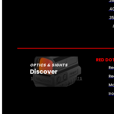
.3
.4
.3
RED DOT
OPTICS & SIGHTS
Re
Discover
Re
SEE ALL OPTICS & SIGHTS
Ma
Ir