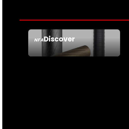
Discover
NFA
SEE ALL NFA