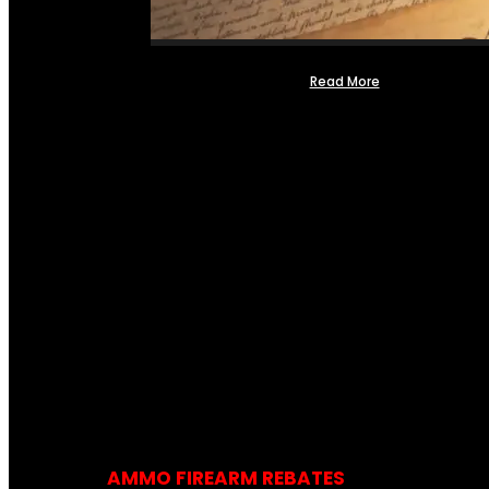
Read More
AMMO FIREARM REBATES