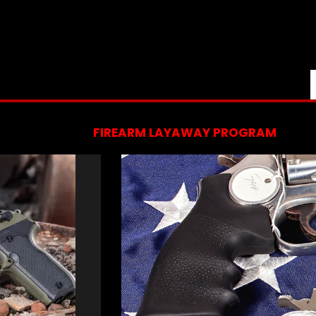
FIREARM LAYAWAY PROGRAM