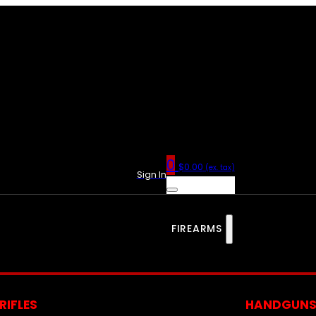
0
$
0.00
(ex. tax)
Sign In
FIREARMS
RIFLES
HANDGUN