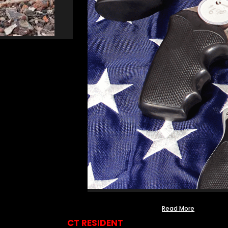
Read More
CT RESIDENT