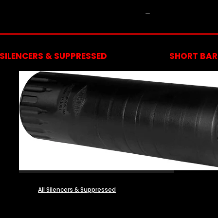
NFA
SILENCERS & SUPPRESSED
SHORT BARR
All Silencers & Suppressed