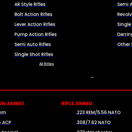
AR Style Rifles
Semi 
Bolt Action Rifles
Revolv
Lever Action Rifles
Singl
Pump Action Rifles
Derrin
Semi Auto Rifles
Other
Single Shot Rifles
All Rifles
AMMO
UN AMMO
RIFLE AMMO
mm
.223 REM/5.56 NATO
5 ACP
.308/7.62 NATO