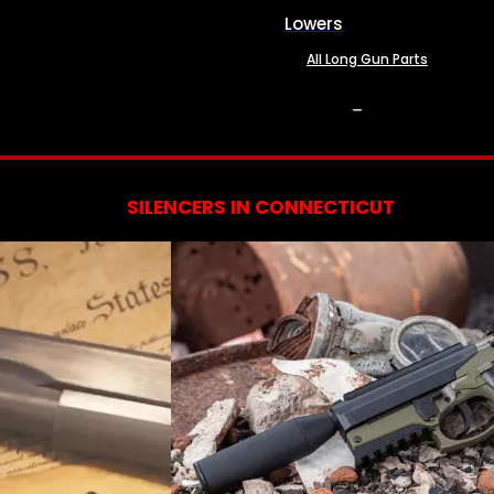
Lowers
All Long Gun Parts
SERVICES
SILENCERS IN CONNECTICUT