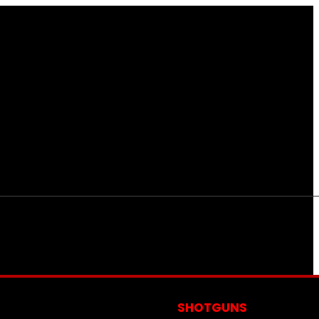
S
SHOTGUNS