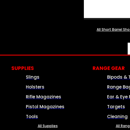
All Short Barrel Sh
SUPPLIES
RANGE GEAR
Slings
Bipods & 
Holsters
Range Ba
Rifle Magazines
Ear & Eye 
Pistol Magazines
Targets
Tools
Cleaning
All Supplies
All Ran