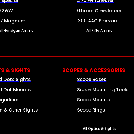
8 Special
.270 Winchester
0 S&W
6.5mm Creedmoor
57 Magnum
.300 AAC Blackout
All Handgun Ammo
All Rifle Ammo
OPTICS & SIGHTS
S & SIGHTS
SCOPES & ACCESSORIES
d Dots Sights
Scope Bases
d Dot Mounts
Scope Mounting Tools
gnifiers
Scope Mounts
on & Other Sights
Scope Rings
All Optics & Sights