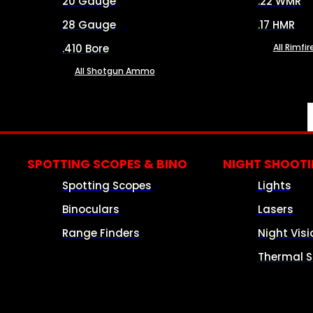
20 Gauge
.22 WMR
28 Gauge
.17 HMR
.410 Bore
All Rimf
All Shotgun Ammo
SPOTTING SCOPES & BINO
NIGHT SHOOT
Spotting Scopes
Lights
Binoculars
Lasers
Range Finders
Night Visi
Thermal S