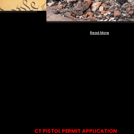
Read More
CT PISTOL PERMIT APPLICATION