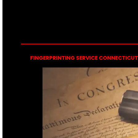
FINGERPRINTING SERVICE CONNECTICUT