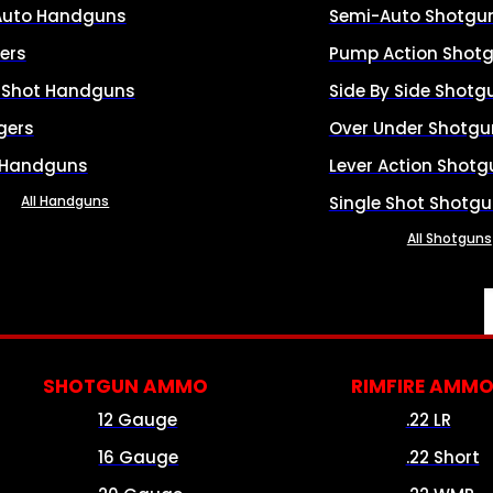
Auto Handguns
Semi-Auto Shotgu
ers
Pump Action Shot
e Shot Handguns
Side By Side Shotg
gers
Over Under Shotgu
 Handguns
Lever Action Shotg
All Handguns
Single Shot Shotg
All Shotguns
SHOTGUN AMMO
RIMFIRE AMM
12 Gauge
.22 LR
16 Gauge
.22 Short