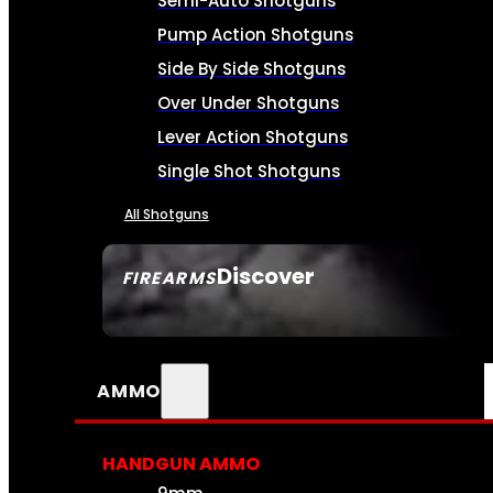
Semi-Auto Shotguns
Pump Action Shotguns
Side By Side Shotguns
Over Under Shotguns
Lever Action Shotguns
Single Shot Shotguns
All Shotguns
Discover
FIREARMS
SEE ALL FIREARMS
AMMO
HANDGUN AMMO