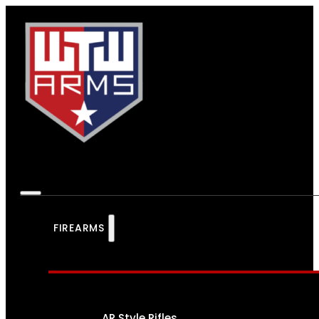
FIREARMS
AR Style Rifles