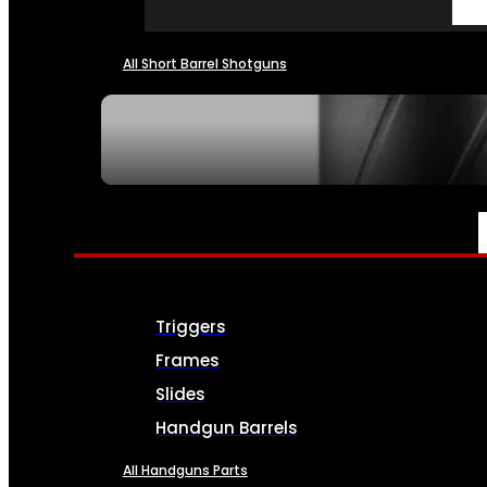
All Short Barrel Shotguns
SEE ALL NFA
PARTS & ACCESSORIES
Triggers
Frames
Slides
Handgun Barrels
All Handguns Parts