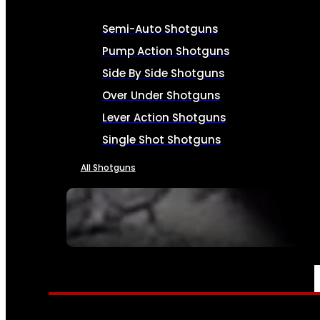
Semi-Auto Shotguns
Pump Action Shotguns
Side By Side Shotguns
Over Under Shotguns
Lever Action Shotguns
Single Shot Shotguns
All Shotguns
SEE ALL FIREARMS
AMMO