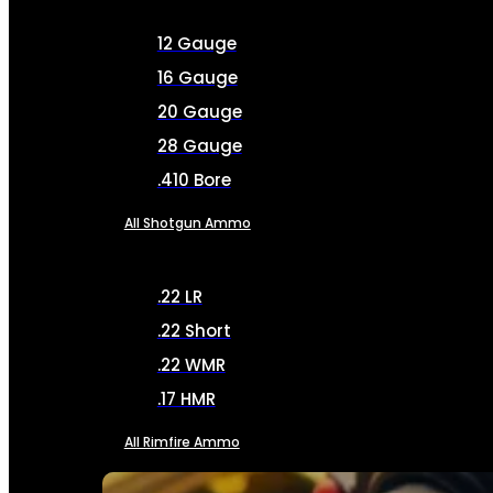
12 Gauge
16 Gauge
20 Gauge
28 Gauge
.410 Bore
All Shotgun Ammo
.22 LR
.22 Short
.22 WMR
.17 HMR
All Rimfire Ammo