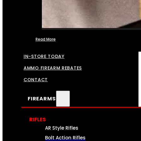
Read More
FFL TRANSFERS
IN-STORE TODAY
AMMO FIREARM REBATES
CONTACT
FIREARMS
RIFLES
AR Style Rifles
Bolt Action Rifles