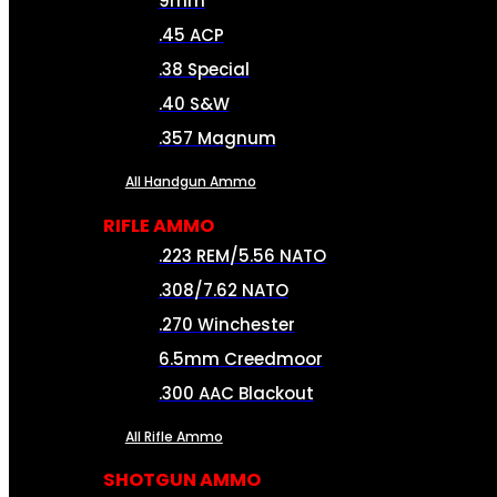
9mm
.45 ACP
.38 Special
.40 S&W
.357 Magnum
All Handgun Ammo
RIFLE AMMO
.223 REM/5.56 NATO
.308/7.62 NATO
.270 Winchester
6.5mm Creedmoor
.300 AAC Blackout
All Rifle Ammo
SHOTGUN AMMO