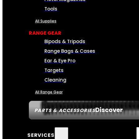
Tools
All Supplies
RANGE GEAR
Bipods & Tripods
Range Bags & Cases
Ear & Eye Pro
Targets
Cleaning
All Range Gear
Discover
PARTS & ACCESSORIES
SERVICES