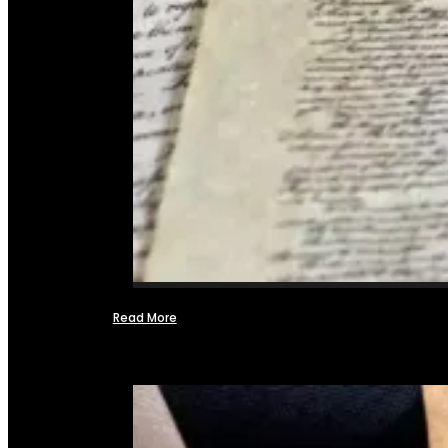
Read More