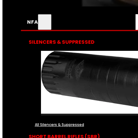
NFA
SILENCERS & SUPPRESSED
All Silencers & Suppressed
SHORT BARREL RIFLES (SBR)