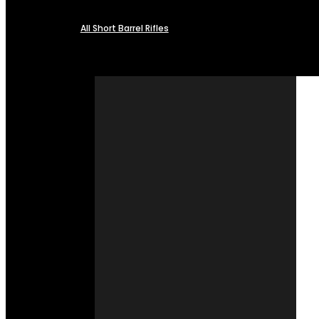
All Short Barrel Rifles