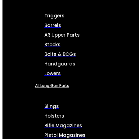
Triggers
Barrels
AR Upper Parts
Stocks
Bolts & BCGs
Handguards
Lowers
All Long Gun Parts
Slings
Holsters
Rifle Magazines
Pistol Magazines