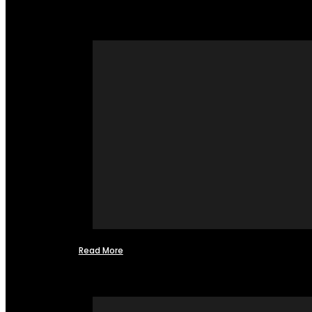
Read More