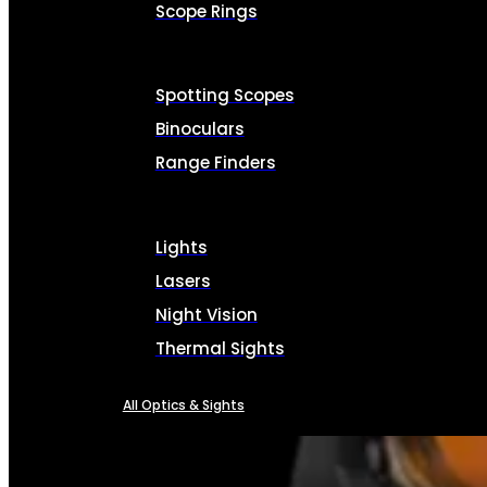
Scope Rings
Spotting Scopes
Binoculars
Range Finders
Lights
Lasers
Night Vision
Thermal Sights
All Optics & Sights