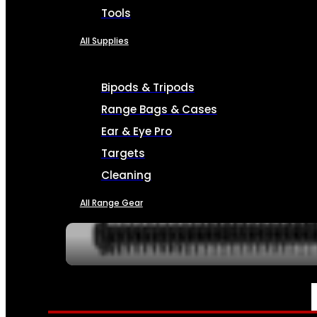
Tools
All Supplies
Bipods & Tripods
Range Bags & Cases
Ear & Eye Pro
Targets
Cleaning
All Range Gear
SERVICES