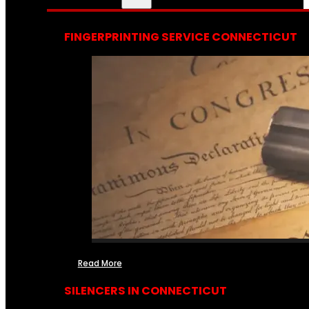
FINGERPRINTING SERVICE CONNECTICUT
Read More
SILENCERS IN CONNECTICUT