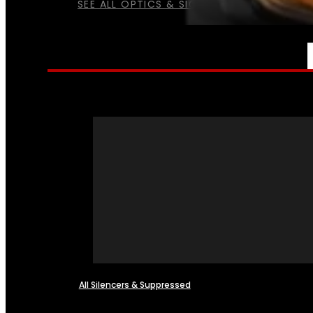
SEE ALL OPTICS & SIGHTS
NFA
All Silencers & Suppressed