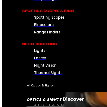
SPOTTING SCOPES & BINO
Spotting Scopes
Binoculars
Range Finders
NIGHT SHOOTING
Lights
Lasers
Night Vision
Thermal Sights
All Optics & Sights
Discover
OPTICS & SIGHTS
SEE ALL OPTICS & SIGHTS