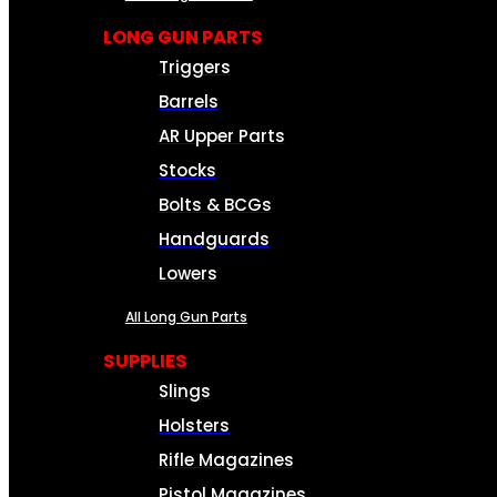
LONG GUN PARTS
Triggers
Barrels
AR Upper Parts
Stocks
Bolts & BCGs
Handguards
Lowers
All Long Gun Parts
SUPPLIES
Slings
Holsters
Rifle Magazines
Pistol Magazines