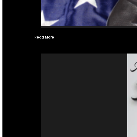
Read More