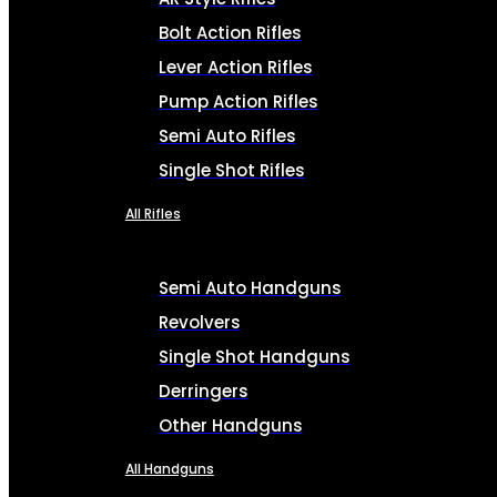
Bolt Action Rifles
Lever Action Rifles
Pump Action Rifles
Semi Auto Rifles
Single Shot Rifles
All Rifles
Semi Auto Handguns
Revolvers
Single Shot Handguns
Derringers
Other Handguns
All Handguns