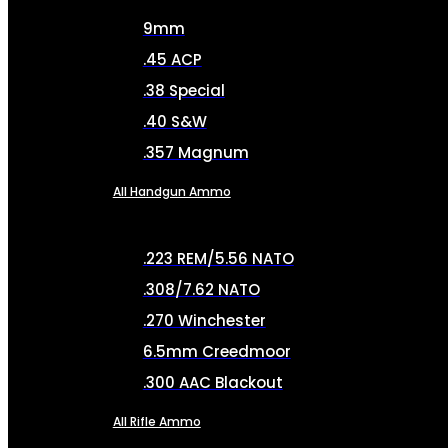
9mm
.45 ACP
.38 Special
.40 S&W
.357 Magnum
All Handgun Ammo
.223 REM/5.56 NATO
.308/7.62 NATO
.270 Winchester
6.5mm Creedmoor
.300 AAC Blackout
All Rifle Ammo