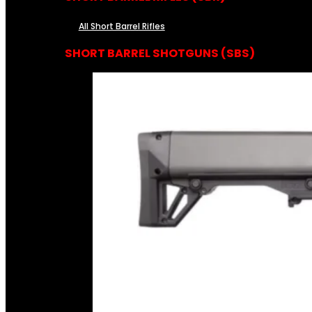
All Short Barrel Rifles
SHORT BARREL SHOTGUNS (SBS)