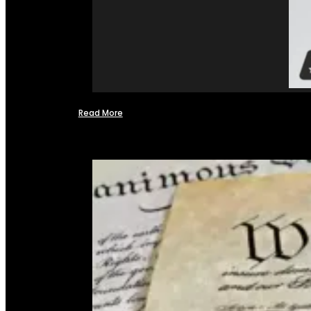
Read More