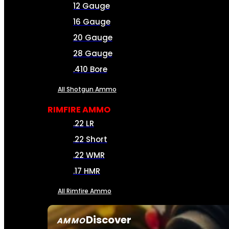
12 Gauge
16 Gauge
20 Gauge
28 Gauge
.410 Bore
All Shotgun Ammo
RIMFIRE AMMO
.22 LR
.22 Short
.22 WMR
.17 HMR
All Rimfire Ammo
Discover
AMMO