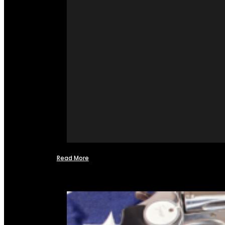
Read More