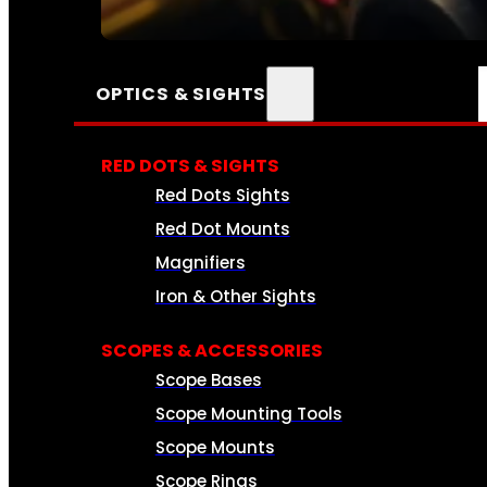
SEE ALL AMMO
OPTICS & SIGHTS
RED DOTS & SIGHTS
Red Dots Sights
Red Dot Mounts
Magnifiers
Iron & Other Sights
SCOPES & ACCESSORIES
Scope Bases
Scope Mounting Tools
Scope Mounts
Scope Rings