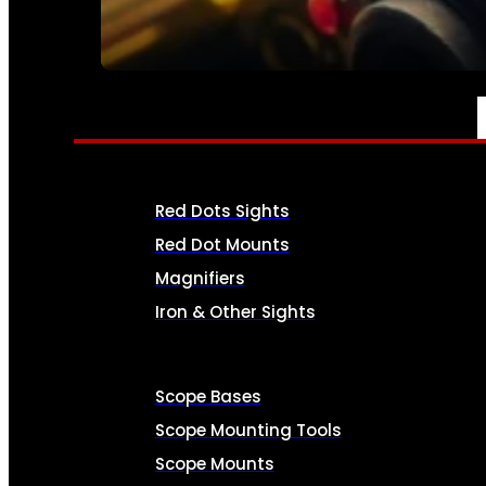
SEE ALL AMMO
OPTICS & SIGHTS
Red Dots Sights
Red Dot Mounts
Magnifiers
Iron & Other Sights
Scope Bases
Scope Mounting Tools
Scope Mounts