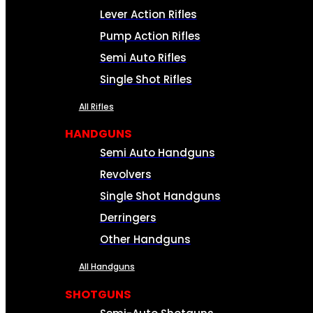
Lever Action Rifles
Pump Action Rifles
Semi Auto Rifles
Single Shot Rifles
All Rifles
HANDGUNS
Semi Auto Handguns
Revolvers
Single Shot Handguns
Derringers
Other Handguns
All Handguns
SHOTGUNS