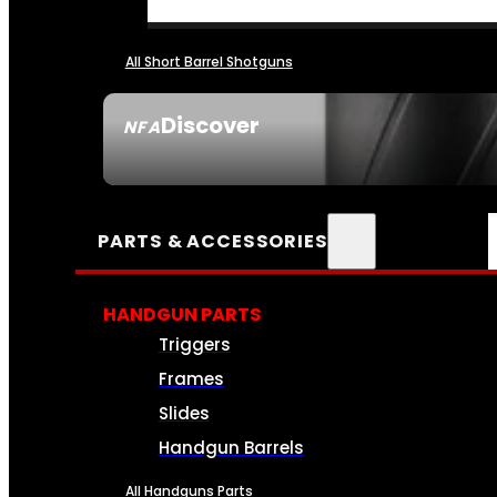
All Short Barrel Shotguns
Discover
NFA
SEE ALL NFA
PARTS & ACCESSORIES
HANDGUN PARTS
Triggers
Frames
Slides
Handgun Barrels
All Handguns Parts