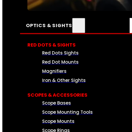
SEE ALL AMMO
OPTICS & SIGHTS
RED DOTS & SIGHTS
Red Dots Sights
Red Dot Mounts
Magnifiers
Iron & Other Sights
SCOPES & ACCESSORIES
Scope Bases
Scope Mounting Tools
Scope Mounts
Scope Rings