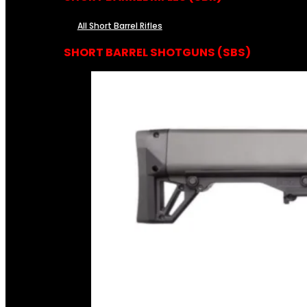
All Short Barrel Rifles
SHORT BARREL SHOTGUNS (SBS)