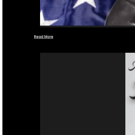
Read More