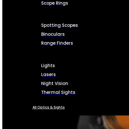
Scope Rings
Spotting Scopes
Binoculars
Range Finders
Lights
Lasers
Night Vision
Thermal Sights
All Optics & Sights