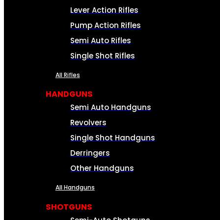
Lever Action Rifles
Pump Action Rifles
Semi Auto Rifles
Single Shot Rifles
All Rifles
HANDGUNS
Semi Auto Handguns
Revolvers
Single Shot Handguns
Derringers
Other Handguns
All Handguns
SHOTGUNS