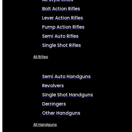
Bolt Action Rifles
Lever Action Rifles
Pump Action Rifles
Semi Auto Rifles
Single Shot Rifles
All Rifles
Semi Auto Handguns
Revolvers
Single Shot Handguns
Derringers
Other Handguns
All Handguns