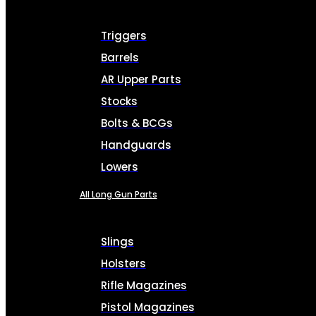
Triggers
Barrels
AR Upper Parts
Stocks
Bolts & BCGs
Handguards
Lowers
All Long Gun Parts
Slings
Holsters
Rifle Magazines
Pistol Magazines