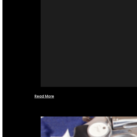
Read More