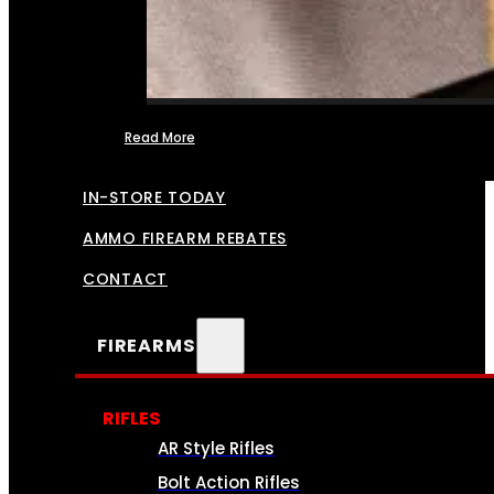
Read More
FFL TRANSFERS
IN-STORE TODAY
AMMO FIREARM REBATES
CONTACT
FIREARMS
RIFLES
AR Style Rifles
Bolt Action Rifles