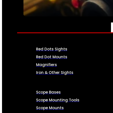
SEE ALL AMMO
OPTICS & SIGHTS
Red Dots Sights
Red Dot Mounts
Magnifiers
Iron & Other Sights
Scope Bases
Scope Mounting Tools
Scope Mounts