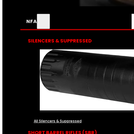
NFA
SILENCERS & SUPPRESSED
All Silencers & Suppressed
SHORT BARREL RIFLES (SBR)