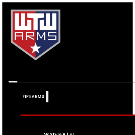
FIREARMS
AR Style Rifles