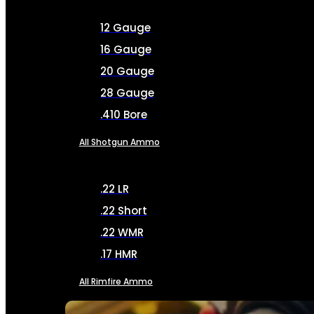
12 Gauge
16 Gauge
20 Gauge
28 Gauge
.410 Bore
All Shotgun Ammo
.22 LR
.22 Short
.22 WMR
.17 HMR
All Rimfire Ammo