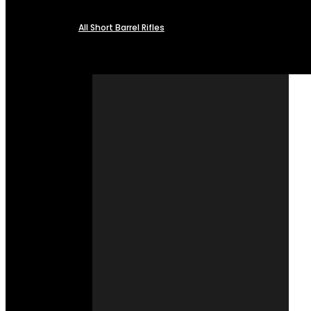
All Short Barrel Rifles