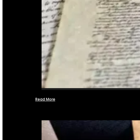
Read More