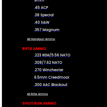
9mm
.45 ACP
.38 Special
.40 S&W
.357 Magnum
All Handgun Ammo
RIFLE AMMO
.223 REM/5.56 NATO
.308/7.62 NATO
.270 Winchester
6.5mm Creedmoor
.300 AAC Blackout
All Rifle Ammo
SHOTGUN AMMO