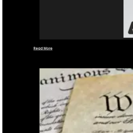
Read More