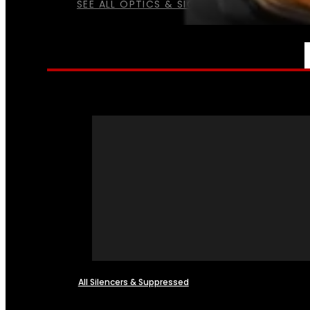
SEE ALL OPTICS & SIGHTS
NFA
All Silencers & Suppressed