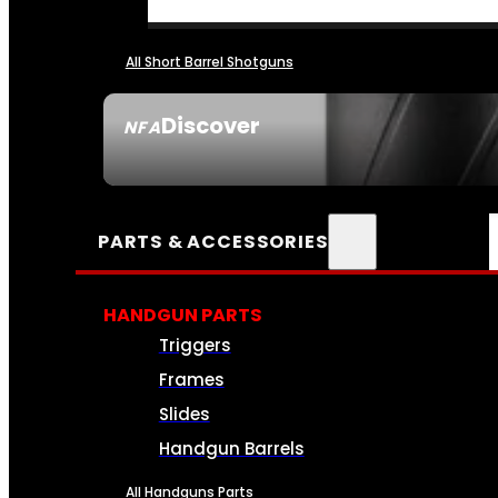
All Short Barrel Shotguns
Discover
NFA
SEE ALL NFA
PARTS & ACCESSORIES
HANDGUN PARTS
Triggers
Frames
Slides
Handgun Barrels
All Handguns Parts