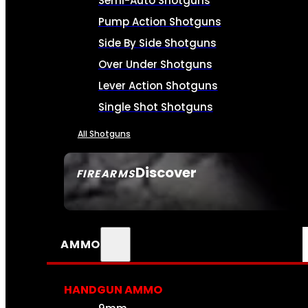
Semi-Auto Shotguns
Pump Action Shotguns
Side By Side Shotguns
Over Under Shotguns
Lever Action Shotguns
Single Shot Shotguns
All Shotguns
Discover
FIREARMS
SEE ALL FIREARMS
AMMO
HANDGUN AMMO