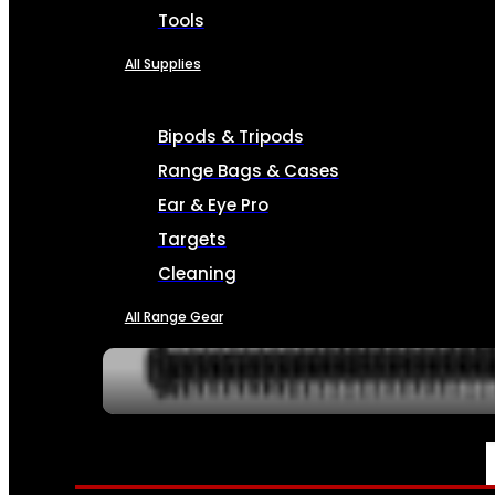
Tools
All Supplies
Bipods & Tripods
Range Bags & Cases
Ear & Eye Pro
Targets
Cleaning
All Range Gear
SERVICES