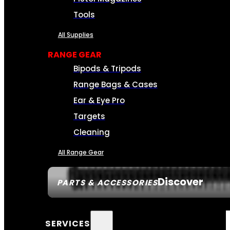
Tools
All Supplies
RANGE GEAR
Bipods & Tripods
Range Bags & Cases
Ear & Eye Pro
Targets
Cleaning
All Range Gear
Discover
PARTS & ACCESSORIES
SERVICES