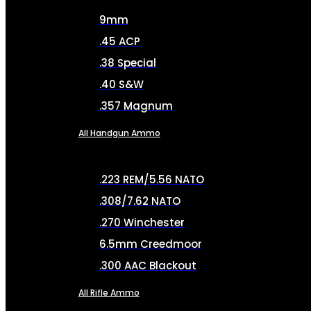
9mm
.45 ACP
.38 Special
.40 S&W
.357 Magnum
All Handgun Ammo
.223 REM/5.56 NATO
.308/7.62 NATO
.270 Winchester
6.5mm Creedmoor
.300 AAC Blackout
All Rifle Ammo