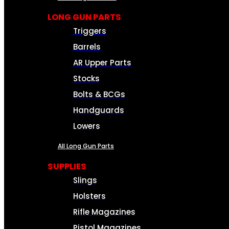
LONG GUN PARTS
Triggers
Barrels
AR Upper Parts
Stocks
Bolts & BCGs
Handguards
Lowers
All Long Gun Parts
SUPPLIES
Slings
Holsters
Rifle Magazines
Pistol Magazines