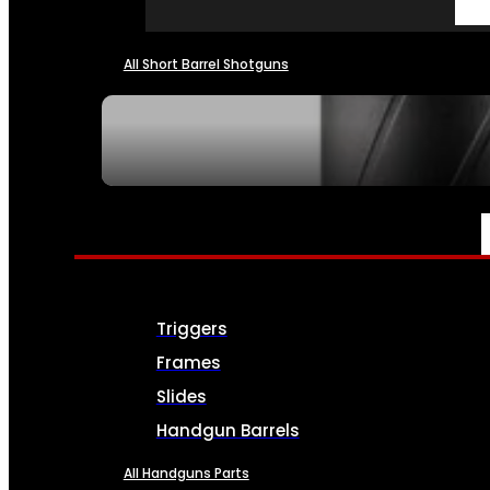
All Short Barrel Shotguns
SEE ALL NFA
PARTS & ACCESSORIES
Triggers
Frames
Slides
Handgun Barrels
All Handguns Parts