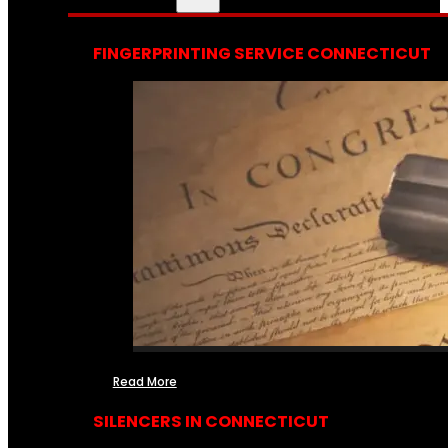
FINGERPRINTING SERVICE CONNECTICUT
Read More
SILENCERS IN CONNECTICUT