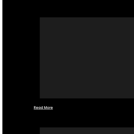
Read More