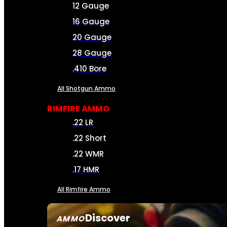
12 Gauge
16 Gauge
20 Gauge
28 Gauge
.410 Bore
All Shotgun Ammo
RIMFIRE AMMO
.22 LR
.22 Short
.22 WMR
.17 HMR
All Rimfire Ammo
Discover
AMMO