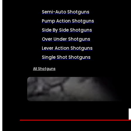
Semi-Auto Shotguns
Pump Action Shotguns
Side By Side Shotguns
Over Under Shotguns
Lever Action Shotguns
Single Shot Shotguns
All Shotguns
SEE ALL FIREARMS
AMMO