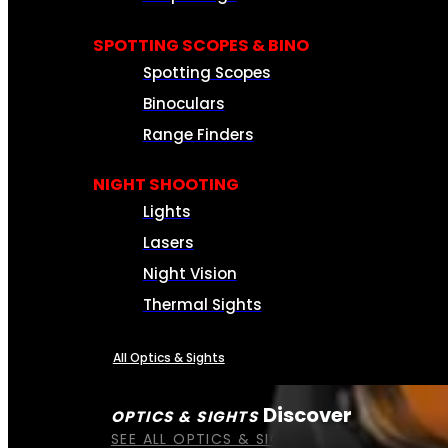
SPOTTING SCOPES & BINO
Spotting Scopes
Binoculars
Range Finders
NIGHT SHOOTING
Lights
Lasers
Night Vision
Thermal Sights
All Optics & Sights
Discover
OPTICS & SIGHTS
SEE ALL OPTICS & SIGHTS